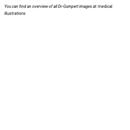
You can find an overview of all Dr-Gumpert images at:
medical
illustrations