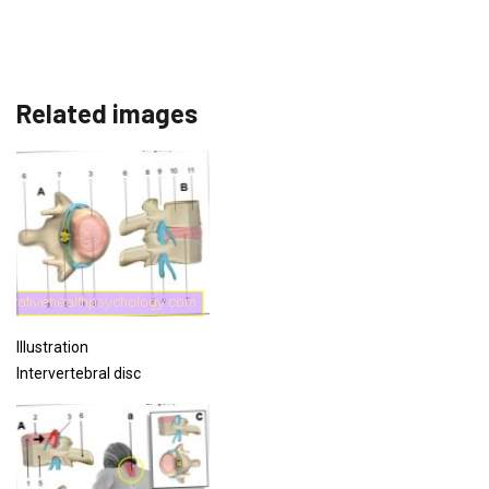
Related images
Illustration
Intervertebral disc