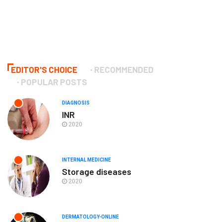
EDITOR'S CHOICE
RECOMMENDED
POPULAR POSTS
DIAGNOSIS
INR
2020
INTERNAL MEDICINE
Storage diseases
2020
DERMATOLOGY-ONLINE