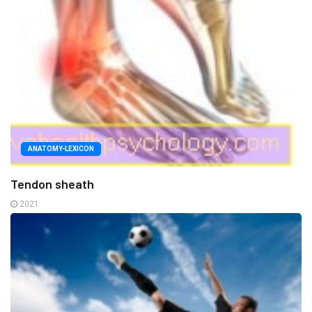
ANATOMY-LEXICON
Tendon sheath
2021