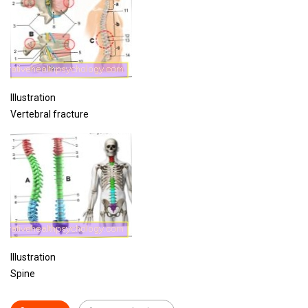
Illustration
Vertebral fracture
Illustration
Spine