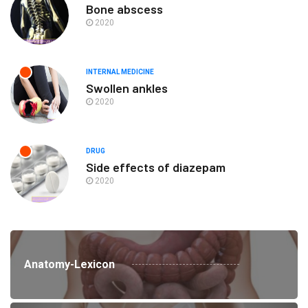
Bone abscess
2020
INTERNAL MEDICINE
Swollen ankles
2020
DRUG
Side effects of diazepam
2020
Anatomy-Lexicon