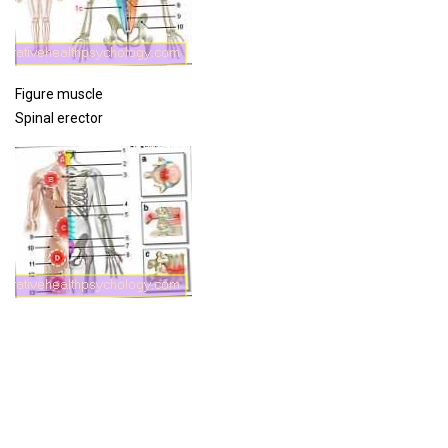
Figure muscle
Spinal erector