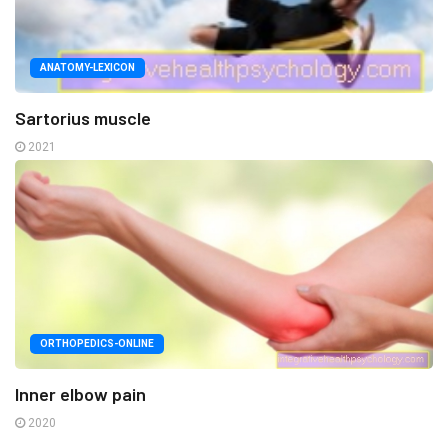
ANATOMY-LEXICON
Sartorius muscle
2021
ORTHOPEDICS-ONLINE
Inner elbow pain
2020