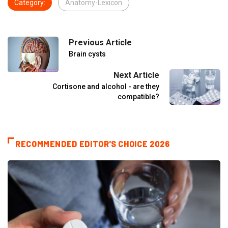
Category:
Anatomy-Lexicon
Previous Article
Brain cysts
Next Article
Cortisone and alcohol - are they
compatible?
RECOMMENDED EDITOR'S CHOICE 2026