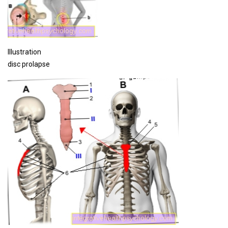
Illustration
disc prolapse