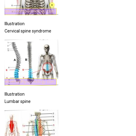
Illustration
Cervical spine syndrome
Illustration
Lumbar spine