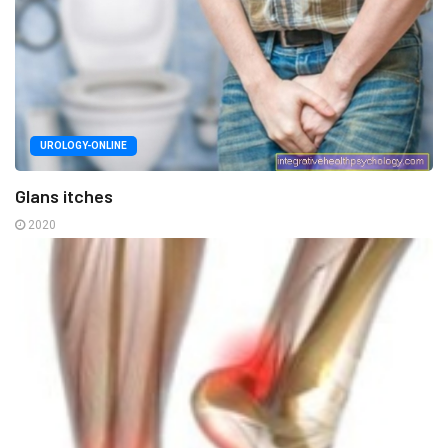
UROLOGY-ONLINE
Glans itches
2020