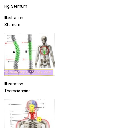
Fig. Sternum
Illustration
Sternum
Illustration
Thoracic spine