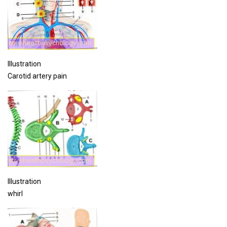
Illustration
Carotid artery pain
Illustration
whirl