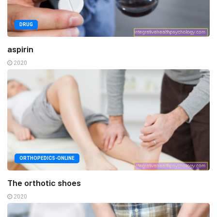
DRUG
aspirin
2020
ORTHOPEDICS-ONLINE
The orthotic shoes
2020