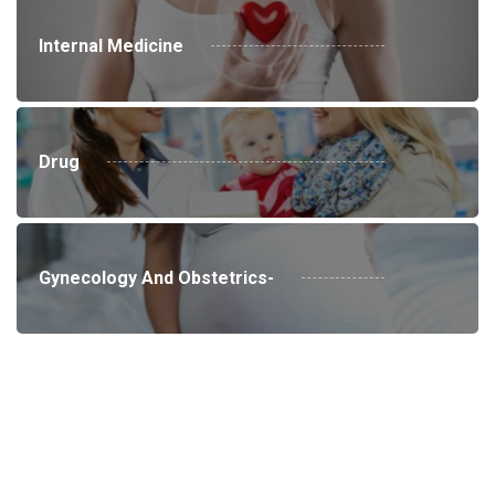
Internal Medicine
Drug
Gynecology And Obstetrics-