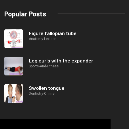
Popular Posts
Figure fallopian tube
Anatomy-Lexicon
Leg curls with the expander
Sports-And-Fitness
Swollen tongue
Dentistry-Online