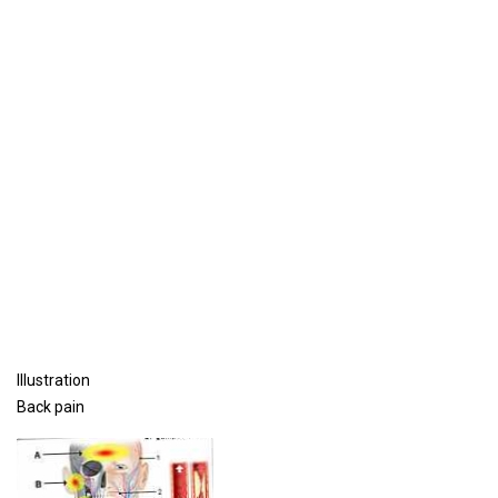
Illustration
Back pain