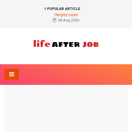
POPULAR ARTICLE
Herpes nose
08 Aug 2026
Home
Anatomy-Lexicon
Figure cervical spine
ANATOMY-LEXICON