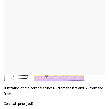
Figure cervical spine
Illustration of the cervical spine: A - from the left and B - from the
front
Cervical spine (red)