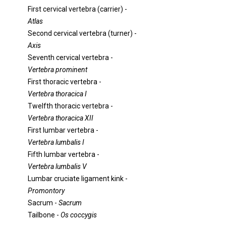
First cervical vertebra (carrier) -
Atlas
Second cervical vertebra (turner) -
Axis
Seventh cervical vertebra -
Vertebra prominent
First thoracic vertebra -
Vertebra thoracica I
Twelfth thoracic vertebra -
Vertebra thoracica XII
First lumbar vertebra -
Vertebra lumbalis I
Fifth lumbar vertebra -
Vertebra lumbalis V
Lumbar cruciate ligament kink -
Promontory
Sacrum -
Sacrum
Tailbone -
Os coccygis