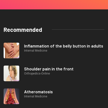
Recommended
Inflammation of the belly button in adults
Internal Medicine
Shoulder pain in the front
Orthopedics-Online
Atheromatosis
Internal Medicine