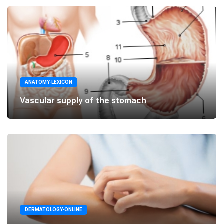
ANATOMY-LEXICON
Vascular supply of the stomach
DERMATOLOGY-ONLINE