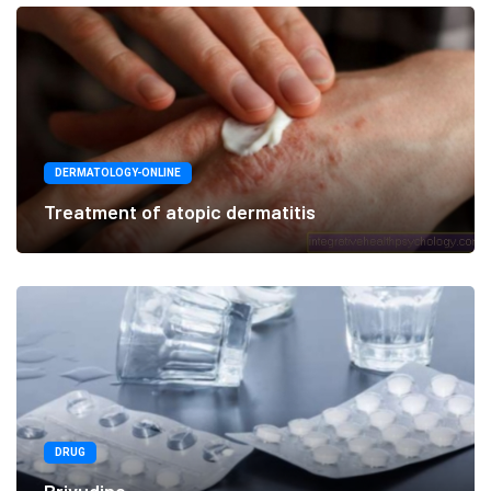
DERMATOLOGY-ONLINE
Treatment of atopic dermatitis
DRUG