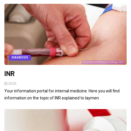
DIAGNOSIS
INR
2020
Your information portal for internal medicine. Here you will find
information on the topic of INR explained to laymen.