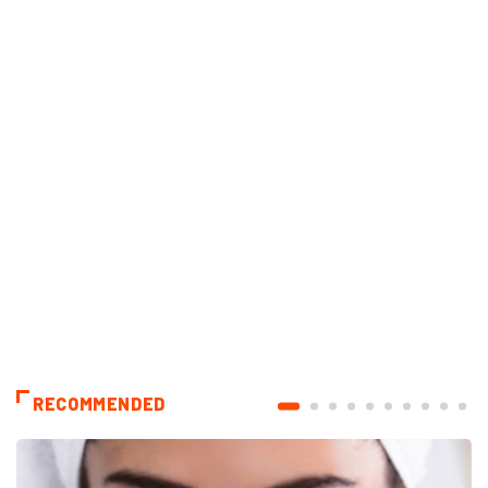
RECOMMENDED