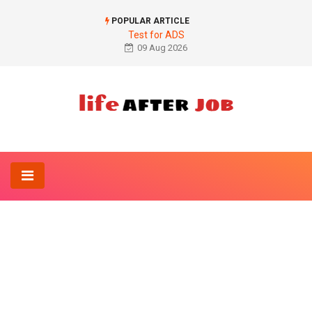
POPULAR ARTICLE
Test for ADS
09 Aug 2026