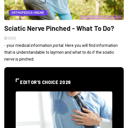
ORTHOPEDICS-ONLINE
Sciatic Nerve Pinched - What To Do?
2020
- your medical information portal. Here you will find information
that is understandable to laymen and what to do if the sciatic
nerve is pinched.
EDITOR'S CHOICE 2026