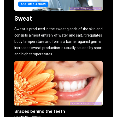
ANATOMY-LEXICON
Sweat
Sweat is produced in the sweat glands of the skin and
consists almost entirely of water and salt. It regulates
body temperature and forms a barrier against germs.
Increased sweat production is usually caused by sport
and high temperatures....
Braces behind the teeth