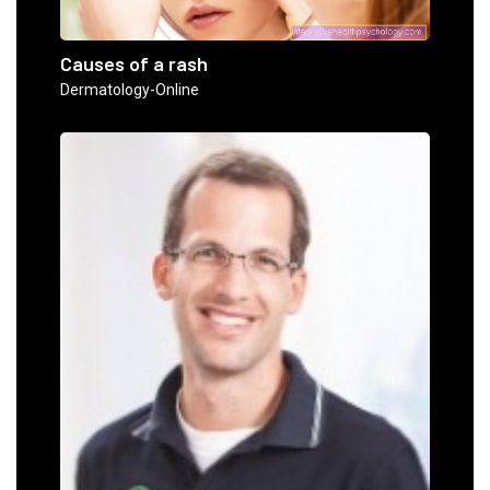
Causes of a rash
Dermatology-Online