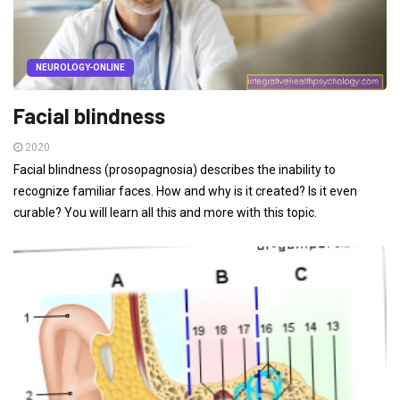
NEUROLOGY-ONLINE
Facial blindness
2020
Facial blindness (prosopagnosia) describes the inability to
recognize familiar faces. How and why is it created? Is it even
curable? You will learn all this and more with this topic.