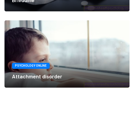
Brivudine
PSYCHOLOGY ONLINE
Attachment disorder