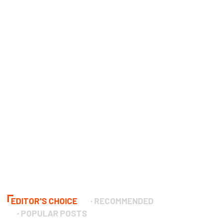
EDITOR'S CHOICE
RECOMMENDED
POPULAR POSTS