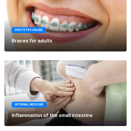
DENTISTRY-ONLINE
Braces for adults
INTERNAL MEDICINE
Inflammation of the small intestine