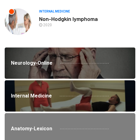
INTERNAL MEDICINE
Non-Hodgkin lymphoma
2020
Neurology-Online
Internal Medicine
Anatomy-Lexicon