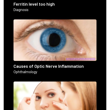
Ferritin level too high
Diagnosis
Causes of Optic Nerve Inflammation
Ophthalmology