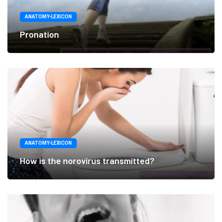
ANATOMY-LEXICON
Pronation
ANATOMY-LEXICON
How is the norovirus transmitted?