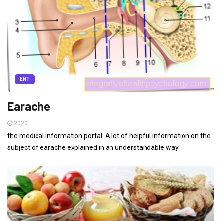
ENT
Earache
2020
the medical information portal. A lot of helpful information on the
subject of earache explained in an understandable way.