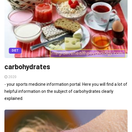
DIET
carbohydrates
2020
- your sports medicine information portal. Here you will find a lot of
helpful information on the subject of carbohydrates clearly
explained.