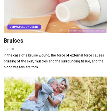
DERMATOLOGY-ONLINE
Bruises
2020
In the case of a bruise wound, the force of external force causes
bruising of the skin, muscles and the surrounding tissue, and the
blood vessels are torn.