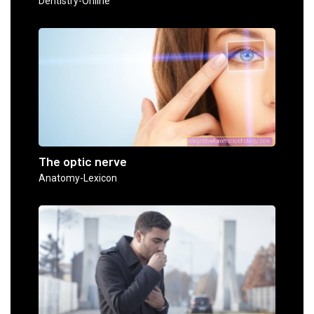
Dentistry-Online
The optic nerve
Anatomy-Lexicon