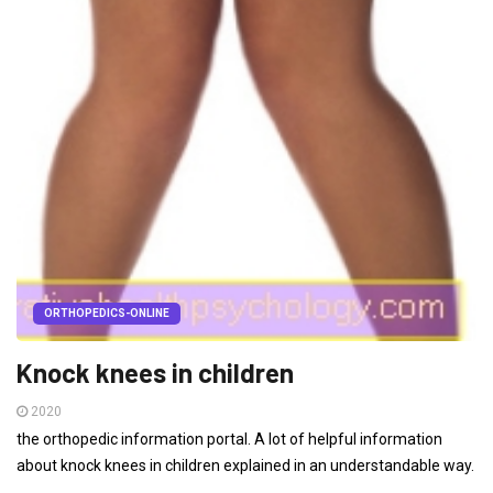
ORTHOPEDICS-ONLINE
Knock knees in children
2020
the orthopedic information portal. A lot of helpful information
about knock knees in children explained in an understandable way.