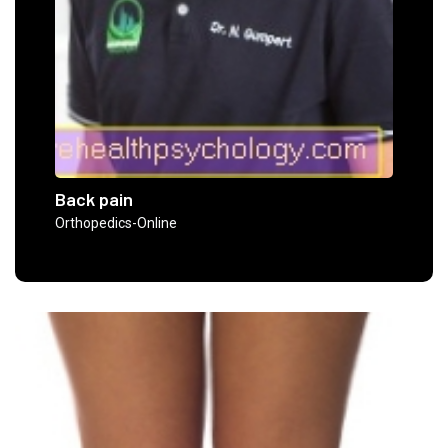
Back pain
Orthopedics-Online