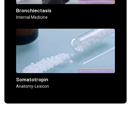
Bronchiectasis
Internal Medicine
Somatotropin
Anatomy-Lexicon