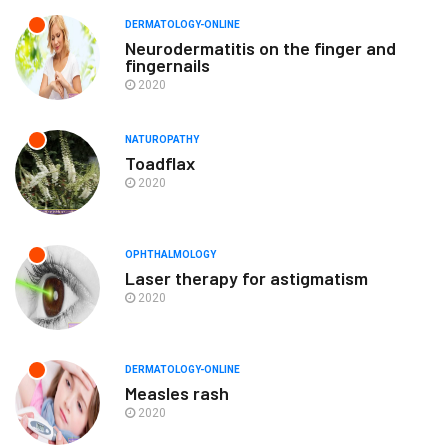
DERMATOLOGY-ONLINE
Neurodermatitis on the finger and
fingernails
2020
NATUROPATHY
Toadflax
2020
OPHTHALMOLOGY
Laser therapy for astigmatism
2020
DERMATOLOGY-ONLINE
Measles rash
2020