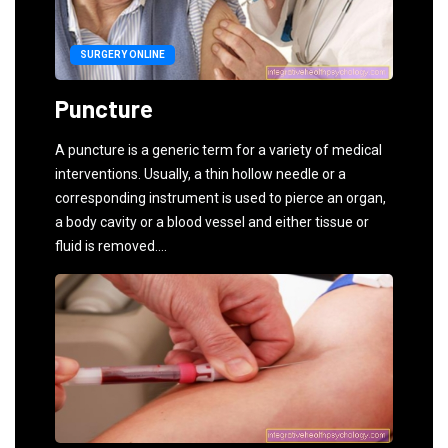
SURGERY ONLINE
Puncture
A puncture is a generic term for a variety of medical
interventions. Usually, a thin hollow needle or a
corresponding instrument is used to pierce an organ,
a body cavity or a blood vessel and either tissue or
fluid is removed....