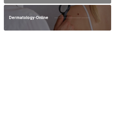
Dermatology-Online