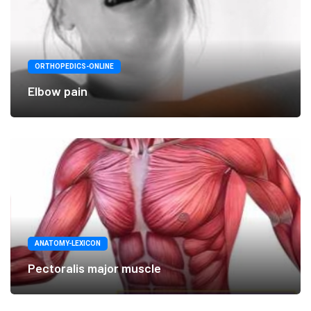
ORTHOPEDICS-ONLINE
Elbow pain
ANATOMY-LEXICON
Pectoralis major muscle