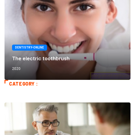
DENTISTRY-ONLINE
The electric toothbrush
2020
CATEGORY :