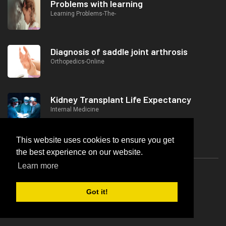
Problems with learning
Learning Problems-The-
Diagnosis of saddle joint arthrosis
Orthopedics-Online
Kidney Transplant Life Expectancy
Internal Medicine
This website uses cookies to ensure you get
the best experience on our website.
Popular Posts
Learn more
Is Breast Cancer Hereditary?
Got it!
Gynecology And Obstetrics-