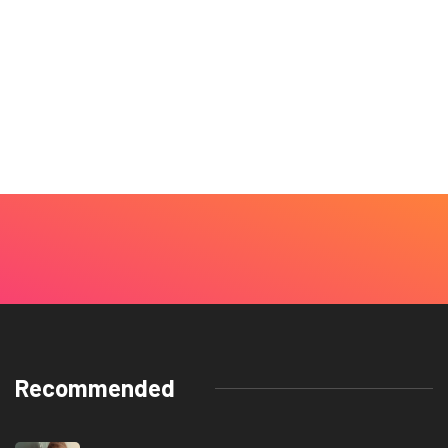
Recommended