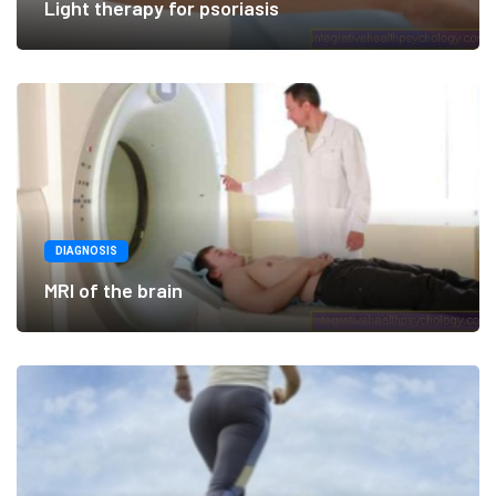
Light therapy for psoriasis
DIAGNOSIS
MRI of the brain