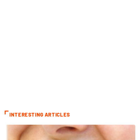
INTERESTING ARTICLES