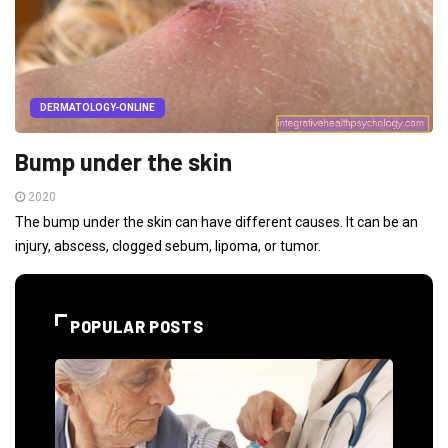
DERMATOLOGY-ONLINE
Bump under the skin
2020
The bump under the skin can have different causes. It can be an
injury, abscess, clogged sebum, lipoma, or tumor.
POPULAR POSTS