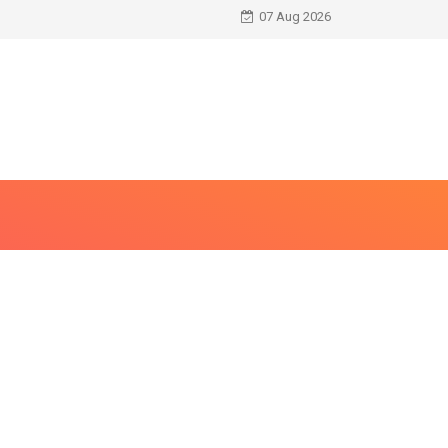
07 Aug 2026