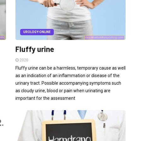
UROLOGY-ONLINE
Fluffy urine
2020
Fluffy urine can be a harmless, temporary cause as well
as an indication of an inflammation or disease of the
urinary tract. Possible accompanying symptoms such
as cloudy urine, blood or pain when urinating are
important for the assessment