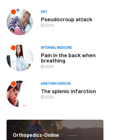
ENT
Pseudocroup attack
2020
INTERNAL MEDICINE
Pain in the back when
breathing
2020
ANATOMY-LEXICON
The splenic infarction
2020
Orthopedics-Online