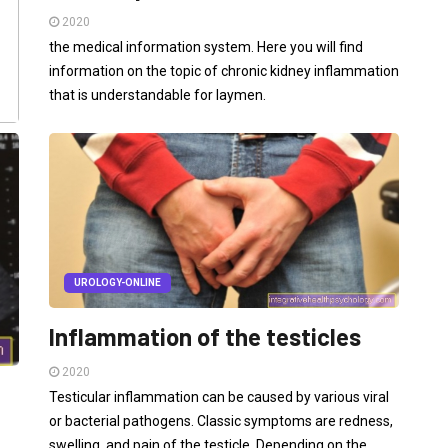
2020
the medical information system. Here you will find
information on the topic of chronic kidney inflammation
that is understandable for laymen.
UROLOGY-ONLINE
Inflammation of the testicles
2020
Testicular inflammation can be caused by various viral
or bacterial pathogens. Classic symptoms are redness,
swelling, and pain of the testicle. Depending on the