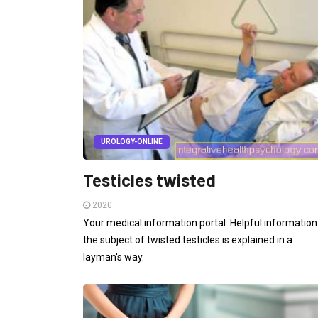
UROLOGY-ONLINE
Testicles twisted
2020
Your medical information portal. Helpful information
the subject of twisted testicles is explained in a
layman's way.