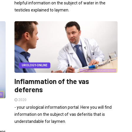
helpful information on the subject of water in the
testicles explained to laymen.
UROLOGY-ONLINE
Inflammation of the vas
deferens
2020
- your urological information portal. Here you will find
information on the subject of vas deferitis that is
understandable for laymen.
ans