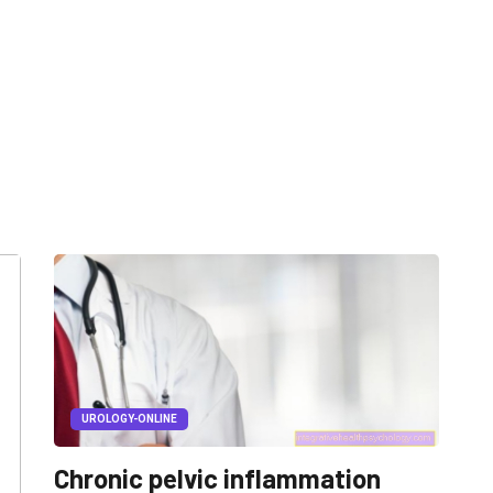
UROLOGY-ONLINE
Chronic pelvic inflammation