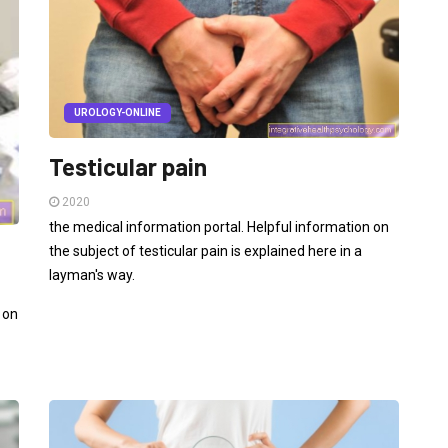
UROLOGY-ONLINE
Testicular pain
2020
the medical information portal. Helpful information on
the subject of testicular pain is explained here in a
layman's way.
 on