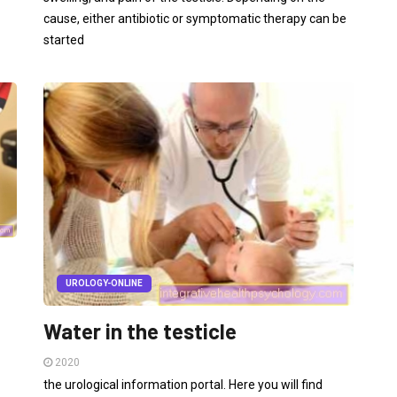
cause, either antibiotic or symptomatic therapy can be
started
UROLOGY-ONLINE
Water in the testicle
2020
the urological information portal. Here you will find