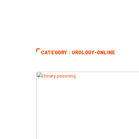
CATEGORY : UROLOGY-ONLINE