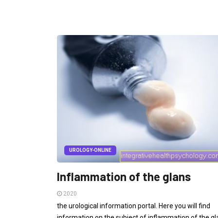
UROLOGY-ONLINE
Inflammation of the glans
2020
the urological information portal. Here you will find
information on the subject of inflammation of the gl