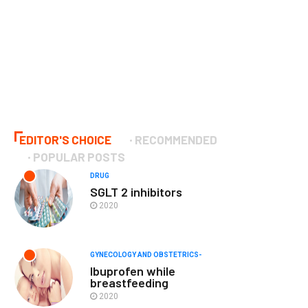
EDITOR'S CHOICE
RECOMMENDED
POPULAR POSTS
DRUG
SGLT 2 inhibitors
2020
GYNECOLOGY AND OBSTETRICS-
Ibuprofen while
breastfeeding
2020