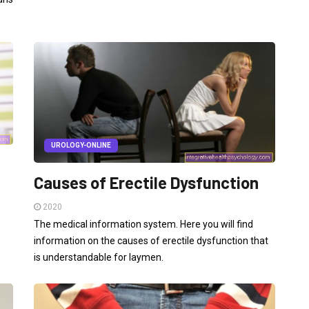
UROLOGY-ONLINE
Causes of Erectile Dysfunction
2020
The medical information system. Here you will find
information on the causes of erectile dysfunction that
is understandable for laymen.