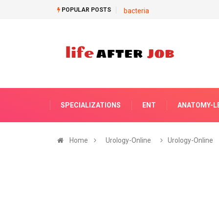
POPULAR POSTS
bacteria
SPECIALIZATIONS
ENT
ANATOMY-L
Home
Urology-Online
Urology-Online