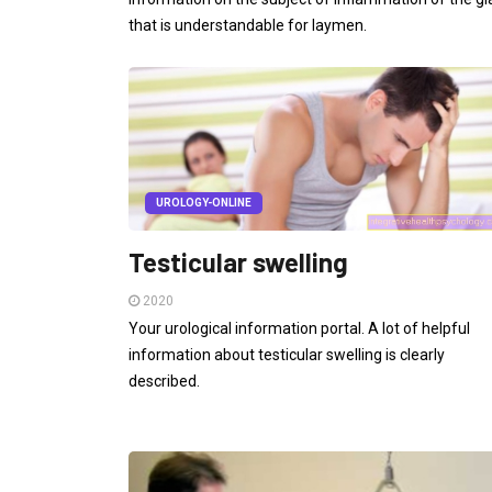
that is understandable for laymen.
UROLOGY-ONLINE
Testicular swelling
2020
Your urological information portal. A lot of helpful
information about testicular swelling is clearly
described.