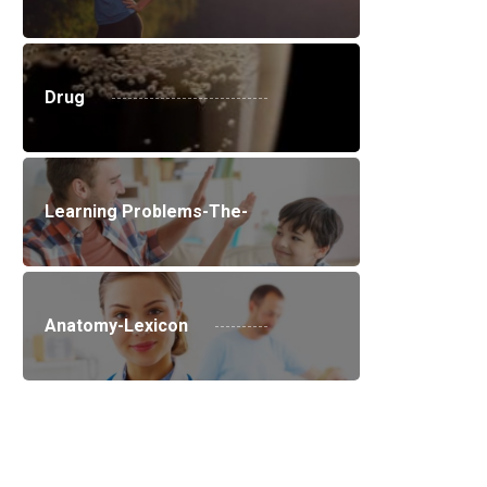
Drug
Learning Problems-The-
Anatomy-Lexicon