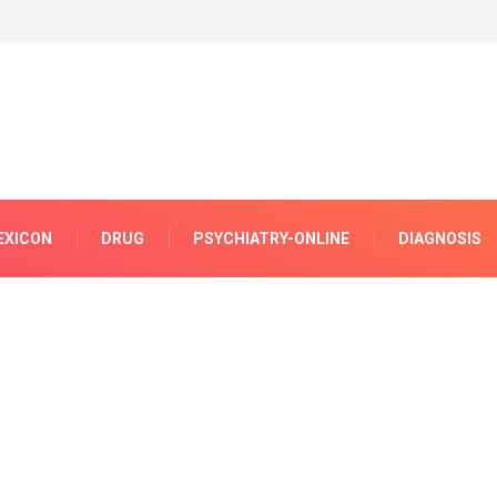
EXICON
DRUG
PSYCHIATRY-ONLINE
DIAGNOSIS