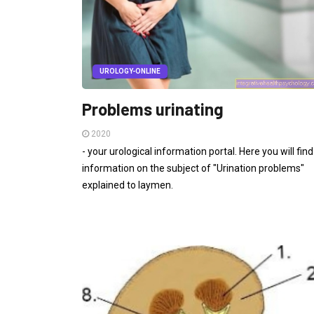
UROLOGY-ONLINE
Problems urinating
2020
- your urological information portal. Here you will find
information on the subject of "Urination problems"
explained to laymen.