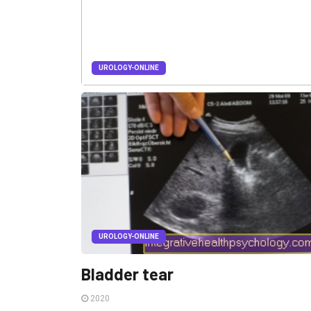
UROLOGY-ONLINE
Urinary poisoning
2020
Urinary poisoning is an accumulation of toxic
substances in the body that are normally excreted in
the urine.
UROLOGY-ONLINE
Bladder tear
2020