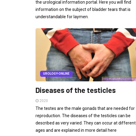
the urological information portal. Here you will find
information on the subject of bladder tears that is
understandable for laymen.
UROLOGY-ONLINE
Diseases of the testicles
2020
The testes are the male gonads that are needed for
reproduction. The diseases of the testicles can be
described as very varied. They can occur at different
ages and are explained in more detail here