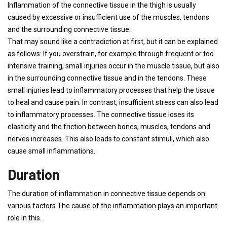
Inflammation of the connective tissue in the thigh is usually
caused by excessive or insufficient use of the muscles, tendons
and the surrounding connective tissue.
That may sound like a contradiction at first, but it can be explained
as follows: If you overstrain, for example through frequent or too
intensive training, small injuries occur in the muscle tissue, but also
in the surrounding connective tissue and in the tendons. These
small injuries lead to inflammatory processes that help the tissue
to heal and cause pain. In contrast, insufficient stress can also lead
to inflammatory processes. The connective tissue loses its
elasticity and the friction between bones, muscles, tendons and
nerves increases. This also leads to constant stimuli, which also
cause small inflammations.
Duration
The duration of inflammation in connective tissue depends on
various factors.The cause of the inflammation plays an important
role in this.