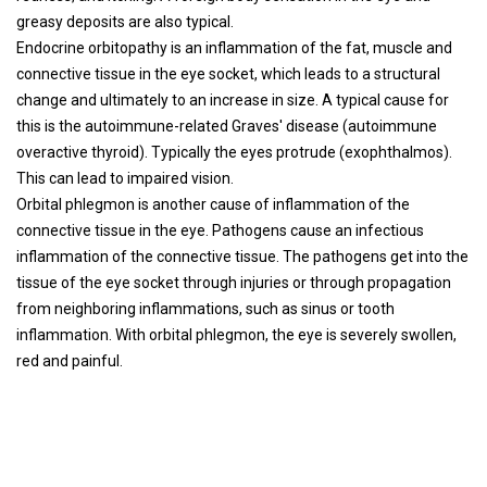
greasy deposits are also typical.
Endocrine orbitopathy is an inflammation of the fat, muscle and
connective tissue in the eye socket, which leads to a structural
change and ultimately to an increase in size. A typical cause for
this is the autoimmune-related Graves' disease (autoimmune
overactive thyroid). Typically the eyes protrude (exophthalmos).
This can lead to impaired vision.
Orbital phlegmon is another cause of inflammation of the
connective tissue in the eye. Pathogens cause an infectious
inflammation of the connective tissue. The pathogens get into the
tissue of the eye socket through injuries or through propagation
from neighboring inflammations, such as sinus or tooth
inflammation. With orbital phlegmon, the eye is severely swollen,
red and painful.