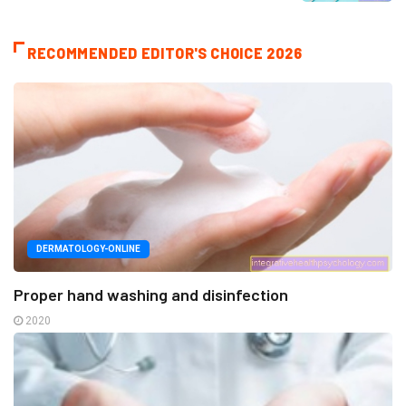
RECOMMENDED EDITOR'S CHOICE 2026
DERMATOLOGY-ONLINE
Proper hand washing and disinfection
2020