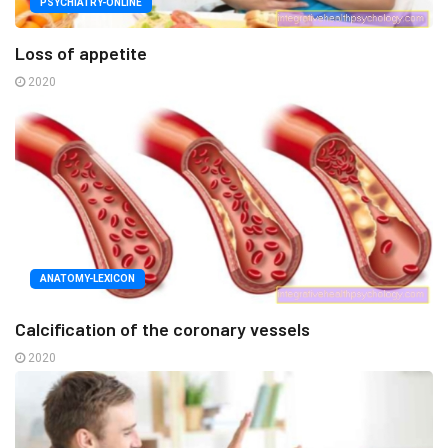
PSYCHIATRY-ONLINE
Loss of appetite
2020
ANATOMY-LEXICON
Calcification of the coronary vessels
2020