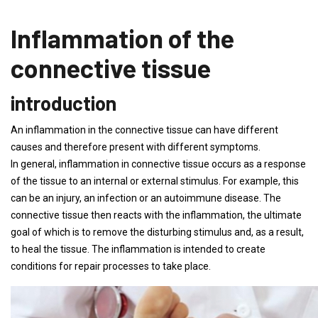
Inflammation of the
connective tissue
introduction
An inflammation in the connective tissue can have different
causes and therefore present with different symptoms.
In general, inflammation in connective tissue occurs as a response
of the tissue to an internal or external stimulus. For example, this
can be an injury, an infection or an autoimmune disease. The
connective tissue then reacts with the inflammation, the ultimate
goal of which is to remove the disturbing stimulus and, as a result,
to heal the tissue. The inflammation is intended to create
conditions for repair processes to take place.