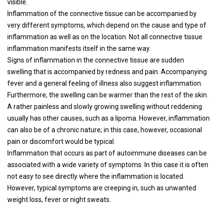
visible.
Inflammation of the connective tissue can be accompanied by
very different symptoms, which depend on the cause and type of
inflammation as well as on the location. Not all connective tissue
inflammation manifests itself in the same way.
Signs of inflammation in the connective tissue are sudden
swelling that is accompanied by redness and pain. Accompanying
fever and a general feeling of illness also suggest inflammation.
Furthermore, the swelling can be warmer than the rest of the skin.
A rather painless and slowly growing swelling without reddening
usually has other causes, such as a lipoma. However, inflammation
can also be of a chronic nature; in this case, however, occasional
pain or discomfort would be typical.
Inflammation that occurs as part of autoimmune diseases can be
associated with a wide variety of symptoms. In this case it is often
not easy to see directly where the inflammation is located.
However, typical symptoms are creeping in, such as unwanted
weight loss, fever or night sweats.