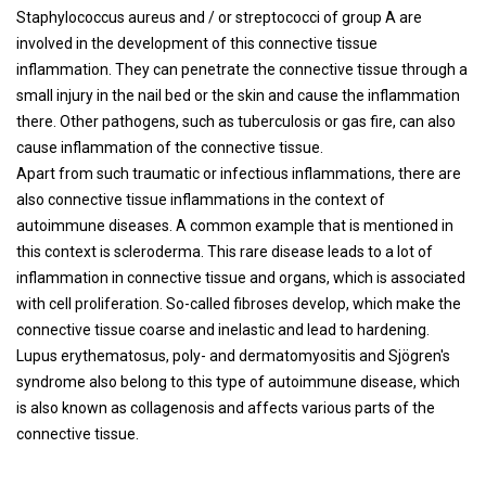
Staphylococcus aureus and / or streptococci of group A are
involved in the development of this connective tissue
inflammation. They can penetrate the connective tissue through a
small injury in the nail bed or the skin and cause the inflammation
there. Other pathogens, such as tuberculosis or gas fire, can also
cause inflammation of the connective tissue.
Apart from such traumatic or infectious inflammations, there are
also connective tissue inflammations in the context of
autoimmune diseases. A common example that is mentioned in
this context is scleroderma. This rare disease leads to a lot of
inflammation in connective tissue and organs, which is associated
with cell proliferation. So-called fibroses develop, which make the
connective tissue coarse and inelastic and lead to hardening.
Lupus erythematosus, poly- and dermatomyositis and Sjögren's
syndrome also belong to this type of autoimmune disease, which
is also known as collagenosis and affects various parts of the
connective tissue.