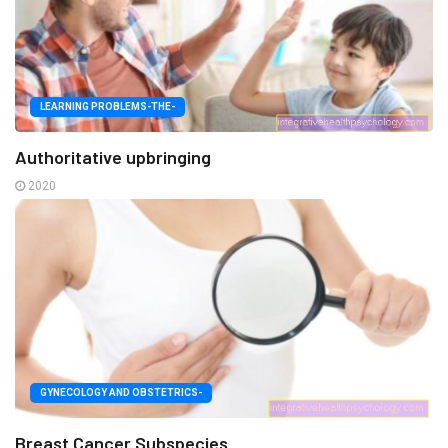
LEARNING PROBLEMS-THE-
Authoritative upbringing
2020
GYNECOLOGY AND OBSTETRICS-
Breast Cancer Subspecies