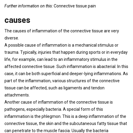
Further information on this:
Connective tissue pain
causes
The causes of inflammation of the connective tissue are very
diverse.
A possible cause of inflammation is a mechanical stimulus or
trauma. Typically, injuries that happen during sports or in everyday
life, for example, can lead to an inflammatory stimulus in the
affected connective tissue. Such inflammation is abacterial. In this
case, it can be both superficial and deeper-lying inflammations. As
part of the inflammation, various structures of the connective
tissue can be affected, such as ligaments and tendon
attachments.
Another cause of inflammation of the connective tissue is
pathogens, especially bacteria. A special form of this
inflammation is the phlegmon. This is a deep inflammation of the
connective tissue, the skin and the subcutaneous fatty tissue that
can penetrate to the muscle fascia. Usually the bacteria