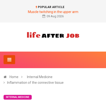
POPULAR ARTICLE
Muscle twitching in the upper arm
09 Aug 2026
Home
Internal Medicine
Inflammation of the connective tissue
INTERNAL MEDICINE