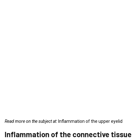
Read more on the subject at:
Inflammation of the upper eyelid
Inflammation of the connective tissue