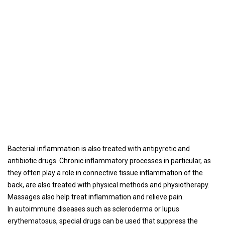
Bacterial inflammation is also treated with antipyretic and
antibiotic drugs. Chronic inflammatory processes in particular, as
they often play a role in connective tissue inflammation of the
back, are also treated with physical methods and physiotherapy.
Massages also help treat inflammation and relieve pain.
In autoimmune diseases such as scleroderma or lupus
erythematosus, special drugs can be used that suppress the