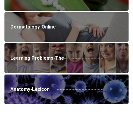
Dermatology-Online
Learning Problems-The-
Anatomy-Lexicon