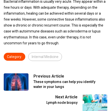
Bacterial inflammation is usually very acute. They appear within a
few hours or days. With adequate therapy, depending on the
inflammation, healing can be achieved within several days or a
few weeks. However, some connective tissue inflammations also
show a chronic or chronic recurrent course. This is especially the
case with autoimmune diseases such as scleroderma or lupus
erythematosus. In this case, even under therapy, it is not
uncommon for years to go through.
Category:
Internal Medicine
Previous Article
These symptoms can help you identify
water in your lungs
Next Article
Lymph node biopsy