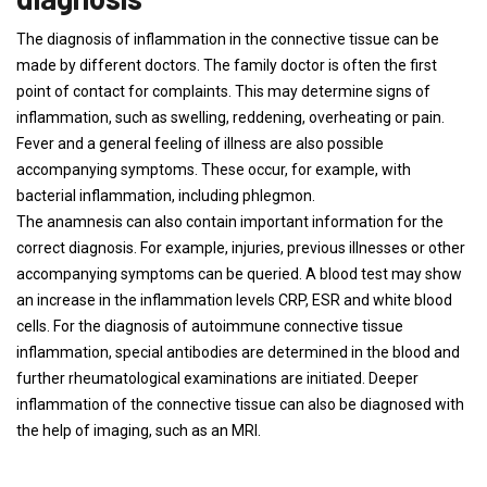
The diagnosis of inflammation in the connective tissue can be
made by different doctors. The family doctor is often the first
point of contact for complaints. This may determine signs of
inflammation, such as swelling, reddening, overheating or pain.
Fever and a general feeling of illness are also possible
accompanying symptoms. These occur, for example, with
bacterial inflammation, including phlegmon.
The anamnesis can also contain important information for the
correct diagnosis. For example, injuries, previous illnesses or other
accompanying symptoms can be queried. A blood test may show
an increase in the inflammation levels CRP, ESR and white blood
cells. For the diagnosis of autoimmune connective tissue
inflammation, special antibodies are determined in the blood and
further rheumatological examinations are initiated. Deeper
inflammation of the connective tissue can also be diagnosed with
the help of imaging, such as an MRI.