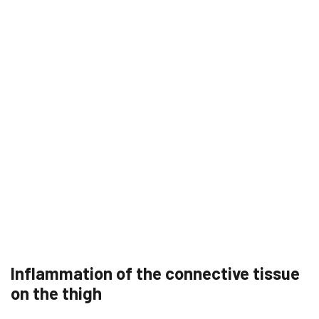
Inflammation of the connective tissue
on the thigh