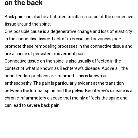
on the back
Back pain can also be attributed to inflammation of the connective
tissue around the spine.
One possible cause is a degenerative change and loss of elasticity
in the connective tissue. Lack of exercise and advancing age
promote these remodeling processes in the connective tissue and
are a cause of persistent movement pain.
Connective tissue on the spine is also usually affected in the
context of what is known as Bechterew's disease. Above all, the
bone-tendon junctions are inflamed. This is known as
enthesopathy. The pain is particularly evident at the transition
between the lumbar spine and the pelvis. Bechterew's disease is a
chronic inflammatory disease that mainly affects the spine and
can lead to severe back pain.