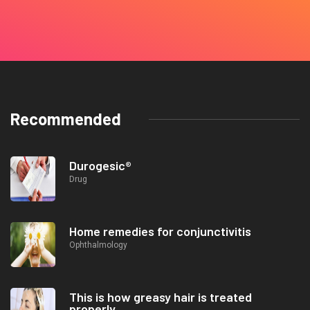
Recommended
Durogesic®
Drug
Home remedies for conjunctivitis
Ophthalmology
This is how greasy hair is treated
properly