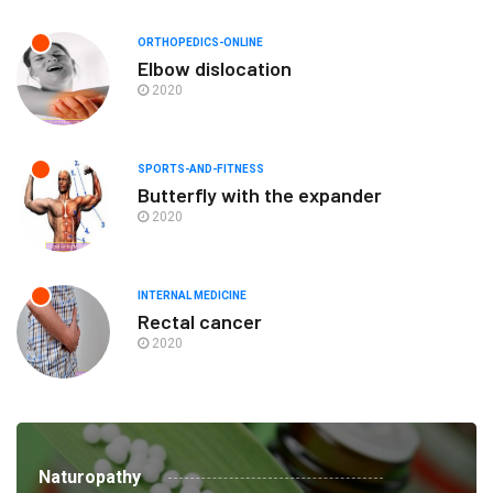
ORTHOPEDICS-ONLINE
Elbow dislocation
2020
SPORTS-AND-FITNESS
Butterfly with the expander
2020
INTERNAL MEDICINE
Rectal cancer
2020
Naturopathy