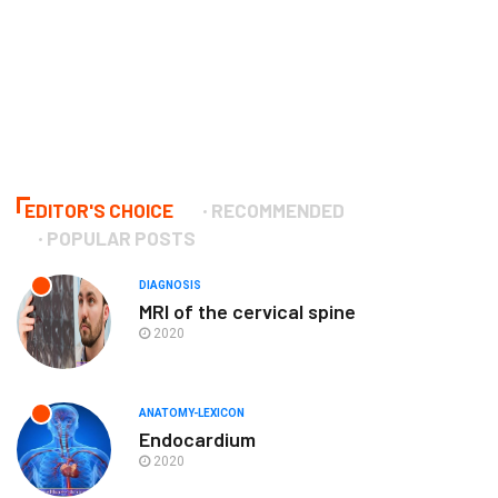
EDITOR'S CHOICE
RECOMMENDED
POPULAR POSTS
DIAGNOSIS
MRI of the cervical spine
2020
ANATOMY-LEXICON
Endocardium
2020