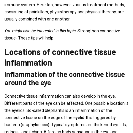
immune system. Here too, however, various treatment methods,
consisting of painkillers, physiotherapy and physical therapy, are
usually combined with one another.
You might also be interested in this topic:
Strengthen connective
tissue- These tips will help
Locations of connective tissue
inflammation
Inflammation of the connective tissue
around the eye
Connective tissue inflammation can also develop in the eye.
Different parts of the eye can be affected. One possible location is
the eyelids. So-called blepharitis is an inflammation of the
connective tissue on the edge of the eyelid. It is triggered by
bacteria (staphylococci). Typical symptoms are thickened eyelids,
redness, and itching. A foreign body sensation in the eye and