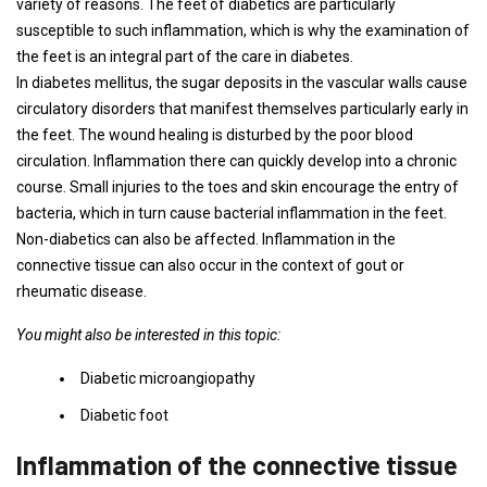
variety of reasons. The feet of diabetics are particularly
susceptible to such inflammation, which is why the examination of
the feet is an integral part of the care in diabetes.
In diabetes mellitus, the sugar deposits in the vascular walls cause
circulatory disorders that manifest themselves particularly early in
the feet. The wound healing is disturbed by the poor blood
circulation. Inflammation there can quickly develop into a chronic
course. Small injuries to the toes and skin encourage the entry of
bacteria, which in turn cause bacterial inflammation in the feet.
Non-diabetics can also be affected. Inflammation in the
connective tissue can also occur in the context of gout or
rheumatic disease.
You might also be interested in this topic:
Diabetic microangiopathy
Diabetic foot
Inflammation of the connective tissue