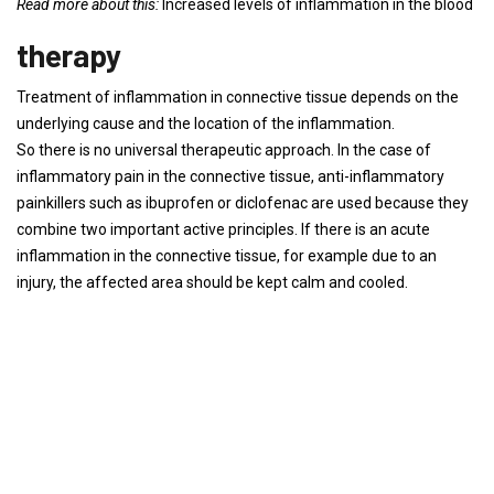
Read more about this:
Increased levels of inflammation in the blood
therapy
Treatment of inflammation in connective tissue depends on the
underlying cause and the location of the inflammation.
So there is no universal therapeutic approach. In the case of
inflammatory pain in the connective tissue, anti-inflammatory
painkillers such as ibuprofen or diclofenac are used because they
combine two important active principles. If there is an acute
inflammation in the connective tissue, for example due to an
injury, the affected area should be kept calm and cooled.