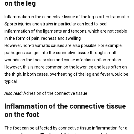
on the leg
Inflammation in the connective tissue of the leg is often traumatic.
Sports injuries and strains in particular can lead to local
inflammation of the ligaments and tendons, which are noticeable
in the form of pain, redness and swelling.
However, non-traumatic causes are also possible. For example,
pathogens can get into the connective tissue through small
wounds on the toes or skin and cause infectious inflammation.
However, this is more common on the lower leg and less often on
the thigh. In both cases, overheating of the leg and fever would be
typical.
Also read:
Adhesion of the connective tissue
Inflammation of the connective tissue
on the foot
The foot can be affected by connective tissue inflammation for a