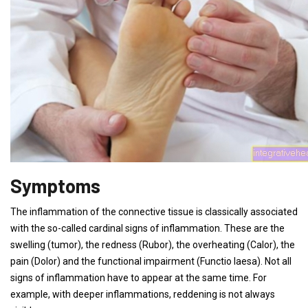
Symptoms
The inflammation of the connective tissue is classically associated
with the so-called cardinal signs of inflammation. These are the
swelling (tumor), the redness (Rubor), the overheating (Calor), the
pain (Dolor) and the functional impairment (Functio laesa). Not all
signs of inflammation have to appear at the same time. For
example, with deeper inflammations, reddening is not always