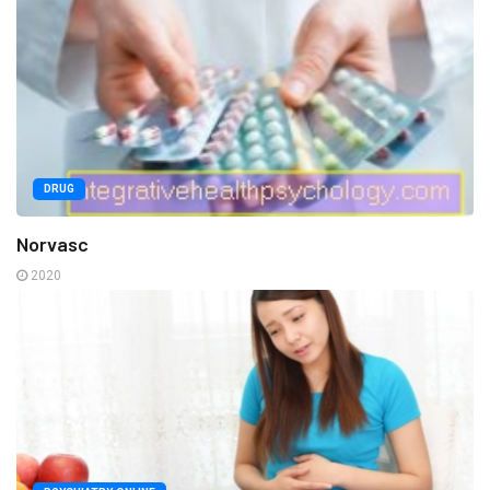
DRUG
Norvasc
2020