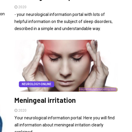
2020
 on
- your neurological information portal with lots of
helpful information on the subject of sleep disorders,
described in a simple and understandable way.
NEUROLOGY-ONLINE
Meningeal irritation
2020
Your neurological information portal. Here you will find
all information about meningeal irritation clearly