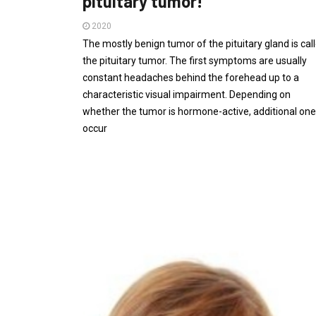
pituitary tumor!
2020
The mostly benign tumor of the pituitary gland is cal
the pituitary tumor. The first symptoms are usually
constant headaches behind the forehead up to a
characteristic visual impairment. Depending on
whether the tumor is hormone-active, additional on
occur