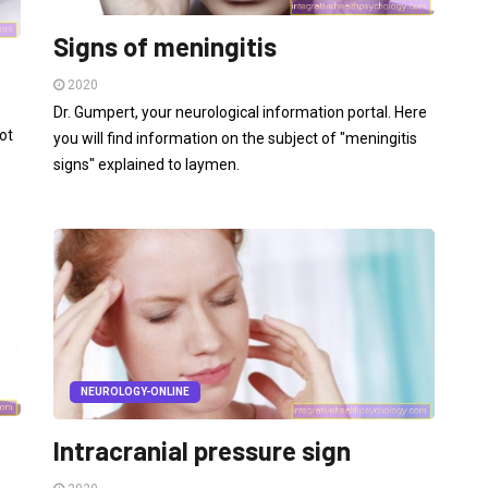
Signs of meningitis
2020
Dr. Gumpert, your neurological information portal. Here
ot
you will find information on the subject of "meningitis
signs" explained to laymen.
NEUROLOGY-ONLINE
Intracranial pressure sign