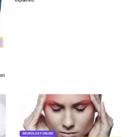
explained.
 on
NEUROLOGY-ONLINE