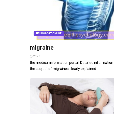
NEUROLOGY-ONLINE
migraine
2020
the medical information portal. Detailed information
the subject of migraines clearly explained.