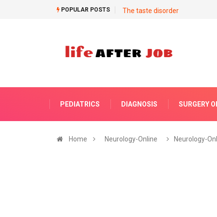
POPULAR POSTS
The taste disorder
PEDIATRICS
DIAGNOSIS
SURGERY O
Home
Neurology-Online
Neurology-Onl