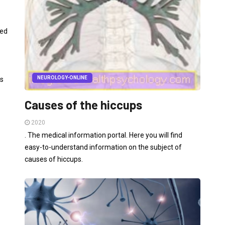
led
NEUROLOGY-ONLINE
es
Causes of the hiccups
2020
. The medical information portal. Here you will find
easy-to-understand information on the subject of
causes of hiccups.