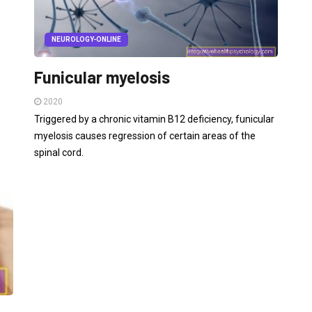
NEUROLOGY-ONLINE
Funicular myelosis
2020
Triggered by a chronic vitamin B12 deficiency, funicular
myelosis causes regression of certain areas of the
spinal cord.