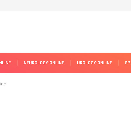
NLINE
NEUROLOGY-ONLINE
UROLOGY-ONLINE
SP
ine