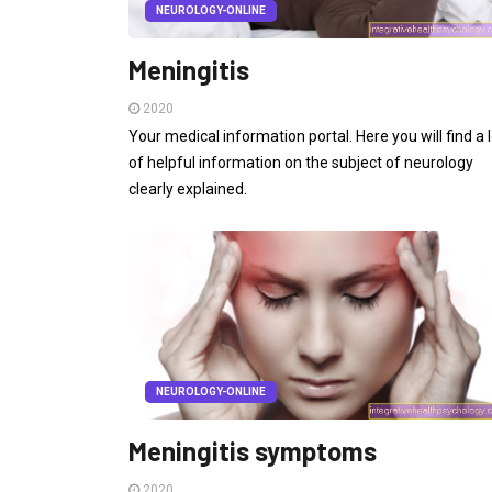
NEUROLOGY-ONLINE
Meningitis
2020
Your medical information portal. Here you will find a l
of helpful information on the subject of neurology
clearly explained.
NEUROLOGY-ONLINE
Meningitis symptoms
2020