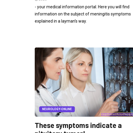
- your medical information portal. Here you will find
information on the subject of meningitis symptoms
explained in a layman's way.
NEUROLOGY-ONLINE
These symptoms indicate a