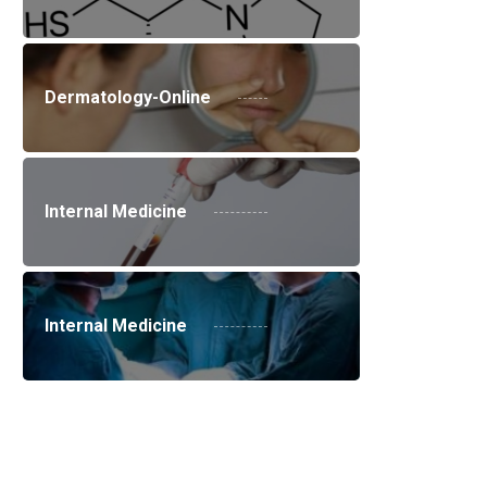
Dermatology-Online
Internal Medicine
Internal Medicine