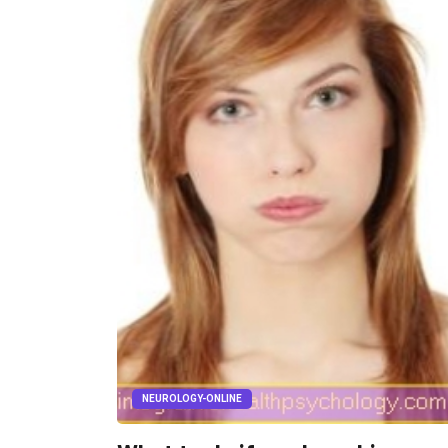
NEUROLOGY-ONLINE