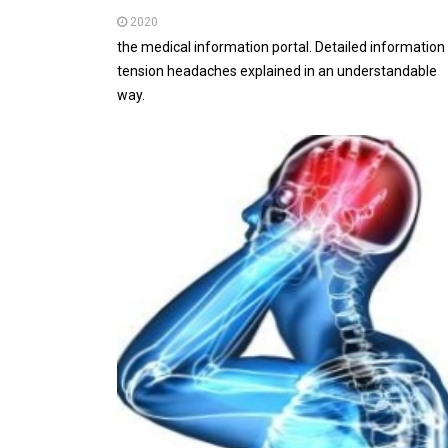
2020
the medical information portal. Detailed information
tension headaches explained in an understandable
way.