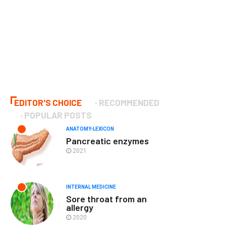
EDITOR'S CHOICE
RECOMMENDED
POPULAR POSTS
ANATOMY-LEXICON
Pancreatic enzymes
2021
INTERNAL MEDICINE
Sore throat from an
allergy
2020