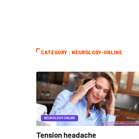
CATEGORY : NEUROLOGY-ONLINE
NEUROLOGY-ONLINE
Tension headache