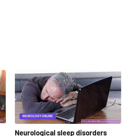
NEUROLOGY-ONLINE
Neurological sleep disorders