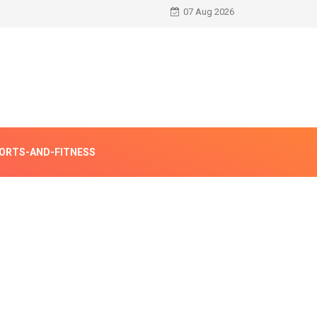
07 Aug 2026
ORTS-AND-FITNESS