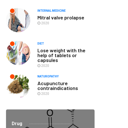
INTERNAL MEDICINE
Mitral valve prolapse
2020
DIET
Lose weight with the
help of tablets or
capsules
2020
NATUROPATHY
Acupuncture
contraindications
2020
Drug