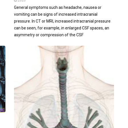
2020
General symptoms such as headache, nausea or
vomiting can be signs of increased intracranial
pressure. In CT or MRI, increased intracranial pressure
can be seen, for example, in enlarged CSF spaces, an
asymmetry or compression of the CSF