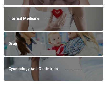
Internal Medicine
Drug
Gynecology And Obstetrics-