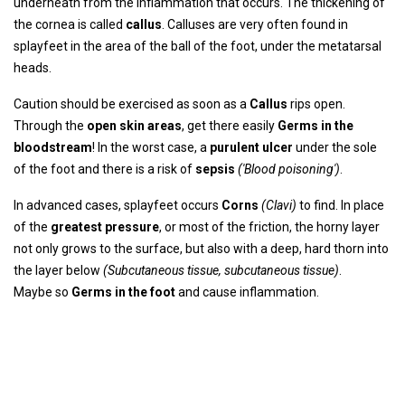
underneath from the inflammation that occurs. The thickening of
the cornea is called
callus
. Calluses are very often found in
splayfeet in the area of ​​the ball of the foot, under the metatarsal
heads.
Caution should be exercised as soon as a
Callus
rips open.
Through the
open skin areas
, get there easily
Germs in the
bloodstream
! In the worst case, a
purulent ulcer
under the sole
of the foot and there is a risk of
sepsis
('Blood poisoning')
.
In advanced cases, splayfeet occurs
Corns
(Clavi)
to find. In place
of the
greatest pressure
, or most of the friction, the horny layer
not only grows to the surface, but also with a deep, hard thorn into
the layer below
(Subcutaneous tissue, subcutaneous tissue)
.
Maybe so
Germs in the foot
and cause inflammation.