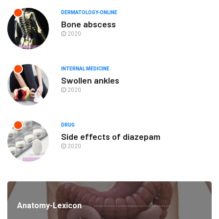
DERMATOLOGY-ONLINE
Bone abscess
2020
INTERNAL MEDICINE
Swollen ankles
2020
DRUG
Side effects of diazepam
2020
Anatomy-Lexicon