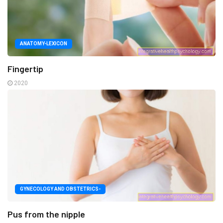
ANATOMY-LEXICON
Fingertip
2020
GYNECOLOGY AND OBSTETRICS-
Pus from the nipple