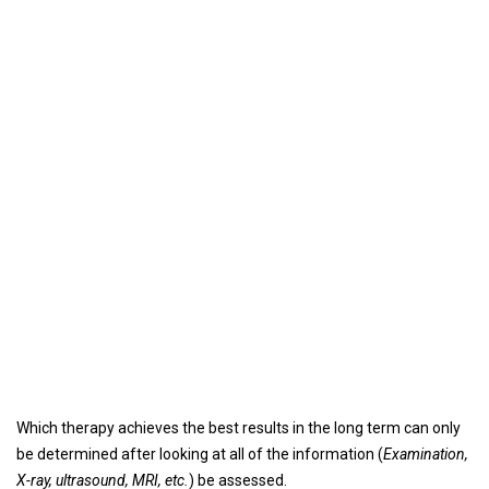
Which therapy achieves the best results in the long term can only
be determined after looking at all of the information (
Examination,
X-ray, ultrasound, MRI, etc.
) be assessed.