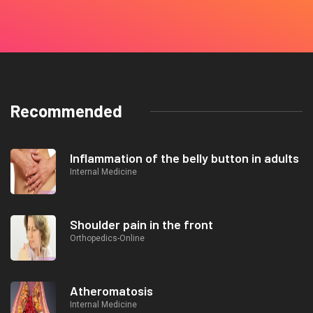
Recommended
Inflammation of the belly button in adults
Internal Medicine
Shoulder pain in the front
Orthopedics-Online
Atheromatosis
Internal Medicine