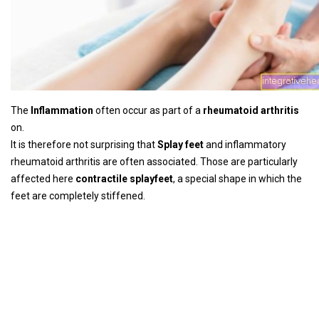
The
Inflammation
often occur as part of a
rheumatoid arthritis
on.
It is therefore not surprising that
Splay feet
and inflammatory
rheumatoid arthritis are often associated. Those are particularly
affected here
contractile splayfeet
, a special shape in which the
feet are completely stiffened.