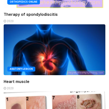
ORTHOPEDICS-ONLINE
Therapy of spondylodiscitis
2020
ANATOMY-LEXICON
Heart muscle
2020