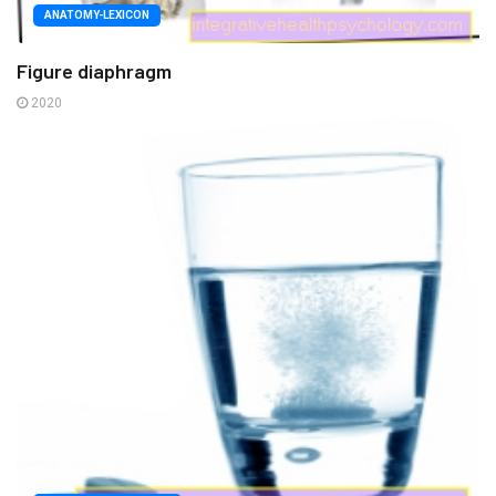
ANATOMY-LEXICON
Figure diaphragm
2020