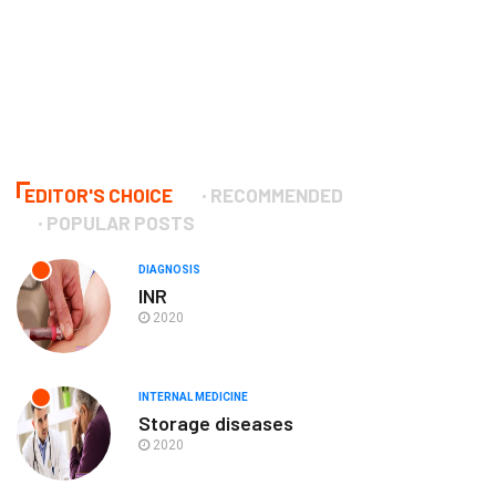
EDITOR'S CHOICE
RECOMMENDED
POPULAR POSTS
DIAGNOSIS
INR
2020
INTERNAL MEDICINE
Storage diseases
2020