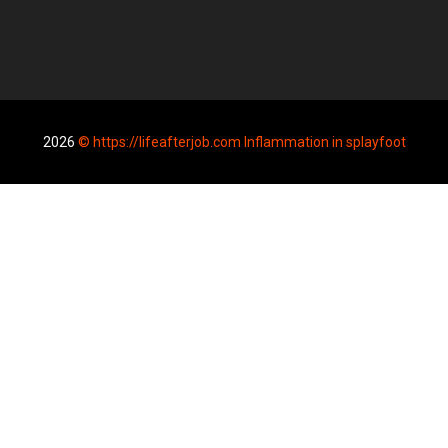
2026
© https://lifeafterjob.com Inflammation in splayfoot