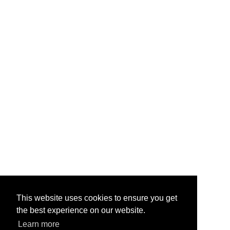
This website uses cookies to ensure you get
the best experience on our website.
Learn more