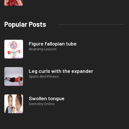
Popular Posts
Figure fallopian tube
Anatomy-Lexicon
Leg curls with the expander
Sports-And-Fitness
Swollen tongue
Dentistry-Online