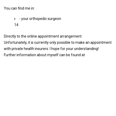
You can find me in:
- your orthopedic surgeon
14
Directly to the online appointment arrangement
Unfortunately, it is currently only possible to make an appointment
with private health insurers. I hope for your understanding!
Further information about myself can be found at