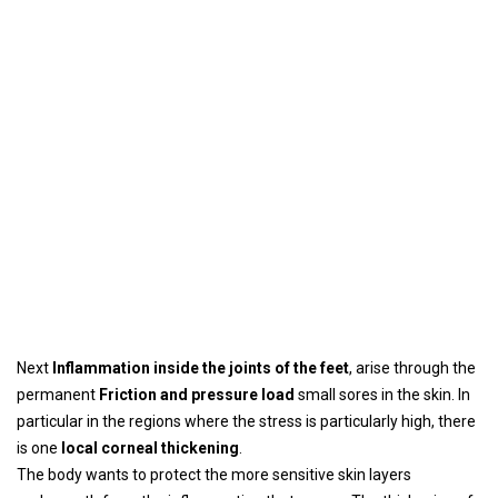
Next
Inflammation inside the joints of the feet
, arise through the
permanent
Friction and pressure load
small sores in the skin. In
particular in the regions where the stress is particularly high, there
is one
local corneal thickening
.
The body wants to protect the more sensitive skin layers