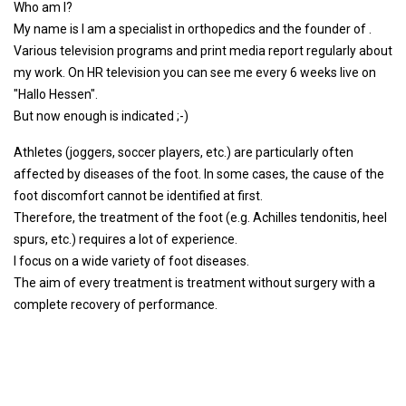
Who am I?
My name is I am a specialist in orthopedics and the founder of .
Various television programs and print media report regularly about
my work. On HR television you can see me every 6 weeks live on
"Hallo Hessen".
But now enough is indicated ;-)
Athletes (joggers, soccer players, etc.) are particularly often
affected by diseases of the foot. In some cases, the cause of the
foot discomfort cannot be identified at first.
Therefore, the treatment of the foot (e.g. Achilles tendonitis, heel
spurs, etc.) requires a lot of experience.
I focus on a wide variety of foot diseases.
The aim of every treatment is treatment without surgery with a
complete recovery of performance.