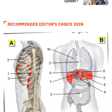
system?
RECOMMENDED EDITOR'S CHOICE 2026