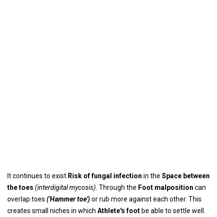
It continues to exist
Risk of fungal infection
in the
Space between
the toes
(interdigital mycosis)
. Through the
Foot malposition
can
overlap toes
('Hammer toe')
or rub more against each other. This
creates small niches in which
Athlete's foot
be able to settle well.