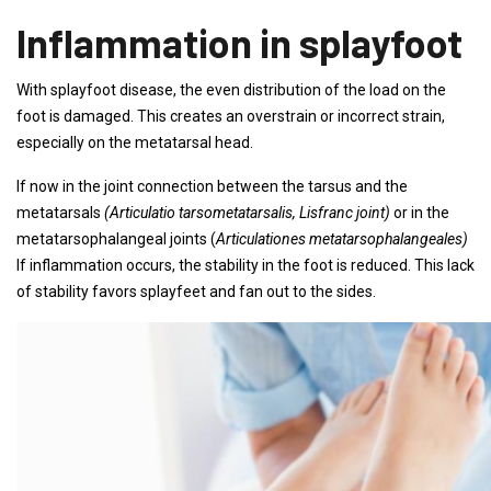
Inflammation in splayfoot
With splayfoot disease, the even distribution of the load on the
foot is damaged. This creates an overstrain or incorrect strain,
especially on the metatarsal head.
If now in the joint connection between the tarsus and the
metatarsals
(Articulatio tarsometatarsalis, Lisfranc joint)
or in the
metatarsophalangeal joints (
Articulationes metatarsophalangeales)
If inflammation occurs, the stability in the foot is reduced. This lack
of stability favors splayfeet and fan out to the sides.