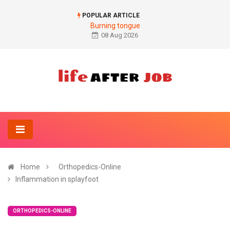
POPULAR ARTICLE
Burning tongue
08 Aug 2026
Home
Orthopedics-Online
Inflammation in splayfoot
ORTHOPEDICS-ONLINE