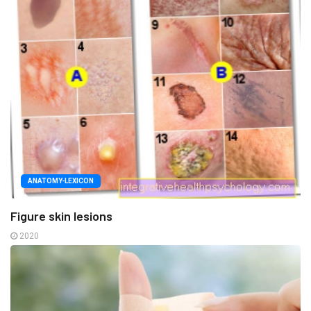
ANATOMY-LEXICON
Figure skin lesions
2020