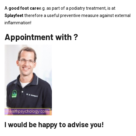
A
good foot care
e.g. as part of a podiatry treatment, is at
Splayfeet
therefore a useful preventive measure against external
inflammation!
Appointment with ?
I would be happy to advise you!