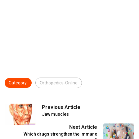
Category:
Orthopedics-Online
Previous Article
Jaw muscles
Next Article
Which drugs strengthen the immune