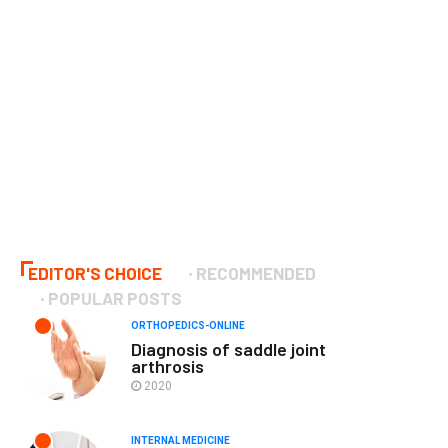
EDITOR'S CHOICE
RECOMMENDED
POPULAR POSTS
ORTHOPEDICS-ONLINE
Diagnosis of saddle joint
arthrosis
2020
INTERNAL MEDICINE