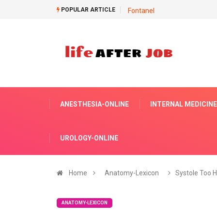
POPULAR ARTICLE
Fontanel
ANESTHESIA-ONLINE
INTERNAL MEDICINE
UROLOGY-ONLINE
Home
Anatomy-Lexicon
Systole Too H
ANATOMY-LEXICON