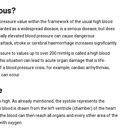
rous?
 pressure value within the framework of the usual high blood
arded as a widespread disease, is a serious disease, but does
ically elevated blood pressure can cause dangerous
 attack, stroke or cerebral haemorrhage increases significantly.
ssure to values ​​up to over 200 mmHg is called a high blood
his situation can lead to acute organ damage that is life-
f a blood pressure crisis, for example, cardiac arrhythmias,
 can occur.
e
 high. As already mentioned, the systole represents the
ch blood is drawn from the left ventricle (chamber) of the heart
he blood can then reach all organs and every other area of ​​the
 with oxygen.