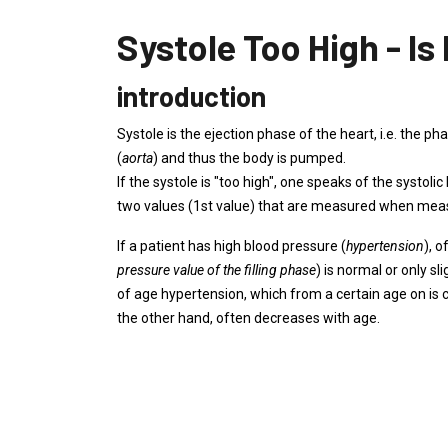
Systole Too High - Is
introduction
Systole is the ejection phase of the heart, i.e. the p
(
aorta
) and thus the body is pumped.
If the systole is "too high", one speaks of the systoli
two values ​​(1st value) that are measured when mea
If a patient has high blood pressure (
hypertension
), o
pressure value of the filling phase
) is normal or only sl
of age hypertension, which from a certain age on is c
the other hand, often decreases with age.