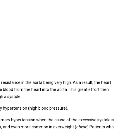
esistance in the aorta being very high. As a result, the heart
e blood from the heart into the aorta. This great effort then
gh a systole.
 hypertension (high blood pressure).
imary hypertension when the cause of the excessive systole is
ts, and even more common in overweight (
obese
) Patients who