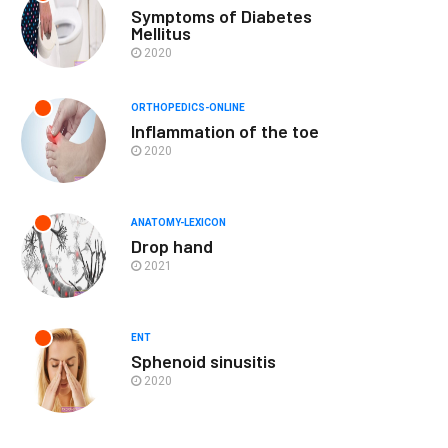
Symptoms of Diabetes
Mellitus
2020
ORTHOPEDICS-ONLINE
Inflammation of the toe
2020
ANATOMY-LEXICON
Drop hand
2021
ENT
Sphenoid sinusitis
2020