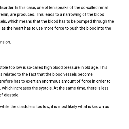
sorder. In this case, one often speaks of the so-called renal
nin, are produced. This leads to a narrowing of the blood
essels, which means that the blood has to be pumped through the
e as the heart has to use more force to push the blood into the
ension.
tole too low is so-called high blood pressure in old age. This
s related to the fact that the blood vessels become
therefore has to exert an enormous amount of force in order to
, which increases the systole. At the same time, there is less
of diastole.
while the diastole is too low, it is most likely what is known as