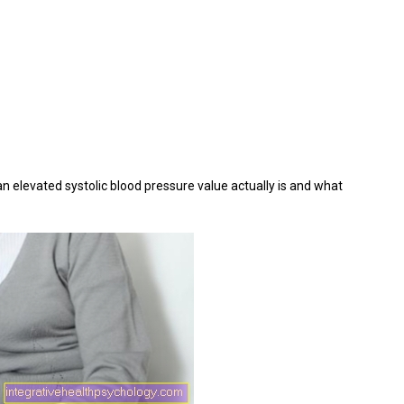
an elevated systolic blood pressure value actually is and what