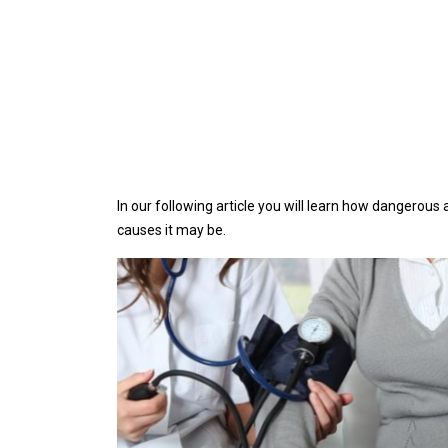
In our following article you will learn how dangerous 
causes it may be.