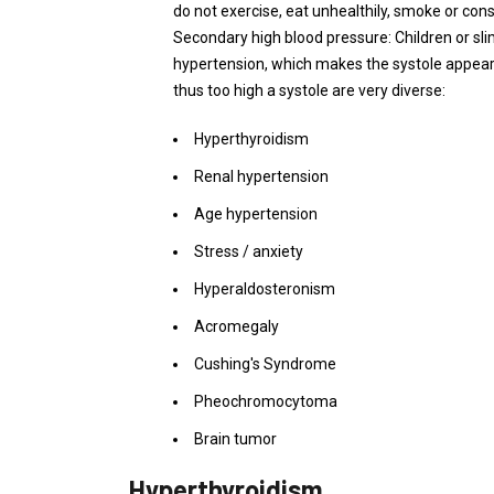
do not exercise, eat unhealthily, smoke or co
Secondary high blood pressure: Children or sl
hypertension, which makes the systole appear
thus too high a systole are very diverse:
Hyperthyroidism
Renal hypertension
Age hypertension
Stress / anxiety
Hyperaldosteronism
Acromegaly
Cushing's Syndrome
Pheochromocytoma
Brain tumor
Hyperthyroidism