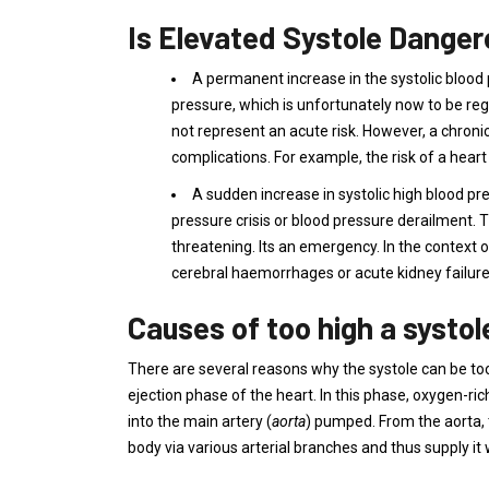
Is Elevated Systole Dange
A permanent increase in the systolic blood
pressure, which is unfortunately now to be reg
not represent an acute risk. However, a chron
complications. For example, the risk of a heart
A sudden increase in systolic high blood pre
pressure crisis or blood pressure derailment. T
threatening. Its an emergency. In the context o
cerebral haemorrhages or acute kidney failure
Causes of too high a systol
There are several reasons why the systole can be too
ejection phase of the heart. In this phase, oxygen-ri
into the main artery (
aorta
) pumped. From the aorta, t
body via various arterial branches and thus supply it