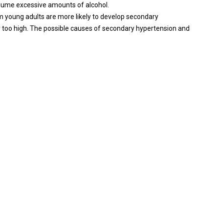
nsume excessive amounts of alcohol.
im young adults are more likely to develop secondary
 too high. The possible causes of secondary hypertension and