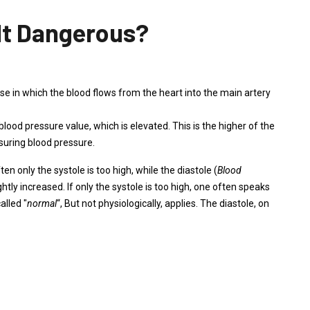
 It Dangerous?
hase in which the blood flows from the heart into the main artery
c blood pressure value, which is elevated. This is the higher of the
suring blood pressure.
ften only the systole is too high, while the diastole (
Blood
ightly increased. If only the systole is too high, one often speaks
alled "
normal
“, But not physiologically, applies. The diastole, on