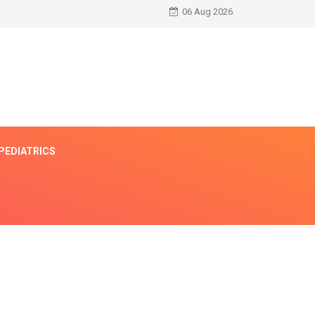
06 Aug 2026
PEDIATRICS