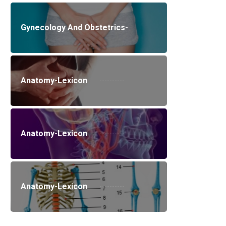
Gynecology And Obstetrics-
Anatomy-Lexicon
Anatomy-Lexicon
Anatomy-Lexicon