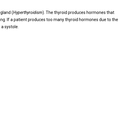
gland (
Hyperthyroidism
). The thyroid produces hormones that
ing. If a patient produces too many thyroid hormones due to the
 a systole.