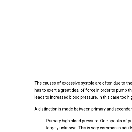
The causes of excessive systole are often due to the r
has to exert a great deal of force in order to pump th
leads to increased blood pressure, in this case too hi
A distinction is made between primary and secondary
Primary high blood pressure: One speaks of pr
largely unknown. This is very common in adul