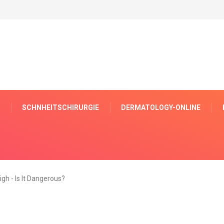
SCHNHEITSCHIRURGIE
DERMATOLOGY-ONLINE
igh - Is It Dangerous?