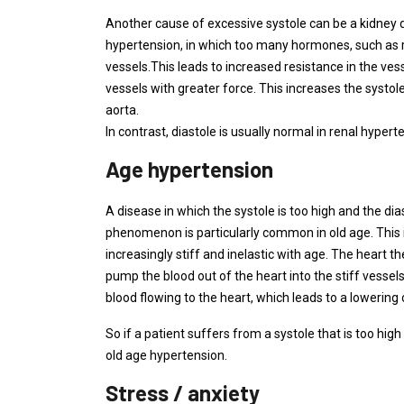
Another cause of excessive systole can be a kidney di
hypertension, in which too many hormones, such as re
vessels.This leads to increased resistance in the v
vessels with greater force. This increases the systol
aorta.
In contrast, diastole is usually normal in renal hypert
Age hypertension
A disease in which the systole is too high and the dias
phenomenon is particularly common in old age. This i
increasingly stiff and inelastic with age. The heart 
pump the blood out of the heart into the stiff vessels
blood flowing to the heart, which leads to a lowering 
So if a patient suffers from a systole that is too high 
old age hypertension.
Stress / anxiety