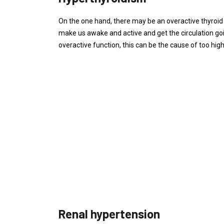
On the one hand, there may be an overactive thyroid 
make us awake and active and get the circulation go
overactive function, this can be the cause of too high
Renal hypertension