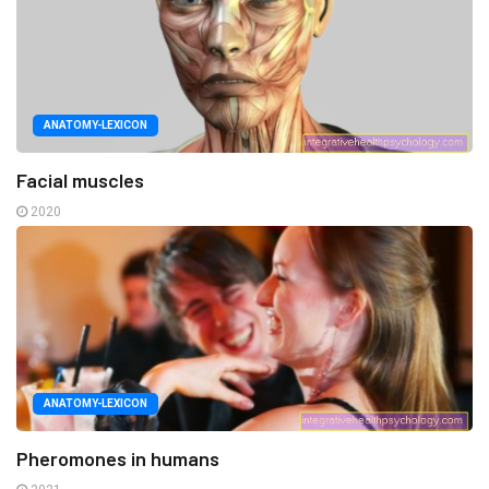
ANATOMY-LEXICON
Facial muscles
2020
ANATOMY-LEXICON
Pheromones in humans