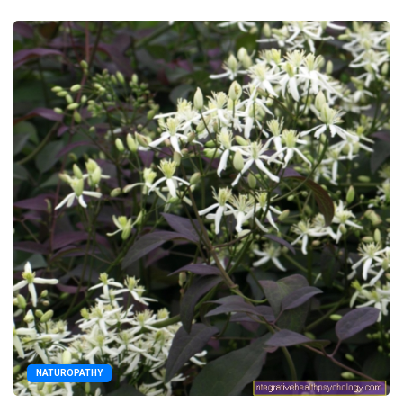
NATUROPATHY