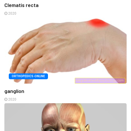
Clematis recta
2020
ORTHOPEDICS-ONLINE
ganglion
2020