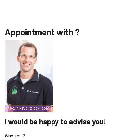
Appointment with ?
I would be happy to advise you!
Who am I?