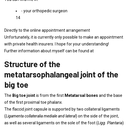
- your orthopedic surgeon
14
Directly to the online appointment arrangement
Unfortunately, it is currently only possible to make an appointment
with private health insurers. I hope for your understanding!
Further information about myself can be found at
Structure of the
metatarsophalangeal joint of the
big toe
The
Big toe joint
is from the first
Metatarsal bones
and the base
of the first proximal toe phalanx.
The flaccid joint capsule is supported by two collateral ligaments
(
Ligamenta collateralia mediale and lateral
) on the side of the joint,
as well as several ligaments on the sole of the foot (
Ligg. Plantaria
)