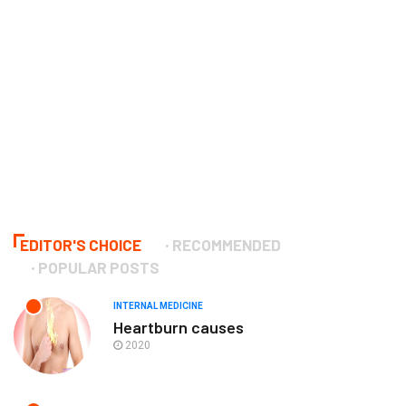
EDITOR'S CHOICE
RECOMMENDED
POPULAR POSTS
INTERNAL MEDICINE
Heartburn causes
2020