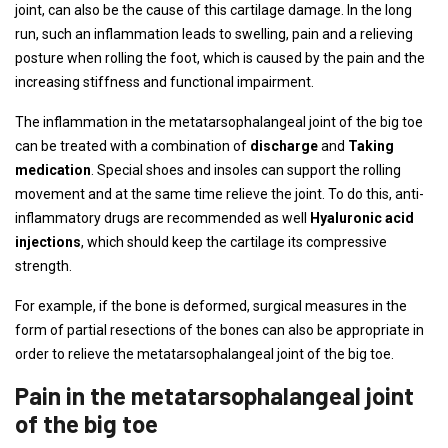
joint, can also be the cause of this cartilage damage. In the long
run, such an inflammation leads to swelling, pain and a relieving
posture when rolling the foot, which is caused by the pain and the
increasing stiffness and functional impairment.
The inflammation in the metatarsophalangeal joint of the big toe
can be treated with a combination of
discharge
and
Taking
medication
. Special shoes and insoles can support the rolling
movement and at the same time relieve the joint. To do this, anti-
inflammatory drugs are recommended as well
Hyaluronic acid
injections
, which should keep the cartilage its compressive
strength.
For example, if the bone is deformed, surgical measures in the
form of partial resections of the bones can also be appropriate in
order to relieve the metatarsophalangeal joint of the big toe.
Pain in the metatarsophalangeal joint
of the big toe