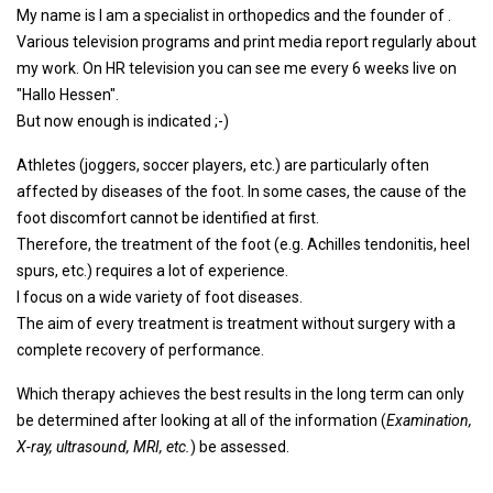
My name is I am a specialist in orthopedics and the founder of .
Various television programs and print media report regularly about
my work. On HR television you can see me every 6 weeks live on
"Hallo Hessen".
But now enough is indicated ;-)
Athletes (joggers, soccer players, etc.) are particularly often
affected by diseases of the foot. In some cases, the cause of the
foot discomfort cannot be identified at first.
Therefore, the treatment of the foot (e.g. Achilles tendonitis, heel
spurs, etc.) requires a lot of experience.
I focus on a wide variety of foot diseases.
The aim of every treatment is treatment without surgery with a
complete recovery of performance.
Which therapy achieves the best results in the long term can only
be determined after looking at all of the information (
Examination,
X-ray, ultrasound, MRI, etc.
) be assessed.