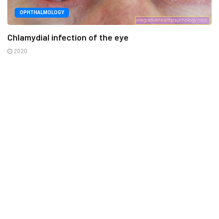
OPHTHALMOLOGY
Chlamydial infection of the eye
2020