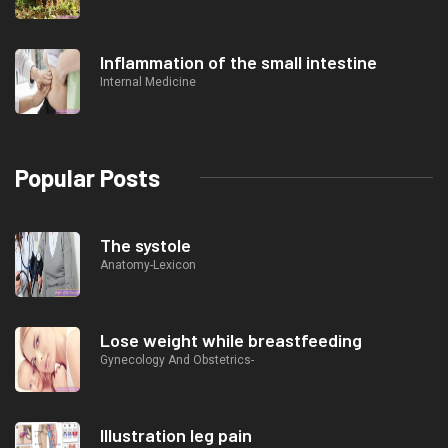
Inflammation of the small intestine
Internal Medicine
Popular Posts
The systole
Anatomy-Lexicon
Lose weight while breastfeeding
Gynecology And Obstetrics-
Illustration leg pain