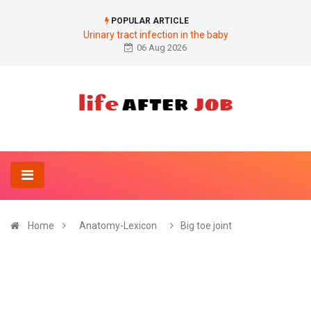
POPULAR ARTICLE
Urinary tract infection in the baby
06 Aug 2026
Home
Anatomy-Lexicon
Big toe joint