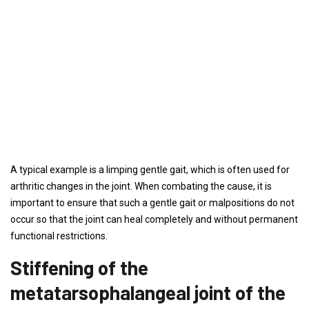
A typical example is a limping gentle gait, which is often used for
arthritic changes in the joint. When combating the cause, it is
important to ensure that such a gentle gait or malpositions do not
occur so that the joint can heal completely and without permanent
functional restrictions.
Stiffening of the
metatarsophalangeal joint of the