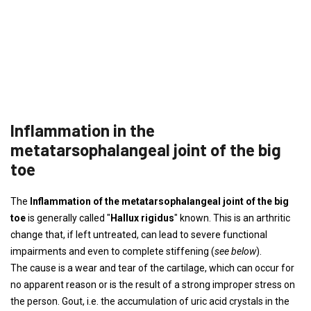
Inflammation in the
metatarsophalangeal joint of the big
toe
The
Inflammation of the metatarsophalangeal joint of the big
toe
is generally called "
Hallux rigidus
" known. This is an arthritic
change that, if left untreated, can lead to severe functional
impairments and even to complete stiffening (
see below
).
The cause is a wear and tear of the cartilage, which can occur for
no apparent reason or is the result of a strong improper stress on
the person. Gout, i.e. the accumulation of uric acid crystals in the