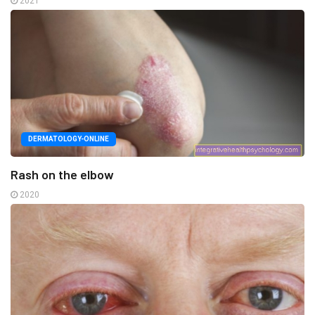
2021
DERMATOLOGY-ONLINE
Rash on the elbow
2020