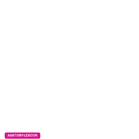
ANATOMY-LEXICON