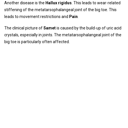
Another disease is the
Hallux rigid
us
. This leads to wear-related
stiffening of the metatarsophalangeal joint of the big toe. This
leads to movement restrictions and
Pain
.
The clinical picture of
Same
t
is caused by the build-up of uric acid
crystals, especially in joints. The metatarsophalangeal joint of the
big toe is particularly often affected.