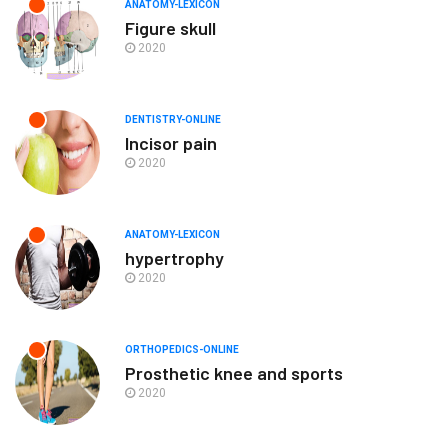
ANATOMY-LEXICON
Figure skull
2020
DENTISTRY-ONLINE
Incisor pain
2020
ANATOMY-LEXICON
hypertrophy
2020
ORTHOPEDICS-ONLINE
Prosthetic knee and sports
2020