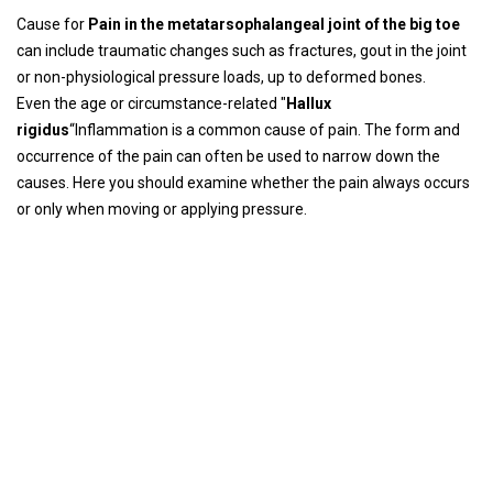
Cause for
Pain in the metatarsophalangeal joint of the big toe
can include traumatic changes such as fractures, gout in the joint
or non-physiological pressure loads, up to deformed bones.
Even the age or circumstance-related "
Hallux
rigidus
“Inflammation is a common cause of pain. The form and
occurrence of the pain can often be used to narrow down the
causes. Here you should examine whether the pain always occurs
or only when moving or applying pressure.