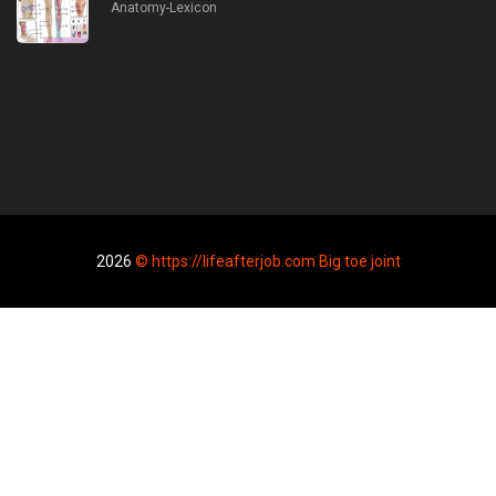
Anatomy-Lexicon
2026
© https://lifeafterjob.com Big toe joint