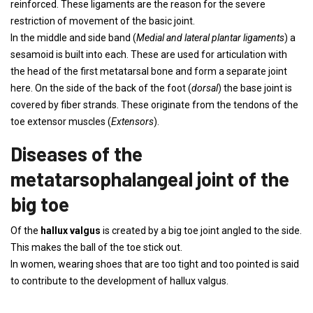
reinforced. These ligaments are the reason for the severe
restriction of movement of the basic joint.
In the middle and side band (
Medial and lateral plantar ligaments
) a
sesamoid is built into each. These are used for articulation with
the head of the first metatarsal bone and form a separate joint
here. On the side of the back of the foot (
dorsal
) the base joint is
covered by fiber strands. These originate from the tendons of the
toe extensor muscles (
Extensors
).
Diseases of the
metatarsophalangeal joint of the
big toe
Of the
hallux valgus
is created by a big toe joint angled to the side.
This makes the ball of the toe stick out.
In women, wearing shoes that are too tight and too pointed is said
to contribute to the development of hallux valgus.