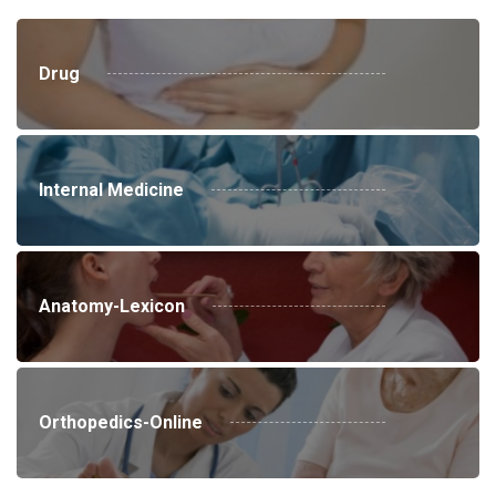
Drug
Internal Medicine
Anatomy-Lexicon
Orthopedics-Online