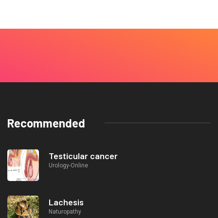
Recommended
Testicular cancer
Urology-Online
Lachesis
Naturopathy