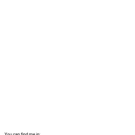
You can find me in: