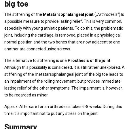
big toe
The stiffening of the
Metatarsophalangeal joint
(„
Arthrodesis
“) Is
a possible measure to provide lasting relief. This is very common,
especially with young athletic patients. To do this, the problematic
joint, including the cartilage, is removed, placed in a physiological,
normal position and the two bones that are now adjacent to one
another are connected using screws.
The alternative to stiffening is one
Prosthesis of the joint
.
Although this possibility is considered, it is still rather unexplored. A
stiffening of the metatarsophalangeal joint of the big toe leads to
an impairment of the rolling movement, but provides immediate
lasting relief of the other symptoms. The impairment is, however,
to be regarded as minor.
Approx. Aftercare for an arthrodesis takes 6-8 weeks. During this
time it is important not to put any stress on the joint.
Summary