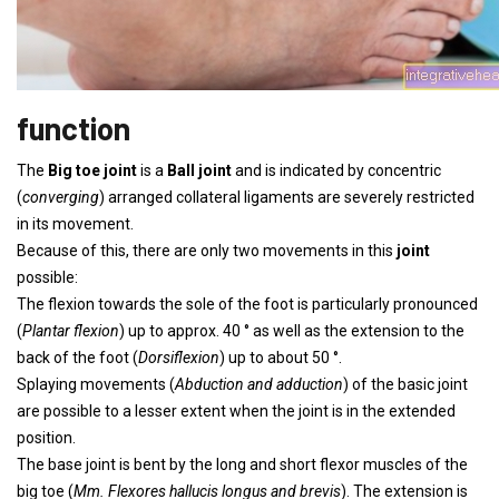
function
The
Big toe joint
is a
Ball joint
and is indicated by concentric
(
converging
) arranged collateral ligaments are severely restricted
in its movement.
Because of this, there are only two movements in this
joint
possible:
The flexion towards the sole of the foot is particularly pronounced
(
Plantar flexion
) up to approx. 40 ° as well as the extension to the
back of the foot (
Dorsiflexion
) up to about 50 °.
Splaying movements (
Abduction and adduction
) of the basic joint
are possible to a lesser extent when the joint is in the extended
position.
The base joint is bent by the long and short flexor muscles of the
big toe (
Mm. Flexores hallucis longus and brevis
). The extension is