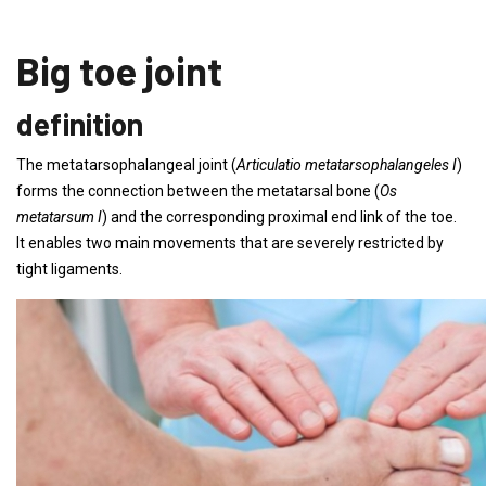
Big toe joint
definition
The metatarsophalangeal joint (
Articulatio metatarsophalangeles I
)
forms the connection between the metatarsal bone (
Os
metatarsum I
) and the corresponding proximal end link of the toe.
It enables two main movements that are severely restricted by
tight ligaments.