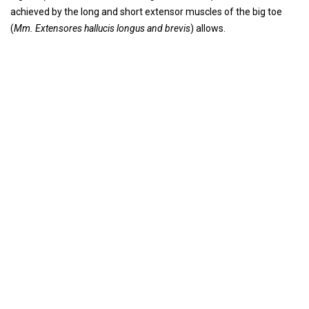
achieved by the long and short extensor muscles of the big toe
(
Mm. Extensores hallucis longus and brevis
) allows.