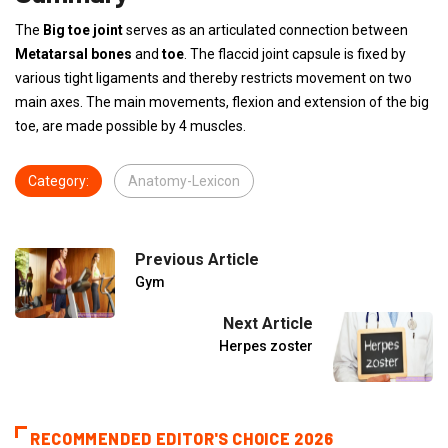
The
Big toe joint
serves as an articulated connection between
Metatarsal bones
and
toe
. The flaccid joint capsule is fixed by
various tight ligaments and thereby restricts movement on two
main axes. The main movements, flexion and extension of the big
toe, are made possible by 4 muscles.
Category:
Anatomy-Lexicon
Previous Article
Gym
Next Article
Herpes zoster
RECOMMENDED EDITOR'S CHOICE 2026