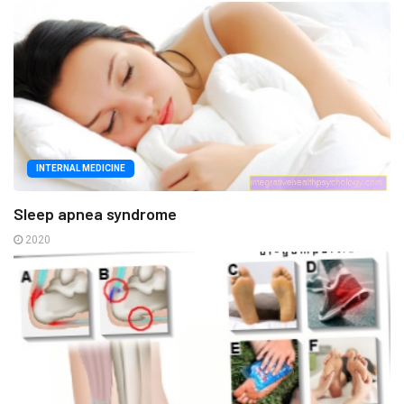
INTERNAL MEDICINE
Sleep apnea syndrome
2020