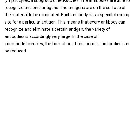
lymphocytes, a subgroup of leukocytes. The antibodies are able to
recognize and bind antigens. The antigens are on the surface of
the material to be eliminated. Each antibody has a specific binding
site for a particular antigen. This means that every antibody can
recognize and eliminate a certain antigen, the variety of
antibodies is accordingly very large. In the case of
immunodeficiencies, the formation of one or more antibodies can
be reduced.