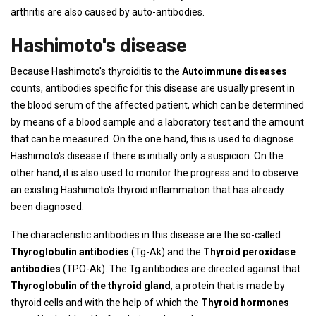
arthritis are also caused by auto-antibodies.
Hashimoto's disease
Because Hashimoto's thyroiditis to the
Autoimmune diseases
counts, antibodies specific for this disease are usually present in
the blood serum of the affected patient, which can be determined
by means of a blood sample and a laboratory test and the amount
that can be measured. On the one hand, this is used to diagnose
Hashimoto's disease if there is initially only a suspicion. On the
other hand, it is also used to monitor the progress and to observe
an existing Hashimoto's thyroid inflammation that has already
been diagnosed.
The characteristic antibodies in this disease are the so-called
Thyroglobulin antibodies
(Tg-Ak) and the
Thyroid peroxidase
antibodies
(TPO-Ak). The Tg antibodies are directed against that
Thyroglobulin of the thyroid gland
, a protein that is made by
thyroid cells and with the help of which the
Thyroid hormones