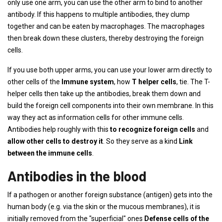
only use one arm, you can use the other arm to bind to another
antibody. If this happens to multiple antibodies, they clump
together and can be eaten by macrophages. The macrophages
then break down these clusters, thereby destroying the foreign
cells.
If you use both upper arms, you can use your lower arm directly to
other cells of the
Immune system
, how
T helper cells
, tie. The T-
helper cells then take up the antibodies, break them down and
build the foreign cell components into their own membrane. In this
way they act as information cells for other immune cells.
Antibodies help roughly with this
to recognize foreign cells
and
allow other cells to destroy it
. So they serve as a kind
Link
between the immune cells
.
Antibodies in the blood
If a pathogen or another foreign substance (antigen) gets into the
human body (e.g. via the skin or the mucous membranes), it is
initially removed from the "superficial" ones
Defense cells of the