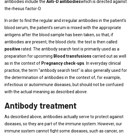
antibodies include the
Anti-D antibodies
which is directed against
the rhesus factor-D.
In order to find the regular and irregular antibodies in the patient's
blood serum, the patient's serum is mixed with the appropriate
antigens after the blood sample has been taken, so that, if
antibodies are present, the blood clots: the test is then called
positive
rated. The antibody search test is primarily used as a
preparation for upcoming
Blood transfusions
carried out as well
as in the context of
Pregnancy check-ups
. In everyday clinical
practice, the term "antibody search test" is also generally used for
the determination of antibodies in the context of, for example,
infectious or autoimmune diseases, but should not be confused
with the actual meaning as described above.
Antibody treatment
As described above, antibodies actually serve to protect against
diseases, so they are part of the immune system. However, our
immune system cannot fight some diseases, such as cancer, on