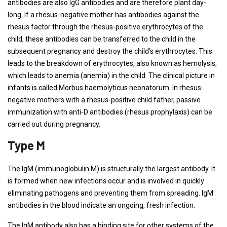
antibodies are also IgG antibodies and are therefore plant day-
long. If a rhesus-negative mother has antibodies against the
rhesus factor through the rhesus-positive erythrocytes of the
child, these antibodies can be transferred to the child in the
subsequent pregnancy and destroy the child's erythrocytes. This
leads to the breakdown of erythrocytes, also known as hemolysis,
which leads to anemia (anemia) in the child. The clinical picture in
infants is called Morbus haemolyticus neonatorum. In rhesus-
negative mothers with a rhesus-positive child father, passive
immunization with anti-D antibodies (rhesus prophylaxis) can be
carried out during pregnancy.
Type M
The IgM (immunoglobulin M) is structurally the largest antibody. It
is formed when new infections occur and is involved in quickly
eliminating pathogens and preventing them from spreading. IgM
antibodies in the blood indicate an ongoing, fresh infection.
The IgM antibody also has a binding site for other systems of the