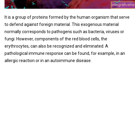
It is a group of proteins formed by the human organism that serve
to defend against foreign material. This exogenous material
normally corresponds to pathogens such as bacteria, viruses or
fungi. However, components of the red blood cells, the
erythrocytes, can also be recognized and eliminated. A
pathological immune response can be found, for example, in an
allergic reaction or in an autoimmune disease.