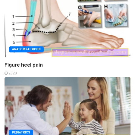
ANATOMY-LEXICON
Figure heel pain
2020
PEDIATRICS