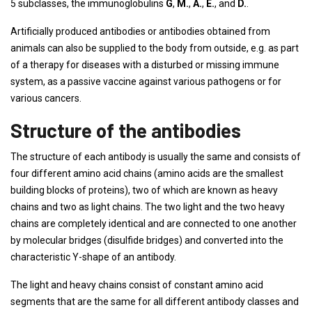
5 subclasses, the immunoglobulins
G
,
M.
,
A.
,
E.
, and
D.
.
Artificially produced antibodies or antibodies obtained from
animals can also be supplied to the body from outside, e.g. as part
of a therapy for diseases with a disturbed or missing immune
system, as a passive vaccine against various pathogens or for
various cancers.
Structure of the antibodies
The structure of each antibody is usually the same and consists of
four different amino acid chains (amino acids are the smallest
building blocks of proteins), two of which are known as heavy
chains and two as light chains. The two light and the two heavy
chains are completely identical and are connected to one another
by molecular bridges (disulfide bridges) and converted into the
characteristic Y-shape of an antibody.
The light and heavy chains consist of constant amino acid
segments that are the same for all different antibody classes and