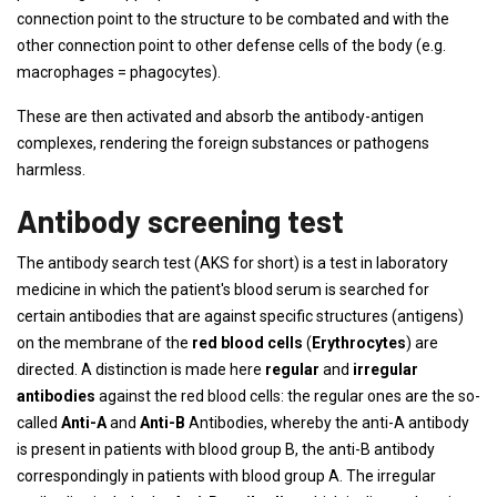
connection point to the structure to be combated and with the
other connection point to other defense cells of the body (e.g.
macrophages = phagocytes).
These are then activated and absorb the antibody-antigen
complexes, rendering the foreign substances or pathogens
harmless.
Antibody screening test
The antibody search test (AKS for short) is a test in laboratory
medicine in which the patient's blood serum is searched for
certain antibodies that are against specific structures (antigens)
on the membrane of the
red blood cells
(
Erythrocytes
) are
directed. A distinction is made here
regular
and
irregular
antibodies
against the red blood cells: the regular ones are the so-
called
Anti-A
and
Anti-B
Antibodies, whereby the anti-A antibody
is present in patients with blood group B, the anti-B antibody
correspondingly in patients with blood group A. The irregular