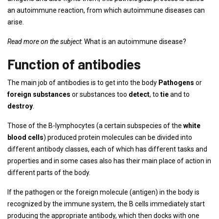
an autoimmune reaction, from which autoimmune diseases can
arise.
Read more on the subject
: What is an autoimmune disease?
Function of antibodies
The main job of antibodies is to get into the body
Pathogens
or
foreign substances
or substances too
detect
, to
tie
and to
destroy
.
Those of the B-lymphocytes (a certain subspecies of the
white
blood cells
) produced protein molecules can be divided into
different antibody classes, each of which has different tasks and
properties and in some cases also has their main place of action in
different parts of the body.
If the pathogen or the foreign molecule (antigen) in the body is
recognized by the immune system, the B cells immediately start
producing the appropriate antibody, which then docks with one