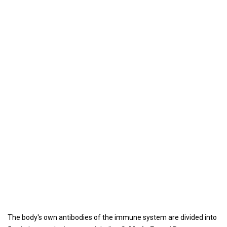
The body's own antibodies of the immune system are divided into