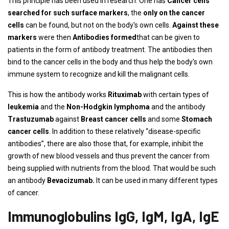
This principle has been used in research. One has
Cancer cells
searched for such surface markers
, the
only on the cancer
cells
can be found, but not on the body's own cells.
Against these
markers
were then
Antibodies formed
that can be given to
patients in the form of antibody treatment. The antibodies then
bind to the cancer cells in the body and thus help the body's own
immune system to recognize and kill the malignant cells.
This is how the antibody works
Rituximab
with certain types of
leukemia
and the
Non-Hodgkin lymphoma
and the antibody
Trastuzumab
against
Breast cancer cells
and some
Stomach
cancer cells
. In addition to these relatively “disease-specific
antibodies”, there are also those that, for example, inhibit the
growth of new blood vessels and thus prevent the cancer from
being supplied with nutrients from the blood. That would be such
an antibody
Bevacizumab.
It can be used in many different types
of cancer.
Immunoglobulins IgG, IgM, IgA, IgE