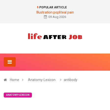
POPULAR ARTICLE
Illustration popliteal pain
09 Aug 2026
Home
Anatomy-Lexicon
antibody
ANATOMY-LEXICON