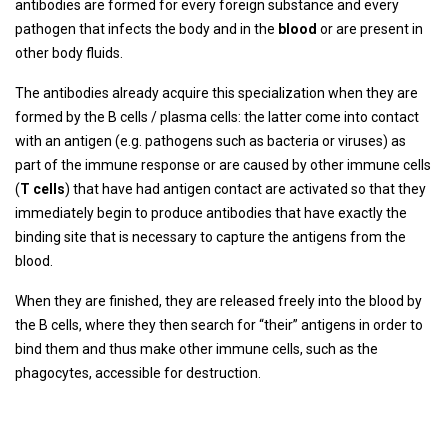
antibodies are formed for every foreign substance and every
pathogen that infects the body and in the
blood
or are present in
other body fluids.
The antibodies already acquire this specialization when they are
formed by the B cells / plasma cells: the latter come into contact
with an antigen (e.g. pathogens such as bacteria or viruses) as
part of the immune response or are caused by other immune cells
(
T cells
) that have had antigen contact are activated so that they
immediately begin to produce antibodies that have exactly the
binding site that is necessary to capture the antigens from the
blood.
When they are finished, they are released freely into the blood by
the B cells, where they then search for “their” antigens in order to
bind them and thus make other immune cells, such as the
phagocytes, accessible for destruction.