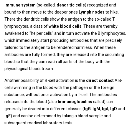
immune system
(so-called.
dendritic cells
) recognized and
bound to then move to the deeper ones
Lymph nodes
to hike.
There the dendritic cells show the antigen to the so-called T
lymphocytes, a class of
white blood cells
. These are thereby
awakened to "helper cells" and in turn activate the B lymphocytes,
which immediately start producing antibodies that are precisely
tailored to the antigen to be rendered harmless. When these
antibodies are fully formed, they are released into the circulating
blood so that they can reach all parts of the body with the
physiological bloodstream.
Another possibility of B-cell activation is the
direct contact
A B-
cell swimming in the blood with the pathogen or the foreign
substance, without prior activation by a T-cell. The antibodies
released into the blood (also
Immunoglobulins
called) can
generally be divided into different classes (
IgG
,
IgM
,
IgA
,
IgD
and
IgE
) and can be determined by taking a blood sample and
subsequent medical laboratory tests.