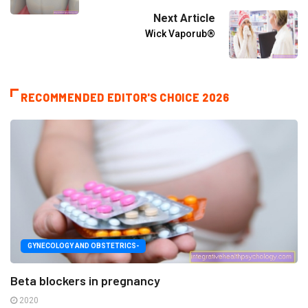
Next Article
Wick Vaporub®
RECOMMENDED EDITOR'S CHOICE 2026
GYNECOLOGY AND OBSTETRICS-
Beta blockers in pregnancy
2020