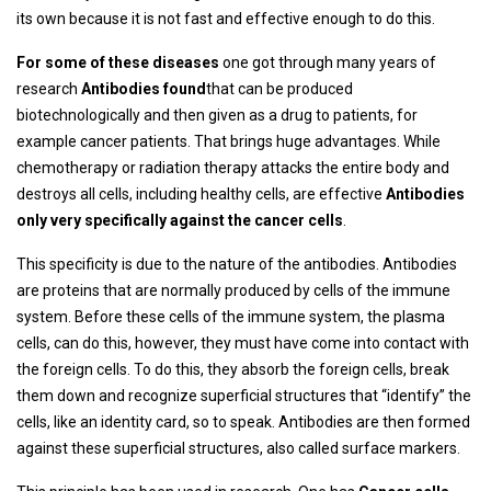
its own because it is not fast and effective enough to do this.
For some of these diseases
one got through many years of
research
Antibodies found
that can be produced
biotechnologically and then given as a drug to patients, for
example cancer patients. That brings huge advantages. While
chemotherapy or radiation therapy attacks the entire body and
destroys all cells, including healthy cells, are effective
Antibodies
only very specifically against the cancer cells
.
This specificity is due to the nature of the antibodies. Antibodies
are proteins that are normally produced by cells of the immune
system. Before these cells of the immune system, the plasma
cells, can do this, however, they must have come into contact with
the foreign cells. To do this, they absorb the foreign cells, break
them down and recognize superficial structures that “identify” the
cells, like an identity card, so to speak. Antibodies are then formed
against these superficial structures, also called surface markers.