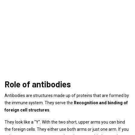
Role of antibodies
Antibodies are structures made up of proteins that are formed by
the immune system. They serve the
Recognition and binding of
foreign cell structures
.
They look like a "Y". With the two short, upper arms you can bind
the foreign cells. They either use both arms or just one arm. If you