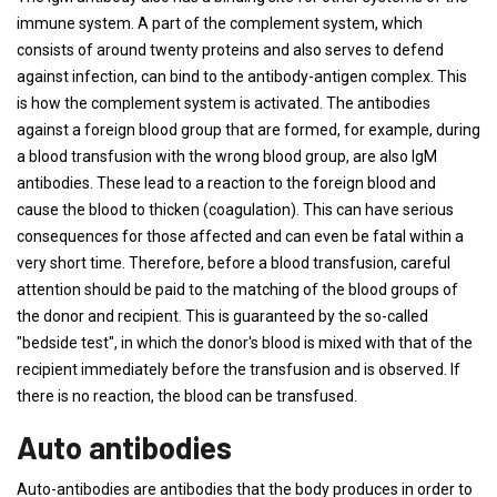
immune system. A part of the complement system, which
consists of around twenty proteins and also serves to defend
against infection, can bind to the antibody-antigen complex. This
is how the complement system is activated. The antibodies
against a foreign blood group that are formed, for example, during
a blood transfusion with the wrong blood group, are also IgM
antibodies. These lead to a reaction to the foreign blood and
cause the blood to thicken (coagulation). This can have serious
consequences for those affected and can even be fatal within a
very short time. Therefore, before a blood transfusion, careful
attention should be paid to the matching of the blood groups of
the donor and recipient. This is guaranteed by the so-called
"bedside test", in which the donor's blood is mixed with that of the
recipient immediately before the transfusion and is observed. If
there is no reaction, the blood can be transfused.
Auto antibodies
Auto-antibodies are antibodies that the body produces in order to