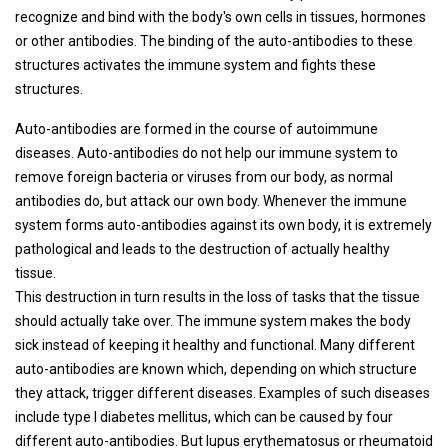
recognize and bind with the body's own cells in tissues, hormones
or other antibodies. The binding of the auto-antibodies to these
structures activates the immune system and fights these
structures.
Auto-antibodies are formed in the course of autoimmune
diseases. Auto-antibodies do not help our immune system to
remove foreign bacteria or viruses from our body, as normal
antibodies do, but attack our own body. Whenever the immune
system forms auto-antibodies against its own body, it is extremely
pathological and leads to the destruction of actually healthy
tissue.
This destruction in turn results in the loss of tasks that the tissue
should actually take over. The immune system makes the body
sick instead of keeping it healthy and functional. Many different
auto-antibodies are known which, depending on which structure
they attack, trigger different diseases. Examples of such diseases
include type I diabetes mellitus, which can be caused by four
different auto-antibodies. But lupus erythematosus or rheumatoid