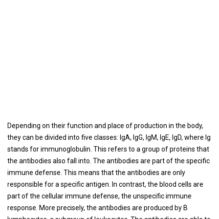
Depending on their function and place of production in the body,
they can be divided into five classes: IgA, IgG, IgM, IgE, IgD, where Ig
stands for immunoglobulin. This refers to a group of proteins that
the antibodies also fall into. The antibodies are part of the specific
immune defense. This means that the antibodies are only
responsible for a specific antigen. In contrast, the blood cells are
part of the cellular immune defense, the unspecific immune
response. More precisely, the antibodies are produced by B