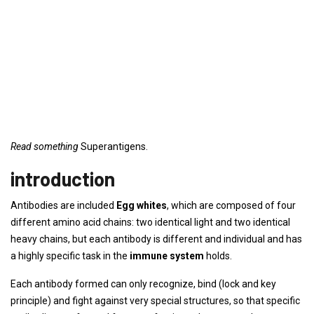
Read something
Superantigens.
introduction
Antibodies are included
Egg whites
, which are composed of four
different amino acid chains: two identical light and two identical
heavy chains, but each antibody is different and individual and has
a highly specific task in the
immune system
holds.
Each antibody formed can only recognize, bind (lock and key
principle) and fight against very special structures, so that specific