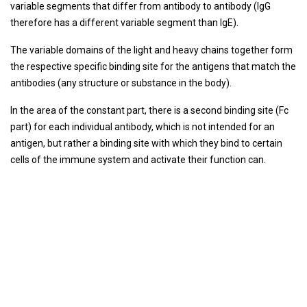
variable segments that differ from antibody to antibody (IgG
therefore has a different variable segment than IgE).
The variable domains of the light and heavy chains together form
the respective specific binding site for the antigens that match the
antibodies (any structure or substance in the body).
In the area of ​​the constant part, there is a second binding site (Fc
part) for each individual antibody, which is not intended for an
antigen, but rather a binding site with which they bind to certain
cells of the immune system and activate their function can.