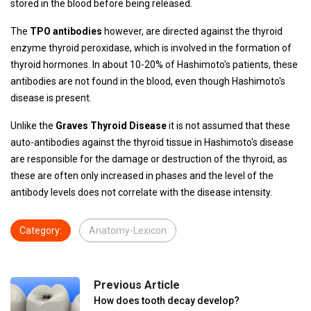
stored in the blood before being released.
The
TPO antibodies
however, are directed against the thyroid
enzyme thyroid peroxidase, which is involved in the formation of
thyroid hormones. In about 10-20% of Hashimoto's patients, these
antibodies are not found in the blood, even though Hashimoto's
disease is present.
Unlike the
Graves Thyroid Disease
it is not assumed that these
auto-antibodies against the thyroid tissue in Hashimoto's disease
are responsible for the damage or destruction of the thyroid, as
these are often only increased in phases and the level of the
antibody levels does not correlate with the disease intensity.
Category:
Anatomy-Lexicon
Previous Article
How does tooth decay develop?