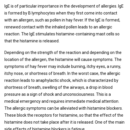
IgE is of particular importance in the development of allergies. IgE
is formed by B lymphocytes when they first come into contact
with an allergen, such as pollen in hay fever. If the IgE is formed,
renewed contact with the inhaled pollen leads to an allergic
reaction. The IgE stimulates histamine-containing mast cells so
that the histamine is released.
Depending on the strength of the reaction and depending on the
location of the allergen, the histamine will cause symptoms. The
symptoms of hay fever may include burning, itchy eyes, a runny,
itchy nose, or shortness of breath. In the worst case, the allergic
reaction leads to anaphylactic shock, which is characterized by
shortness of breath, swelling of the airways, a drop in blood
pressure as a sign of shock and unconsciousness. This is a
medical emergency and requires immediate medical attention.
The allergic symptoms can be alleviated with histamine blockers.
These block the receptors for histamine, so that the effect of the
histamine does not take place after it is released. One of the main
side effects of histamine blockers is fatigue.