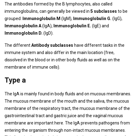
The antibodies formed by the B lymphocytes, also called
immunoglobulins, can generally be viewed in
5 subclasses
to be
grouped:
Immunoglobulin M
(IgM),
Immunoglobulin G.
(IgG),
Immunoglobulin A
(IgA),
Immunoglobulin E.
(IgE) and
Immunoglobulin D.
(IgD).
The different
Antibody subclasses
have different tasks in the
immune system and also differ in the main location (free,
dissolved in the blood or in other body fluids as well as on the
membrane of immune cells).
Type a
The IgA is mainly found in body fluids and on mucous membranes.
The mucous membrane of the mouth and the saliva, the mucous
membrane of the respiratory tract, the mucous membrane of the
gastrointestinal tract and gastric juice and the vaginal mucous
membrane are important here. The IgA prevents pathogens from
entering the organism through non-intact mucous membranes.