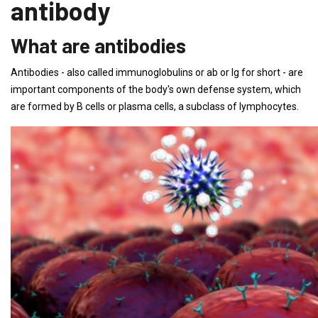
antibody
What are antibodies
Antibodies - also called immunoglobulins or ab or Ig for short - are
important components of the body's own defense system, which
are formed by B cells or plasma cells, a subclass of lymphocytes.