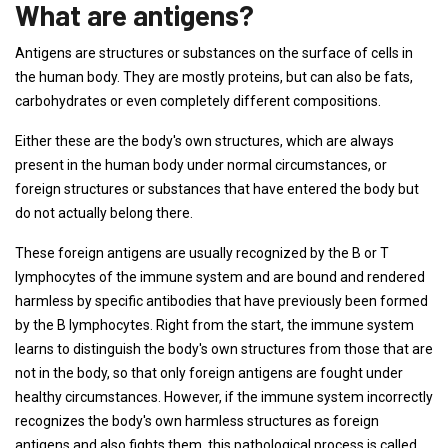
What are antigens?
Antigens are structures or substances on the surface of cells in
the human body. They are mostly proteins, but can also be fats,
carbohydrates or even completely different compositions.
Either these are the body's own structures, which are always
present in the human body under normal circumstances, or
foreign structures or substances that have entered the body but
do not actually belong there.
These foreign antigens are usually recognized by the B or T
lymphocytes of the immune system and are bound and rendered
harmless by specific antibodies that have previously been formed
by the B lymphocytes. Right from the start, the immune system
learns to distinguish the body's own structures from those that are
not in the body, so that only foreign antigens are fought under
healthy circumstances. However, if the immune system incorrectly
recognizes the body's own harmless structures as foreign
antigens and also fights them, this pathological process is called