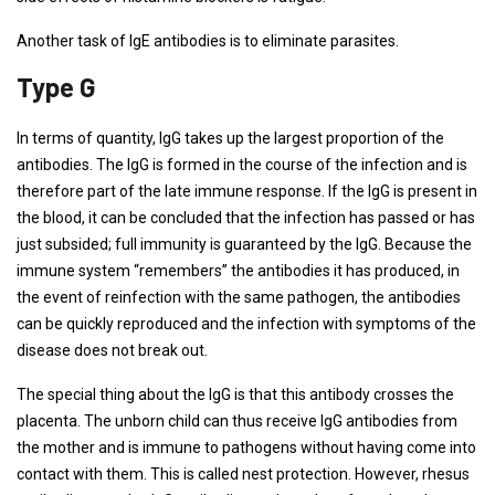
Another task of IgE antibodies is to eliminate parasites.
Type G
In terms of quantity, IgG takes up the largest proportion of the
antibodies. The IgG is formed in the course of the infection and is
therefore part of the late immune response. If the IgG is present in
the blood, it can be concluded that the infection has passed or has
just subsided; full immunity is guaranteed by the IgG. Because the
immune system “remembers” the antibodies it has produced, in
the event of reinfection with the same pathogen, the antibodies
can be quickly reproduced and the infection with symptoms of the
disease does not break out.
The special thing about the IgG is that this antibody crosses the
placenta. The unborn child can thus receive IgG antibodies from
the mother and is immune to pathogens without having come into
contact with them. This is called nest protection. However, rhesus