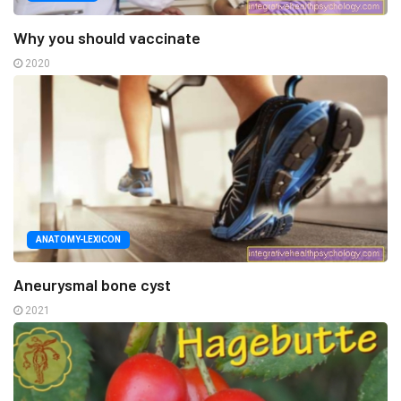
Why you should vaccinate
2020
ANATOMY-LEXICON
Aneurysmal bone cyst
2021