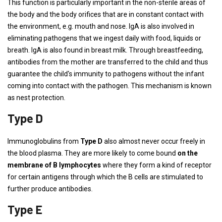
This function is particularly important in the non-sterile areas of
the body and the body orifices that are in constant contact with
the environment, e.g. mouth and nose. IgA is also involved in
eliminating pathogens that we ingest daily with food, liquids or
breath. IgA is also found in breast milk. Through breastfeeding,
antibodies from the mother are transferred to the child and thus
guarantee the child's immunity to pathogens without the infant
coming into contact with the pathogen. This mechanism is known
as nest protection.
Type D
Immunoglobulins from
Type D
also almost never occur freely in
the blood plasma. They are more likely to come bound
on the
membrane of B lymphocytes
where they form a kind of receptor
for certain antigens through which the B cells are stimulated to
further produce antibodies.
Type E