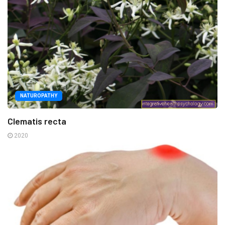
NATUROPATHY
Clematis recta
2020