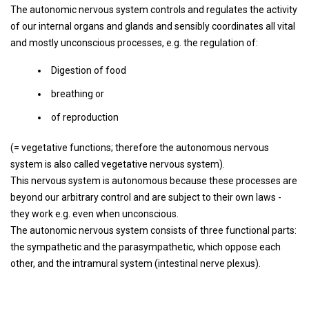
The autonomic nervous system controls and regulates the activity
of our internal organs and glands and sensibly coordinates all vital
and mostly unconscious processes, e.g. the regulation of:
Digestion of food
breathing or
of reproduction
(= vegetative functions; therefore the autonomous nervous
system is also called vegetative nervous system).
This nervous system is autonomous because these processes are
beyond our arbitrary control and are subject to their own laws -
they work e.g. even when unconscious.
The autonomic nervous system consists of three functional parts:
the sympathetic and the parasympathetic, which oppose each
other, and the intramural system (intestinal nerve plexus).