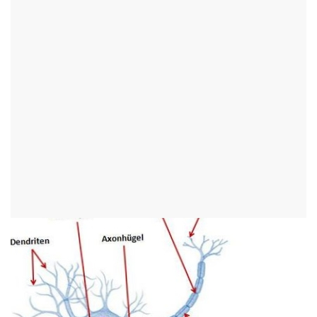
Structure of the nervous
system
Synonyms
Brain, CNS, nerves, nerve fibers
English:
nervous system
Fine tissue structure (histology)