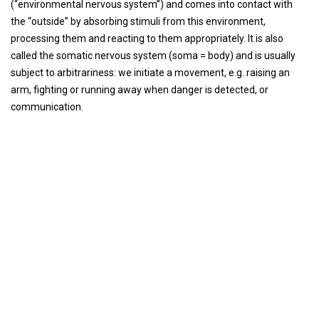
(“environmental nervous system”) and comes into contact with
the “outside” by absorbing stimuli from this environment,
processing them and reacting to them appropriately. It is also
called the somatic nervous system (soma = body) and is usually
subject to arbitrariness: we initiate a movement, e.g. raising an
arm, fighting or running away when danger is detected, or
communication.