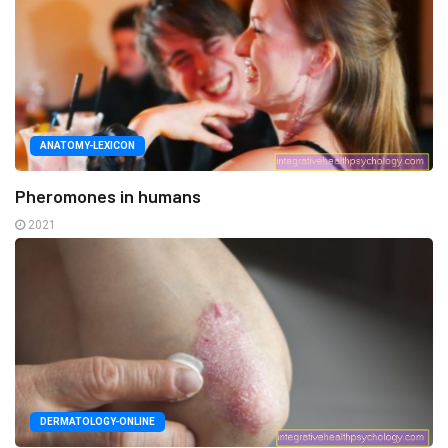
ANATOMY-LEXICON
Pheromones in humans
2021
DERMATOLOGY-ONLINE