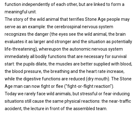
function independently of each other, but are linked to form a
meaningful unit.
The story of the wild animal that terrifies Stone Age people may
serve as an example: the cerebrospinal nervous system
recognizes the danger (the eyes see the wild animal, the brain
evaluates it as larger and stronger and the situation as potentially
life-threatening), whereupon the autonomic nervous system
immediately all bodily functions that are necessary for survival
start: the pupils dilate, the muscles are better supplied with blood,
the blood pressure, the breathing and the heart rate increase,
while the digestive functions are reduced (dry mouth). The Stone
Age man can now fight or flee ("fight-or-flight reaction").
Today we rarely face wild animals, but stressful or fear-inducing
situations still cause the same physical reactions: the near-traffic
accident, the lecture in front of the assembled team.