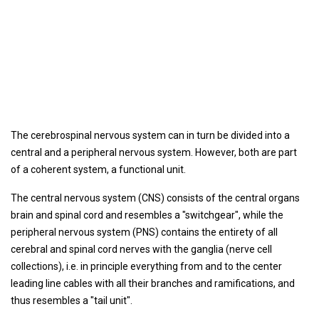
The cerebrospinal nervous system can in turn be divided into a
central and a peripheral nervous system. However, both are part
of a coherent system, a functional unit.
The central nervous system (CNS) consists of the central organs
brain and spinal cord and resembles a "switchgear", while the
peripheral nervous system (PNS) contains the entirety of all
cerebral and spinal cord nerves with the ganglia (nerve cell
collections), i.e. in principle everything from and to the center
leading line cables with all their branches and ramifications, and
thus resembles a "tail unit".