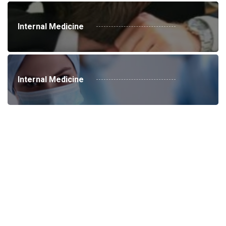
Internal Medicine
Internal Medicine