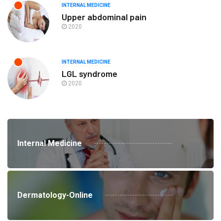
INTERNAL MEDICINE
Upper abdominal pain
2020
INTERNAL MEDICINE
LGL syndrome
2020
Internal Medicine
Dermatology-Online