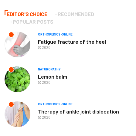
EDITOR'S CHOICE
RECOMMENDED
POPULAR POSTS
ORTHOPEDICS-ONLINE
Fatigue fracture of the heel
2020
NATUROPATHY
Lemon balm
2020
ORTHOPEDICS-ONLINE
Therapy of ankle joint dislocation
2020