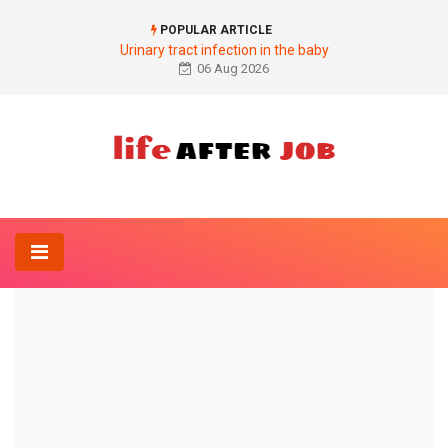
POPULAR ARTICLE
Urinary tract infection in the baby
06 Aug 2026
Home
Anatomy-Lexicon
Structure of the nervous system
ANATOMY-LEXICON