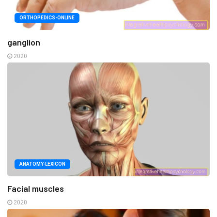
ORTHOPEDICS-ONLINE
ganglion
2020
ANATOMY-LEXICON
Facial muscles
2020