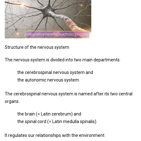
Structure of the nervous system
The nervous system is divided into two main departments:
the cerebrospinal nervous system and
the autonomic nervous system.
The cerebrospinal nervous system is named after its two central
organs:
the brain (= Latin cerebrum) and
the spinal cord (= Latin medulla spinalis).
It regulates our relationships with the environment