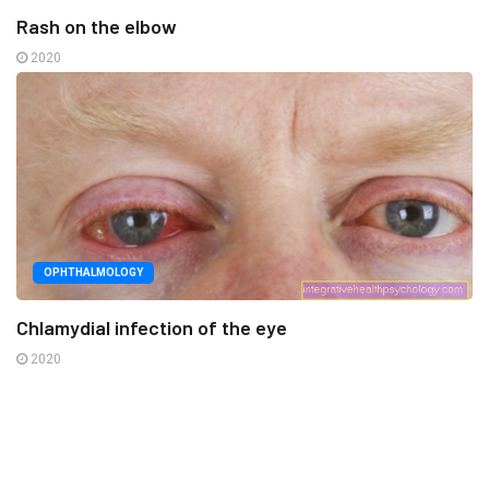
Rash on the elbow
2020
OPHTHALMOLOGY
Chlamydial infection of the eye
2020