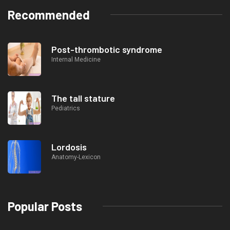
Recommended
Post-thrombotic syndrome
Internal Medicine
The tall stature
Pediatrics
Lordosis
Anatomy-Lexicon
Popular Posts