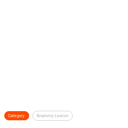
Category:
Anatomy-Lexicon