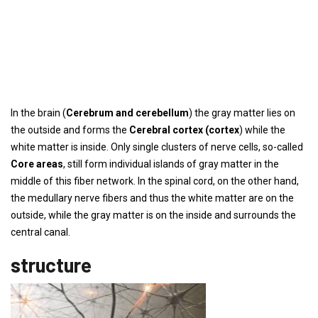
In the brain (
Cerebrum and cerebellum
) the gray matter lies on
the outside and forms the
Cerebral cortex (cortex
) while the
white matter is inside. Only single clusters of nerve cells, so-called
Core areas
, still form individual islands of gray matter in the
middle of this fiber network. In the spinal cord, on the other hand,
the medullary nerve fibers and thus the white matter are on the
outside, while the gray matter is on the inside and surrounds the
central canal.
structure