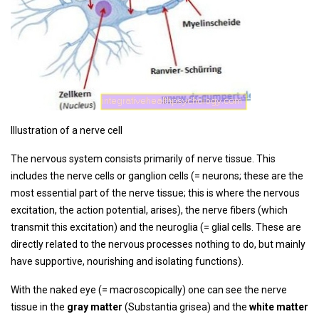
Illustration of a nerve cell
The nervous system consists primarily of nerve tissue. This
includes the nerve cells or ganglion cells (= neurons; these are the
most essential part of the nerve tissue; this is where the nervous
excitation, the action potential, arises), the nerve fibers (which
transmit this excitation) and the neuroglia (= glial cells. These are
directly related to the nervous processes nothing to do, but mainly
have supportive, nourishing and isolating functions).
With the naked eye (= macroscopically) one can see the nerve
tissue in the
gray matter
(Substantia grisea) and the
white matter