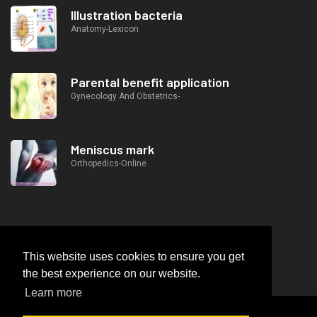
Illustration bacteria
Anatomy-Lexicon
Parental benefit application
Gynecology And Obstetrics-
Meniscus mark
Orthopedics-Online
This website uses cookies to ensure you get
the best experience on our website.
Learn more