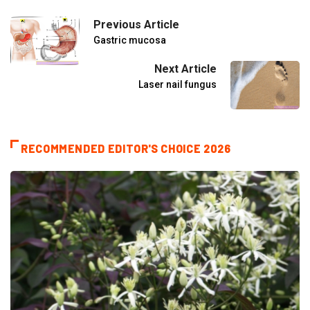
Previous Article
Gastric mucosa
Next Article
Laser nail fungus
RECOMMENDED EDITOR'S CHOICE 2026