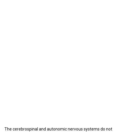
The cerebrospinal and autonomic nervous systems do not