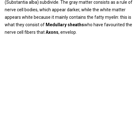
(Substantia alba) subdivide. The gray matter consists as a rule of
nerve cell bodies, which appear darker, while the white matter
appears white because it mainly contains the fatty myelin: this is
what they consist of
Medullary sheaths
who have favourited the
nerve cell fibers that
Axons
, envelop.