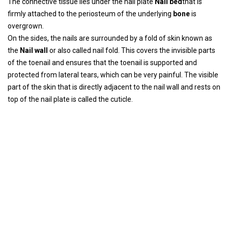
The connective tissue lies under the nail plate
Nail bed
that is
firmly attached to the periosteum of the underlying
bone
is
overgrown.
On the sides, the nails are surrounded by a fold of skin known as
the
Nail wall
or also called nail fold. This covers the invisible parts
of the toenail and ensures that the toenail is supported and
protected from lateral tears, which can be very painful. The visible
part of the skin that is directly adjacent to the nail wall and rests on
top of the nail plate is called the cuticle.