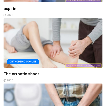
aspirin
2020
ORTHOPEDICS-ONLINE
The orthotic shoes
2020