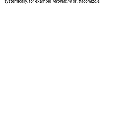
systemically, for example
Terbinafine
or
Itraconazole
.