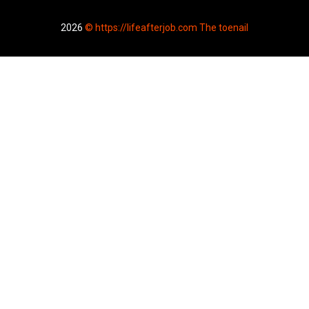
2026
© https://lifeafterjob.com The toenail