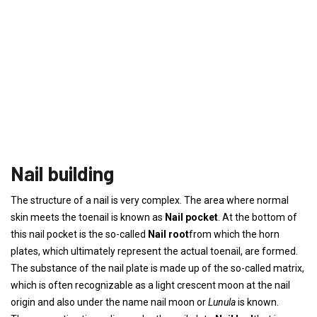
Nail building
The structure of a nail is very complex. The area where normal
skin meets the toenail is known as
Nail pocket
. At the bottom of
this nail pocket is the so-called
Nail root
from which the horn
plates, which ultimately represent the actual toenail, are formed.
The substance of the nail plate is made up of the so-called matrix,
which is often recognizable as a light crescent moon at the nail
origin and also under the name nail moon or
Lunula
is known.