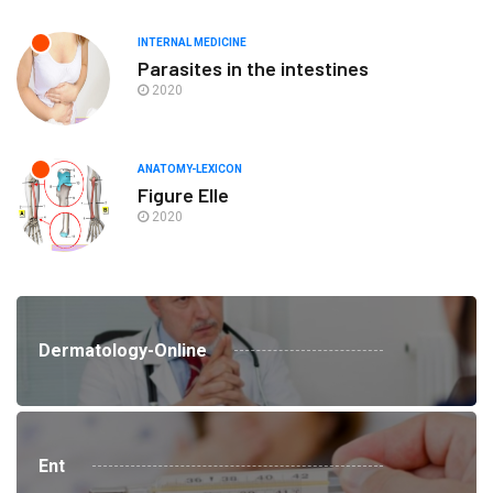
INTERNAL MEDICINE
Parasites in the intestines
2020
ANATOMY-LEXICON
Figure Elle
2020
Dermatology-Online
Ent