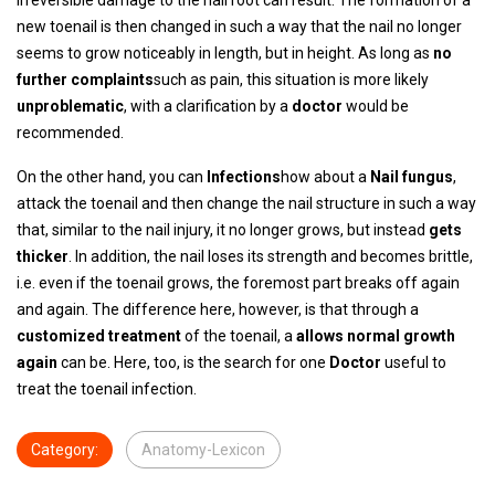
irreversible damage to the nail root can result. The formation of a
new toenail is then changed in such a way that the nail no longer
seems to grow noticeably in length, but in height. As long as
no
further complaints
such as pain, this situation is more likely
unproblematic
, with a clarification by a
doctor
would be
recommended.
On the other hand, you can
Infections
how about a
Nail fungus
,
attack the toenail and then change the nail structure in such a way
that, similar to the nail injury, it no longer grows, but instead
gets
thicker
. In addition, the nail loses its strength and becomes brittle,
i.e. even if the toenail grows, the foremost part breaks off again
and again. The difference here, however, is that through a
customized treatment
of the toenail, a
allows normal growth
again
can be. Here, too, is the search for one
Doctor
useful to
treat the toenail infection.
Category:
Anatomy-Lexicon