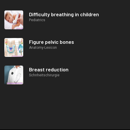
Difficulty breathing in children
Pediatrics
Figure pelvic bones
Anatomy-Lexicon
Breast reduction
Schnheitschirurgie