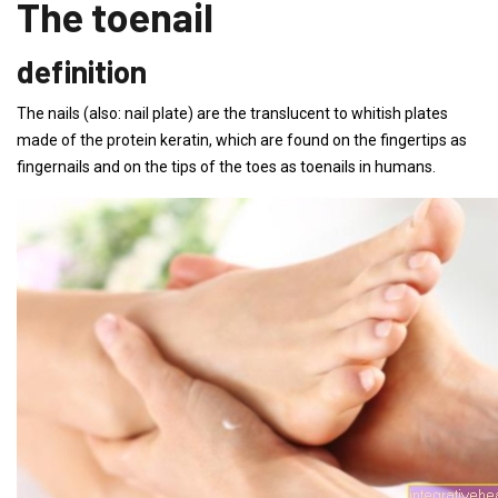
The toenail
definition
The nails (also: nail plate) are the translucent to whitish plates
made of the protein keratin, which are found on the fingertips as
fingernails and on the tips of the toes as toenails in humans.