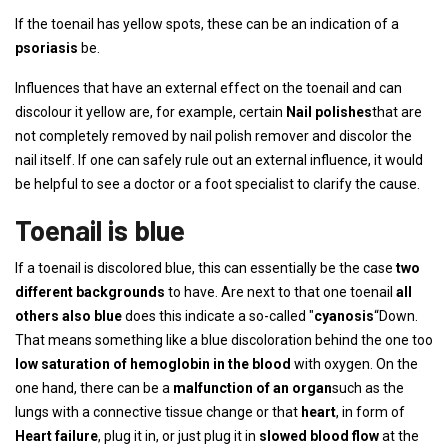
If the toenail has yellow spots, these can be an indication of a
psoriasis
be.
Influences that have an external effect on the toenail and can
discolour it yellow are, for example, certain
Nail polishes
that are
not completely removed by nail polish remover and discolor the
nail itself. If one can safely rule out an external influence, it would
be helpful to see a doctor or a foot specialist to clarify the cause.
Toenail is blue
If a toenail is discolored blue, this can essentially be the case
two
different backgrounds
to have. Are next to that one toenail
all
others also blue
does this indicate a so-called "
cyanosis
“Down.
That means something like a blue discoloration behind the one too
low saturation of hemoglobin in the blood
with oxygen. On the
one hand, there can be a
malfunction of an organ
such as the
lungs with a connective tissue change or that
heart
, in form of
Heart failure
, plug it in, or just plug it in
slowed blood flow
at the