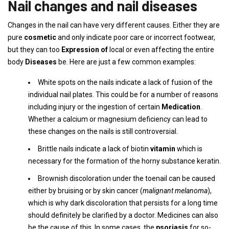
Nail changes and nail diseases
Changes in the nail can have very different causes. Either they are
pure
cosmetic
and only indicate poor care or incorrect footwear,
but they can too
Expression of
local or even affecting the entire
body
Diseases
be. Here are just a few common examples:
White spots on the nails indicate a lack of fusion of the
individual nail plates. This could be for a number of reasons
including injury or the ingestion of certain
Medication
.
Whether a calcium or magnesium deficiency can lead to
these changes on the nails is still controversial.
Brittle nails indicate a lack of biotin
vitamin
which is
necessary for the formation of the horny substance keratin.
Brownish discoloration under the toenail can be caused
either by bruising or by skin cancer (
malignant melanoma
),
which is why dark discoloration that persists for a long time
should definitely be clarified by a doctor. Medicines can also
be the cause of this. In some cases, the
psoriasis
for so-