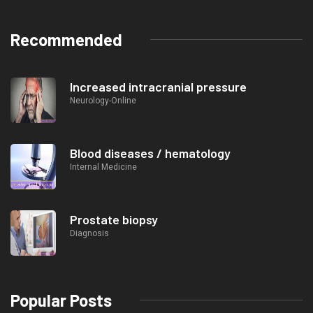
Recommended
Increased intracranial pressure
Neurology-Online
Blood diseases / hematology
Internal Medicine
Prostate biopsy
Diagnosis
Popular Posts