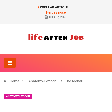
POPULAR ARTICLE
Herpes nose
08 Aug 2026
Home
Anatomy-Lexicon
The toenail
ANATOMY-LEXICON