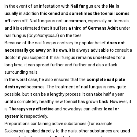
In the event of an infestation with
Nail fungus
are the
Nails
usually in addition
thickened
and
sometimes the toenail comes
off
even off. Nail fungus is not uncommon, especially on toenails,
and it is estimated that it suffers
a third of Germans
Adult
under
nail fungus (
Onychomycosis
) on the toes.
Because of the nail fungus contrary to popular belief
does not
necessarily go away on its own
, it is always advisable to consult a
doctor if you suspect it. If nail fungus remains undetected for a
long time, it can spread further and further and also attack
surrounding nails.
In the worst case, he also ensures that the
complete nail plate
destroyed
becomes. The treatment of nail fungus is now quite
possible, but it can be a lengthy process; It can take half a year
until a completely healthy new toenail has grown back. However, it
is
Therapy very effective
and nowadays can either
local or
systemic
respectively.
Preparations containing active substances (for example
Ciclopirox
) applied directly to the nails, other substances are used