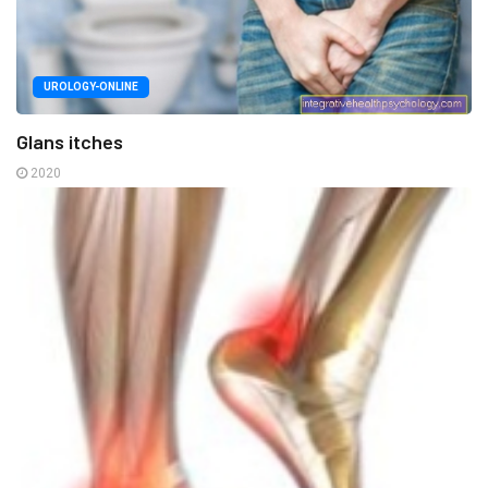
UROLOGY-ONLINE
Glans itches
2020