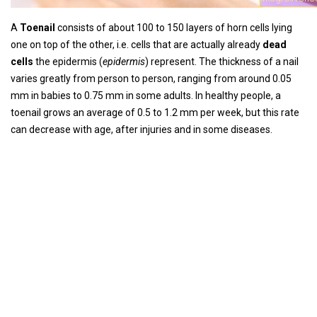
A
Toenail
consists of about 100 to 150 layers of horn cells lying
one on top of the other, i.e. cells that are actually already
dead
cells
the epidermis (
epidermis
) represent. The thickness of a nail
varies greatly from person to person, ranging from around 0.05
mm in babies to 0.75 mm in some adults. In healthy people, a
toenail grows an average of 0.5 to 1.2 mm per week, but this rate
can decrease with age, after injuries and in some diseases.