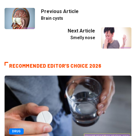
Previous Article
Brain cysts
Next Article
Smelly nose
RECOMMENDED EDITOR'S CHOICE 2026
DRUG