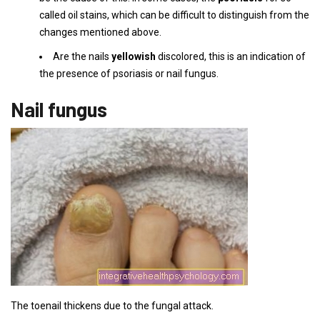
called oil stains, which can be difficult to distinguish from the
changes mentioned above.
Are the nails
yellowish
discolored, this is an indication of
the presence of psoriasis or nail fungus.
Nail fungus
The toenail thickens due to the fungal attack.