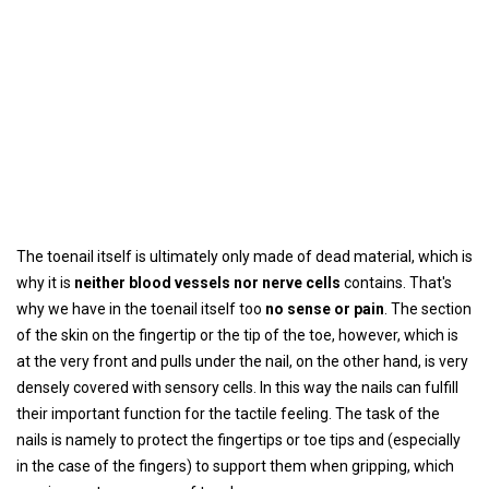
The toenail itself is ultimately only made of dead material, which is
why it is
neither blood vessels nor nerve cells
contains. That's
why we have in the toenail itself too
no sense or pain
. The section
of the skin on the fingertip or the tip of the toe, however, which is
at the very front and pulls under the nail, on the other hand, is very
densely covered with sensory cells. In this way the nails can fulfill
their important function for the tactile feeling. The task of the
nails is namely to protect the fingertips or toe tips and (especially
in the case of the fingers) to support them when gripping, which