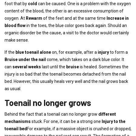
foot that by
cold
can be caused. One is a problem with the oxygen
content of the blood, the other is an excessive consumption of
oxygen. At
Rewarm
of the feet and at the same time
Increase in
blood flow
in the toes, the blue color goes back again. Should an
organic disorder be the cause, a visit to the doctor would certainly
make sense.
If the
blue toenail alone
on, for example, after a
injury
to form a
Bruise under the nail
come, which takes on a dark blue color. It
can
several weeks
last until the
bruise
is healed. Sometimes the
injury is so bad that the toenail becomes detached from the nail
bed. However, this usually heals very well and the nail grows back
as usual.
Toenail no longer grows
Behind the fact that a toenail can no longer grow
different
mechanisms
stuck. For one, it can be a strong one
Injury to the
toenail bed
For example, if a massive object is crushed or dropped,