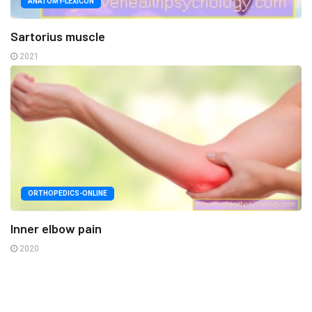
ANATOMY-LEXICON
Sartorius muscle
2021
ORTHOPEDICS-ONLINE
Inner elbow pain
2020