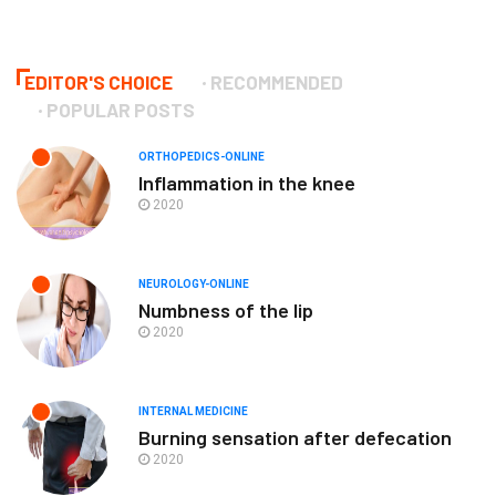
EDITOR'S CHOICE
RECOMMENDED
POPULAR POSTS
ORTHOPEDICS-ONLINE
Inflammation in the knee
2020
NEUROLOGY-ONLINE
Numbness of the lip
2020
INTERNAL MEDICINE
Burning sensation after defecation
2020