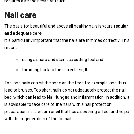
requires a strong sense of touch.
Nail care
The basis for beautiful and above all healthy nails is yours
regular
and adequate care
.
It is particularly important that the nails are trimmed correctly: This
means:
using a sharp and stainless cutting tool and
trimming back to the correct length.
Too long nails can hit the shoe on the feet, for example, and thus
lead to bruises. Too short nails do not adequately protect the nail
bed, which can lead to
Nail fungus
and inflammation. In addition, it
is advisable to take care of the nails with a nail protection
preparation, i.e. a cream or oil that has a soothing effect and helps
with the regeneration of the toenail.