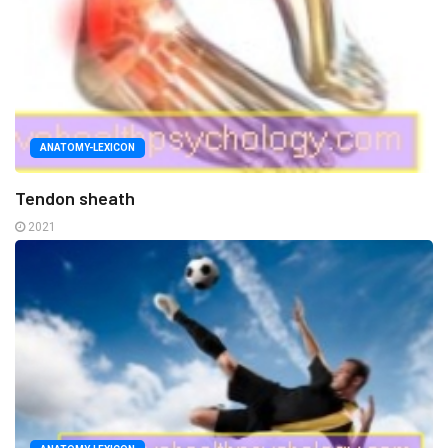
ANATOMY-LEXICON
Tendon sheath
2021