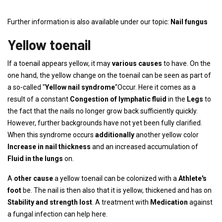
Further information is also available under our topic:
Nail fungus
Yellow toenail
If a toenail appears yellow, it may
various causes
to have. On the
one hand, the yellow change on the toenail can be seen as part of
a so-called "
Yellow nail syndrome
“Occur. Here it comes as a
result of a constant
Congestion of lymphatic fluid
in the
Legs
to
the fact that the nails no longer grow back sufficiently quickly.
However, further backgrounds have not yet been fully clarified.
When this syndrome occurs
additionally
another yellow color
Increase in nail thickness
and an increased accumulation of
Fluid in the lungs
on.
A
other cause
a yellow toenail can be colonized with a
Athlete's
foot
be. The nail is then also that it is yellow, thickened and has on
Stability and strength lost
. A treatment with
Medication
against
a fungal infection can help here.