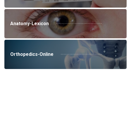
Anatomy-Lexicon
Orthopedics-Online