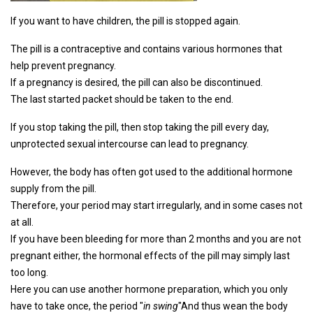
If you want to have children, the pill is stopped again.
The pill is a contraceptive and contains various hormones that
help prevent pregnancy.
If a pregnancy is desired, the pill can also be discontinued.
The last started packet should be taken to the end.
If you stop taking the pill, then stop taking the pill every day,
unprotected sexual intercourse can lead to pregnancy.
However, the body has often got used to the additional hormone
supply from the pill.
Therefore, your period may start irregularly, and in some cases not
at all.
If you have been bleeding for more than 2 months and you are not
pregnant either, the hormonal effects of the pill may simply last
too long.
Here you can use another hormone preparation, which you only
have to take once, the period "
in swing
"And thus wean the body