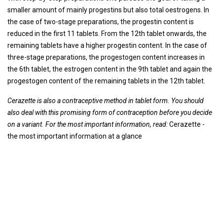
smaller amount of mainly progestins but also total oestrogens. In
the case of two-stage preparations, the progestin content is
reduced in the first 11 tablets. From the 12th tablet onwards, the
remaining tablets have a higher progestin content. In the case of
three-stage preparations, the progestogen content increases in
the 6th tablet, the estrogen content in the 9th tablet and again the
progestogen content of the remaining tablets in the 12th tablet.
Cerazette is also a contraceptive method in tablet form. You should
also deal with this promising form of contraception before you decide
on a variant. For the most important information, read:
Cerazette -
the most important information at a glance