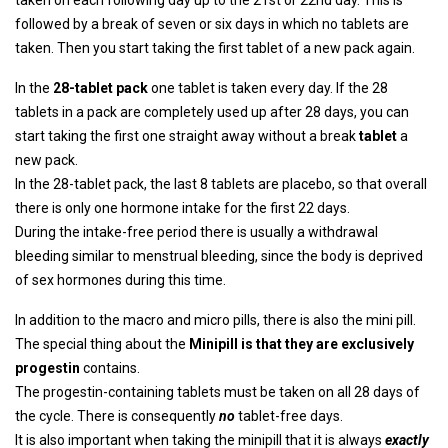
taken on each following day up to the 21st or 22nd day. This is
followed by a break of seven or six days in which no tablets are
taken. Then you start taking the first tablet of a new pack again.
In the
28-tablet pack
one tablet is taken every day. If the 28
tablets in a pack are completely used up after 28 days, you can
start taking the first one straight away without a break
tablet
a
new pack.
In the 28-tablet pack, the last 8 tablets are placebo, so that overall
there is only one hormone intake for the first 22 days.
During the intake-free period there is usually a withdrawal
bleeding similar to menstrual bleeding, since the body is deprived
of sex hormones during this time.
In addition to the macro and micro pills, there is also the mini pill.
The special thing about the
Minipill is that they are exclusively
progestin
contains.
The progestin-containing tablets must be taken on all 28 days of
the cycle. There is consequently
no
tablet-free days.
It is also important when taking the minipill that it is always
exactly