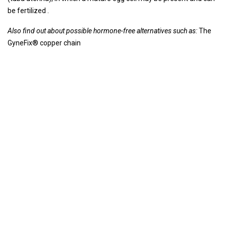
be fertilized .
Also find out about possible hormone-free alternatives such as:
The
GyneFix® copper chain