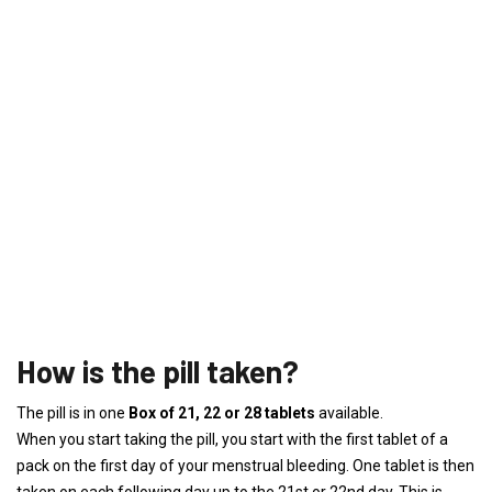
How is the pill taken?
The pill is in one
Box of 21, 22 or 28 tablets
available.
When you start taking the pill, you start with the first tablet of a
pack on the first day of your menstrual bleeding. One tablet is then