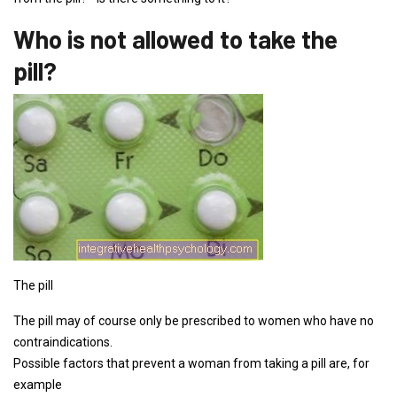
Who is not allowed to take the
pill?
The pill
The pill may of course only be prescribed to women who have no
contraindications.
Possible factors that prevent a woman from taking a pill are, for
example