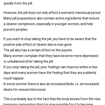
quickly from the pill.
However, the pill does not only affect a woman's menstrual period.
Many pill preparations also contain active ingredients that ensure
a cleaner complexion, especially in younger women, and help
prevent pimples.
If you want to stop taking the pill, you have to be aware that the
positive side effect of clearer skin is now gone.
The pill also has a certain effect on the psyche.
Many women complain that they have become more depressed
or unbalanced after taking the pill.
If you stop taking the pill, your feelings can improve within a few
days and many women have the feeling that they are suddenly
much happier.
In some women there is also an increased libido, i.e. an increased
desire for sexual intercourse.
This is probably due to the fact that the body knows from the new
hormone composition that it is now possible for it to become