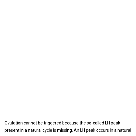
Ovulation cannot be triggered because the so-called LH peak
present in a natural cycle is missing. An LH peak occurs in a natural