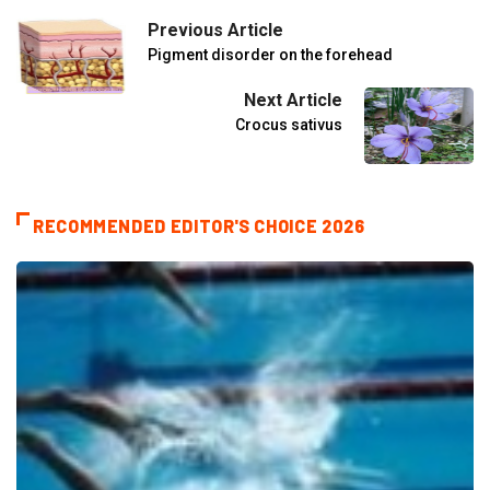
Previous Article
Pigment disorder on the forehead
Next Article
Crocus sativus
RECOMMENDED EDITOR'S CHOICE 2026