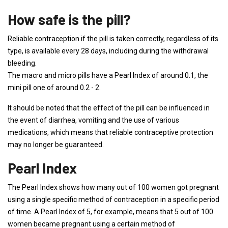
How safe is the pill?
Reliable contraception if the pill is taken correctly, regardless of its
type, is available every 28 days, including during the withdrawal
bleeding.
The macro and micro pills have a Pearl Index of around 0.1, the
mini pill one of around 0.2 - 2.
It should be noted that the effect of the pill can be influenced in
the event of diarrhea, vomiting and the use of various
medications, which means that reliable contraceptive protection
may no longer be guaranteed.
Pearl Index
The Pearl Index shows how many out of 100 women got pregnant
using a single specific method of contraception in a specific period
of time. A Pearl Index of 5, for example, means that 5 out of 100
women became pregnant using a certain method of