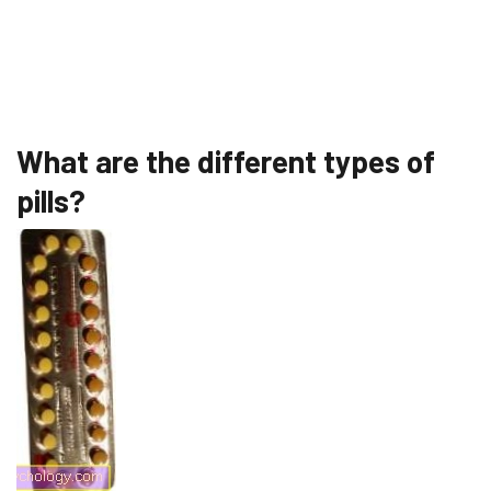
What are the different types of
pills?