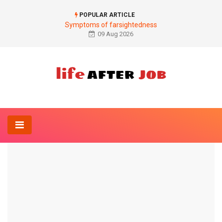
POPULAR ARTICLE
Symptoms of farsightedness
09 Aug 2026
Home
Gynecology And Obstetrics-
The birth control pill
GYNECOLOGY AND OBSTETRICS-