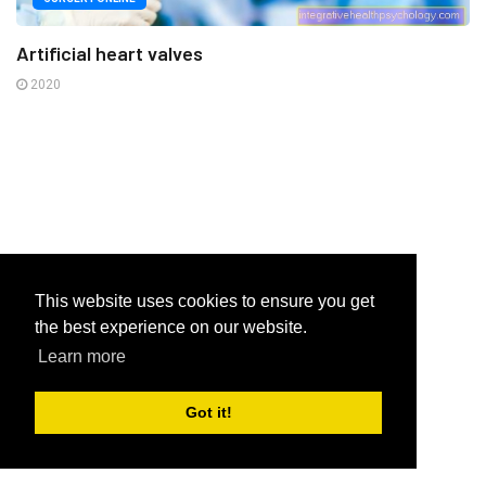
Artificial heart valves
2020
This website uses cookies to ensure you get
the best experience on our website.
Learn more
Got it!