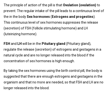
The principle of action of the pill is that
Ovulation (ovulation)
to
prevent. The regular intake of the pill leads to a continuous level of
the in the body
Sex hormones
(
Estrogens and progestins
).
This continuous level of sex hormones suppresses the release
(secretion) of FSH (follicle stimulating hormone) and LH
(luteinizing hormone).
FSH
and
LH
will be in the
Pituitary gland
(Pituitary gland),
regulate the release (secretion) of estrogens and gestagens in a
natural cycle and are no longer released into the blood if the
concentration of sex hormones is high enough.
By taking the sex hormones using the birth control pill, the body is
suggested that there are enough estrogens and gestagens in the
organism and that no more are needed, so that FSH and LH are no
longer released into the blood.