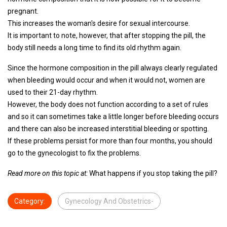
pregnant.
This increases the woman's desire for sexual intercourse.
It is important to note, however, that after stopping the pill, the
body still needs a long time to find its old rhythm again.
Since the hormone composition in the pill always clearly regulated
when bleeding would occur and when it would not, women are
used to their 21-day rhythm.
However, the body does not function according to a set of rules
and so it can sometimes take a little longer before bleeding occurs
and there can also be increased interstitial bleeding or spotting.
If these problems persist for more than four months, you should
go to the gynecologist to fix the problems.
Read more on this topic at:
What happens if you stop taking the pill?
Category:
Gynecology And Obstetrics-