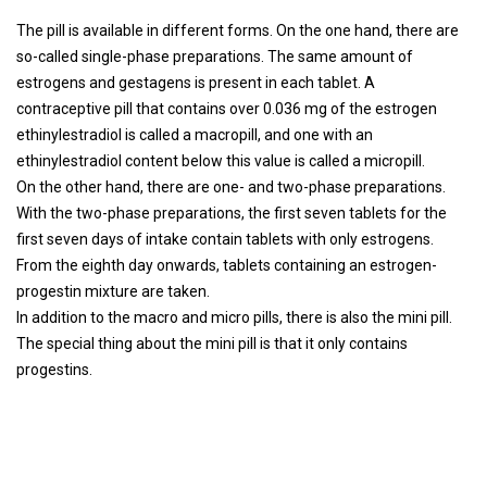
The pill is available in different forms. On the one hand, there are
so-called single-phase preparations. The same amount of
estrogens and gestagens is present in each tablet. A
contraceptive pill that contains over 0.036 mg of the estrogen
ethinylestradiol is called a macropill, and one with an
ethinylestradiol content below this value is called a micropill.
On the other hand, there are one- and two-phase preparations.
With the two-phase preparations, the first seven tablets for the
first seven days of intake contain tablets with only estrogens.
From the eighth day onwards, tablets containing an estrogen-
progestin mixture are taken.
In addition to the macro and micro pills, there is also the mini pill.
The special thing about the mini pill is that it only contains
progestins.