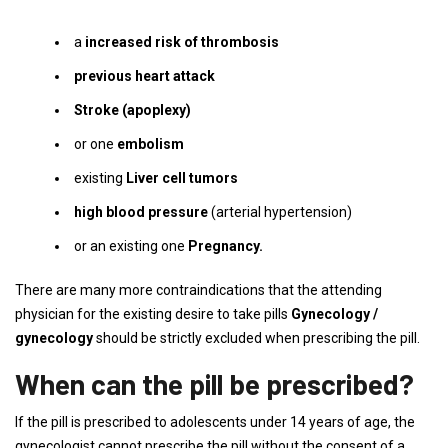
a
increased risk of thrombosis
previous heart attack
Stroke (apoplexy)
or one
embolism
existing
Liver cell tumors
high blood pressure
(arterial hypertension)
or an existing one
Pregnancy.
There are many more contraindications that the attending
physician for the existing desire to take pills
Gynecology /
gynecology
should be strictly excluded when prescribing the pill.
When can the pill be prescribed?
If the pill is prescribed to adolescents under 14 years of age, the
gynecologist cannot prescribe the pill without the consent of a