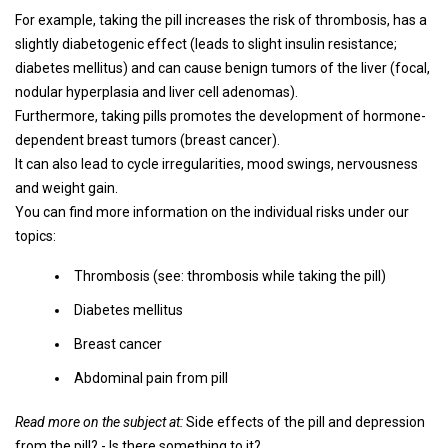
For example, taking the pill increases the risk of thrombosis, has a
slightly diabetogenic effect (leads to slight insulin resistance;
diabetes mellitus) and can cause benign tumors of the liver (focal,
nodular hyperplasia and liver cell adenomas).
Furthermore, taking pills promotes the development of hormone-
dependent breast tumors (breast cancer).
It can also lead to cycle irregularities, mood swings, nervousness
and weight gain.
You can find more information on the individual risks under our
topics:
Thrombosis (see: thrombosis while taking the pill)
Diabetes mellitus
Breast cancer
Abdominal pain from pill
Read more on the subject at:
Side effects of the pill and depression
from the pill? - Is there something to it?