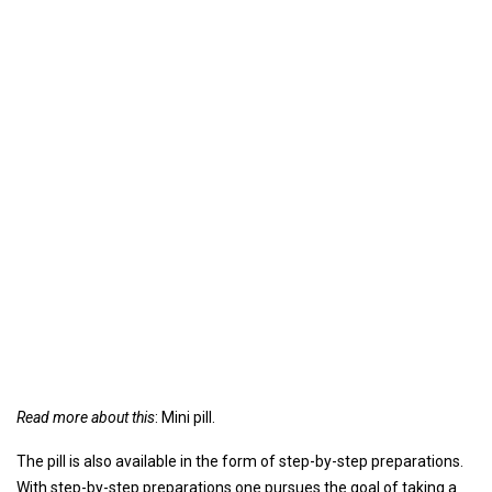
Read more about this
: Mini pill.
The pill is also available in the form of step-by-step preparations.
With step-by-step preparations one pursues the goal of taking a