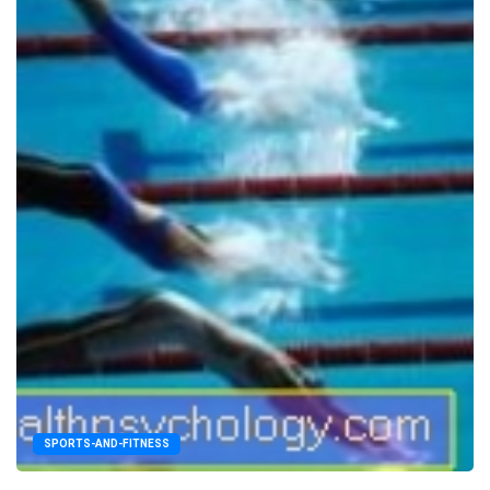
SPORTS-AND-FITNESS