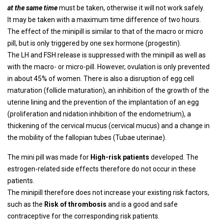
at the same time
must be taken, otherwise it will not work safely.
It may be taken with a maximum time difference of two hours.
The effect of the minipill is similar to that of the macro or micro
pill, but is only triggered by one sex hormone (progestin).
The LH and FSH release is suppressed with the minipill as well as
with the macro- or micro-pill. However, ovulation is only prevented
in about 45% of women. There is also a disruption of egg cell
maturation (follicle maturation), an inhibition of the growth of the
uterine lining and the prevention of the implantation of an egg
(proliferation and nidation inhibition of the endometrium), a
thickening of the cervical mucus (cervical mucus) and a change in
the mobility of the fallopian tubes (Tubae uterinae).
The mini pill was made for
High-risk patients
developed. The
estrogen-related side effects therefore do not occur in these
patients.
The minipill therefore does not increase your existing risk factors,
such as the
Risk of thrombosis
and is a good and safe
contraceptive for the corresponding risk patients.