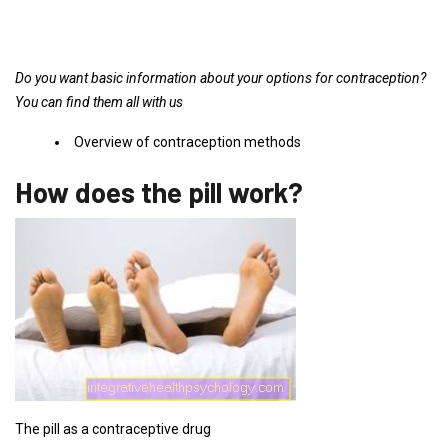
Do you want basic information about your options for contraception?
You can find them all with us
Overview of contraception methods
How does the pill work?
The pill as a contraceptive drug