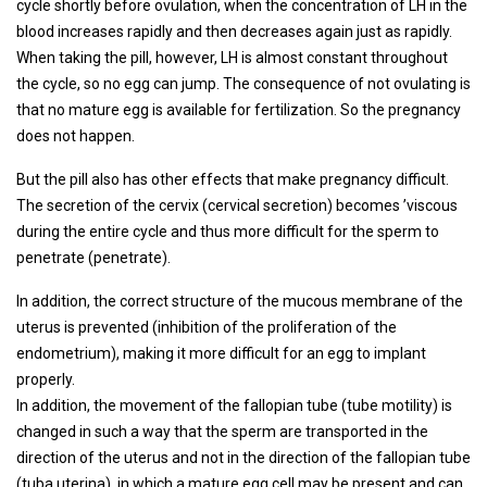
cycle shortly before ovulation, when the concentration of LH in the
blood increases rapidly and then decreases again just as rapidly.
When taking the pill, however, LH is almost constant throughout
the cycle, so no egg can jump. The consequence of not ovulating is
that no mature egg is available for fertilization. So the pregnancy
does not happen.
But the pill also has other effects that make pregnancy difficult.
The secretion of the cervix (cervical secretion) becomes ’viscous
during the entire cycle and thus more difficult for the sperm to
penetrate (penetrate).
In addition, the correct structure of the mucous membrane of the
uterus is prevented (inhibition of the proliferation of the
endometrium), making it more difficult for an egg to implant
properly.
In addition, the movement of the fallopian tube (tube motility) is
changed in such a way that the sperm are transported in the
direction of the uterus and not in the direction of the fallopian tube
(tuba uterina), in which a mature egg cell may be present and can