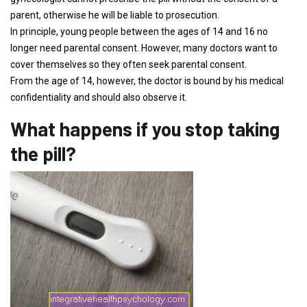
parent, otherwise he will be liable to prosecution.
In principle, young people between the ages of 14 and 16 no
longer need parental consent. However, many doctors want to
cover themselves so they often seek parental consent.
From the age of 14, however, the doctor is bound by his medical
confidentiality and should also observe it.
What happens if you stop taking
the pill?