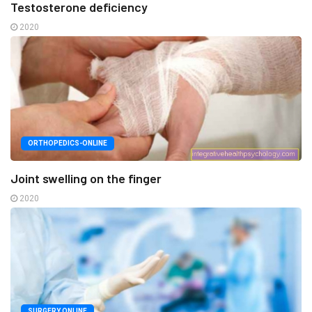
Testosterone deficiency
2020
ORTHOPEDICS-ONLINE
Joint swelling on the finger
2020
SURGERY ONLINE