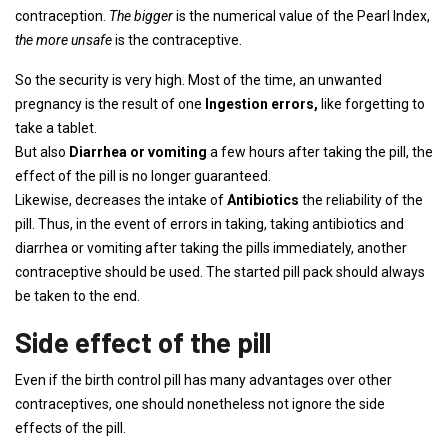
contraception.
The bigger
is the numerical value of the Pearl Index,
the more unsafe
is the contraceptive.
So the security is very high. Most of the time, an unwanted
pregnancy is the result of one
Ingestion errors,
like forgetting to
take a tablet.
But also
Diarrhea or vomiting
a few hours after taking the pill, the
effect of the pill is no longer guaranteed.
Likewise, decreases the intake of
Antibiotics
the reliability of the
pill. Thus, in the event of errors in taking, taking antibiotics and
diarrhea or vomiting after taking the pills immediately, another
contraceptive should be used. The started pill pack should always
be taken to the end.
Side effect of the pill
Even if the birth control pill has many advantages over other
contraceptives, one should nonetheless not ignore the side
effects of the pill.