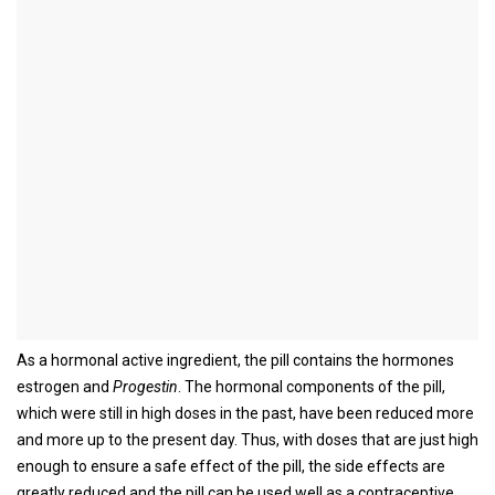
The birth control pill
Synonyms in the broader sense
Birth control pill, mini pill, macro pill, micro pill, contraception
definition
The pill is the most popular hormonal contraceptive. The birth
control pill was first introduced in the US in 1960 and in Europe in
1961 and has been one of the most widely used contraceptives
ever since.
As a hormonal active ingredient, the pill contains the hormones
estrogen and
Progestin
. The hormonal components of the pill,
which were still in high doses in the past, have been reduced more
and more up to the present day. Thus, with doses that are just high
enough to ensure a safe effect of the pill, the side effects are
greatly reduced and the pill can be used well as a contraceptive