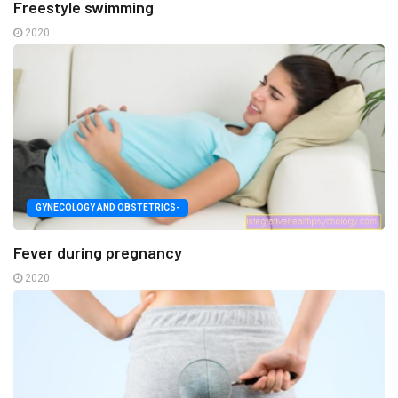
Freestyle swimming
2020
GYNECOLOGY AND OBSTETRICS-
Fever during pregnancy
2020