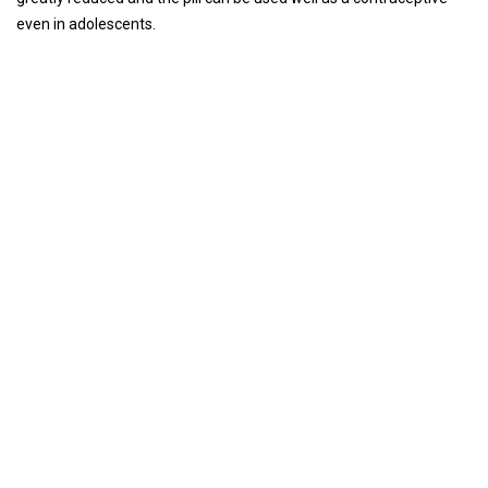
even in adolescents.