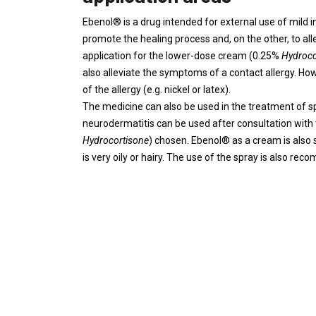
Ebenol® is a drug intended for external use of mild i
promote the healing process and, on the other, to al
application for the lower-dose cream (0.25%
Hydroco
also alleviate the symptoms of a contact allergy. Howe
of the allergy (e.g. nickel or latex).
The medicine can also be used in the treatment of spe
neurodermatitis can be used after consultation with
Hydrocortisone
) chosen. Ebenol® as a cream is also su
is very oily or hairy. The use of the spray is also r