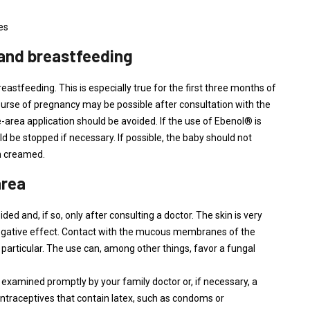
es
 and breastfeeding
stfeeding. This is especially true for the first three months of
course of pregnancy may be possible after consultation with the
ge-area application should be avoided. If the use of Ebenol® is
 be stopped if necessary. If possible, the baby should not
en creamed.
area
ed and, if so, only after consulting a doctor. The skin is very
negative effect. Contact with the mucous membranes of the
 particular. The use can, among other things, favor a fungal
 examined promptly by your family doctor or, if necessary, a
ntraceptives that contain latex, such as condoms or