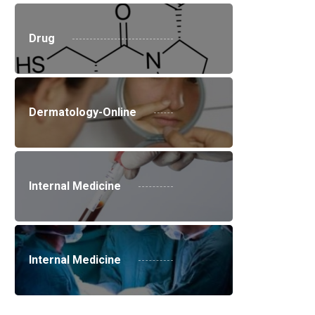
Drug
Dermatology-Online
Internal Medicine
Internal Medicine