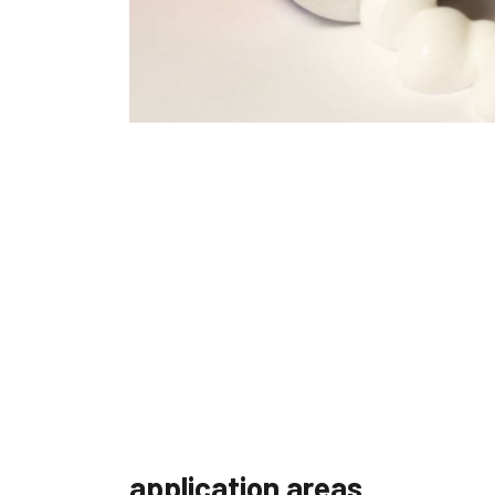
application areas