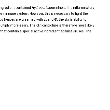
ingredient contained
Hydrocortisone
inhibits the inflammatory
he immune system. However, this is necessary to fight the
 by herpes are creamed with Ebenol®, the skin's ability to
ltiply more easily. The clinical picture is therefore most likely
hat contain a special active ingredient against viruses. The