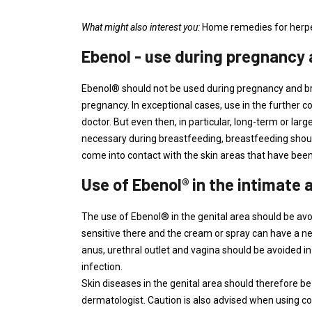
What might also interest you:
Home remedies for herp
Ebenol - use during pregnancy
Ebenol® should not be used during pregnancy and brea
pregnancy. In exceptional cases, use in the further 
doctor. But even then, in particular, long-term or lar
necessary during breastfeeding, breastfeeding should
come into contact with the skin areas that have be
Use of Ebenol® in the intimate 
The use of Ebenol® in the genital area should be avoid
sensitive there and the cream or spray can have a 
anus, urethral outlet and vagina should be avoided in
infection.
Skin diseases in the genital area should therefore be
dermatologist. Caution is also advised when using co