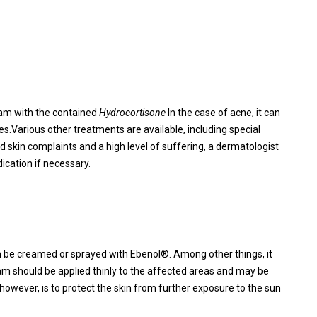
eam with the contained
Hydrocortisone
In the case of acne, it can
.Various other treatments are available, including special
skin complaints and a high level of suffering, a dermatologist
ication if necessary.
an be creamed or sprayed with Ebenol®. Among other things, it
eam should be applied thinly to the affected areas and may be
wever, is to protect the skin from further exposure to the sun