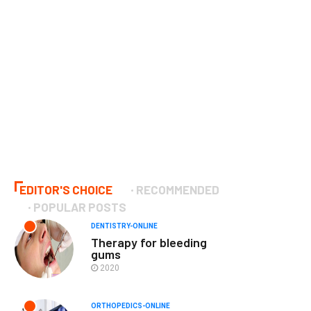
EDITOR'S CHOICE
RECOMMENDED
POPULAR POSTS
DENTISTRY-ONLINE
Therapy for bleeding
gums
2020
ORTHOPEDICS-ONLINE