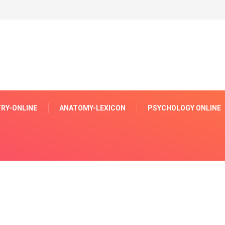
RY-ONLINE
ANATOMY-LEXICON
PSYCHOLOGY ONLINE