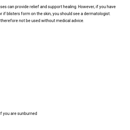
es can provide relief and support healing. However, if you have
r if blisters form on the skin, you should see a dermatologist.
therefore not be used without medical advice.
 if you are sunburned