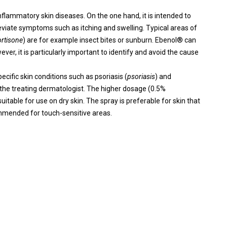
nflammatory skin diseases. On the one hand, it is intended to
leviate symptoms such as itching and swelling. Typical areas of
rtisone
) are for example insect bites or sunburn. Ebenol® can
ver, it is particularly important to identify and avoid the cause
cific skin conditions such as psoriasis (
psoriasis
) and
 the treating dermatologist. The higher dosage (0.5%
itable for use on dry skin. The spray is preferable for skin that
ecommended for touch-sensitive areas.