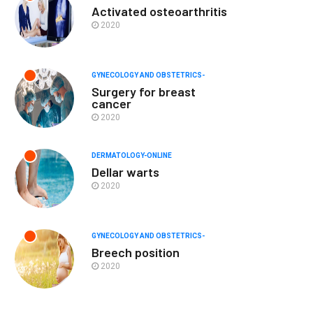
Activated osteoarthritis
2020
GYNECOLOGY AND OBSTETRICS-
Surgery for breast
cancer
2020
DERMATOLOGY-ONLINE
Dellar warts
2020
GYNECOLOGY AND OBSTETRICS-
Breech position
2020