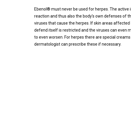
Ebenol® must never be used for herpes. The active 
reaction and thus also the body's own defenses of t
viruses that cause the herpes. If skin areas affected
defend itself is restricted and the viruses can even mu
to even worsen. For herpes there are special creams t
dermatologist can prescribe these if necessary.