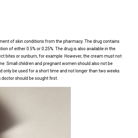
tment of skin conditions from the pharmacy. The drug contains
tion of either 0.5% or 0.25%. The drug is also available in the
sect bites or sunburn, for example. However, the cream must not
cne. Small children and pregnant women should also not be
d only be used for a short time and not longer than two weeks.
 doctor should be sought first.