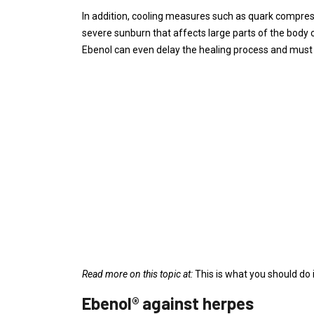
In addition, cooling measures such as quark compress
severe sunburn that affects large parts of the body o
Ebenol can even delay the healing process and must 
Read more on this topic at:
This is what you should do
Ebenol® against herpes