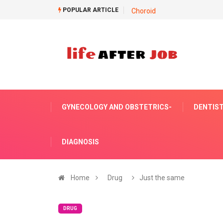
POPULAR ARTICLE
Choroid
GYNECOLOGY AND OBSTETRICS-
DENTIST
DIAGNOSIS
Home
Drug
Just the same
DRUG