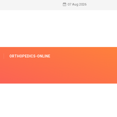
07 Aug 2026
ORTHOPEDICS-ONLINE