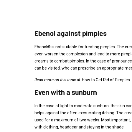
Ebenol against pimples
Ebenol® is not suitable for treating pimples. The cr
even worsen the complexion and lead to more pimples
creams to combat pimples. In the case of pronounced 
can be visited, who can prescribe an appropriate med
Read more on this topic at:
How to Get Rid of Pimples
Even with a sunburn
In the case of light to moderate sunburn, the skin c
helps against the often excruciating itching. The cr
used for a maximum of two weeks. Most important, ho
with clothing, headgear and staying in the shade.