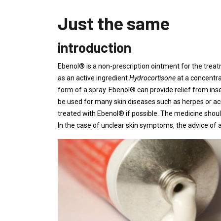
Just the same
introduction
Ebenol® is a non-prescription ointment for the trea
as an active ingredient
Hydrocortisone
at a concentra
form of a spray. Ebenol® can provide relief from in
be used for many skin diseases such as herpes or a
treated with Ebenol® if possible. The medicine shoul
In the case of unclear skin symptoms, the advice of a