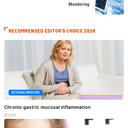
Monitoring
RECOMMENDED EDITOR'S CHOICE 2026
INTERNAL MEDICINE
Chronic gastric mucosal inflammation
2020