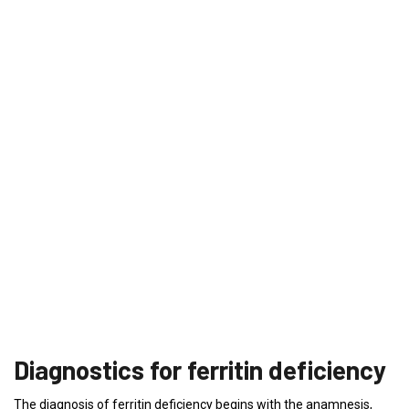
Diagnostics for ferritin deficiency
The diagnosis of ferritin deficiency begins with the anamnesis,