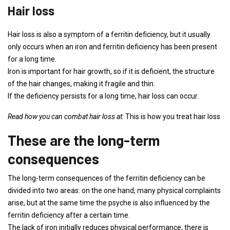
Hair loss
Hair loss is also a symptom of a ferritin deficiency, but it usually
only occurs when an iron and ferritin deficiency has been present
for a long time.
Iron is important for hair growth, so if it is deficient, the structure
of the hair changes, making it fragile and thin.
If the deficiency persists for a long time, hair loss can occur.
Read how you can combat hair loss at:
This is how you treat hair loss
These are the long-term
consequences
The long-term consequences of the ferritin deficiency can be
divided into two areas: on the one hand, many physical complaints
arise, but at the same time the psyche is also influenced by the
ferritin deficiency after a certain time.
The lack of iron initially reduces physical performance, there is