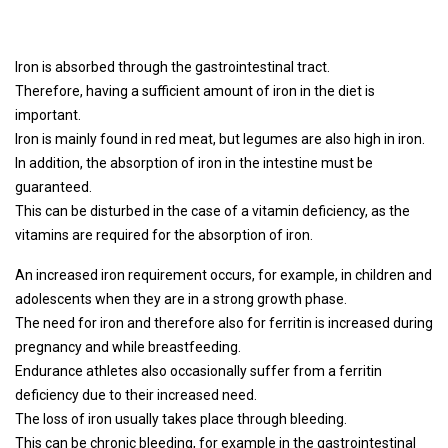
Iron is absorbed through the gastrointestinal tract.
Therefore, having a sufficient amount of iron in the diet is
important.
Iron is mainly found in red meat, but legumes are also high in iron.
In addition, the absorption of iron in the intestine must be
guaranteed.
This can be disturbed in the case of a vitamin deficiency, as the
vitamins are required for the absorption of iron.
An increased iron requirement occurs, for example, in children and
adolescents when they are in a strong growth phase.
The need for iron and therefore also for ferritin is increased during
pregnancy and while breastfeeding.
Endurance athletes also occasionally suffer from a ferritin
deficiency due to their increased need.
The loss of iron usually takes place through bleeding.
This can be chronic bleeding, for example in the gastrointestinal