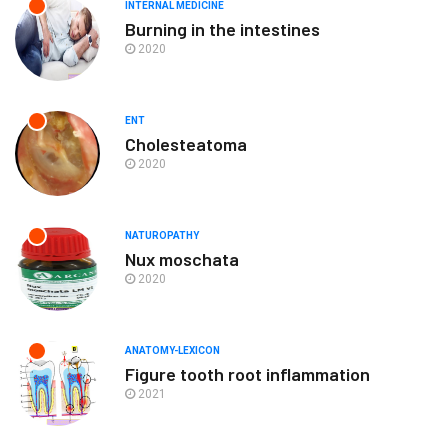
INTERNAL MEDICINE
Burning in the intestines
2020
ENT
Cholesteatoma
2020
NATUROPATHY
Nux moschata
2020
ANATOMY-LEXICON
Figure tooth root inflammation
2021