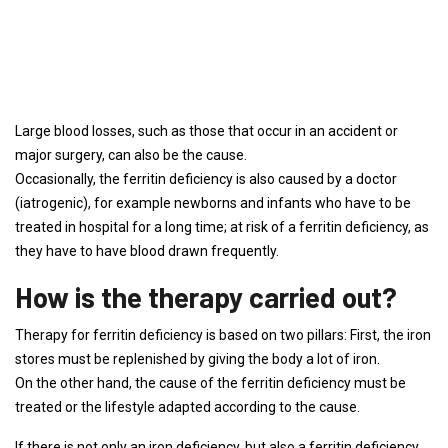
Large blood losses, such as those that occur in an accident or
major surgery, can also be the cause.
Occasionally, the ferritin deficiency is also caused by a doctor
(iatrogenic), for example newborns and infants who have to be
treated in hospital for a long time; at risk of a ferritin deficiency, as
they have to have blood drawn frequently.
How is the therapy carried out?
Therapy for ferritin deficiency is based on two pillars: First, the iron
stores must be replenished by giving the body a lot of iron.
On the other hand, the cause of the ferritin deficiency must be
treated or the lifestyle adapted according to the cause.
If there is not only an iron deficiency, but also a ferritin deficiency,