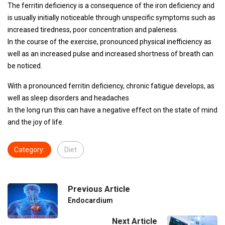
The ferritin deficiency is a consequence of the iron deficiency and
is usually initially noticeable through unspecific symptoms such as
increased tiredness, poor concentration and paleness.
In the course of the exercise, pronounced physical inefficiency as
well as an increased pulse and increased shortness of breath can
be noticed.
With a pronounced ferritin deficiency, chronic fatigue develops, as
well as sleep disorders and headaches
In the long run this can have a negative effect on the state of mind
and the joy of life.
Category:
Diet
Previous Article
Endocardium
Next Article