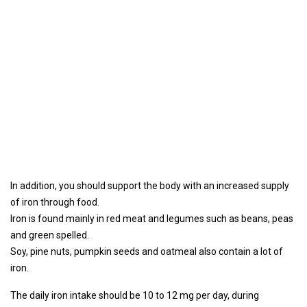
In addition, you should support the body with an increased supply
of iron through food.
Iron is found mainly in red meat and legumes such as beans, peas
and green spelled.
Soy, pine nuts, pumpkin seeds and oatmeal also contain a lot of
iron.
The daily iron intake should be 10 to 12 mg per day, during