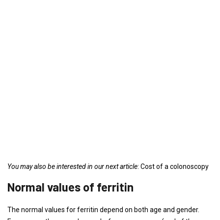
You may also be interested in our next article
: Cost of a colonoscopy
Normal values ​​of ferritin
The normal values ​​for ferritin depend on both age and gender.