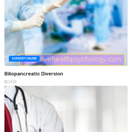
SURGERY ONLINE
Biliopancreatic Diversion
2020