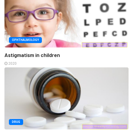
OPHTHALMOLOGY
Astigmatism in children
2020
DRUG