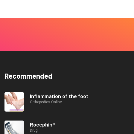
Recommended
Inflammation of the foot
Orthopedics-Online
Rocephin®
Drug