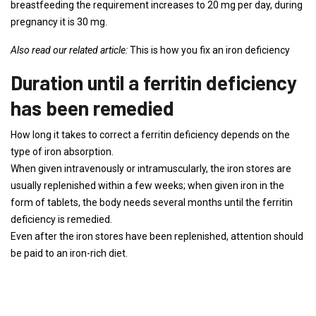
breastfeeding the requirement increases to 20 mg per day, during
pregnancy it is 30 mg.
Also read our related article:
This is how you fix an iron deficiency
Duration until a ferritin deficiency
has been remedied
How long it takes to correct a ferritin deficiency depends on the
type of iron absorption.
When given intravenously or intramuscularly, the iron stores are
usually replenished within a few weeks; when given iron in the
form of tablets, the body needs several months until the ferritin
deficiency is remedied.
Even after the iron stores have been replenished, attention should
be paid to an iron-rich diet.