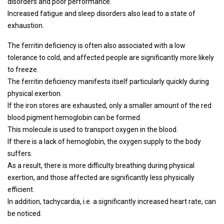
disorders and poor performance.
Increased fatigue and sleep disorders also lead to a state of
exhaustion.
The ferritin deficiency is often also associated with a low
tolerance to cold, and affected people are significantly more likely
to freeze.
The ferritin deficiency manifests itself particularly quickly during
physical exertion.
If the iron stores are exhausted, only a smaller amount of the red
blood pigment hemoglobin can be formed.
This molecule is used to transport oxygen in the blood.
If there is a lack of hemoglobin, the oxygen supply to the body
suffers.
As a result, there is more difficulty breathing during physical
exertion, and those affected are significantly less physically
efficient.
In addition, tachycardia, i.e. a significantly increased heart rate, can
be noticed.