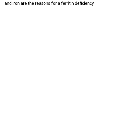
and iron are the reasons for a ferritin deficiency.