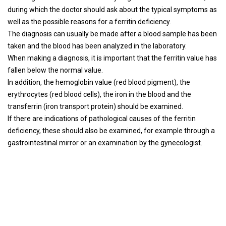
during which the doctor should ask about the typical symptoms as
well as the possible reasons for a ferritin deficiency.
The diagnosis can usually be made after a blood sample has been
taken and the blood has been analyzed in the laboratory.
When making a diagnosis, it is important that the ferritin value has
fallen below the normal value.
In addition, the hemoglobin value (red blood pigment), the
erythrocytes (red blood cells), the iron in the blood and the
transferrin (iron transport protein) should be examined.
If there are indications of pathological causes of the ferritin
deficiency, these should also be examined, for example through a
gastrointestinal mirror or an examination by the gynecologist.