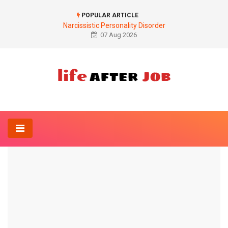
POPULAR ARTICLE
Narcissistic Personality Disorder
07 Aug 2026
Home
Diet
Ferritin deficiency
DIET