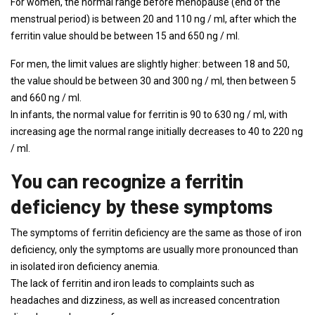
For women, the normal range before menopause (end of the
menstrual period) is between 20 and 110 ng / ml, after which the
ferritin value should be between 15 and 650 ng / ml.
For men, the limit values ​​are slightly higher: between 18 and 50,
the value should be between 30 and 300 ng / ml, then between 5
and 660 ng / ml.
In infants, the normal value for ferritin is 90 to 630 ng / ml, with
increasing age the normal range initially decreases to 40 to 220 ng
/ ml.
You can recognize a ferritin
deficiency by these symptoms
The symptoms of ferritin deficiency are the same as those of iron
deficiency, only the symptoms are usually more pronounced than
in isolated iron deficiency anemia.
The lack of ferritin and iron leads to complaints such as
headaches and dizziness, as well as increased concentration