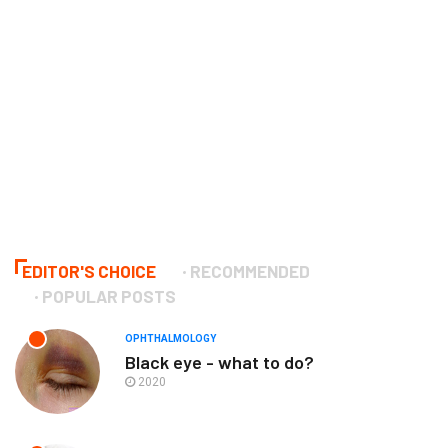
EDITOR'S CHOICE
RECOMMENDED
POPULAR POSTS
OPHTHALMOLOGY
Black eye - what to do?
2020