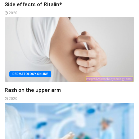
Side effects of Ritalin®
2020
DERMATOLOGY-ONLINE
Rash on the upper arm
2020