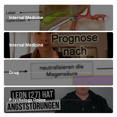
Internal Medicine
Internal Medicine
Drug
Psychology Online