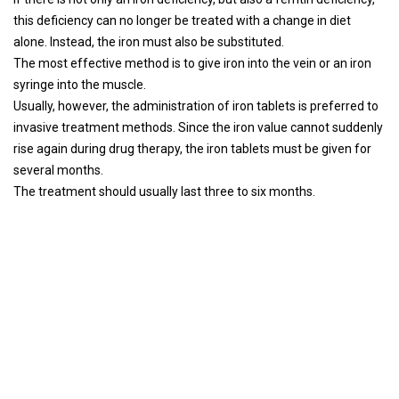
this deficiency can no longer be treated with a change in diet
alone. Instead, the iron must also be substituted.
The most effective method is to give iron into the vein or an iron
syringe into the muscle.
Usually, however, the administration of iron tablets is preferred to
invasive treatment methods. Since the iron value cannot suddenly
rise again during drug therapy, the iron tablets must be given for
several months.
The treatment should usually last three to six months.