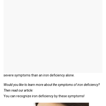
Ferritin deficiency
introduction
Ferritin is a substance that is responsible for storing iron in the
human body.
A ferritin deficiency therefore means that there has been an iron
deficiency for a long time and therefore the iron stores are also
used up.
Because of this connection, a ferritin deficiency is usually used
synonymously with iron deficiency and iron deficiency anemia
(anemia).
However, it can be assumed that a ferritin deficiency causes more
severe symptoms than an iron deficiency alone.
Would you like to learn more about the symptoms of iron deficiency?
Then read our article:
You can recognize iron deficiency by these symptoms!