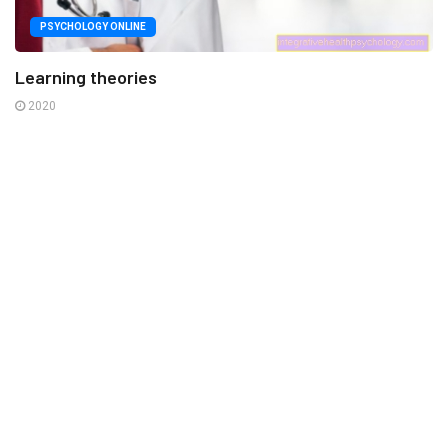
PSYCHOLOGY ONLINE
Learning theories
2020