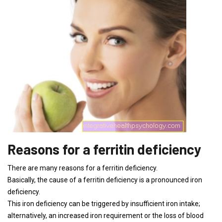
Reasons for a ferritin deficiency
There are many reasons for a ferritin deficiency.
Basically, the cause of a ferritin deficiency is a pronounced iron
deficiency.
This iron deficiency can be triggered by insufficient iron intake;
alternatively, an increased iron requirement or the loss of blood