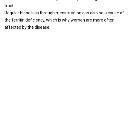
tract.
Regular blood loss through menstruation can also be a cause of
the ferritin deficiency, which is why women are more often
affected by the disease.