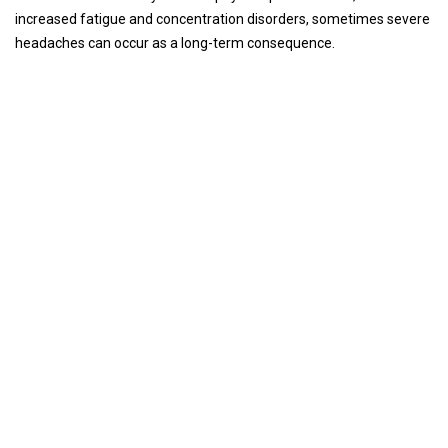
increased fatigue and concentration disorders, sometimes severe
headaches can occur as a long-term consequence.