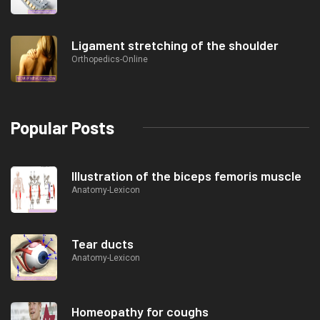
Ligament stretching of the shoulder
Orthopedics-Online
Popular Posts
Illustration of the biceps femoris muscle
Anatomy-Lexicon
Tear ducts
Anatomy-Lexicon
Homeopathy for coughs