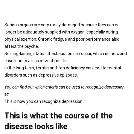
Serious organs are very rarely damaged because they can no
longer be adequately supplied with oxygen, especially during
physical exertion. Chronic fatigue and poor performance also
affect the psyche.
So long-lasting states of exhaustion can occur, which in the worst
case lead to a loss of zest for life.
In the long term, ferritin and iron deficiency can lead to mental
disorders such as depressive episodes.
You can find out which criteria can be used to recognize depression
at:
This is how you can recognize depression!
This is what the course of the
disease looks like