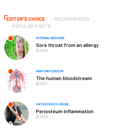
EDITOR'S CHOICE
RECOMMENDED
POPULAR POSTS
INTERNAL MEDICINE
Sore throat from an allergy
2020
ANATOMY-LEXICON
The human bloodstream
2021
ORTHOPEDICS-ONLINE
Periosteum inflammation
2020