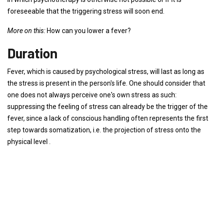
foreseeable that the triggering stress will soon end.
More on this:
How can you lower a fever?
Duration
Fever, which is caused by psychological stress, will last as long as
the stress is present in the person's life. One should consider that
one does not always perceive one's own stress as such:
suppressing the feeling of stress can already be the trigger of the
fever, since a lack of conscious handling often represents the first
step towards somatization, i.e. the projection of stress onto the
physical level .