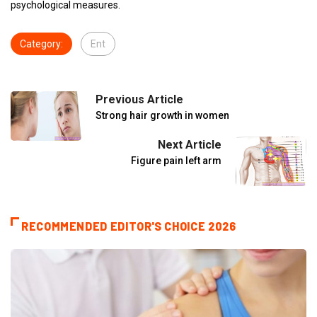
psychological measures.
Category:
Ent
Previous Article
Strong hair growth in women
Next Article
Figure pain left arm
RECOMMENDED EDITOR'S CHOICE 2026