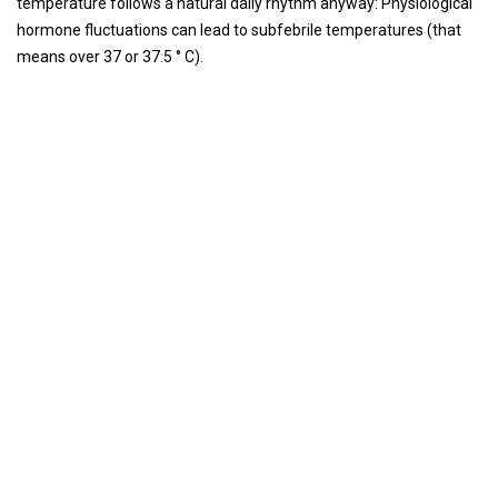
temperature follows a natural daily rhythm anyway: Physiological
hormone fluctuations can lead to subfebrile temperatures (that
means over 37 or 37.5 ° C).