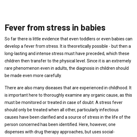
Fever from stress in babies
So far there is little evidence that even toddlers or even babies can
develop a fever from stress. It is theoretically possible - but then a
long-lasting and intense stress must have preceded, which these
children then transfer to the physical level. Since it is an extremely
rare phenomenon even in adults, the diagnosis in children should
be made even more carefully.
There are also many diseases that are experienced in childhood. It
is important here to thoroughly examine any organic cause, as this
must be monitored or treated in case of doubt. A stress fever
should only be treated when all other, particularly infectious
causes have been clarified and a source of stress in the life of the
person concerned has been identified. Here, however, one
dispenses with drug therapy approaches, but uses social-