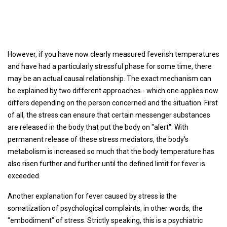
However, if you have now clearly measured feverish temperatures
and have had a particularly stressful phase for some time, there
may be an actual causal relationship. The exact mechanism can
be explained by two different approaches - which one applies now
differs depending on the person concerned and the situation. First
of all, the stress can ensure that certain messenger substances
are released in the body that put the body on "alert". With
permanent release of these stress mediators, the body's
metabolism is increased so much that the body temperature has
also risen further and further until the defined limit for fever is
exceeded.
Another explanation for fever caused by stress is the
somatization of psychological complaints, in other words, the
"embodiment" of stress. Strictly speaking, this is a psychiatric