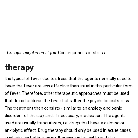
This topic might interest you
: Consequences of stress
therapy
It is typical of fever due to stress that the agents normally used to
lower the fever are less effective than usual in this particular form
of fever. Therefore, other therapeutic approaches must be used
that do not address the fever but rather the psychological stress.
The treatment then consists - similar to an anxiety and panic
disorder - of therapy and, if necessary, medication. The agents
used are usually tranquilizers, i.e. drugs that have a calming or
anxiolytic effect. Drug therapy should only be used in acute cases
in which psychotherapy is otherwise not possible or if it is