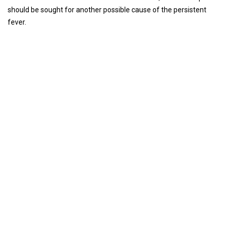
should be sought for another possible cause of the persistent
fever.