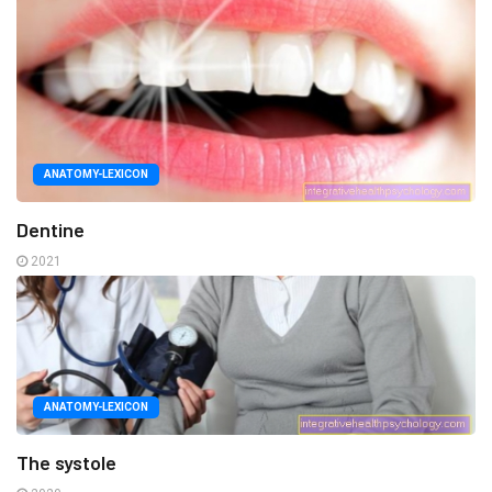
ANATOMY-LEXICON
Dentine
2021
ANATOMY-LEXICON
The systole