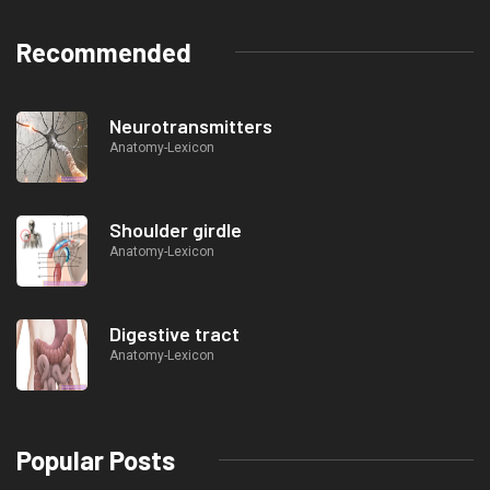
Recommended
Neurotransmitters
Anatomy-Lexicon
Shoulder girdle
Anatomy-Lexicon
Digestive tract
Anatomy-Lexicon
Popular Posts