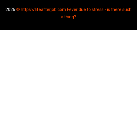
2026
© https://lifeafterjob.com Fever due to stress - is there such
a thing?