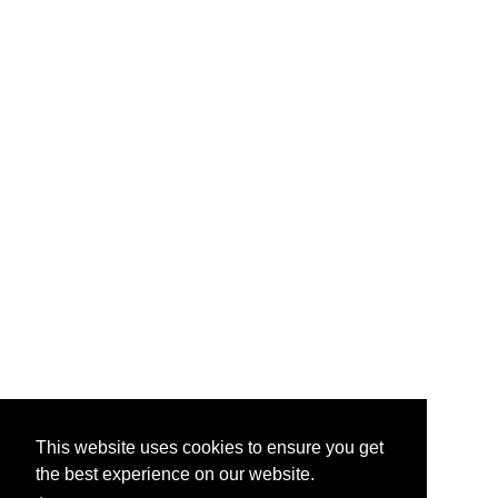
This website uses cookies to ensure you get
the best experience on our website.