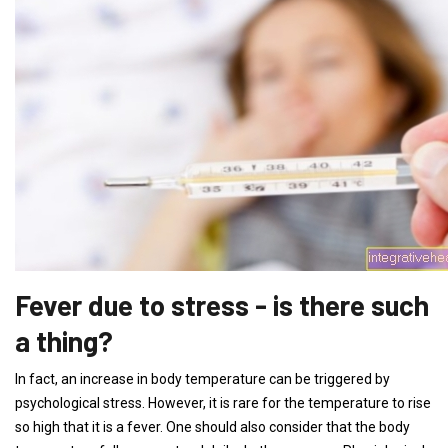
Fever due to stress - is there such
a thing?
In fact, an increase in body temperature can be triggered by
psychological stress. However, it is rare for the temperature to rise
so high that it is a fever. One should also consider that the body