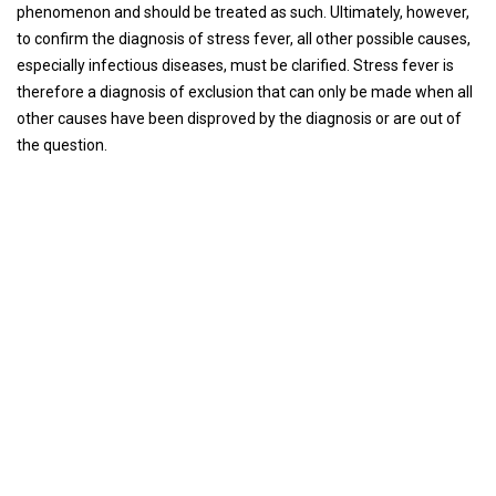
phenomenon and should be treated as such. Ultimately, however,
to confirm the diagnosis of stress fever, all other possible causes,
especially infectious diseases, must be clarified. Stress fever is
therefore a diagnosis of exclusion that can only be made when all
other causes have been disproved by the diagnosis or are out of
the question.