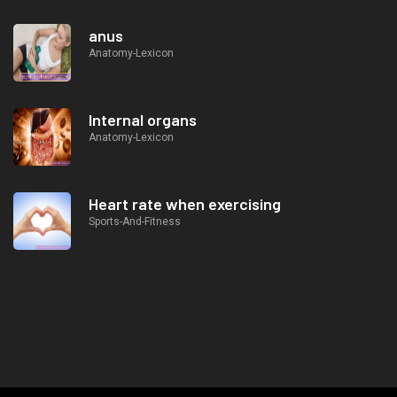
anus
Anatomy-Lexicon
Internal organs
Anatomy-Lexicon
Heart rate when exercising
Sports-And-Fitness