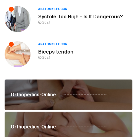
ANATOMY-LEXICON
Systole Too High - Is It Dangerous?
2021
ANATOMY-LEXICON
Biceps tendon
2021
Orthopedics-Online
Orthopedics-Online