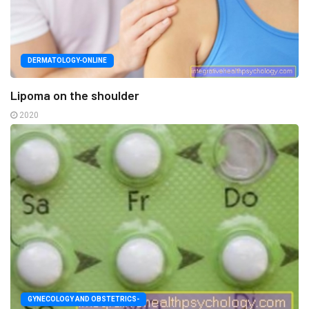
DERMATOLOGY-ONLINE
Lipoma on the shoulder
2020
GYNECOLOGY AND OBSTETRICS-