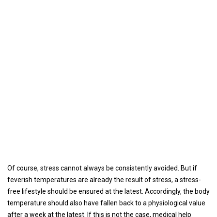
Of course, stress cannot always be consistently avoided. But if
feverish temperatures are already the result of stress, a stress-
free lifestyle should be ensured at the latest. Accordingly, the body
temperature should also have fallen back to a physiological value
after a week at the latest. If this is not the case, medical help