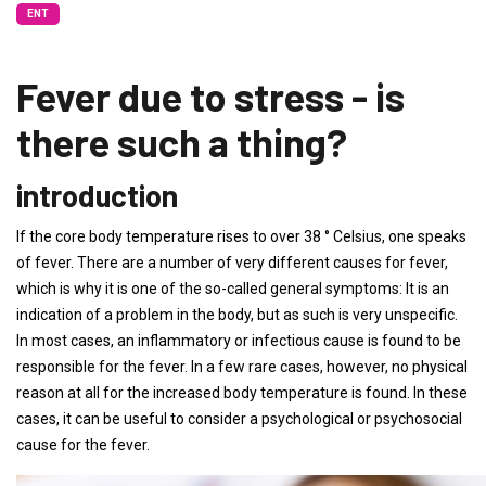
ENT
Fever due to stress - is
there such a thing?
introduction
If the core body temperature rises to over 38 ° Celsius, one speaks
of fever. There are a number of very different causes for fever,
which is why it is one of the so-called general symptoms: It is an
indication of a problem in the body, but as such is very unspecific.
In most cases, an inflammatory or infectious cause is found to be
responsible for the fever. In a few rare cases, however, no physical
reason at all for the increased body temperature is found. In these
cases, it can be useful to consider a psychological or psychosocial
cause for the fever.