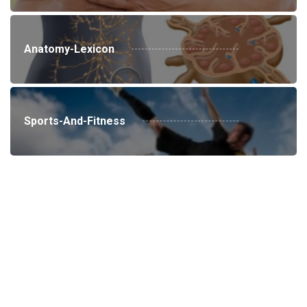
Anatomy-Lexicon
Sports-And-Fitness