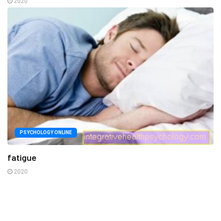
2020
PSYCHOLOGY ONLINE
fatigue
2020