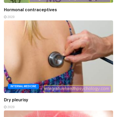
Hormonal contraceptives
2020
INTERNAL MEDICINE
Dry pleurisy
2020