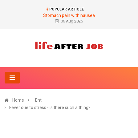
POPULAR ARTICLE
Stomach pain with nausea
06 Aug 2026
Home
Ent
Fever due to stress - is there such a thing?