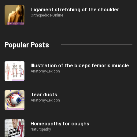
Ligament stretching of the shoulder
Orthopedics-Online
Popular Posts
Illustration of the biceps femoris muscle
Anatomy-Lexicon
Tear ducts
Anatomy-Lexicon
Homeopathy for coughs
Naturopathy