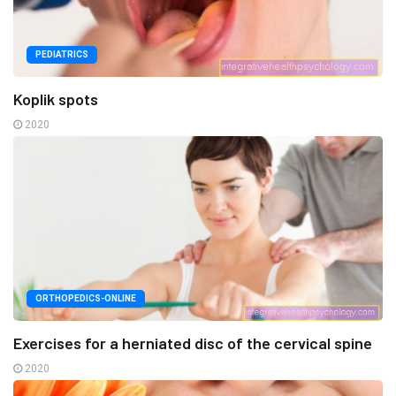
PEDIATRICS
Koplik spots
2020
ORTHOPEDICS-ONLINE
Exercises for a herniated disc of the cervical spine
2020