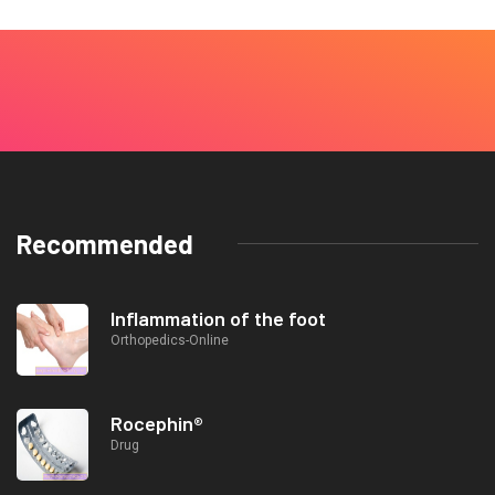
Recommended
Inflammation of the foot
Orthopedics-Online
Rocephin®
Drug