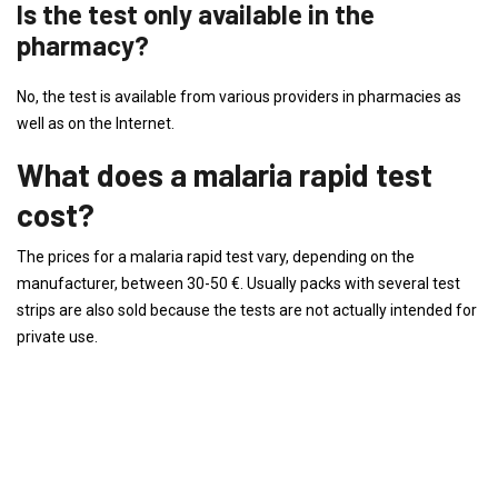
Is the test only available in the
pharmacy?
No, the test is available from various providers in pharmacies as
well as on the Internet.
What does a malaria rapid test
cost?
The prices for a malaria rapid test vary, depending on the
manufacturer, between 30-50 €. Usually packs with several test
strips are also sold because the tests are not actually intended for
private use.