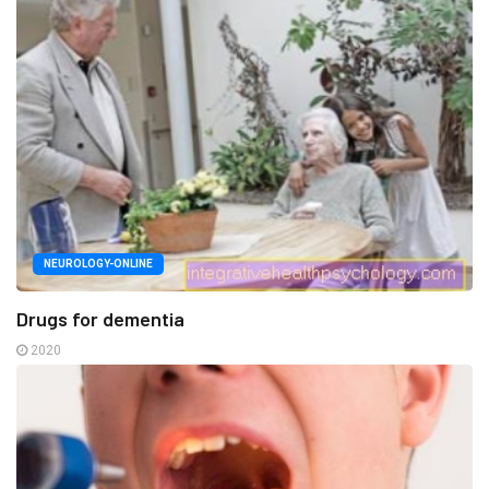
NEUROLOGY-ONLINE
Drugs for dementia
2020