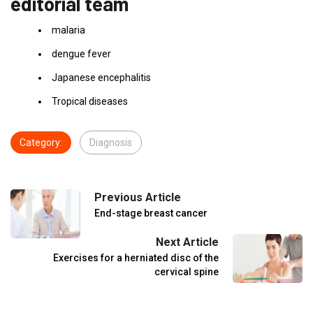
editorial team
malaria
dengue fever
Japanese encephalitis
Tropical diseases
Category:
Diagnosis
Previous Article
End-stage breast cancer
Next Article
Exercises for a herniated disc of the
cervical spine