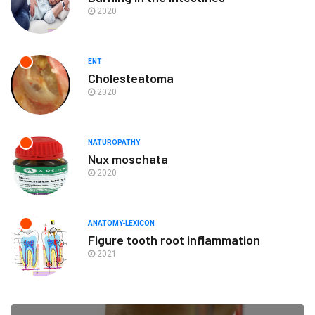
2020
ENT
Cholesteatoma
2020
NATUROPATHY
Nux moschata
2020
ANATOMY-LEXICON
Figure tooth root inflammation
2021