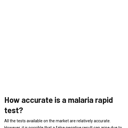
How accurate is a malaria rapid
test?
All the tests available on the market are relatively accurate.
However, it is possible that a false negative result can arise due to