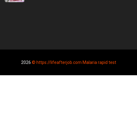
2026
© https://lifeafterjob.com Malaria rapid test