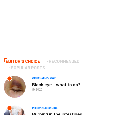
EDITOR'S CHOICE
RECOMMENDED
POPULAR POSTS
OPHTHALMOLOGY
Black eye - what to do?
2020
INTERNAL MEDICINE
Burning in the intestines