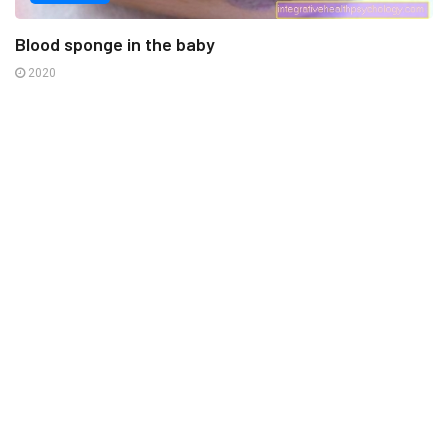
Blood sponge in the baby
2020