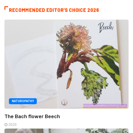
RECOMMENDED EDITOR'S CHOICE 2026
NATUROPATHY
The Bach flower Beech
2020