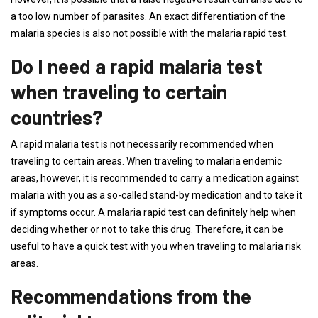
a too low number of parasites. An exact differentiation of the
malaria species is also not possible with the malaria rapid test.
Do I need a rapid malaria test
when traveling to certain
countries?
A rapid malaria test is not necessarily recommended when
traveling to certain areas. When traveling to malaria endemic
areas, however, it is recommended to carry a medication against
malaria with you as a so-called stand-by medication and to take it
if symptoms occur. A malaria rapid test can definitely help when
deciding whether or not to take this drug. Therefore, it can be
useful to have a quick test with you when traveling to malaria risk
areas.
Recommendations from the