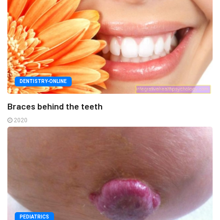
DENTISTRY-ONLINE
Braces behind the teeth
2020
PEDIATRICS