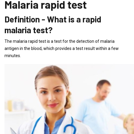
Malaria rapid test
Definition - What is a rapid
malaria test?
The malaria rapid test is a test for the detection of malaria
antigen in the blood, which provides a test result within a few
minutes.