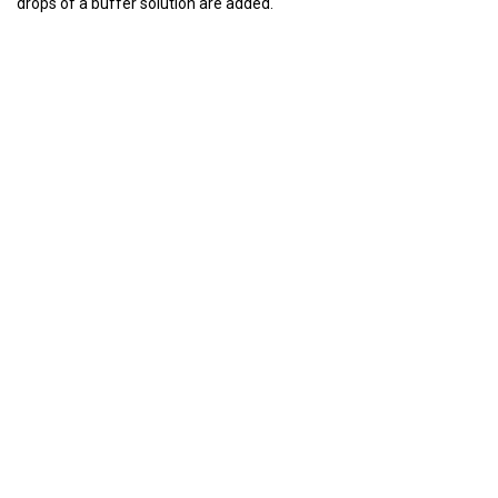
drops of a buffer solution are added.