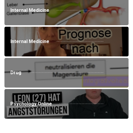
Internal Medicine
Internal Medicine
Drug
Psychology Online