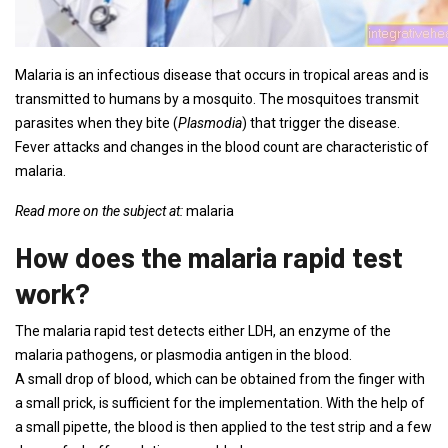
Malaria is an infectious disease that occurs in tropical areas and is
transmitted to humans by a mosquito. The mosquitoes transmit
parasites when they bite (
Plasmodia
) that trigger the disease.
Fever attacks and changes in the blood count are characteristic of
malaria.
Read more on the subject at:
malaria
How does the malaria rapid test
work?
The malaria rapid test detects either LDH, an enzyme of the
malaria pathogens, or plasmodia antigen in the blood.
A small drop of blood, which can be obtained from the finger with
a small prick, is sufficient for the implementation. With the help of
a small pipette, the blood is then applied to the test strip and a few