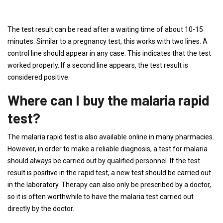
The test result can be read after a waiting time of about 10-15
minutes. Similar to a pregnancy test, this works with two lines. A
control line should appear in any case. This indicates that the test
worked properly. If a second line appears, the test result is
considered positive.
Where can I buy the malaria rapid
test?
The malaria rapid test is also available online in many pharmacies.
However, in order to make a reliable diagnosis, a test for malaria
should always be carried out by qualified personnel. If the test
result is positive in the rapid test, a new test should be carried out
in the laboratory. Therapy can also only be prescribed by a doctor,
so it is often worthwhile to have the malaria test carried out
directly by the doctor.