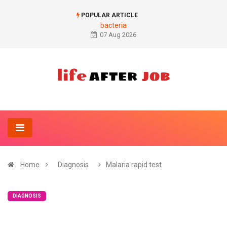
POPULAR ARTICLE
bacteria
07 Aug 2026
Home
Diagnosis
Malaria rapid test
DIAGNOSIS