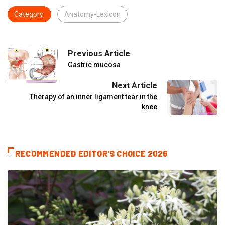
Category:
Anatomy-Lexicon
Previous Article
Gastric mucosa
Next Article
Therapy of an inner ligament tear in the
knee
RECOMMENDED EDITOR'S CHOICE 2026