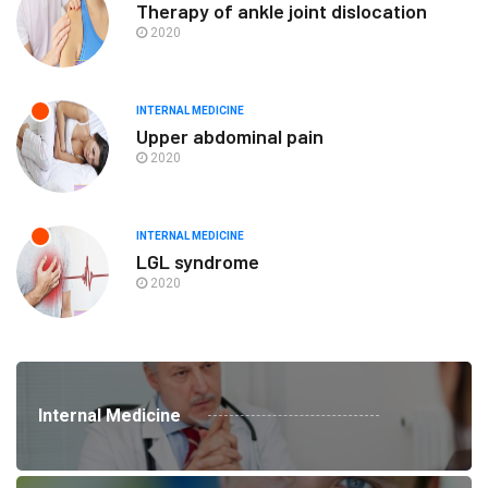
Therapy of ankle joint dislocation
2020
INTERNAL MEDICINE
Upper abdominal pain
2020
INTERNAL MEDICINE
LGL syndrome
2020
Internal Medicine