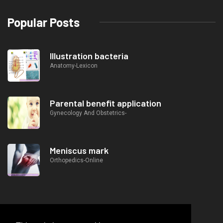
Popular Posts
Illustration bacteria
Anatomy-Lexicon
Parental benefit application
Gynecology And Obstetrics-
Meniscus mark
Orthopedics-Online