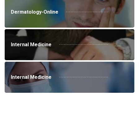
Dermatology-Online
Internal Medicine
Internal Medicine