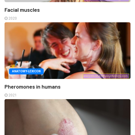
Facial muscles
2020
ANATOMY-LEXICON
Pheromones in humans
2021