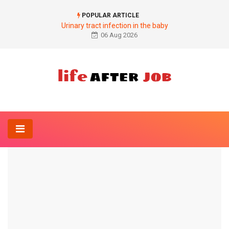
POPULAR ARTICLE
Urinary tract infection in the baby
06 Aug 2026
Home
Anatomy-Lexicon
Semimembranosus muscle
ANATOMY-LEXICON