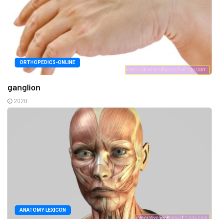
ORTHOPEDICS-ONLINE
ganglion
2020
ANATOMY-LEXICON