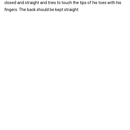
closed and straight and tries to touch the tips of his toes with his
fingers. The back should be kept straight.