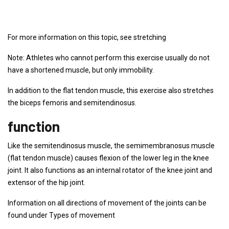
For more information on this topic, see stretching
Note: Athletes who cannot perform this exercise usually do not
have a shortened muscle, but only immobility.
In addition to the flat tendon muscle, this exercise also stretches
the biceps femoris and semitendinosus.
function
Like the semitendinosus muscle, the semimembranosus muscle
(flat tendon muscle) causes flexion of the lower leg in the knee
joint. It also functions as an internal rotator of the knee joint and
extensor of the hip joint.
Information on all directions of movement of the joints can be
found under Types of movement