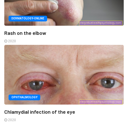
DERMATOLOGY-ONLINE
Rash on the elbow
2020
OPHTHALMOLOGY
Chlamydial infection of the eye
2020