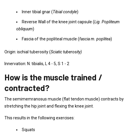
Inner tibial gnar (
Tibial condyle
)
Reverse Wall of the knee joint capsule (
Lig. Popliteum
obliquum
)
Fascia of the popliteal muscle (
fascia m. poplitea
)
Origin: ischial tuberosity (
Sciatic tuberosity)
Innervation: N. tibialis, L 4 - 5, S 1 - 2
How is the muscle trained /
contracted?
The semimemranosus muscle (flat tendon muscle) contracts by
stretching the hip joint and flexing the knee joint.
This results in the following exercises:
Squats