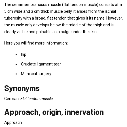
The semimembranosus muscle (flat tendon muscle) consists of a
5 cm wide and 3 cm thick muscle belly. It arises from the ischial
tuberosity with a broad, flat tendon that gives it its name. However,
the muscle only develops below the middle of the thigh and is
clearly visible and palpable as a bulge under the skin.
Here you will find more information:
hip
Cruciate ligament tear
Meniscal surgery
Synonyms
German:
Flat tendon muscle
Approach, origin, innervation
Approach: