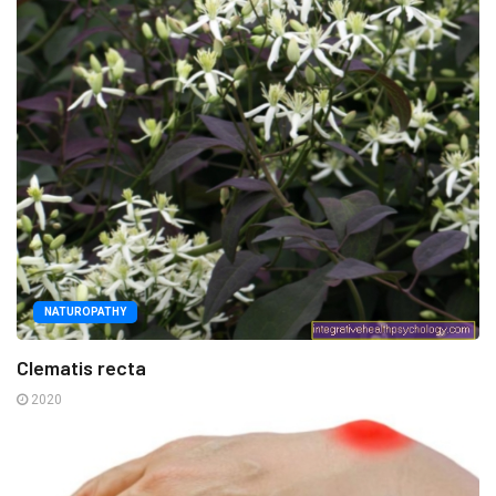
NATUROPATHY
Clematis recta
2020