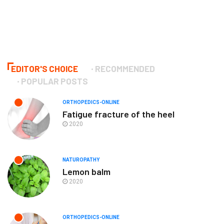
EDITOR'S CHOICE
RECOMMENDED
POPULAR POSTS
ORTHOPEDICS-ONLINE
Fatigue fracture of the heel
2020
NATUROPATHY
Lemon balm
2020
ORTHOPEDICS-ONLINE