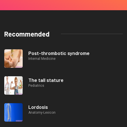
Recommended
Post-thrombotic syndrome
Internal Medicine
The tall stature
Pediatrics
Lordosis
Anatomy-Lexicon