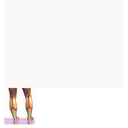
Semimembranosus
muscle
to the thigh muscles overview
to the musculature overview
introduction