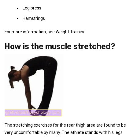
Leg press
Hamstrings
For more information, see Weight Training
How is the muscle stretched?
The stretching exercises for the rear thigh area are found to be
very uncomfortable by many. The athlete stands with his legs