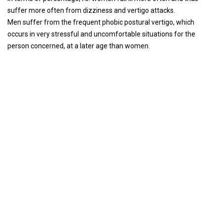
suffer more often from dizziness and vertigo attacks.
Men suffer from the frequent phobic postural vertigo, which
occurs in very stressful and uncomfortable situations for the
person concerned, at a later age than women.