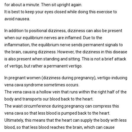
for about a minute. Then sit upright again.
It is best to keep your eyes closed while doing this exercise to
avoid nausea.
In addition to positional dizziness, dizziness can also be present
when our equilibrium nerves are inflamed. Due to the
inflammation, the equilibrium nerve sends permanent signals to
the brain, causing dizziness. However, the dizziness in this disease
is also present when standing and sitting. This is not a brief attack
of vertigo, but rather a permanent vertigo.
In pregnant women (dizziness during pregnancy), vertigo-inducing
vena cava syndrome sometimes occurs.
The vena cava is a hollow vein that runs within the right half of the
body and transports our blood back to the heart.
The waist circumference during pregnancy can compress this
vena cava so that less blood is pumped back to the heart.
Ultimately, this means that the heart can supply the body with less
blood, so that less blood reaches the brain, which can cause