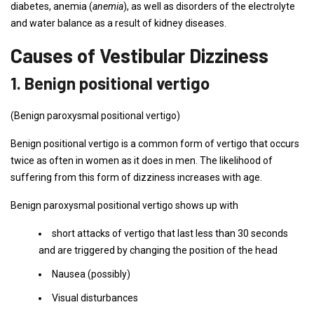
diabetes, anemia (
anemia
), as well as disorders of the electrolyte
and water balance as a result of kidney diseases.
Causes of Vestibular Dizziness
1. Benign positional vertigo
(Benign paroxysmal positional vertigo)
Benign positional vertigo is a common form of vertigo that occurs
twice as often in women as it does in men. The likelihood of
suffering from this form of dizziness increases with age.
Benign paroxysmal positional vertigo shows up with
short attacks of vertigo that last less than 30 seconds
and are triggered by changing the position of the head
Nausea (possibly)
Visual disturbances