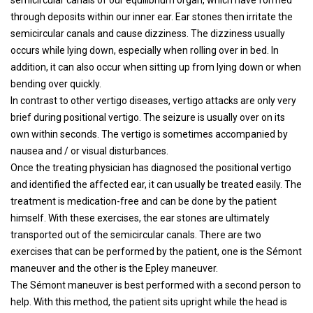
semicircular canals of our equilibrium organ, which have formed
through deposits within our inner ear. Ear stones then irritate the
semicircular canals and cause dizziness. The dizziness usually
occurs while lying down, especially when rolling over in bed. In
addition, it can also occur when sitting up from lying down or when
bending over quickly.
In contrast to other vertigo diseases, vertigo attacks are only very
brief during positional vertigo. The seizure is usually over on its
own within seconds. The vertigo is sometimes accompanied by
nausea and / or visual disturbances.
Once the treating physician has diagnosed the positional vertigo
and identified the affected ear, it can usually be treated easily. The
treatment is medication-free and can be done by the patient
himself. With these exercises, the ear stones are ultimately
transported out of the semicircular canals. There are two
exercises that can be performed by the patient, one is the Sémont
maneuver and the other is the Epley maneuver.
The Sémont maneuver is best performed with a second person to
help. With this method, the patient sits upright while the head is