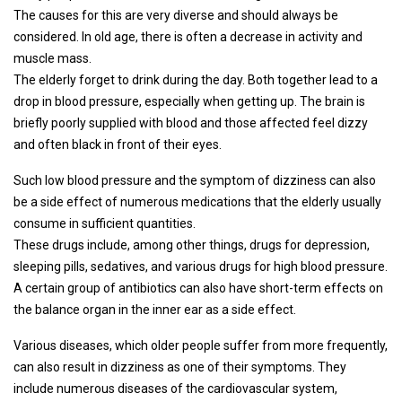
The causes for this are very diverse and should always be
considered. In old age, there is often a decrease in activity and
muscle mass.
The elderly forget to drink during the day. Both together lead to a
drop in blood pressure, especially when getting up. The brain is
briefly poorly supplied with blood and those affected feel dizzy
and often black in front of their eyes.
Such low blood pressure and the symptom of dizziness can also
be a side effect of numerous medications that the elderly usually
consume in sufficient quantities.
These drugs include, among other things, drugs for depression,
sleeping pills, sedatives, and various drugs for high blood pressure.
A certain group of antibiotics can also have short-term effects on
the balance organ in the inner ear as a side effect.
Various diseases, which older people suffer from more frequently,
can also result in dizziness as one of their symptoms. They
include numerous diseases of the cardiovascular system,