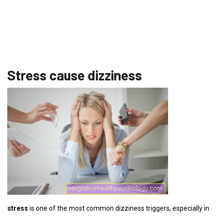
Stress cause dizziness
stress
is one of the most common dizziness triggers, especially in