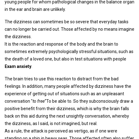
young people for whom pathological changes in the balance organ
in the ear and brain are unlikely.
The dizziness can sometimes be so severe that everyday tasks
can no longer be carried out. Those affected by no means imagine
the dizziness.
It is the reaction and response of the body and the brain to
sometimes extremely psychologically stressful situations, such as
the death of a loved one, but also in test situations with people
Exam anxiety
.
The brain tries to use this reaction to distract from the bad
feelings. In addition, many people affected by dizziness have the
experience of getting out of situations such as an unpleasant
conversation "
to free
“To be able to. So they subconsciously draw a
positive benefit from their dizziness, which is why the brain falls
back on this aid during the next unsightly conversation, whereby
the dizziness, as I said, is not imagined, but real.
As a rule, the attack is perceived as vertigo, as if one were
standing on a ship in heavy seas. Those affected often also suffer