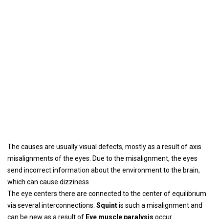
The causes are usually visual defects, mostly as a result of axis
misalignments of the eyes. Due to the misalignment, the eyes
send incorrect information about the environment to the brain,
which can cause dizziness.
The eye centers there are connected to the center of equilibrium
via several interconnections.
Squint
is such a misalignment and
can be new as a result of
Eye muscle paralysis
occur.