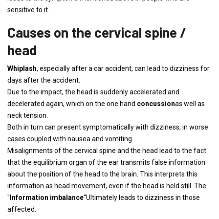
sensitive to it.
Causes on the cervical spine /
head
Whiplash
, especially after a car accident, can lead to dizziness for
days after the accident.
Due to the impact, the head is suddenly accelerated and
decelerated again, which on the one hand
concussion
as well as
neck tension.
Both in turn can present symptomatically with dizziness, in worse
cases coupled with nausea and vomiting.
Misalignments of the cervical spine and the head lead to the fact
that the equilibrium organ of the ear transmits false information
about the position of the head to the brain. This interprets this
information as head movement, even if the head is held still. The
"
Information imbalance
“Ultimately leads to dizziness in those
affected.