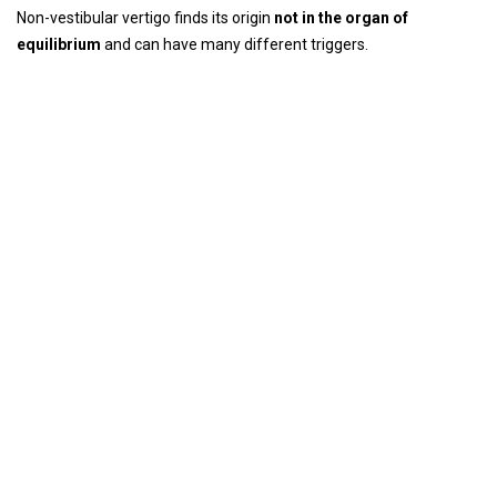
Non-vestibular vertigo finds its origin
not in the organ of
equilibrium
and can have many different triggers.