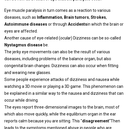
Eye muscle paralysis in turn comes as a reaction to various
diseases, such as
Inflammation
,
Brain tumors
,
Strokes
,
Autoimmune diseases
or through
Accidents
in which the brain or
eyes are affected.
Another cause of eye-related (
ocular
) Dizziness can be so-called
Nystagmus disease
be.
The jerky eye movements can also be the result of various
diseases, including problems of the balance organ, but also
congenital brain changes. Dizziness can also occur when fitting
and wearing new glasses.
Some people experience attacks of dizziness and nausea while
watching a 3D movie or playing a 3D game. This phenomenon can
be explained in a similar way to the nausea and dizziness that can
occur while driving.
The eyes report three-dimensional images to the brain, most of
which also move quickly, while the equilibrium organ in the ear
reports calm because you are sitting. This "
disagreement
“Then
leads to the symptoms mentioned above in people who are