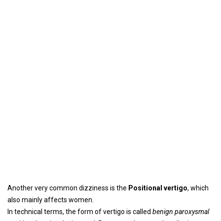
Another very common dizziness is the
Positional vertigo
, which
also mainly affects women.
In technical terms, the form of vertigo is called
benign paroxysmal