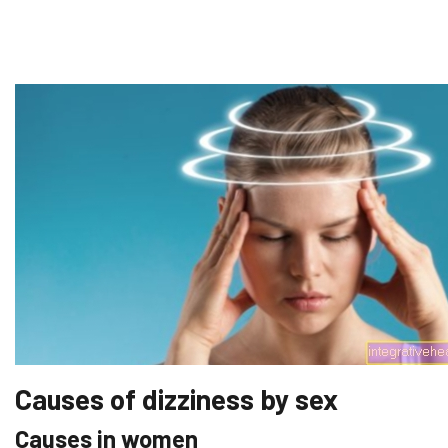
Causes of dizziness by sex
Causes in women