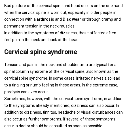
Bad posture of the cervical spine and head occurs on the one hand
when the cervical spine is worn out, especially in older people in
connection with a
arthrosis
and
Disc wear
or through cramp and
permanent tension in the neck muscles.
In addition to the symptoms of dizziness, those affected often
feel pain in the neck and back of the head.
Cervical spine syndrome
Tension and pain in the neck and shoulder area are typical for a
spinal column syndrome of the cervical spine, also known as the
cervical spine syndrome. In some cases, irritated nerves also lead
to a tingling or numb feeling in these areas. In the extreme case,
paralysis can even occur.
Sometimes, however, with the cervical spine syndrome, in addition
to the symptoms already mentioned, dizziness can also occur. In
addition to dizziness, tinnitus, headache or visual disturbances can
also occur as further symptoms. If several of these symptoms
occur, a doctor should be consulted as soon as possible.