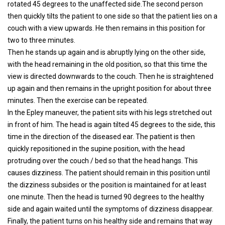
rotated 45 degrees to the unaffected side.The second person
then quickly tilts the patient to one side so that the patient lies on a
couch with a view upwards. He then remains in this position for
two to three minutes.
Then he stands up again and is abruptly lying on the other side,
with the head remaining in the old position, so that this time the
view is directed downwards to the couch. Then he is straightened
up again and then remains in the upright position for about three
minutes. Then the exercise can be repeated.
In the Epley maneuver, the patient sits with his legs stretched out
in front of him. The head is again tilted 45 degrees to the side, this
time in the direction of the diseased ear. The patient is then
quickly repositioned in the supine position, with the head
protruding over the couch / bed so that the head hangs. This
causes dizziness. The patient should remain in this position until
the dizziness subsides or the position is maintained for at least
one minute. Then the head is turned 90 degrees to the healthy
side and again waited until the symptoms of dizziness disappear.
Finally, the patient turns on his healthy side and remains that way