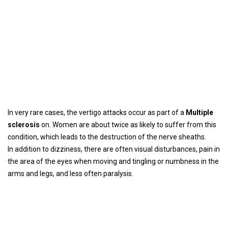
In very rare cases, the vertigo attacks occur as part of a
Multiple
sclerosis
on. Women are about twice as likely to suffer from this
condition, which leads to the destruction of the nerve sheaths.
In addition to dizziness, there are often visual disturbances, pain in
the area of ​​the eyes when moving and tingling or numbness in the
arms and legs, and less often paralysis.