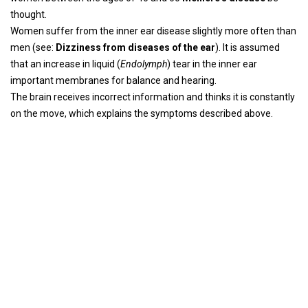
thought.
Women suffer from the inner ear disease slightly more often than
men (see:
Dizziness from diseases of the ear
). It is assumed
that an increase in liquid (
Endolymph
) tear in the inner ear
important membranes for balance and hearing.
The brain receives incorrect information and thinks it is constantly
on the move, which explains the symptoms described above.