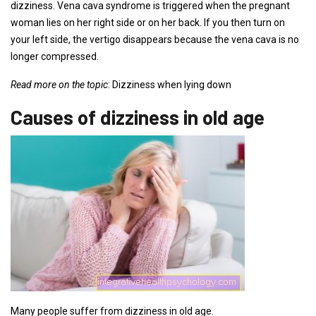
dizziness. Vena cava syndrome is triggered when the pregnant
woman lies on her right side or on her back. If you then turn on
your left side, the vertigo disappears because the vena cava is no
longer compressed.
Read more on the topic
: Dizziness when lying down
Causes of dizziness in old age
Many people suffer from dizziness in old age.