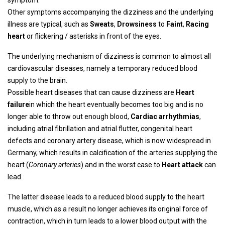
symptom.
Other symptoms accompanying the dizziness and the underlying
illness are typical, such as
Sweats
,
Drowsiness
to
Faint
,
Racing
heart
or flickering / asterisks in front of the eyes.
The underlying mechanism of dizziness is common to almost all
cardiovascular diseases, namely a temporary reduced blood
supply to the brain.
Possible heart diseases that can cause dizziness are
Heart
failure
in which the heart eventually becomes too big and is no
longer able to throw out enough blood,
Cardiac arrhythmias
,
including atrial fibrillation and atrial flutter, congenital heart
defects and coronary artery disease, which is now widespread in
Germany, which results in calcification of the arteries supplying the
heart (
Coronary arteries
) and in the worst case to
Heart attack
can
lead.
The latter disease leads to a reduced blood supply to the heart
muscle, which as a result no longer achieves its original force of
contraction, which in turn leads to a lower blood output with the