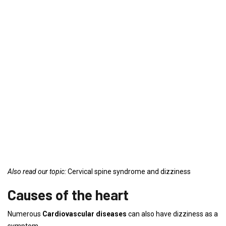
Also read our topic:
Cervical spine syndrome and dizziness
Causes of the heart
Numerous
Cardiovascular diseases
can also have dizziness as a