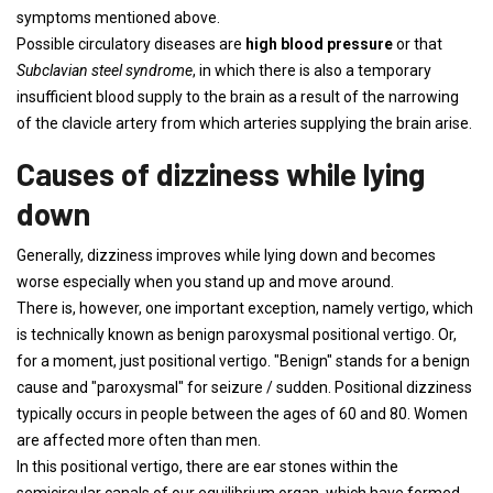
symptoms mentioned above.
Possible circulatory diseases are
high blood pressure
or that
Subclavian steel syndrome
, in which there is also a temporary
insufficient blood supply to the brain as a result of the narrowing
of the clavicle artery from which arteries supplying the brain arise.
Causes of dizziness while lying
down
Generally, dizziness improves while lying down and becomes
worse especially when you stand up and move around.
There is, however, one important exception, namely vertigo, which
is technically known as benign paroxysmal positional vertigo. Or,
for a moment, just positional vertigo. "Benign" stands for a benign
cause and "paroxysmal" for seizure / sudden. Positional dizziness
typically occurs in people between the ages of 60 and 80. Women
are affected more often than men.
In this positional vertigo, there are ear stones within the