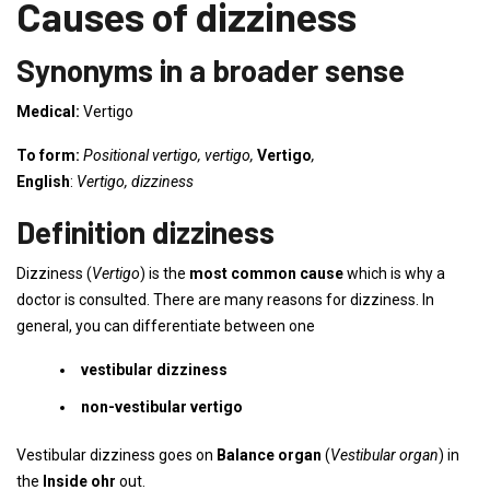
Causes of dizziness
Synonyms in a broader sense
Medical:
Vertigo
To form:
Positional vertigo, vertigo,
Vertigo
,
English
:
Vertigo, dizziness
Definition dizziness
Dizziness (
Vertigo
) is the
most common cause
which is why a
doctor is consulted. There are many reasons for dizziness. In
general, you can differentiate between one
vestibular dizziness
non-vestibular vertigo
Vestibular dizziness goes on
Balance organ
(
Vestibular organ
) in
the
Inside oh
r
out.