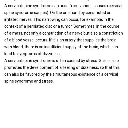
A cervical spine syndrome can arise from various causes (cervical
spine syndrome causes). On the one hand by constricted or
irritated nerves. This narrowing can occur, for example, in the
context of a herniated disc or a tumor. Sometimes, in the course
of a mass, not only a constriction of a nerve but also a constriction
of a blood vessel occurs. If it is an artery that supplies the brain
with blood, there is an insufficient supply of the brain, which can
lead to symptoms of dizziness.
A cervical spine syndrome is often caused by stress. Stress also
promotes the development of a feeling of dizziness, so that this
can also be favored by the simultaneous existence of a cervical
spine syndrome and stress.