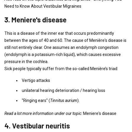
Need to Know About Vestibular Migraines
3. Meniere's disease
This is a disease of the inner ear that occurs predominantly
between the ages of 40 and 60. The cause of Menière's disease is
still not entirely clear. One assumes an endolymph congestion
(endolymph is a potassium-rich liquid), which causes excessive
pressure in the cochlea.
Sick people typically suffer from the so-called Menière’s triad:
Vertigo attacks
unilateral hearing deterioration / hearing loss
"Ringing ears" (
Tinnitus aurium
).
Read a lot more information under our topic:
Meniere's disease
4. Vestibular neuritis