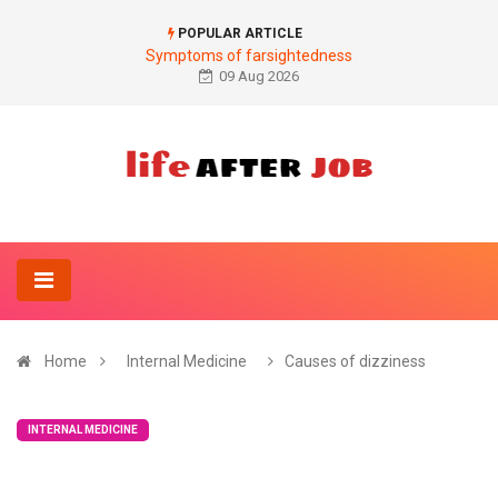
POPULAR ARTICLE
Symptoms of farsightedness
09 Aug 2026
Home
Internal Medicine
Causes of dizziness
INTERNAL MEDICINE