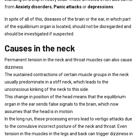
from
Anxiety disorders
,
Panic attacks
or
depressions
.
In spite of all of this, diseases of the brain or the ear, in which part
of the equilibrium organ is located, should not be disregarded and
should be investigated if suspected.
Causes in the neck
Permanent tension in the neck and throat muscles can also cause
dizziness.
The sustained contractions of certain muscle groups in the neck
usually predominate in a stiff neck, which leads to the
unconscious kinking of the neck to this side.
This change in position of the head means that the equilibrium
organ in the ear sends false signals to the brain, which now
assumes that the head is in motion.
In the long run, these processing errors lead to vertigo attacks due
to the convulsive incorrect posture of the neck and throat. Even
tension in the muscles in the legs and back can trigger dizziness in