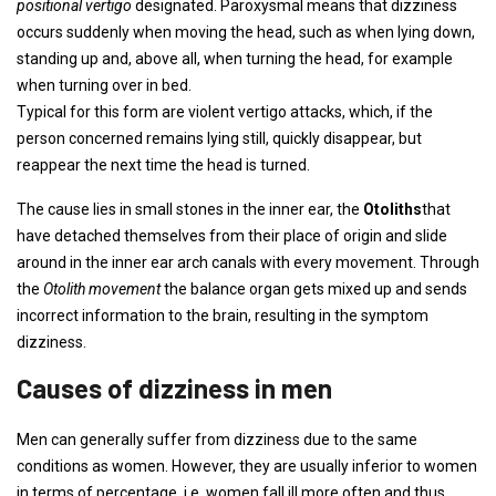
positional vertigo
designated. Paroxysmal means that dizziness
occurs suddenly when moving the head, such as when lying down,
standing up and, above all, when turning the head, for example
when turning over in bed.
Typical for this form are violent vertigo attacks, which, if the
person concerned remains lying still, quickly disappear, but
reappear the next time the head is turned.
The cause lies in small stones in the inner ear, the
Otoliths
that
have detached themselves from their place of origin and slide
around in the inner ear arch canals with every movement. Through
the
Otolith movement
the balance organ gets mixed up and sends
incorrect information to the brain, resulting in the symptom
dizziness.
Causes of dizziness in men
Men can generally suffer from dizziness due to the same
conditions as women. However, they are usually inferior to women
in terms of percentage, i.e. women fall ill more often and thus