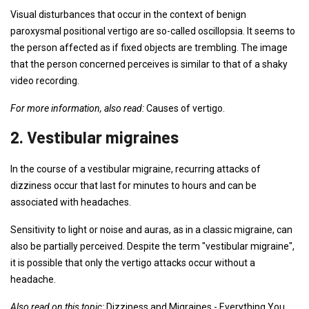
Visual disturbances that occur in the context of benign
paroxysmal positional vertigo are so-called oscillopsia. It seems to
the person affected as if fixed objects are trembling. The image
that the person concerned perceives is similar to that of a shaky
video recording.
For more information, also read:
Causes of vertigo.
2. Vestibular migraines
In the course of a vestibular migraine, recurring attacks of
dizziness occur that last for minutes to hours and can be
associated with headaches.
Sensitivity to light or noise and auras, as in a classic migraine, can
also be partially perceived. Despite the term "vestibular migraine",
it is possible that only the vertigo attacks occur without a
headache.
Also read on this topic:
Dizziness and Migraines - Everything You