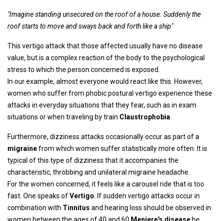
"Imagine standing unsecured on the roof of a house. Suddenly the
roof starts to move and sways back and forth like a ship"
This vertigo attack that those affected usually have no disease
value, but is a complex reaction of the body to the psychological
stress to which the person concerned is exposed.
In our example, almost everyone would react like this. However,
women who suffer from phobic postural vertigo experience these
attacks in everyday situations that they fear, such as in exam
situations or when traveling by train
Claustrophobia
.
Furthermore, dizziness attacks occasionally occur as part of a
migraine
from which women suffer statistically more often. It is
typical of this type of dizziness that it accompanies the
characteristic, throbbing and unilateral migraine headache.
For the women concerned, it feels like a carousel ride that is too
fast. One speaks of
Vertigo
. If sudden vertigo attacks occur in
combination with
Tinnitus
and hearing loss should be observed in
women between the ages of 40 and 60
Meniere's disease
be