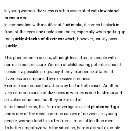
In young women, dizziness is often associated with
low blood
pressure
on.
In combination with insufficient fluid intake, it comes to black in
front of the eyes and unpleasant ones, especially when getting up
too quickly
Attacks of dizziness
which, however, usually pass
quickly.
This phenomenon occurs, although less often, in people with
normal blood pressure. Women of childbearing potential should
consider a possible pregnancy if they experience attacks of
dizziness accompanied by excessive tiredness.
Exercise can reduce the attacks by half in both cases. Another
very common cause of dizziness in women is due to
stress
and
provokes situations that they are afraid of.
In technical terms, this form of vertigo is called
phobic vertigo
and is one of the most common causes of dizziness in young
people, women tend to suffer from it more often than men.
To better empathize with the situation, here is a small example: