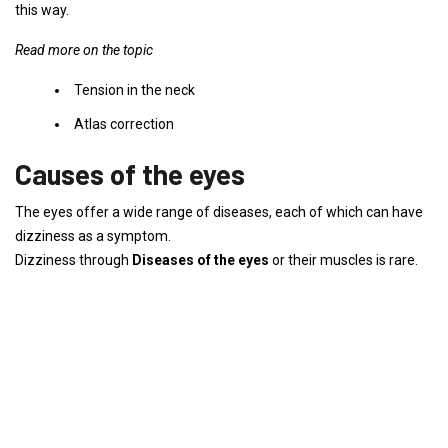
this way.
Read more on the topic
Tension in the neck
Atlas correction
Causes of the eyes
The eyes offer a wide range of diseases, each of which can have
dizziness as a symptom.
Dizziness through
Diseases of the eyes
or their muscles is rare.