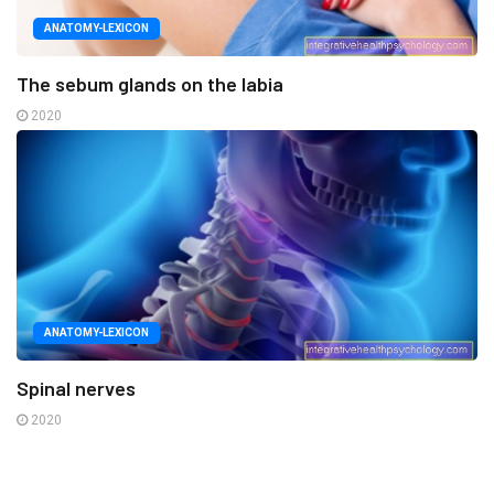
ANATOMY-LEXICON
The sebum glands on the labia
2020
ANATOMY-LEXICON
Spinal nerves
2020