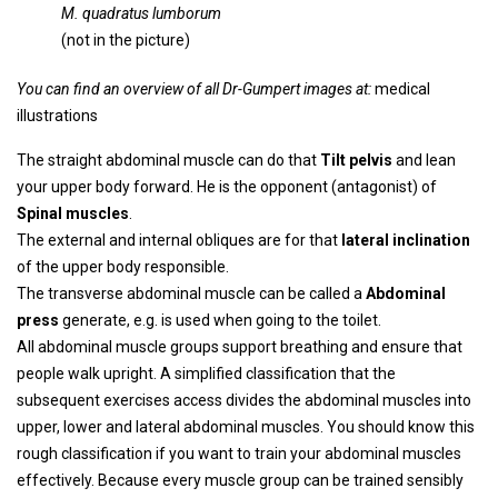
M. quadratus lumborum
(not in the picture)
You can find an overview of all Dr-Gumpert images at:
medical
illustrations
The straight abdominal muscle can do that
Tilt pelvis
and lean
your upper body forward. He is the opponent (antagonist) of
Spinal muscles
.
The external and internal obliques are for that
lateral inclination
of the upper body responsible.
The transverse abdominal muscle can be called a
Abdominal
press
generate, e.g. is used when going to the toilet.
All abdominal muscle groups support breathing and ensure that
people walk upright. A simplified classification that the
subsequent exercises access divides the abdominal muscles into
upper, lower and lateral abdominal muscles. You should know this
rough classification if you want to train your abdominal muscles
effectively. Because every muscle group can be trained sensibly