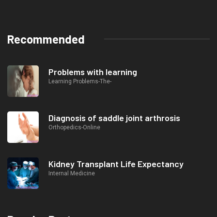
Recommended
Problems with learning
Learning Problems-The-
Diagnosis of saddle joint arthrosis
Orthopedics-Online
Kidney Transplant Life Expectancy
Internal Medicine