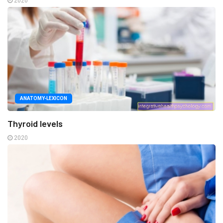
2020
ANATOMY-LEXICON
Thyroid levels
2020