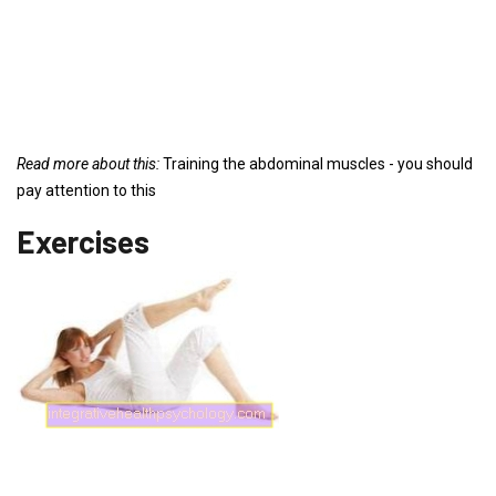
Read more about this:
Training the abdominal muscles - you should
pay attention to this
Exercises