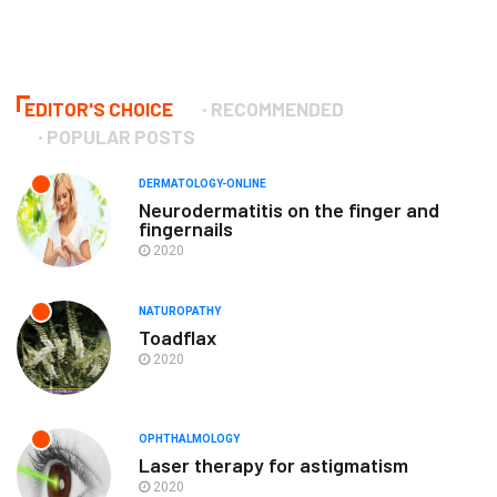
EDITOR'S CHOICE
RECOMMENDED
POPULAR POSTS
DERMATOLOGY-ONLINE
Neurodermatitis on the finger and
fingernails
2020
NATUROPATHY
Toadflax
2020
OPHTHALMOLOGY
Laser therapy for astigmatism
2020