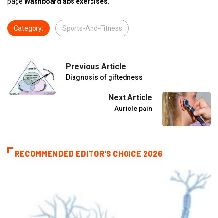
page
Washboard abs exercises.
Category:
Sports-And-Fitness
Previous Article
Diagnosis of giftedness
Next Article
Auricle pain
RECOMMENDED EDITOR'S CHOICE 2026