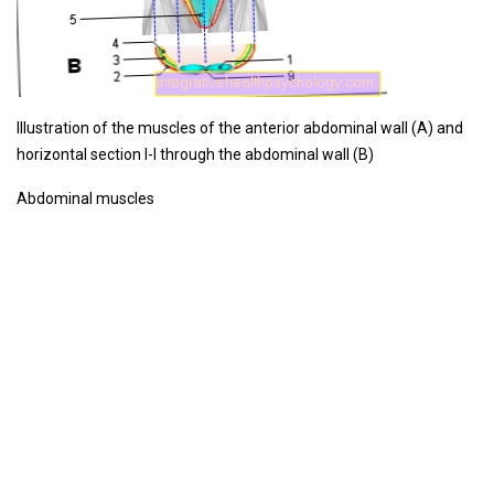
Illustration of the muscles of the anterior abdominal wall (A) and
horizontal section I-I through the abdominal wall (B)
Abdominal muscles