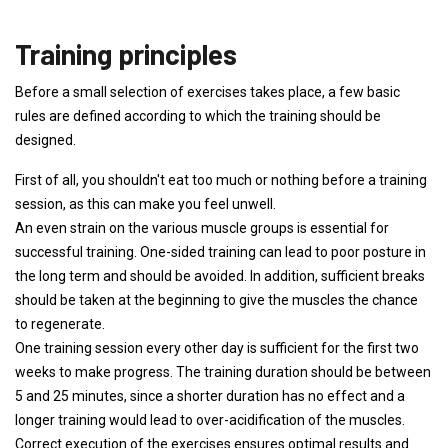
Training principles
Before a small selection of exercises takes place, a few basic
rules are defined according to which the training should be
designed.
First of all, you shouldn't eat too much or nothing before a training
session, as this can make you feel unwell.
An even strain on the various muscle groups is essential for
successful training. One-sided training can lead to poor posture in
the long term and should be avoided. In addition, sufficient breaks
should be taken at the beginning to give the muscles the chance
to regenerate.
One training session every other day is sufficient for the first two
weeks to make progress. The training duration should be between
5 and 25 minutes, since a shorter duration has no effect and a
longer training would lead to over-acidification of the muscles.
Correct execution of the exercises ensures optimal results and