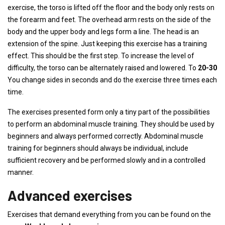
exercise, the torso is lifted off the floor and the body only rests on
the forearm and feet. The overhead arm rests on the side of the
body and the upper body and legs form a line. The head is an
extension of the spine. Just keeping this exercise has a training
effect. This should be the first step. To increase the level of
difficulty, the torso can be alternately raised and lowered. To
20-30
You change sides in seconds and do the exercise three times each
time.
The exercises presented form only a tiny part of the possibilities
to perform an abdominal muscle training. They should be used by
beginners and always performed correctly. Abdominal muscle
training for beginners should always be individual, include
sufficient recovery and be performed slowly and in a controlled
manner.
Advanced exercises
Exercises that demand everything from you can be found on the