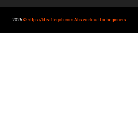
2026
© https://lifeafterjob.com Abs workout for beginners