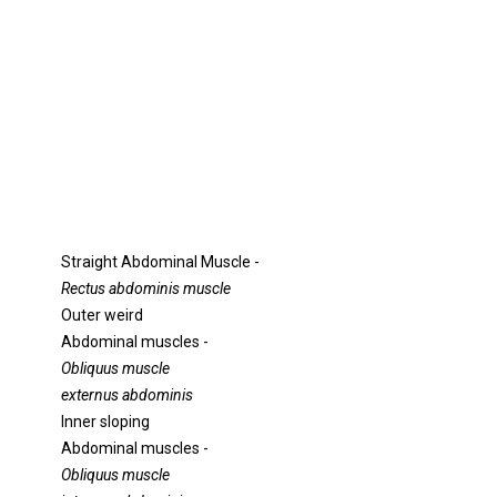
Straight Abdominal Muscle -
Rectus abdominis muscle
Outer weird
Abdominal muscles -
Obliquus muscle
externus abdominis
Inner sloping
Abdominal muscles -
Obliquus muscle