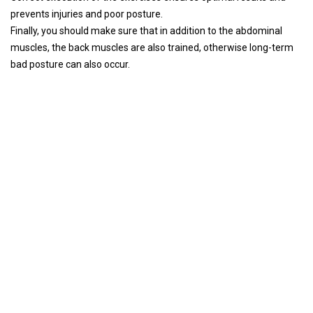
prevents injuries and poor posture.
Finally, you should make sure that in addition to the abdominal
muscles, the back muscles are also trained, otherwise long-term
bad posture can also occur.