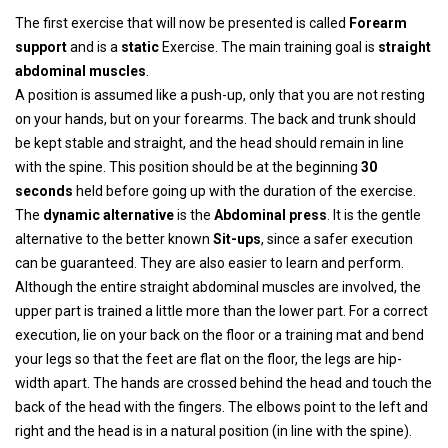
The first exercise that will now be presented is called
Forearm
support
and is a
static
Exercise. The main training goal is
straight
abdominal muscles
.
A position is assumed like a push-up, only that you are not resting
on your hands, but on your forearms. The back and trunk should
be kept stable and straight, and the head should remain in line
with the spine. This position should be at the beginning
30
seconds
held before going up with the duration of the exercise.
The
dynamic alternative
is the
Abdominal press
. It is the gentle
alternative to the better known
Sit-ups
, since a safer execution
can be guaranteed. They are also easier to learn and perform.
Although the entire straight abdominal muscles are involved, the
upper part is trained a little more than the lower part. For a correct
execution, lie on your back on the floor or a training mat and bend
your legs so that the feet are flat on the floor, the legs are hip-
width apart. The hands are crossed behind the head and touch the
back of the head with the fingers. The elbows point to the left and
right and the head is in a natural position (in line with the spine).