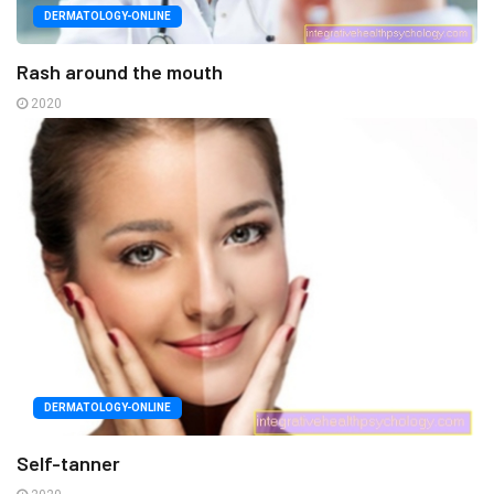
DERMATOLOGY-ONLINE
Rash around the mouth
2020
DERMATOLOGY-ONLINE
Self-tanner