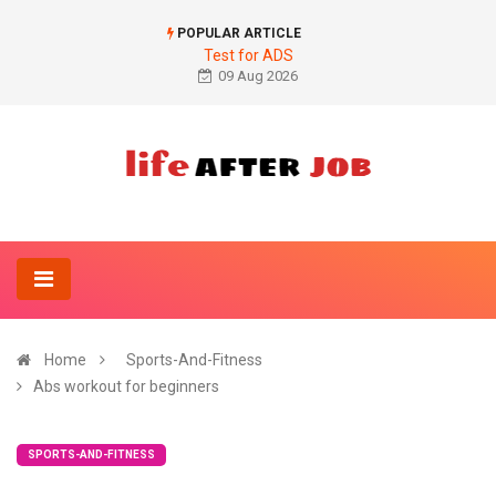
POPULAR ARTICLE
Test for ADS
09 Aug 2026
Home
Sports-And-Fitness
Abs workout for beginners
SPORTS-AND-FITNESS