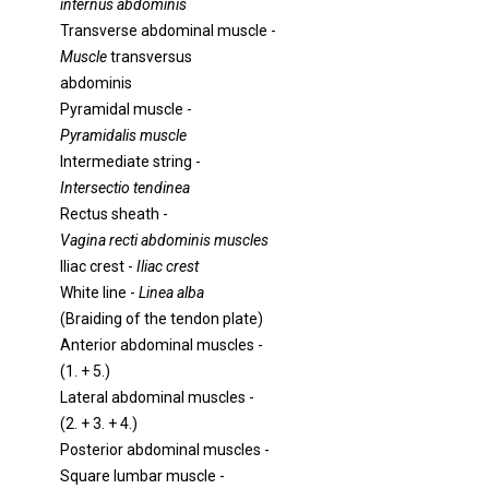
internus abdominis
Transverse abdominal muscle -
Muscle
transversus
abdominis
Pyramidal muscle -
Pyramidalis muscle
Intermediate string -
Intersectio tendinea
Rectus sheath -
Vagina recti abdominis muscles
Iliac crest -
Iliac crest
White line -
Linea alba
(Braiding of the tendon plate)
Anterior abdominal muscles -
(1. + 5.)
Lateral abdominal muscles -
(2. + 3. + 4.)
Posterior abdominal muscles -
Square lumbar muscle -