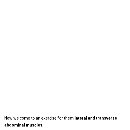
Now we come to an exercise for them
lateral and transverse
abdominal muscles
.