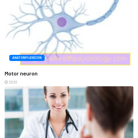
ANATOMY-LEXICON
Motor neuron
2020