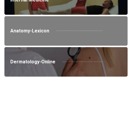
Anatomy-Lexicon
Dermatology-Online