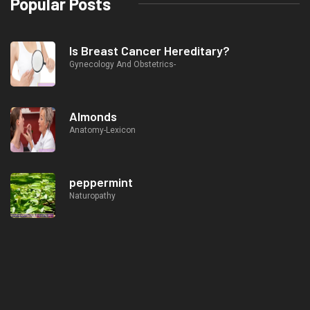
Popular Posts
Is Breast Cancer Hereditary?
Gynecology And Obstetrics-
Almonds
Anatomy-Lexicon
peppermint
Naturopathy