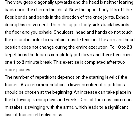
The view goes diagonally upwards and the head is neither leaning
back nor is the chin on the chest. Now the upper body lifts off the
floor, bends and bends in the direction of the knee joints. Exhale
during this movement. Then the upper body sinks back towards
the floor and you exhale. Shoulders, head and hands do not touch
the ground in order to maintain muscle tension. The arm and head
position does not change during the entire execution. To
10 to 20
Repetitions the torso is completely put down and there becomes
one
1 to 2
minute break. This exercise is completed after two
more passes.
The number of repetitions depends on the starting level of the
trainee. As a recommendation, a lower number of repetitions
should be chosen at the beginning. An increase can take place in
the following training days and weeks. One of the most common
mistakes is swinging with the arms, which leads to a significant
loss of training effectiveness.