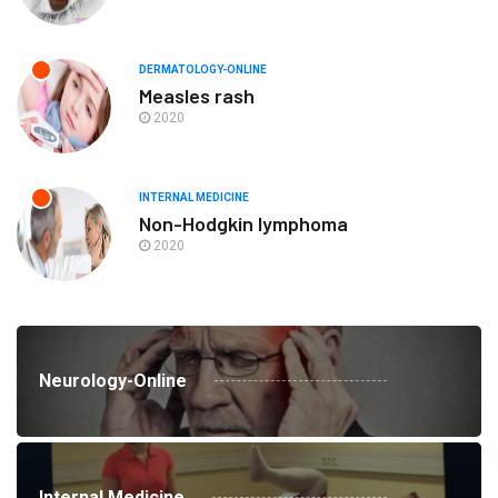
DERMATOLOGY-ONLINE
Measles rash
2020
INTERNAL MEDICINE
Non-Hodgkin lymphoma
2020
Neurology-Online
Internal Medicine