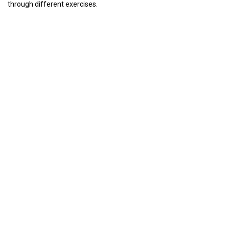
through different exercises.