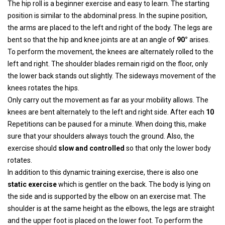
The hip roll is a beginner exercise and easy to learn. The starting
position is similar to the abdominal press. In the supine position,
the arms are placed to the left and right of the body. The legs are
bent so that the hip and knee joints are at an angle of
90°
arises.
To perform the movement, the knees are alternately rolled to the
left and right. The shoulder blades remain rigid on the floor, only
the lower back stands out slightly. The sideways movement of the
knees rotates the hips.
Only carry out the movement as far as your mobility allows. The
knees are bent alternately to the left and right side. After each
10
Repetitions can be paused for a minute. When doing this, make
sure that your shoulders always touch the ground. Also, the
exercise should
slow and controlled
so that only the lower body
rotates.
In addition to this dynamic training exercise, there is also one
static exercise
which is gentler on the back. The body is lying on
the side and is supported by the elbow on an exercise mat. The
shoulder is at the same height as the elbows, the legs are straight
and the upper foot is placed on the lower foot. To perform the