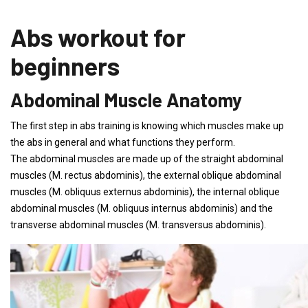
Abs workout for
beginners
Abdominal Muscle Anatomy
The first step in abs training is knowing which muscles make up
the abs in general and what functions they perform.
The abdominal muscles are made up of the straight abdominal
muscles (M. rectus abdominis), the external oblique abdominal
muscles (M. obliquus externus abdominis), the internal oblique
abdominal muscles (M. obliquus internus abdominis) and the
transverse abdominal muscles (M. transversus abdominis).