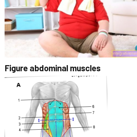
Figure abdominal muscles