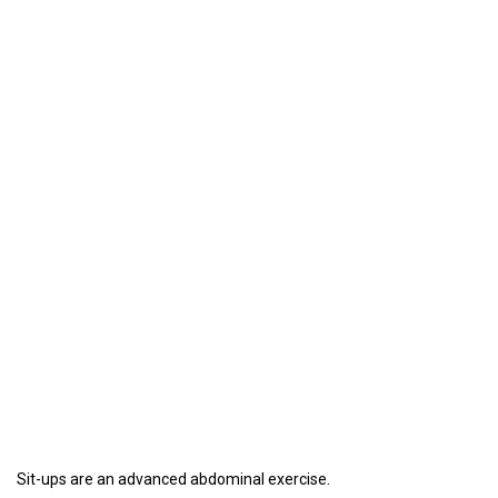
Sit-ups are an advanced abdominal exercise.