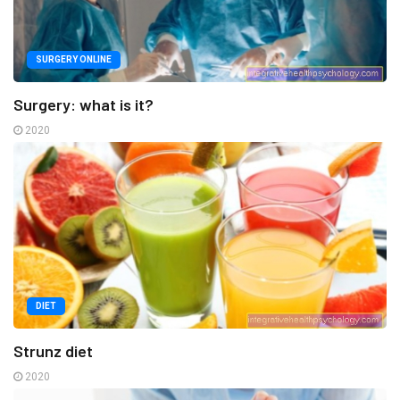
SURGERY ONLINE
Surgery: what is it?
2020
DIET
Strunz diet
2020