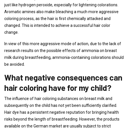
just like hydrogen peroxide, especially for lightening colorations.
Aromatic amines also make bleaching a much more aggressive
coloring process, as the hair is first chemically attacked and
changed. This is intended to achieve a successful hair color
change.
In view of this more aggressive mode of action, due to the lack of
research results on the possible effects of ammonia on breast
milk during breastfeeding, ammonia-containing colorations should
be avoided.
What negative consequences can
hair coloring have for my child?
The influence of hair coloring substances on breast milk and
subsequently on the child has not yet been sufficiently clarified.
Hair dye has a persistent negative reputation for bringing health
risks beyond the length of breastfeeding. However, the products
available on the German market are usually subject to strict