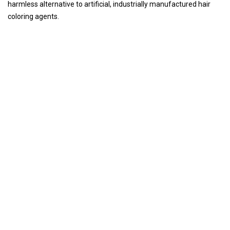
harmless alternative to artificial, industrially manufactured hair
coloring agents.