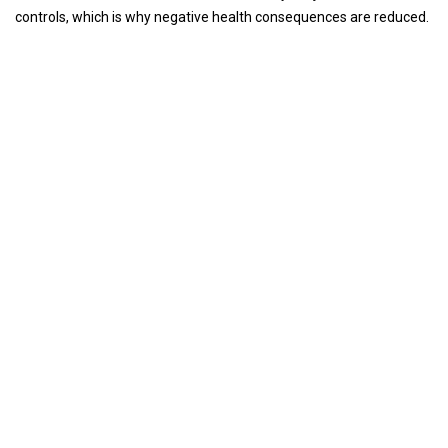
controls, which is why negative health consequences are reduced.