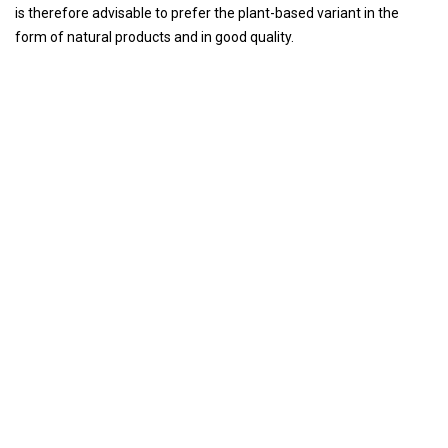
is therefore advisable to prefer the plant-based variant in the
form of natural products and in good quality.