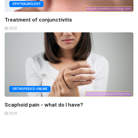
OPHTHALMOLOGY
Treatment of conjunctivitis
2020
ORTHOPEDICS-ONLINE
Scaphoid pain - what do I have?
2020