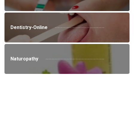
Dentistry-Online
Naturopathy