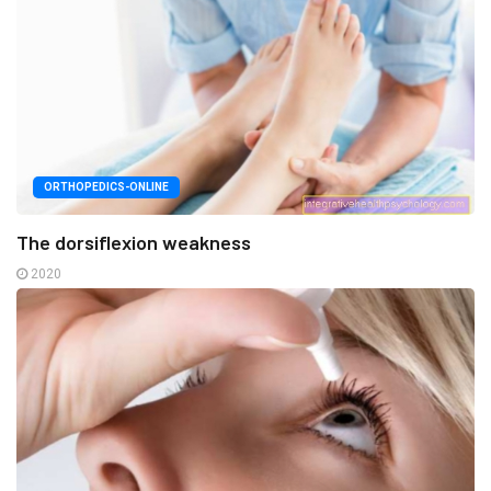
ORTHOPEDICS-ONLINE
The dorsiflexion weakness
2020