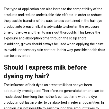
The type of application can also increase the compatibility of the
products and reduce undesirable side effects. In order to reduce
the possible transfer of the substances contained in the hair dye
product into breast milk, it is advisable to shorten the exposure
time of the dye and then to rinse out thoroughly. This keeps the
exposure and absorption time through the scalp short.
In addition, gloves should always be used when applying the paint
to avoid unnecessary skin contact. In this way, possible health risks
can be prevented.
Should I express milk before
dyeing my hair?
The influence of hair dyes on breast milk has not yet been
adequately investigated. Therefore, no general statement can be
made about how long the mother's contact time with the dye
product must last in order to be absorbed in relevant quantities. In
addition, it is not possible to say how long this amount takes to