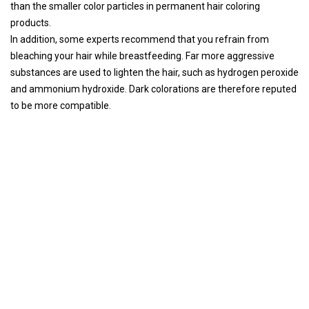
than the smaller color particles in permanent hair coloring
products.
In addition, some experts recommend that you refrain from
bleaching your hair while breastfeeding. Far more aggressive
substances are used to lighten the hair, such as hydrogen peroxide
and ammonium hydroxide. Dark colorations are therefore reputed
to be more compatible.