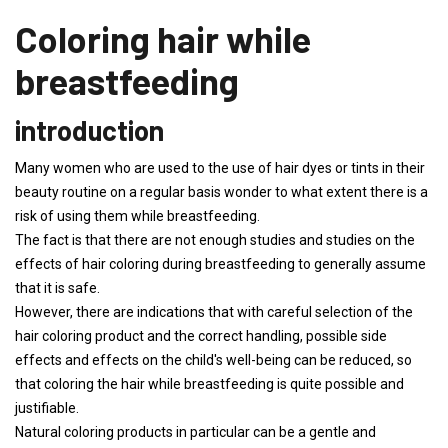
Coloring hair while
breastfeeding
introduction
Many women who are used to the use of hair dyes or tints in their
beauty routine on a regular basis wonder to what extent there is a
risk of using them while breastfeeding.
The fact is that there are not enough studies and studies on the
effects of hair coloring during breastfeeding to generally assume
that it is safe.
However, there are indications that with careful selection of the
hair coloring product and the correct handling, possible side
effects and effects on the child's well-being can be reduced, so
that coloring the hair while breastfeeding is quite possible and
justifiable.
Natural coloring products in particular can be a gentle and