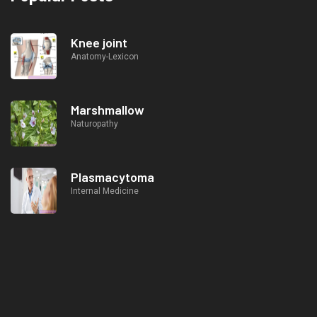
Knee joint
Anatomy-Lexicon
Marshmallow
Naturopathy
Plasmacytoma
Internal Medicine