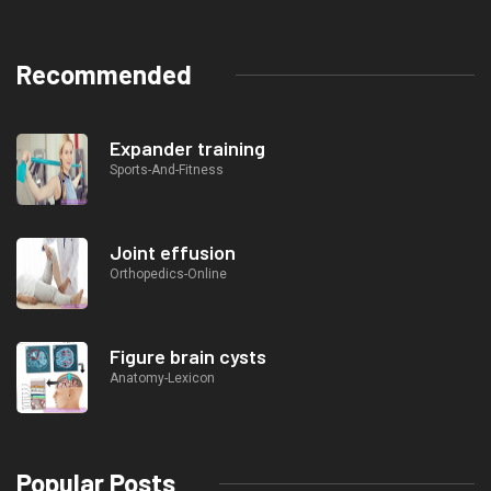
Recommended
Expander training
Sports-And-Fitness
Joint effusion
Orthopedics-Online
Figure brain cysts
Anatomy-Lexicon
Popular Posts