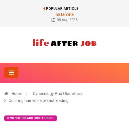
POPULAR ARTICLE
histamine
08 Aug 2026
Home
Gynecology And Obstetrics-
Coloring hair while breastfeeding
GYNECOLOGY AND OBSTETRICS-