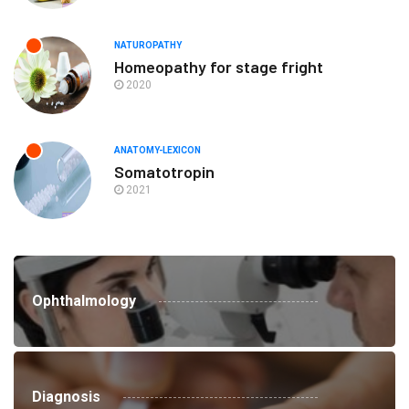
NATUROPATHY
Homeopathy for stage fright
2020
ANATOMY-LEXICON
Somatotropin
2021
Ophthalmology
Diagnosis