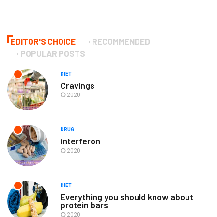
EDITOR'S CHOICE
RECOMMENDED
POPULAR POSTS
DIET
Cravings
2020
DRUG
interferon
2020
DIET
Everything you should know about
protein bars
2020