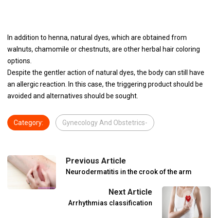
In addition to henna, natural dyes, which are obtained from
walnuts, chamomile or chestnuts, are other herbal hair coloring
options.
Despite the gentler action of natural dyes, the body can still have
an allergic reaction. In this case, the triggering product should be
avoided and alternatives should be sought.
Category:
Gynecology And Obstetrics-
Previous Article
Neurodermatitis in the crook of the arm
Next Article
Arrhythmias classification