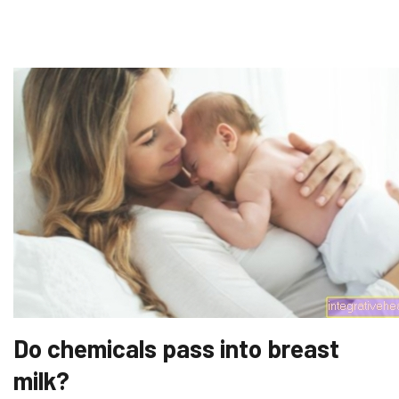
Do chemicals pass into breast
milk?