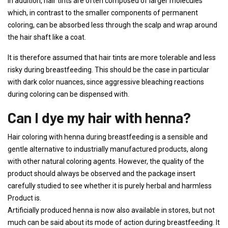
In addition, hair tints are often composed of larger molecules
which, in contrast to the smaller components of permanent
coloring, can be absorbed less through the scalp and wrap around
the hair shaft like a coat.
It is therefore assumed that hair tints are more tolerable and less
risky during breastfeeding. This should be the case in particular
with dark color nuances, since aggressive bleaching reactions
during coloring can be dispensed with.
Can I dye my hair with henna?
Hair coloring with henna during breastfeeding is a sensible and
gentle alternative to industrially manufactured products, along
with other natural coloring agents. However, the quality of the
product should always be observed and the package insert
carefully studied to see whether it is purely herbal and harmless
Product is.
Artificially produced henna is now also available in stores, but not
much can be said about its mode of action during breastfeeding. It