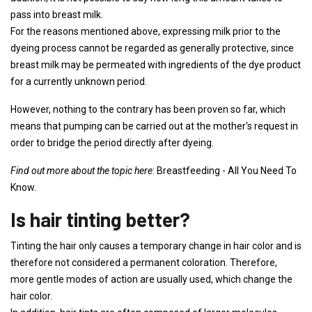
pass into breast milk.
For the reasons mentioned above, expressing milk prior to the
dyeing process cannot be regarded as generally protective, since
breast milk may be permeated with ingredients of the dye product
for a currently unknown period.
However, nothing to the contrary has been proven so far, which
means that pumping can be carried out at the mother's request in
order to bridge the period directly after dyeing.
Find out more about the topic here
: Breastfeeding - All You Need To
Know.
Is hair tinting better?
Tinting the hair only causes a temporary change in hair color and is
therefore not considered a permanent coloration. Therefore,
more gentle modes of action are usually used, which change the
hair color.