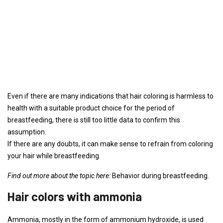
Even if there are many indications that hair coloring is harmless to
health with a suitable product choice for the period of
breastfeeding, there is still too little data to confirm this
assumption.
If there are any doubts, it can make sense to refrain from coloring
your hair while breastfeeding.
Find out more about the topic here:
Behavior during breastfeeding.
Hair colors with ammonia
Ammonia, mostly in the form of ammonium hydroxide, is used