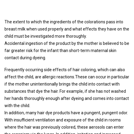
The extent to which the ingredients of the colorations pass into
breast milk when used properly and what effects they have on the
child must be investigated more thoroughly.
Accidental ingestion of the product by the mother is believed to be
far greater risk for the infant than short-term maternal skin
contact during dyeing.
Frequently occurring side effects of hair coloring, which can also
affect the child, are allergic reactions.These can occur in particular
if the mother unintentionally brings the child into contact with
substances that dye the hair. For example, if she has not washed
her hands thoroughly enough after dyeing and comes into contact
with the child.
In addition, many hair dye products have a pungent, pungent odor.
With insufficient ventilation and exposure of the child in rooms
where the hair was previously colored, these aerosols can enter