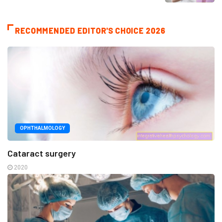
RECOMMENDED EDITOR'S CHOICE 2026
OPHTHALMOLOGY
Cataract surgery
2020