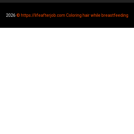
2026
© https://lifeafterjob.com Coloring hair while breastfeeding