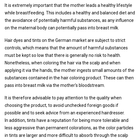
It is extremely important that the mother leads a healthy lifestyle
while breastfeeding. This includes a healthy and balanced diet and
the avoidance of potentially harmful substances, as any influence
on the maternal body can potentially pass into breast milk.
Hair dyes and tints on the German market are subject to strict
controls, which means that the amount of harmful substances
must be kept so low that there is generally no risk to health.
Nonetheless, when coloring the hair via the scalp and when
applying it via the hands, the mother ingests small amounts of the
substances contained in the hair coloring product. These can then
pass into breast milk via the mother's bloodstream.
It is therefore advisable to pay attention to the quality when
choosing the product, to avoid unchecked foreign goods if
possible and to seek advice from an experienced hairdresser.
In addition, tints have a reputation for being more tolerable and
less aggressive than permanent colorations, as the color particles
in tints are larger and more difficult to absorb through the scalp