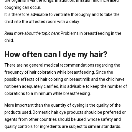
the organism via the lungs. In addition, irritation and increased
coughing can occur.
It is therefore advisable to ventilate thoroughly and to take the
child into the affected room with a delay.
Read more about the topic here:
Problems in breastfeeding in the
child.
How often can I dye my hair?
There are no general medical recommendations regarding the
frequency of hair coloration while breastfeeding. Since the
possible effects of hair coloring on breast milk and the child have
not been adequately clarified, it is advisable to keep the number of
colorations to a minimum while breastfeeding.
More important than the quantity of dyeing is the quality of the
products used. Domestic hair dye products should be preferred or
agents from other countries should be used, whose safety and
quality controls for ingredients are subject to similar standards.