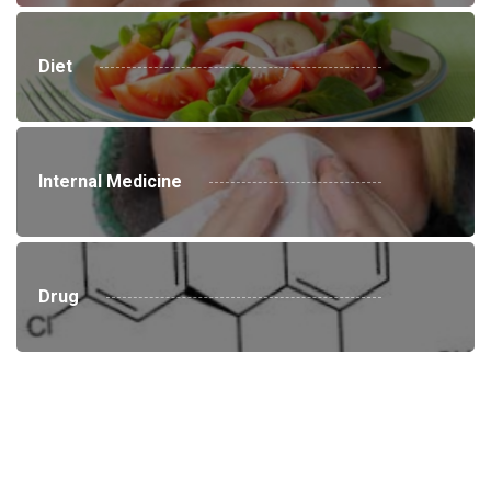
Diet
Internal Medicine
Drug