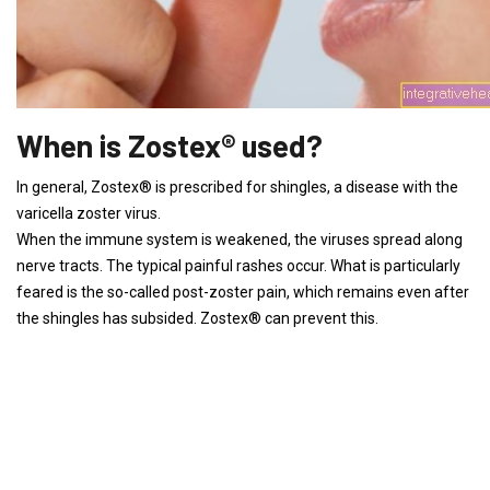
When is Zostex® used?
In general, Zostex® is prescribed for shingles, a disease with the
varicella zoster virus.
When the immune system is weakened, the viruses spread along
nerve tracts. The typical painful rashes occur. What is particularly
feared is the so-called post-zoster pain, which remains even after
the shingles has subsided. Zostex® can prevent this.