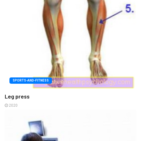
SPORTS-AND-FITNESS
Leg press
2020