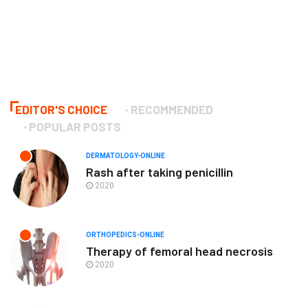
EDITOR'S CHOICE
RECOMMENDED
POPULAR POSTS
DERMATOLOGY-ONLINE
Rash after taking penicillin
2020
ORTHOPEDICS-ONLINE
Therapy of femoral head necrosis
2020