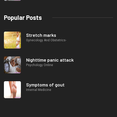
Popular Posts
Stretch marks
Gynecology And Obstetrics-
Nighttime panic attack
Psychology Online
Symptoms of gout
Internal Medicine