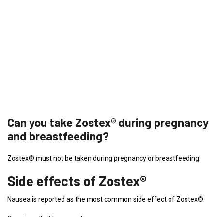
Can you take Zostex® during pregnancy
and breastfeeding?
Zostex® must not be taken during pregnancy or breastfeeding.
Side effects of Zostex®
Nausea is reported as the most common side effect of Zostex®.