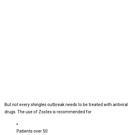
But not every shingles outbreak needs to be treated with antiviral
drugs. The use of Zostex is recommended for
Patients over 50