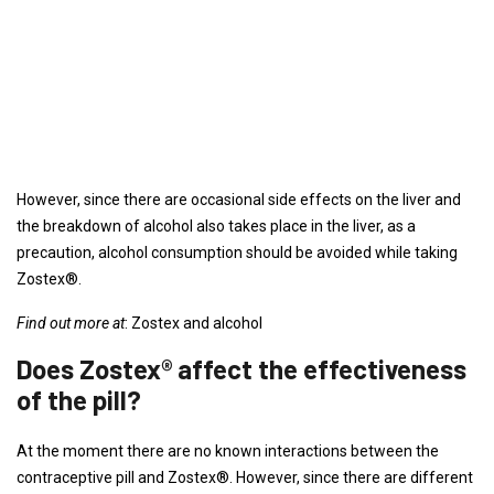
However, since there are occasional side effects on the liver and
the breakdown of alcohol also takes place in the liver, as a
precaution, alcohol consumption should be avoided while taking
Zostex®.
Find out more at
: Zostex and alcohol
Does Zostex® affect the effectiveness
of the pill?
At the moment there are no known interactions between the
contraceptive pill and Zostex®. However, since there are different