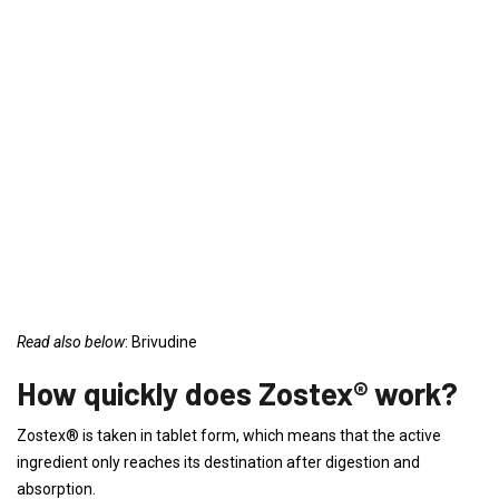
Read also below
: Brivudine
How quickly does Zostex® work?
Zostex® is taken in tablet form, which means that the active
ingredient only reaches its destination after digestion and
absorption.