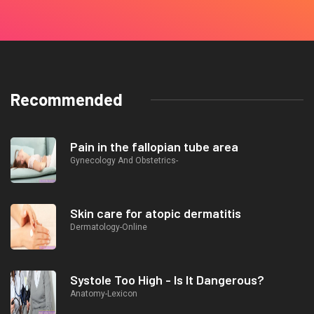
Recommended
Pain in the fallopian tube area
Gynecology And Obstetrics-
Skin care for atopic dermatitis
Dermatology-Online
Systole Too High - Is It Dangerous?
Anatomy-Lexicon