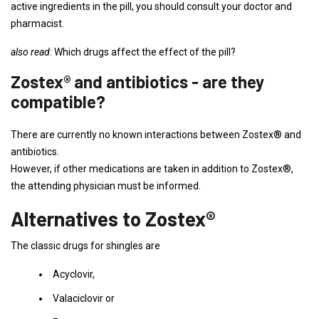
active ingredients in the pill, you should consult your doctor and
pharmacist.
also read
: Which drugs affect the effect of the pill?
Zostex® and antibiotics - are they
compatible?
There are currently no known interactions between Zostex® and
antibiotics.
However, if other medications are taken in addition to Zostex®,
the attending physician must be informed.
Alternatives to Zostex®
The classic drugs for shingles are
Acyclovir,
Valaciclovir or