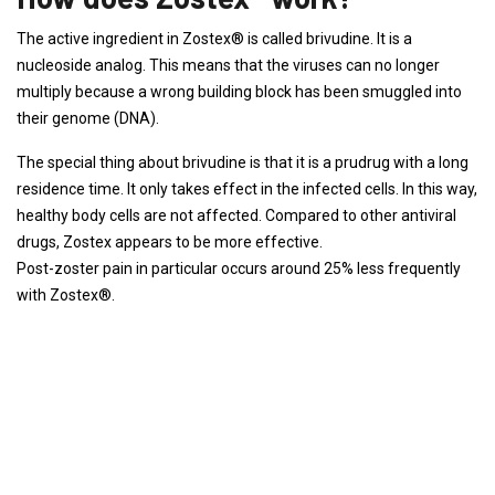
The active ingredient in Zostex® is called brivudine. It is a
nucleoside analog. This means that the viruses can no longer
multiply because a wrong building block has been smuggled into
their genome (DNA).
The special thing about brivudine is that it is a prudrug with a long
residence time. It only takes effect in the infected cells. In this way,
healthy body cells are not affected. Compared to other antiviral
drugs, Zostex appears to be more effective.
Post-zoster pain in particular occurs around 25% less frequently
with Zostex®.