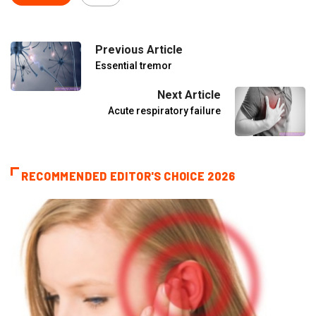
Previous Article
Essential tremor
Next Article
Acute respiratory failure
RECOMMENDED EDITOR'S CHOICE 2026