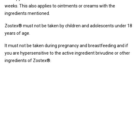
weeks. This also applies to ointments or creams with the
ingredients mentioned.
Zostex® must not be taken by children and adolescents under 18
years of age.
It must not be taken during pregnancy and breastfeeding and if
you are hypersensitive to the active ingredient brivudine or other
ingredients of Zostex®.