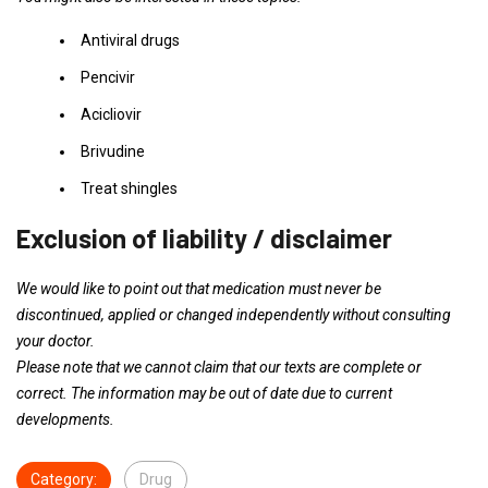
Antiviral drugs
Pencivir
Acicliovir
Brivudine
Treat shingles
Exclusion of liability / disclaimer
We would like to point out that medication must never be
discontinued, applied or changed independently without consulting
your doctor.
Please note that we cannot claim that our texts are complete or
correct. The information may be out of date due to current
developments.
Category:
Drug