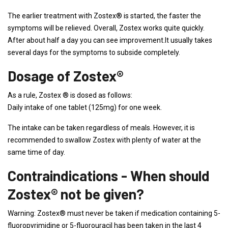
The earlier treatment with Zostex® is started, the faster the
symptoms will be relieved. Overall, Zostex works quite quickly.
After about half a day you can see improvement.It usually takes
several days for the symptoms to subside completely.
Dosage of Zostex®
As a rule, Zostex ® is dosed as follows:
Daily intake of one tablet (125mg) for one week.
The intake can be taken regardless of meals. However, it is
recommended to swallow Zostex with plenty of water at the
same time of day.
Contraindications - When should
Zostex® not be given?
Warning: Zostex® must never be taken if medication containing 5-
fluoropyrimidine or 5-fluorouracil has been taken in the last 4