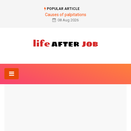
POPULAR ARTICLE
Causes of palpitations
08 Aug 2026
Home
Drug
Zostex®
DRUG