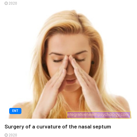
2020
ENT
Surgery of a curvature of the nasal septum
2020