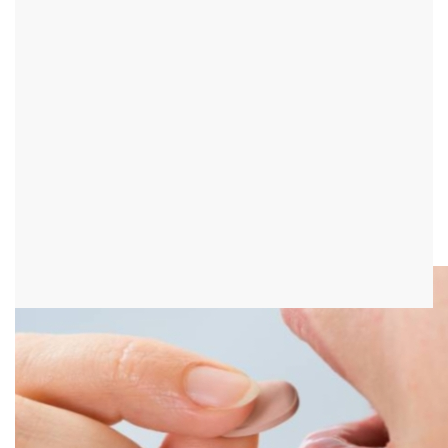
Zostex®
Introduction - What is Zostex®?
Zostex® is a drug that inhibits the multiplication of viruses. So it is
used for antiviral therapy for shingles. The tablets contain the
active ingredient brivudine.
It is important that it is never used in combination with drugs that
contain 5-fluoropyrimidines or 5-fluorouracil. That would lead to
life-threatening interactions.