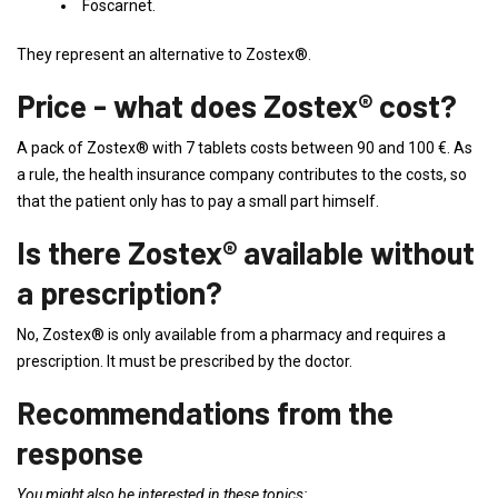
Foscarnet.
They represent an alternative to Zostex®.
Price - what does Zostex® cost?
A pack of Zostex® with 7 tablets costs between 90 and 100 €. As
a rule, the health insurance company contributes to the costs, so
that the patient only has to pay a small part himself.
Is there Zostex® available without
a prescription?
No, Zostex® is only available from a pharmacy and requires a
prescription. It must be prescribed by the doctor.
Recommendations from the
response
You might also be interested in these topics: