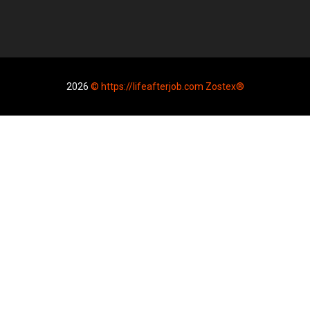
2026
© https://lifeafterjob.com Zostex®