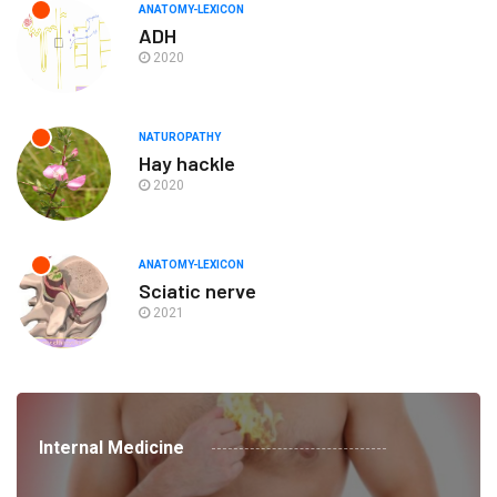
ANATOMY-LEXICON
ADH
2020
NATUROPATHY
Hay hackle
2020
ANATOMY-LEXICON
Sciatic nerve
2021
Internal Medicine