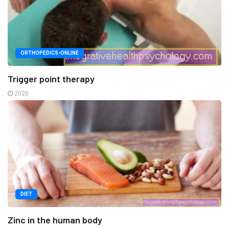
ORTHOPEDICS-ONLINE
Trigger point therapy
2020
DIET
Zinc in the human body