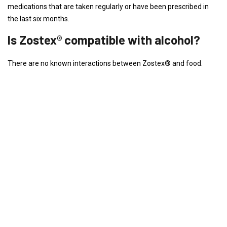
medications that are taken regularly or have been prescribed in
the last six months.
Is Zostex® compatible with alcohol?
There are no known interactions between Zostex® and food.