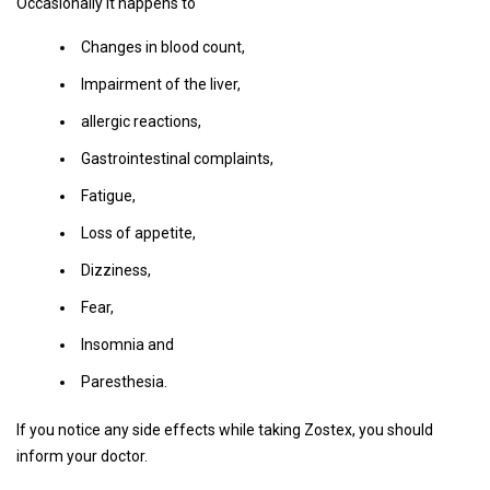
Occasionally it happens to
Changes in blood count,
Impairment of the liver,
allergic reactions,
Gastrointestinal complaints,
Fatigue,
Loss of appetite,
Dizziness,
Fear,
Insomnia and
Paresthesia.
If you notice any side effects while taking Zostex, you should
inform your doctor.