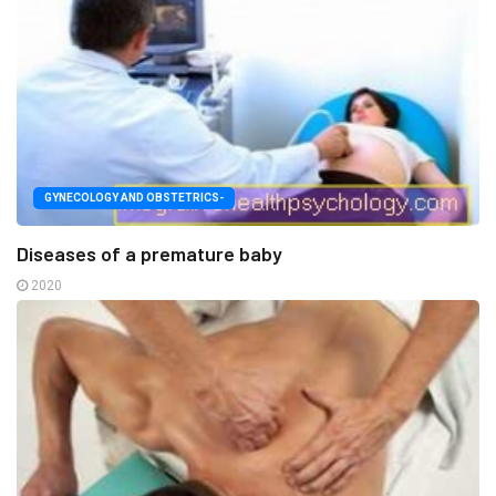
GYNECOLOGY AND OBSTETRICS-
Diseases of a premature baby
2020