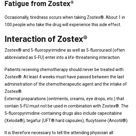
Fatigue from Zostex®
Occasionally, tiredness occurs when taking Zostex®. About 1 in
100 people who take the drug will experience this side effect.
Interaction of Zostex®
Zostex® and 5-fluoropyrimidine as well as 5-fluorouracil (often
abbreviated as 5-FU) enter into a life-threatening interaction.
Patients receiving chemotherapy should never be treated with
Zostex®. At least 4 weeks must have passed between the last
administration of the chemotherapeutic agent and the intake of
Zostex®.
External preparations (ointments, creams, eye drops, etc.) that
contain 5-FU must not be used in combination with Zostex®. The
5-fluoropyrimidine-containing drugs also include capecitabine
(Xeloda®), tegafur (UFT® hard capsules), flucytosine (Ancotil®).
It is therefore necessary to tell the attending physician all