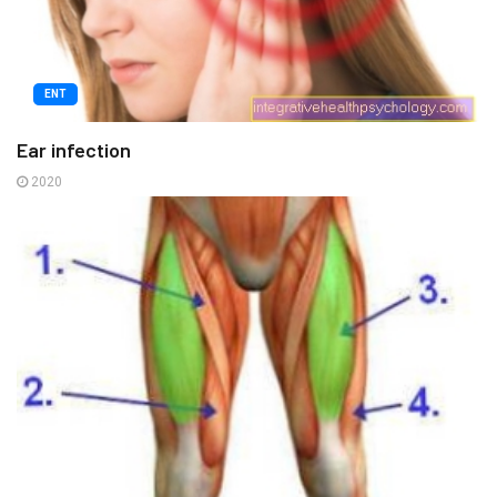
ENT
Ear infection
2020