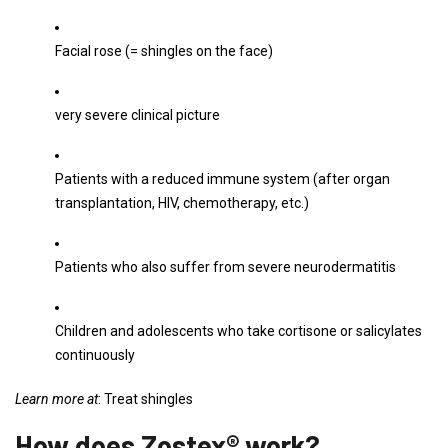
Facial rose (= shingles on the face)
very severe clinical picture
Patients with a reduced immune system (after organ
transplantation, HIV, chemotherapy, etc.)
Patients who also suffer from severe neurodermatitis
Children and adolescents who take cortisone or salicylates
continuously
Learn more at
: Treat shingles
How does Zostex® work?