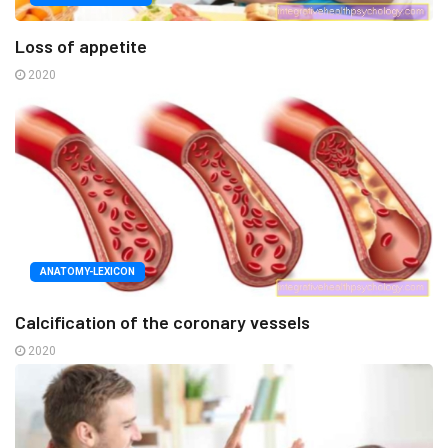
Loss of appetite
2020
ANATOMY-LEXICON
Calcification of the coronary vessels
2020