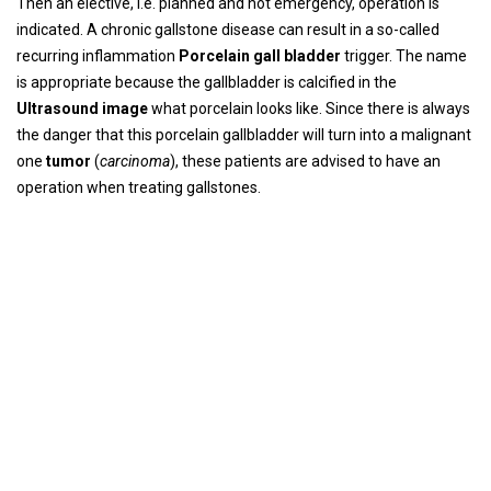
Then an elective, i.e. planned and not emergency, operation is
indicated. A chronic gallstone disease can result in a so-called
recurring inflammation
Porcelain gall bladder
trigger. The name
is appropriate because the gallbladder is calcified in the
Ultrasound image
what porcelain looks like. Since there is always
the danger that this porcelain gallbladder will turn into a malignant
one
tumor
(
carcinoma
), these patients are advised to have an
operation when treating gallstones.