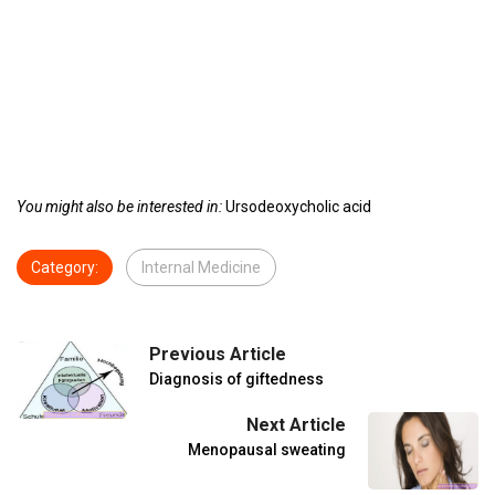
You might also be interested in:
Ursodeoxycholic acid
Category:
Internal Medicine
Previous Article
Diagnosis of giftedness
Next Article
Menopausal sweating