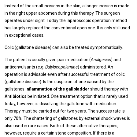
Instead of the small incisions in the skin, a longer incision is made
in the right upper abdomen during this therapy. The surgeon
operates under sight. Today the laparoscopic operation method
has largely replaced the conventional open one. It is only still used
in exceptional cases.
Colic (gallstone disease) can also be treated symptomatically.
The patient is usually given pain medication (
Analgesics
) and
anticonvulsants (e.g.
Butylscopolamine
) administered. An
operation is advisable even after successful treatment of colic
(gallstone disease). Is the suspicion of one caused by the
gallstones
Inflammation of the gallbladder
should therapy with
Antibiotics
be initiated. One treatment option that is rarely used
today, however, is dissolving the gallstone with medication.
Therapy must be carried out for two years. The success rate is
only 70%. The shattering of gallstones by external shock waves is
also used in rare cases. Both of these alternative therapies,
however, require a certain stone composition. If there is a