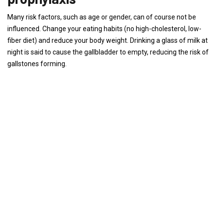
Many risk factors, such as age or gender, can of course not be
influenced. Change your eating habits (no high-cholesterol, low-
fiber diet) and reduce your body weight. Drinking a glass of milk at
night is said to cause the gallbladder to empty, reducing the risk of
gallstones forming.