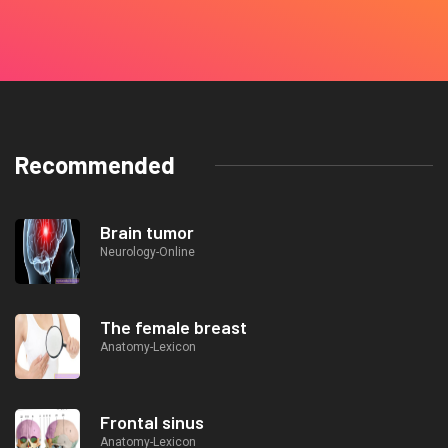
Recommended
Brain tumor
Neurology-Online
The female breast
Anatomy-Lexicon
Frontal sinus
Anatomy-Lexicon