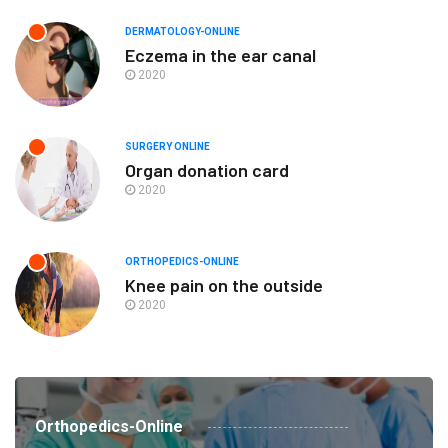
DERMATOLOGY-ONLINE
Eczema in the ear canal
2020
SURGERY ONLINE
Organ donation card
2020
ORTHOPEDICS-ONLINE
Knee pain on the outside
2020
Orthopedics-Online