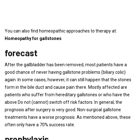
You can also find homeopathic approaches to therapy at:
Homeopathy for gallstones
forecast
After the gallbladder has been removed, most patients have a
good chance of never having gallstone problems (biliary colic)
again. In some cases, however, it can still happen that the stones
form in the bile duct and cause pain there. Mostly affected are
patients who suffer from hereditary gallstones or who have the
above Do not (cannot) switch off risk factors. In general, the
prognosis after surgery is very good. Non-surgical gallstone
treatments have a worse prognosis. As mentioned above, these
often only have a 70% success rate.
prophylaxis