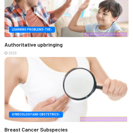
LEARNING PROBLEMS-THE-
Authoritative upbringing
2020
GYNECOLOGY AND OBSTETRICS-
Breast Cancer Subspecies