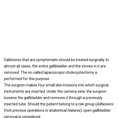
Gallstones that are symptomatic should be treated surgically. In
almost all cases, the entire gallbladder and the stones in it are
removed. The so-called laparoscopic cholecystectomy is
performed for this purpose.
The surgeon makes four small skin incisions into which surgical
instruments are inserted. Under the camera view, the surgeon
loosens the gallbladder and removes it through a previously
inserted tube. Should the patient belong to a risk group (
Adhesions
from previous operations or anatomical features
), open gallbladder
removal is considered.