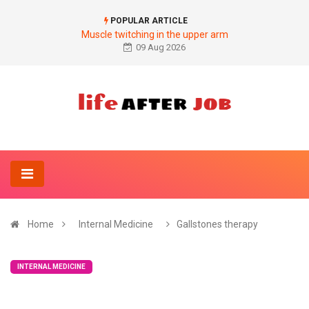
POPULAR ARTICLE
Muscle twitching in the upper arm
09 Aug 2026
Home
Internal Medicine
Gallstones therapy
INTERNAL MEDICINE