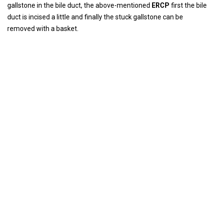
gallstone in the bile duct, the above-mentioned
ERCP
first the bile
duct is incised a little and finally the stuck gallstone can be
removed with a basket.