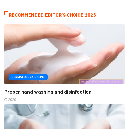
RECOMMENDED EDITOR'S CHOICE 2026
DERMATOLOGY-ONLINE
Proper hand washing and disinfection
2020