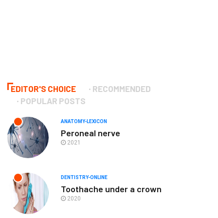
EDITOR'S CHOICE
RECOMMENDED
POPULAR POSTS
ANATOMY-LEXICON
Peroneal nerve
2021
DENTISTRY-ONLINE
Toothache under a crown
2020