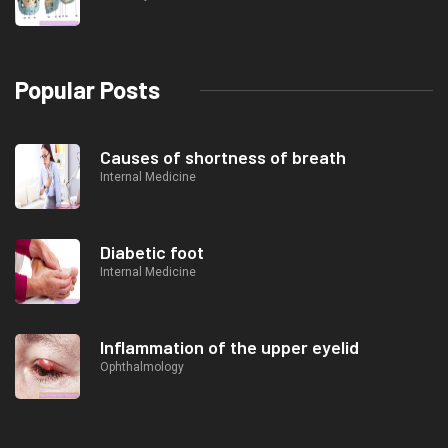
Popular Posts
Causes of shortness of breath
Internal Medicine
Diabetic foot
Internal Medicine
Inflammation of the upper eyelid
Ophthalmology