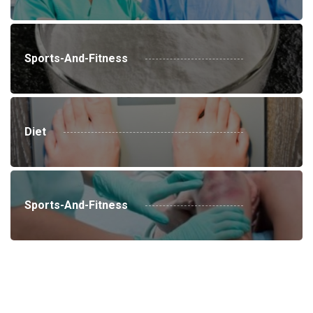
Sports-And-Fitness
Diet
Sports-And-Fitness