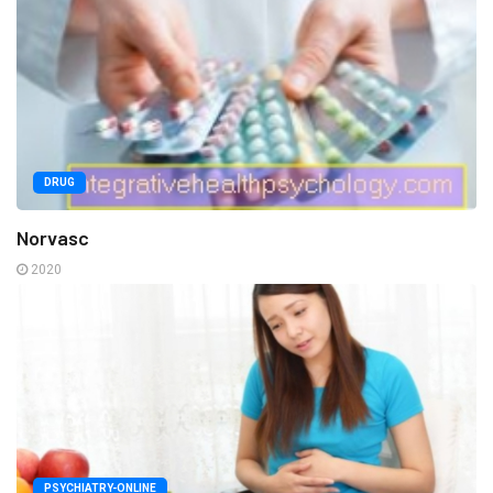
DRUG
Norvasc
2020
PSYCHIATRY-ONLINE