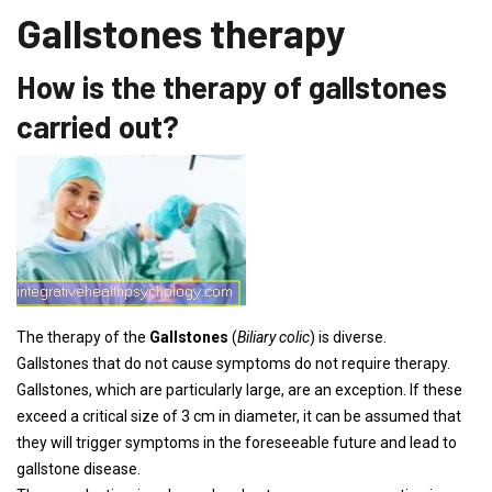
Gallstones therapy
How is the therapy of gallstones
carried out?
The therapy of the
Gallstones
(
Biliary colic
) is diverse.
Gallstones that do not cause symptoms do not require therapy.
Gallstones, which are particularly large, are an exception. If these
exceed a critical size of 3 cm in diameter, it can be assumed that
they will trigger symptoms in the foreseeable future and lead to
gallstone disease.