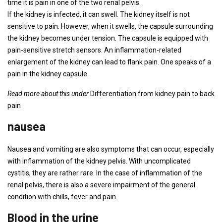
time it is pain in one of the two renal pelvis.
If the kidney is infected, it can swell. The kidney itself is not
sensitive to pain. However, when it swells, the capsule surrounding
the kidney becomes under tension. The capsule is equipped with
pain-sensitive stretch sensors. An inflammation-related
enlargement of the kidney can lead to flank pain. One speaks of a
pain in the kidney capsule.
Read more about this under
Differentiation from kidney pain to back
pain
nausea
Nausea and vomiting are also symptoms that can occur, especially
with inflammation of the kidney pelvis. With uncomplicated
cystitis, they are rather rare. In the case of inflammation of the
renal pelvis, there is also a severe impairment of the general
condition with chills, fever and pain.
Blood in the urine