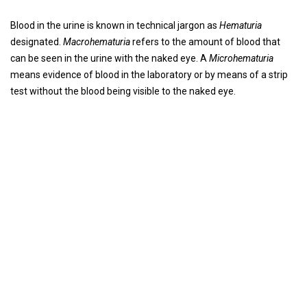
Blood in the urine is known in technical jargon as
Hematuria
designated.
Macrohematuria
refers to the amount of blood that
can be seen in the urine with the naked eye. A
Microhematuria
means evidence of blood in the laboratory or by means of a strip
test without the blood being visible to the naked eye.