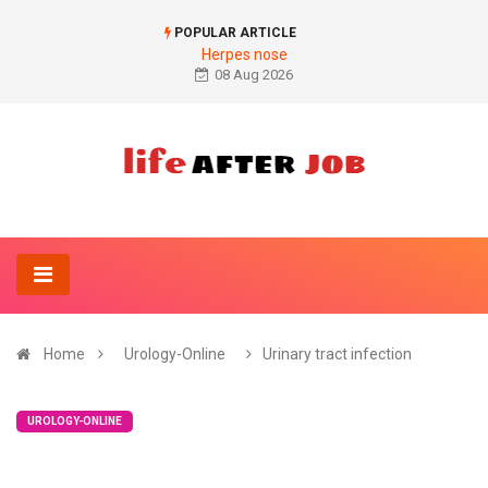
POPULAR ARTICLE
Herpes nose
08 Aug 2026
Home
Urology-Online
Urinary tract infection
UROLOGY-ONLINE