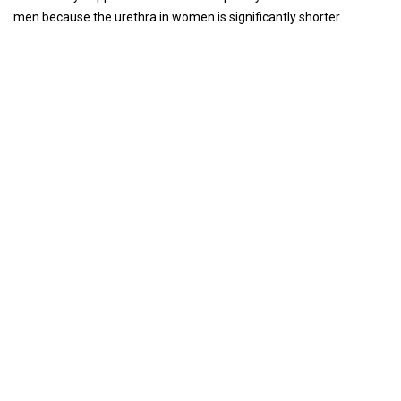
men because the urethra in women is significantly shorter.