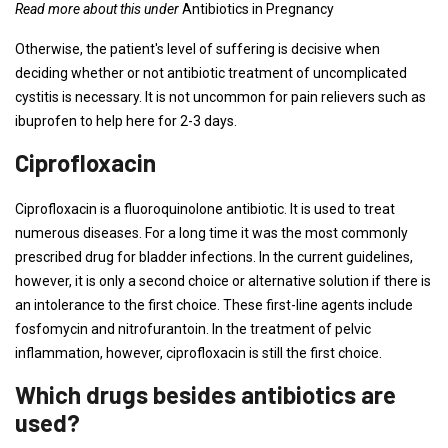
Read more about this under
Antibiotics in Pregnancy
Otherwise, the patient's level of suffering is decisive when
deciding whether or not antibiotic treatment of uncomplicated
cystitis is necessary. It is not uncommon for pain relievers such as
ibuprofen to help here for 2-3 days.
Ciprofloxacin
Ciprofloxacin is a fluoroquinolone antibiotic. It is used to treat
numerous diseases. For a long time it was the most commonly
prescribed drug for bladder infections. In the current guidelines,
however, it is only a second choice or alternative solution if there is
an intolerance to the first choice. These first-line agents include
fosfomycin and nitrofurantoin. In the treatment of pelvic
inflammation, however, ciprofloxacin is still the first choice.
Which drugs besides antibiotics are
used?