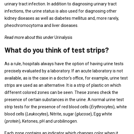
urinary tract infection. In addition to diagnosing urinary tract
infections, the urine status is also used for diagnosing other
kidney diseases as well as diabetes mellitus and, more rarely,
pheochromocytoma and liver diseases.
Read more about this under
Urinalysis
What do you think of test strips?
As a rule, hospitals always have the option of having urine tests
precisely evaluated by a laboratory. If an acute laboratory is not
available, as is the case in a doctor's office, for example, urine test
strips are used as an alternative. It is a strip of plastic on which
different colored zones can be seen. These zones check the
presence of certain substances in the urine. A normal urine test
strip tests for the presence of red blood cells (
Erythrocytes
), white
blood cells (
Leukocytes
), Nitrite, sugar (
glucose
), Egg white
(
protein
), Ketones, pH and urobilinogen.
Each zone contains an indicator which changes color when it