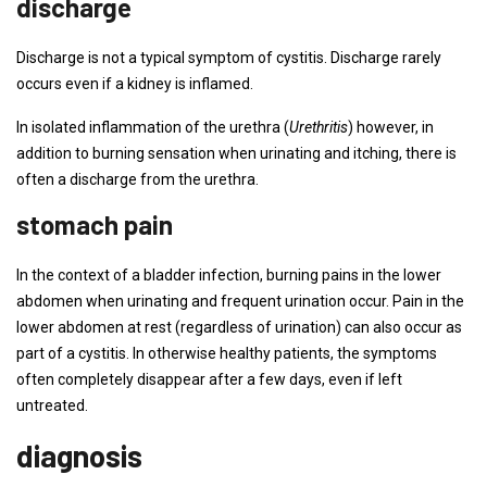
discharge
Discharge is not a typical symptom of cystitis. Discharge rarely
occurs even if a kidney is inflamed.
In isolated inflammation of the urethra (
Urethritis
) however, in
addition to burning sensation when urinating and itching, there is
often a discharge from the urethra.
stomach pain
In the context of a bladder infection, burning pains in the lower
abdomen when urinating and frequent urination occur. Pain in the
lower abdomen at rest (regardless of urination) can also occur as
part of a cystitis. In otherwise healthy patients, the symptoms
often completely disappear after a few days, even if left
untreated.
diagnosis