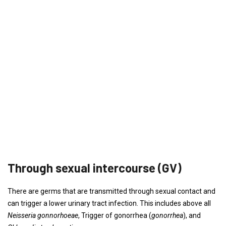
Through sexual intercourse (GV)
There are germs that are transmitted through sexual contact and
can trigger a lower urinary tract infection. This includes above all
Neisseria gonnorhoeae
, Trigger of gonorrhea (
gonorrhea
), and