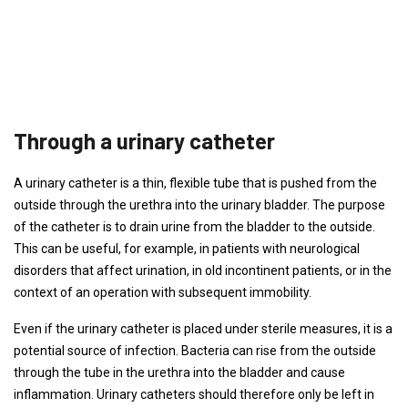
Through a urinary catheter
A urinary catheter is a thin, flexible tube that is pushed from the
outside through the urethra into the urinary bladder. The purpose
of the catheter is to drain urine from the bladder to the outside.
This can be useful, for example, in patients with neurological
disorders that affect urination, in old incontinent patients, or in the
context of an operation with subsequent immobility.
Even if the urinary catheter is placed under sterile measures, it is a
potential source of infection. Bacteria can rise from the outside
through the tube in the urethra into the bladder and cause
inflammation. Urinary catheters should therefore only be left in