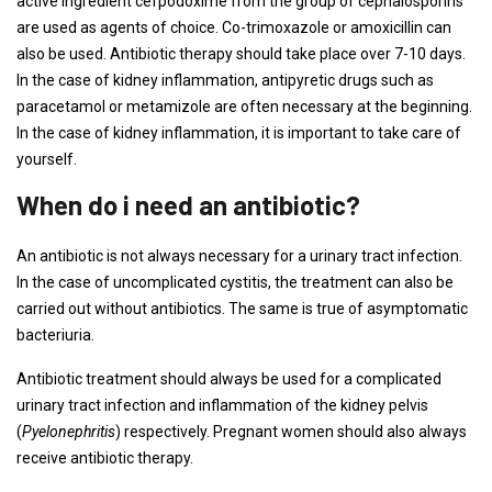
active ingredient cefpodoxime from the group of cephalosporins
are used as agents of choice. Co-trimoxazole or amoxicillin can
also be used. Antibiotic therapy should take place over 7-10 days.
In the case of kidney inflammation, antipyretic drugs such as
paracetamol or metamizole are often necessary at the beginning.
In the case of kidney inflammation, it is important to take care of
yourself.
When do i need an antibiotic?
An antibiotic is not always necessary for a urinary tract infection.
In the case of uncomplicated cystitis, the treatment can also be
carried out without antibiotics. The same is true of asymptomatic
bacteriuria.
Antibiotic treatment should always be used for a complicated
urinary tract infection and inflammation of the kidney pelvis
(
Pyelonephritis
) respectively. Pregnant women should also always
receive antibiotic therapy.