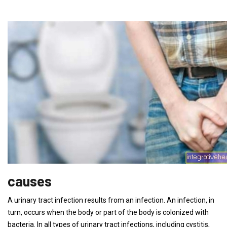
causes
A urinary tract infection results from an infection. An infection, in
turn, occurs when the body or part of the body is colonized with
bacteria. In all types of urinary tract infections, including cystitis,