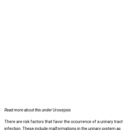
Read more about this under
Urosepsis
There are risk factors that favor the occurrence of a urinary tract
infection. These include malformations in the urinary system as