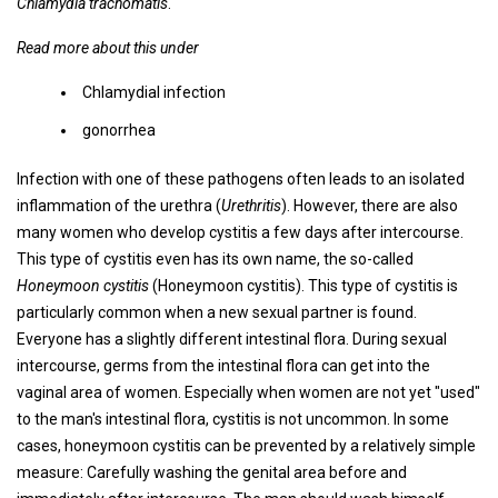
Chlamydia trachomatis
.
Read more about this under
Chlamydial infection
gonorrhea
Infection with one of these pathogens often leads to an isolated
inflammation of the urethra (
Urethritis
). However, there are also
many women who develop cystitis a few days after intercourse.
This type of cystitis even has its own name, the so-called
Honeymoon cystitis
(Honeymoon cystitis). This type of cystitis is
particularly common when a new sexual partner is found.
Everyone has a slightly different intestinal flora. During sexual
intercourse, germs from the intestinal flora can get into the
vaginal area of ​​women. Especially when women are not yet "used"
to the man's intestinal flora, cystitis is not uncommon. In some
cases, honeymoon cystitis can be prevented by a relatively simple
measure: Carefully washing the genital area before and