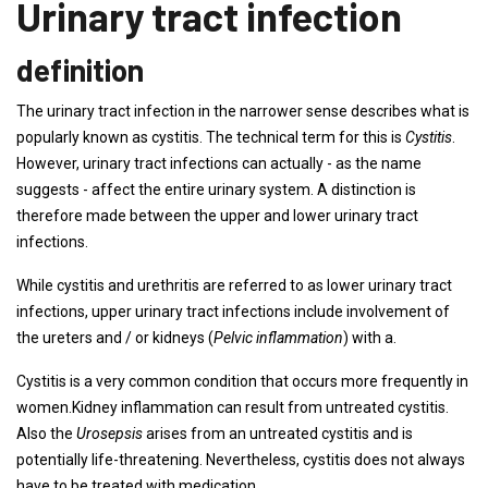
Urinary tract infection
definition
The urinary tract infection in the narrower sense describes what is
popularly known as cystitis. The technical term for this is
Cystitis
.
However, urinary tract infections can actually - as the name
suggests - affect the entire urinary system. A distinction is
therefore made between the upper and lower urinary tract
infections.
While cystitis and urethritis are referred to as lower urinary tract
infections, upper urinary tract infections include involvement of
the ureters and / or kidneys (
Pelvic inflammation
) with a.
Cystitis is a very common condition that occurs more frequently in
women.Kidney inflammation can result from untreated cystitis.
Also the
Urosepsis
arises from an untreated cystitis and is
potentially life-threatening. Nevertheless, cystitis does not always
have to be treated with medication.