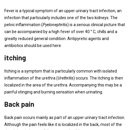
Fever is a typical symptom of an upper urinary tract infection, an
infection that particularly includes one of the two kidneys. The
pelvic inflammation (
Pyelonephritis
) is a serious clinical picture that
can be accompanied by a high fever of over 40 ° C, chills and a
greatly reduced general condition. Antipyretic agents and
antibiotics should be used here.
itching
Itching is a symptom that is particularly common with isolated
inflammation of the urethra (
Urethritis
) occurs. The itching is then
localized in the area of ​​the urethra. Accompanying this may be a
painful stinging and burning sensation when urinating.
Back pain
Back pain occurs mainly as part of an upper urinary tract infection.
Although the pain feels like it is localized in the back, most of the