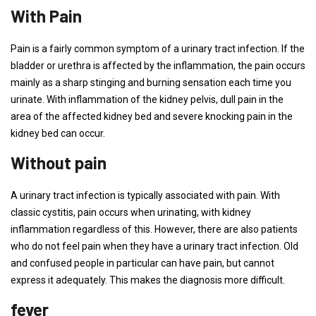
With Pain
Pain is a fairly common symptom of a urinary tract infection. If the
bladder or urethra is affected by the inflammation, the pain occurs
mainly as a sharp stinging and burning sensation each time you
urinate. With inflammation of the kidney pelvis, dull pain in the
area of ​​the affected kidney bed and severe knocking pain in the
kidney bed can occur.
Without pain
A urinary tract infection is typically associated with pain. With
classic cystitis, pain occurs when urinating, with kidney
inflammation regardless of this. However, there are also patients
who do not feel pain when they have a urinary tract infection. Old
and confused people in particular can have pain, but cannot
express it adequately. This makes the diagnosis more difficult.
fever