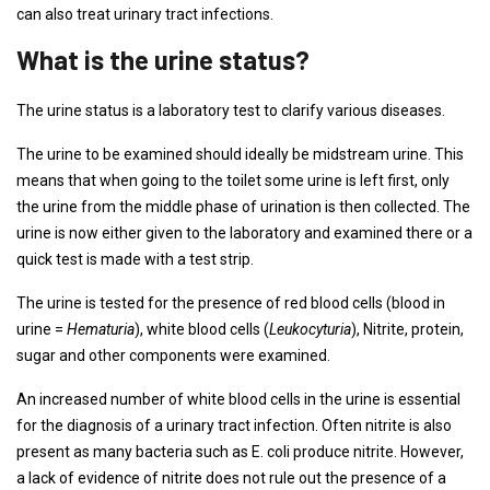
can also treat urinary tract infections.
What is the urine status?
The urine status is a laboratory test to clarify various diseases.
The urine to be examined should ideally be midstream urine. This
means that when going to the toilet some urine is left first, only
the urine from the middle phase of urination is then collected. The
urine is now either given to the laboratory and examined there or a
quick test is made with a test strip.
The urine is tested for the presence of red blood cells (blood in
urine =
Hematuria
), white blood cells (
Leukocyturia
), Nitrite, protein,
sugar and other components were examined.
An increased number of white blood cells in the urine is essential
for the diagnosis of a urinary tract infection. Often nitrite is also
present as many bacteria such as E. coli produce nitrite. However,
a lack of evidence of nitrite does not rule out the presence of a