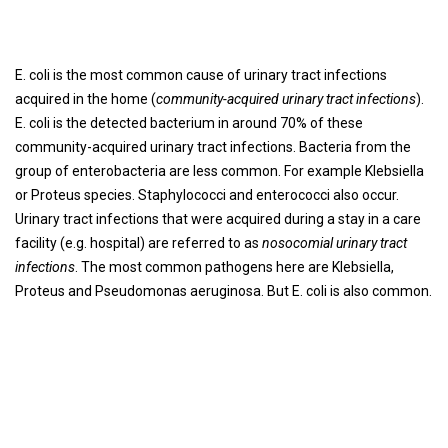
E. coli is the most common cause of urinary tract infections
acquired in the home (
community-acquired urinary tract infections
).
E. coli is the detected bacterium in around 70% of these
community-acquired urinary tract infections. Bacteria from the
group of enterobacteria are less common. For example Klebsiella
or Proteus species. Staphylococci and enterococci also occur.
Urinary tract infections that were acquired during a stay in a care
facility (e.g. hospital) are referred to as
nosocomial urinary tract
infections
. The most common pathogens here are Klebsiella,
Proteus and Pseudomonas aeruginosa. But E. coli is also common.