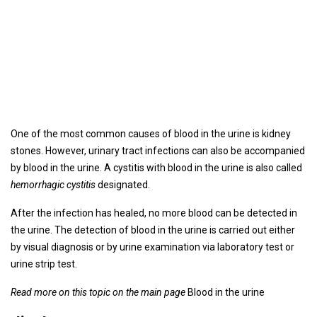
One of the most common causes of blood in the urine is kidney
stones. However, urinary tract infections can also be accompanied
by blood in the urine. A cystitis with blood in the urine is also called
hemorrhagic cystitis
designated.
After the infection has healed, no more blood can be detected in
the urine. The detection of blood in the urine is carried out either
by visual diagnosis or by urine examination via laboratory test or
urine strip test.
Read more on this topic on the main page
Blood in the urine