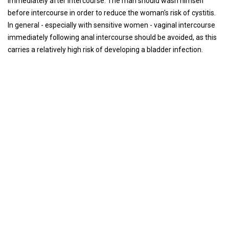
immediately after intercourse. The man should wash himself
before intercourse in order to reduce the woman's risk of cystitis.
In general - especially with sensitive women - vaginal intercourse
immediately following anal intercourse should be avoided, as this
carries a relatively high risk of developing a bladder infection.