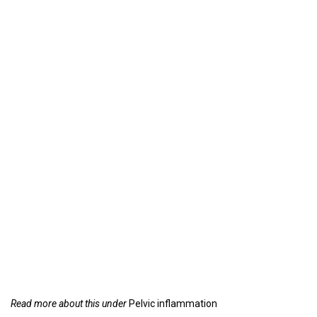
Read more about this under
Pelvic inflammation