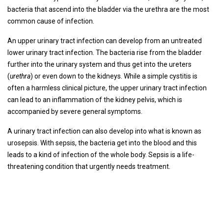
bacteria that ascend into the bladder via the urethra are the most
common cause of infection.
An upper urinary tract infection can develop from an untreated
lower urinary tract infection. The bacteria rise from the bladder
further into the urinary system and thus get into the ureters
(
urethra
) or even down to the kidneys. While a simple cystitis is
often a harmless clinical picture, the upper urinary tract infection
can lead to an inflammation of the kidney pelvis, which is
accompanied by severe general symptoms.
A urinary tract infection can also develop into what is known as
urosepsis. With sepsis, the bacteria get into the blood and this
leads to a kind of infection of the whole body. Sepsis is a life-
threatening condition that urgently needs treatment.