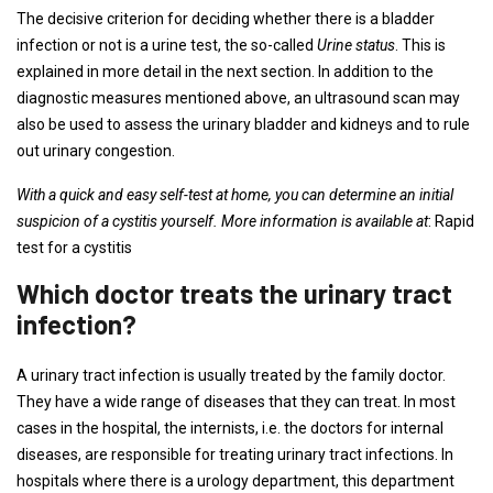
The decisive criterion for deciding whether there is a bladder
infection or not is a urine test, the so-called
Urine status
. This is
explained in more detail in the next section. In addition to the
diagnostic measures mentioned above, an ultrasound scan may
also be used to assess the urinary bladder and kidneys and to rule
out urinary congestion.
With a quick and easy self-test at home, you can determine an initial
suspicion of a cystitis yourself. More information is available at
: Rapid
test for a cystitis
Which doctor treats the urinary tract
infection?
A urinary tract infection is usually treated by the family doctor.
They have a wide range of diseases that they can treat. In most
cases in the hospital, the internists, i.e. the doctors for internal
diseases, are responsible for treating urinary tract infections. In
hospitals where there is a urology department, this department