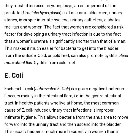
they most often occur in young boys, an enlargement of the
prostate (
Prostatic hyperplasia
) as it occurs in older men, urinary
stones, improper intimate hygiene, urinary catheters, diabetes
mellitus and women. The fact that women are considered a risk
factor for developing a urinary tract infection is due to the fact
that a woman's urethra is significantly shorter than that of a man.
This makes it much easier for bacteria to get into the bladder
from the outside. Cold, or cold feet, can also promote cystitis.
Read
more about this
: Cystitis from cold feet
E. Coli
Escherichia coli (
abbreviated E. Coli
) is a gram negative bacterium.
It occurs mainly in the intestinal flora, i.e. in the gastrointestinal
tract. In healthy patients who live at home, the most common
cause of E. coli-induced urinary tract infections is improper
intimate hygiene. This allows bacteria from the anus area to move
forward into the urinary tract and then ascend into the bladder.
This usually happens much more frequently in women than in