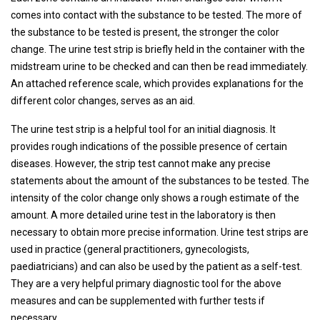
comes into contact with the substance to be tested. The more of
the substance to be tested is present, the stronger the color
change. The urine test strip is briefly held in the container with the
midstream urine to be checked and can then be read immediately.
An attached reference scale, which provides explanations for the
different color changes, serves as an aid.
The urine test strip is a helpful tool for an initial diagnosis. It
provides rough indications of the possible presence of certain
diseases. However, the strip test cannot make any precise
statements about the amount of the substances to be tested. The
intensity of the color change only shows a rough estimate of the
amount. A more detailed urine test in the laboratory is then
necessary to obtain more precise information. Urine test strips are
used in practice (general practitioners, gynecologists,
paediatricians) and can also be used by the patient as a self-test.
They are a very helpful primary diagnostic tool for the above
measures and can be supplemented with further tests if
necessary.