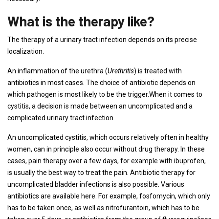
What is the therapy like?
The therapy of a urinary tract infection depends on its precise
localization.
An inflammation of the urethra (
Urethritis
) is treated with
antibiotics in most cases. The choice of antibiotic depends on
which pathogen is most likely to be the trigger.When it comes to
cystitis, a decision is made between an uncomplicated and a
complicated urinary tract infection.
An uncomplicated cystitis, which occurs relatively often in healthy
women, can in principle also occur without drug therapy. In these
cases, pain therapy over a few days, for example with ibuprofen,
is usually the best way to treat the pain. Antibiotic therapy for
uncomplicated bladder infections is also possible. Various
antibiotics are available here. For example, fosfomycin, which only
has to be taken once, as well as nitrofurantoin, which has to be