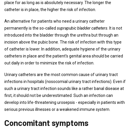
place for as long as is absolutely necessary. The longer the
catheter is in place, the higher the risk of infection.
An alternative for patients who need a urinary catheter
permanently is the so-called
suprapubic bladder catheters
. It is not
introduced into the bladder through the urethra but through an
incision above the pubic bone. The risk of infection with this type
of catheter is lower. In addition, adequate hygiene of the urinary
catheters in place and the patient's genital area should be carried
out daily in order to minimize the risk of infection.
Urinary catheters are the most common cause of urinary tract
infections in hospitals (nosocomial urinary tract infections). Even if
such a urinary tract infection sounds like a rather banal disease at
first, it should not be underestimated. Such an infection can
develop into life-threatening urosepsis - especially in patients with
serious previous illnesses or a weakened immune system.
Concomitant symptoms