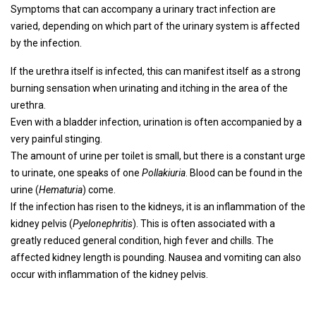
Symptoms that can accompany a urinary tract infection are
varied, depending on which part of the urinary system is affected
by the infection.
If the urethra itself is infected, this can manifest itself as a strong
burning sensation when urinating and itching in the area of ​​the
urethra.
Even with a bladder infection, urination is often accompanied by a
very painful stinging.
The amount of urine per toilet is small, but there is a constant urge
to urinate, one speaks of one
Pollakiuria
. Blood can be found in the
urine (
Hematuria
) come.
If the infection has risen to the kidneys, it is an inflammation of the
kidney pelvis (
Pyelonephritis
). This is often associated with a
greatly reduced general condition, high fever and chills. The
affected kidney length is pounding. Nausea and vomiting can also
occur with inflammation of the kidney pelvis.