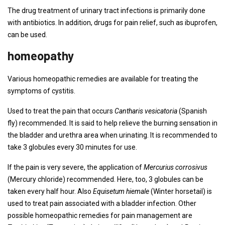
The drug treatment of urinary tract infections is primarily done
with antibiotics. In addition, drugs for pain relief, such as ibuprofen,
can be used.
homeopathy
Various homeopathic remedies are available for treating the
symptoms of cystitis.
Used to treat the pain that occurs
Cantharis vesicatoria
(Spanish
fly) recommended. It is said to help relieve the burning sensation in
the bladder and urethra area when urinating. It is recommended to
take 3 globules every 30 minutes for use.
If the pain is very severe, the application of
Mercurius corrosivus
(Mercury chloride) recommended. Here, too, 3 globules can be
taken every half hour. Also
Equisetum hiemale
(Winter horsetail) is
used to treat pain associated with a bladder infection. Other
possible homeopathic remedies for pain management are