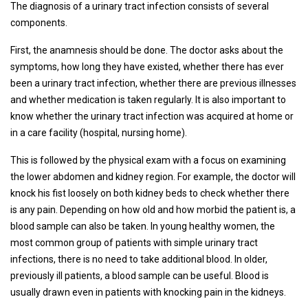
The diagnosis of a urinary tract infection consists of several
components.
First, the anamnesis should be done. The doctor asks about the
symptoms, how long they have existed, whether there has ever
been a urinary tract infection, whether there are previous illnesses
and whether medication is taken regularly. It is also important to
know whether the urinary tract infection was acquired at home or
in a care facility (hospital, nursing home).
This is followed by the physical exam with a focus on examining
the lower abdomen and kidney region. For example, the doctor will
knock his fist loosely on both kidney beds to check whether there
is any pain. Depending on how old and how morbid the patient is, a
blood sample can also be taken. In young healthy women, the
most common group of patients with simple urinary tract
infections, there is no need to take additional blood. In older,
previously ill patients, a blood sample can be useful. Blood is
usually drawn even in patients with knocking pain in the kidneys.