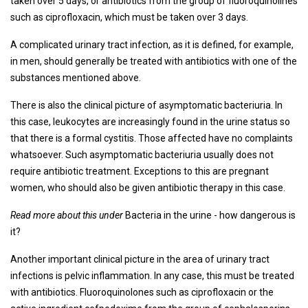
taken over 5 days, or antibiotics from the group of fluoroquinolines
such as ciprofloxacin, which must be taken over 3 days.
A complicated urinary tract infection, as it is defined, for example,
in men, should generally be treated with antibiotics with one of the
substances mentioned above.
There is also the clinical picture of asymptomatic bacteriuria. In
this case, leukocytes are increasingly found in the urine status so
that there is a formal cystitis. Those affected have no complaints
whatsoever. Such asymptomatic bacteriuria usually does not
require antibiotic treatment. Exceptions to this are pregnant
women, who should also be given antibiotic therapy in this case.
Read more about this under
Bacteria in the urine - how dangerous is
it?
Another important clinical picture in the area of ​​urinary tract
infections is pelvic inflammation. In any case, this must be treated
with antibiotics. Fluoroquinolones such as ciprofloxacin or the