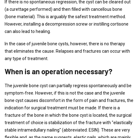
If there is no spontaneous regression, the cyst can be cleared out
(a curettage performed) and then filled with cancellous bone
(bone material). This is arguably the safest treatment method.
However, installing a decompression screw or instilling cortisone
can also lead to healing.
In the case of juvenile bone cysts, however, there is no therapy
that eliminates the cause. Relapses and fractures can occur with
any type of treatment.
When is an operation necessary?
The juvenile bone cyst can partially regress spontaneously and be
symptom-free. However, if this is not the case and the juvenile
bone cyst causes discomfort in the form of pain and fractures, the
indication for surgical treatment must be made. If there is a
fracture of the bone in which the bone cyst is located, the surgical
treatment of choice is stabilization of the fracture with "elastically
stable intramedullary nailing" (abbreviated: ESIN). These are very
flexible and, as the name suggests, elastic nails, which are mainly