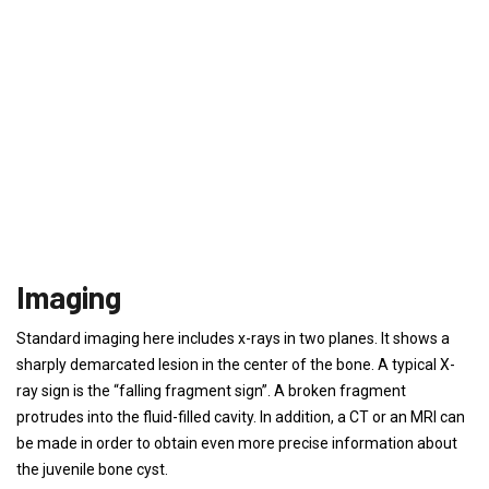
Imaging
Standard imaging here includes x-rays in two planes. It shows a
sharply demarcated lesion in the center of the bone. A typical X-
ray sign is the “falling fragment sign”. A broken fragment
protrudes into the fluid-filled cavity. In addition, a CT or an MRI can
be made in order to obtain even more precise information about
the juvenile bone cyst.