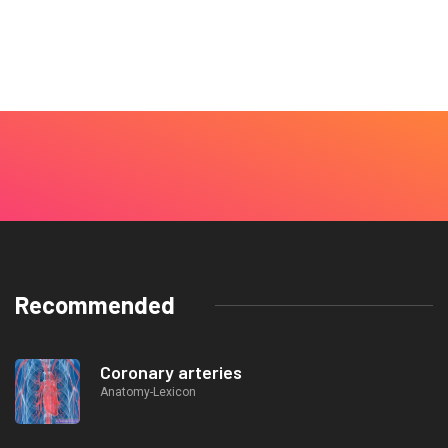
Recommended
Coronary arteries
Anatomy-Lexicon