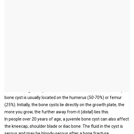
Juvenile bone cyst
definition
A bone cyst is a fluid-filled cavity in the bone and is incorporated
under tumor-like benign bone injuries.
There is also a simple (
juvenile
) and aneurysmal bone cyst. As the
name suggests, the clinical picture of juvenile bone cysts occurs in
children and adolescents and is located in the metaphysis.
Read more about the topic here:
Aneurysmal bone cyst
This is the area between the diaphysis and the epiphysis and
includes the growth plate in children and adolescents. The simple
bone cyst is usually located on the humerus (
50-70%
) or femur
(
25%
). Initially, the bone cysts lie directly on the growth plate, the
more you grow, the further away from it (
distal
) lies this.
In people over 20 years of age, a juvenile bone cyst can also affect
the kneecap, shoulder blade or iliac bone. The fluid in the cyst is
serous and may be bloody-serous after a bone fracture.