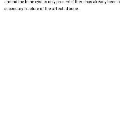
around the bone cyst, is only present if there has already been a
secondary fracture of the affected bone.