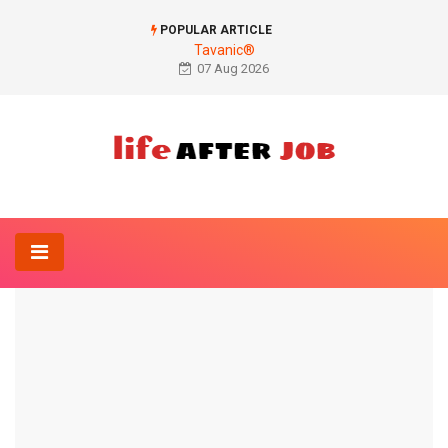
POPULAR ARTICLE
Tavanic®
07 Aug 2026
Home
Anatomy-Lexicon
Juvenile bone cyst
ANATOMY-LEXICON