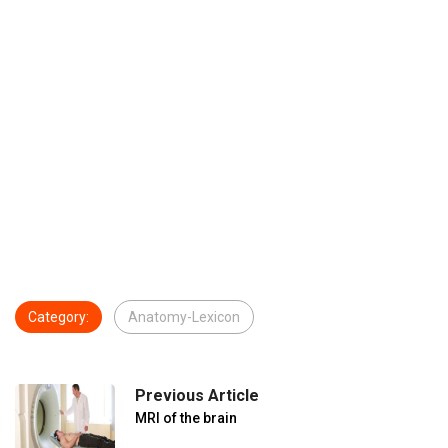
Category:
Anatomy-Lexicon
Previous Article
MRI of the brain