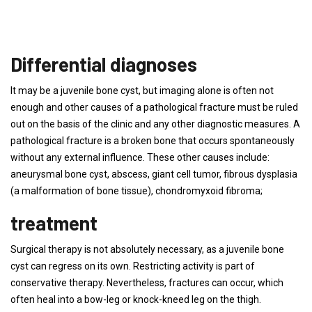
Differential diagnoses
It may be a juvenile bone cyst, but imaging alone is often not
enough and other causes of a pathological fracture must be ruled
out on the basis of the clinic and any other diagnostic measures. A
pathological fracture is a broken bone that occurs spontaneously
without any external influence. These other causes include:
aneurysmal bone cyst, abscess, giant cell tumor, fibrous dysplasia
(a malformation of bone tissue), chondromyxoid fibroma;
treatment
Surgical therapy is not absolutely necessary, as a juvenile bone
cyst can regress on its own. Restricting activity is part of
conservative therapy. Nevertheless, fractures can occur, which
often heal into a bow-leg or knock-kneed leg on the thigh.