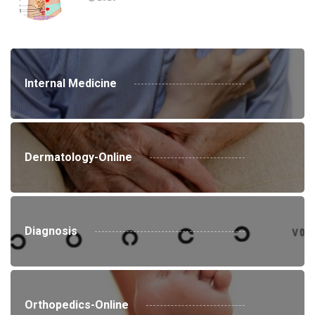
Internal Medicine
Dermatology-Online
Diagnosis
Orthopedics-Online