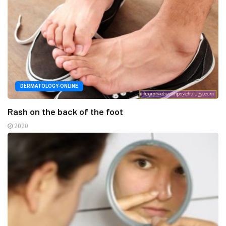
DERMATOLOGY-ONLINE
Rash on the back of the foot
2020