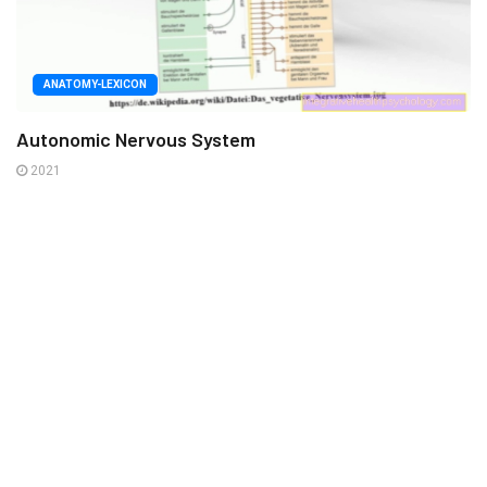
ANATOMY-LEXICON
Autonomic Nervous System
2021