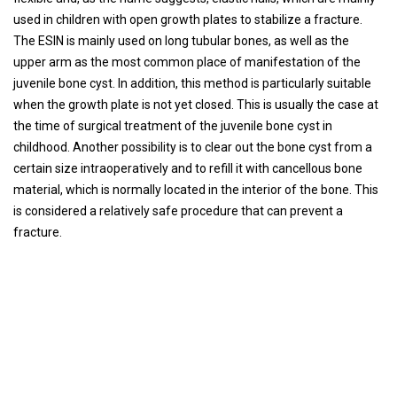
used in children with open growth plates to stabilize a fracture.
The ESIN is mainly used on long tubular bones, as well as the
upper arm as the most common place of manifestation of the
juvenile bone cyst. In addition, this method is particularly suitable
when the growth plate is not yet closed. This is usually the case at
the time of surgical treatment of the juvenile bone cyst in
childhood. Another possibility is to clear out the bone cyst from a
certain size intraoperatively and to refill it with cancellous bone
material, which is normally located in the interior of the bone. This
is considered a relatively safe procedure that can prevent a
fracture.