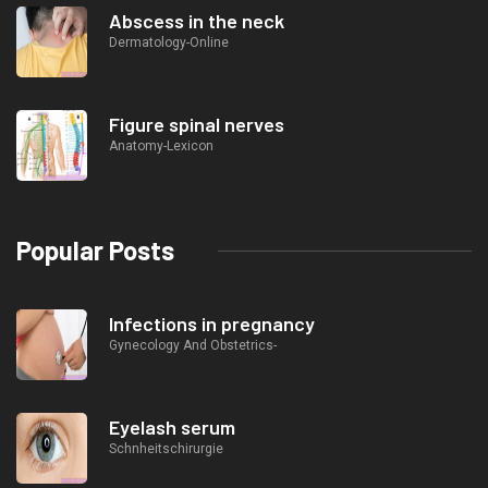
Abscess in the neck
Dermatology-Online
Figure spinal nerves
Anatomy-Lexicon
Popular Posts
Infections in pregnancy
Gynecology And Obstetrics-
Eyelash serum
Schnheitschirurgie