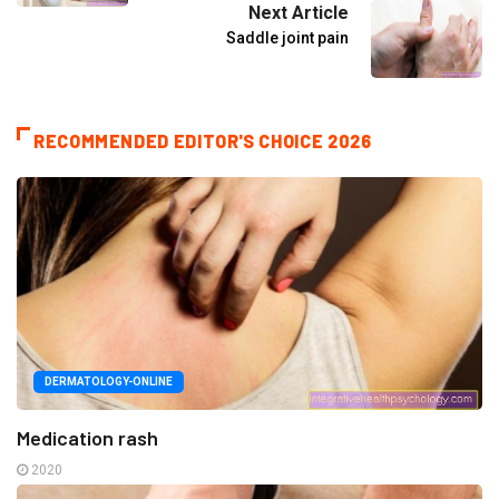
Next Article
Saddle joint pain
RECOMMENDED EDITOR'S CHOICE 2026
DERMATOLOGY-ONLINE
Medication rash
2020