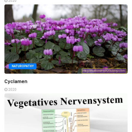
2020
NATUROPATHY
Cyclamen
2020