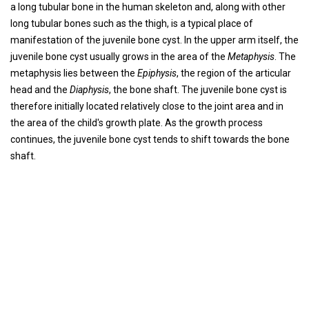
a long tubular bone in the human skeleton and, along with other
long tubular bones such as the thigh, is a typical place of
manifestation of the juvenile bone cyst. In the upper arm itself, the
juvenile bone cyst usually grows in the area of ​​the
Metaphysis
. The
metaphysis lies between the
Epiphysis
, the region of the articular
head and the
Diaphysis
, the bone shaft. The juvenile bone cyst is
therefore initially located relatively close to the joint area and in
the area of ​​the child's growth plate. As the growth process
continues, the juvenile bone cyst tends to shift towards the bone
shaft.