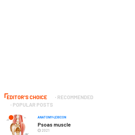
EDITOR'S CHOICE
RECOMMENDED
POPULAR POSTS
ANATOMY-LEXICON
Psoas muscle
2021