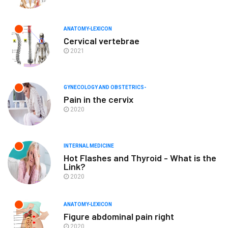
ANATOMY-LEXICON
Cervical vertebrae
2021
GYNECOLOGY AND OBSTETRICS-
Pain in the cervix
2020
INTERNAL MEDICINE
Hot Flashes and Thyroid - What is the
Link?
2020
ANATOMY-LEXICON
Figure abdominal pain right
2020