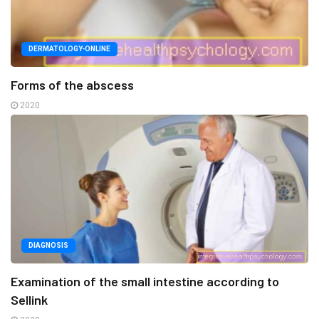
DERMATOLOGY-ONLINE
Forms of the abscess
2020
DIAGNOSIS
Examination of the small intestine according to
Sellink