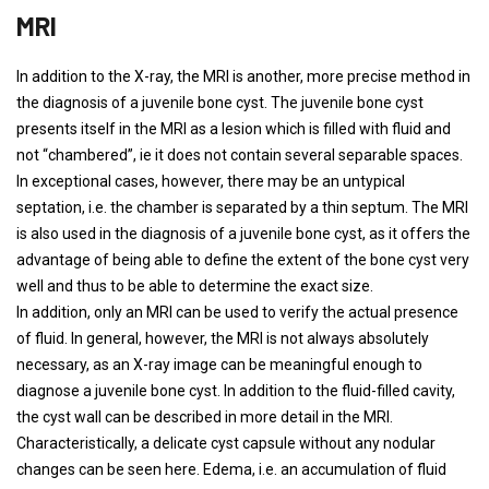
MRI
In addition to the X-ray, the MRI is another, more precise method in
the diagnosis of a juvenile bone cyst. The juvenile bone cyst
presents itself in the MRI as a lesion which is filled with fluid and
not “chambered”, ie it does not contain several separable spaces.
In exceptional cases, however, there may be an untypical
septation, i.e. the chamber is separated by a thin septum. The MRI
is also used in the diagnosis of a juvenile bone cyst, as it offers the
advantage of being able to define the extent of the bone cyst very
well and thus to be able to determine the exact size.
In addition, only an MRI can be used to verify the actual presence
of fluid. In general, however, the MRI is not always absolutely
necessary, as an X-ray image can be meaningful enough to
diagnose a juvenile bone cyst. In addition to the fluid-filled cavity,
the cyst wall can be described in more detail in the MRI.
Characteristically, a delicate cyst capsule without any nodular
changes can be seen here. Edema, i.e. an accumulation of fluid