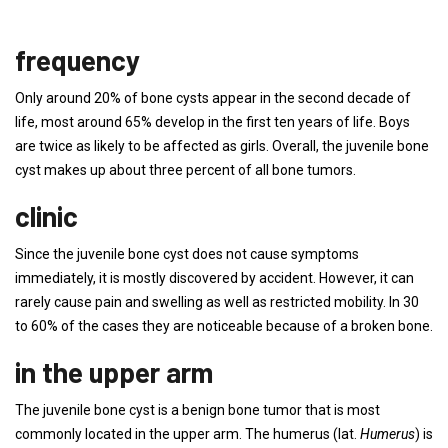
frequency
Only around 20% of bone cysts appear in the second decade of
life, most around 65% develop in the first ten years of life. Boys
are twice as likely to be affected as girls. Overall, the juvenile bone
cyst makes up about three percent of all bone tumors.
clinic
Since the juvenile bone cyst does not cause symptoms
immediately, it is mostly discovered by accident. However, it can
rarely cause pain and swelling as well as restricted mobility. In 30
to 60% of the cases they are noticeable because of a broken bone.
in the upper arm
The juvenile bone cyst is a benign bone tumor that is most
commonly located in the upper arm. The humerus (lat.
Humerus
) is