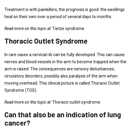
Treatment is with painkillers, the prognosis is good: the swellings
heal on their own over a period of several days to months.
Read more on this topic at:
Tietze syndrome
Thoracic Outlet Syndrome
In rare cases a cervical rib can be fully developed. This can cause
nerves and blood vessels in the arm to become trapped when the
arm is raised. The consequences are sensory disturbances,
circulatory disorders, possibly also paralysis of the arm when
moving overhead. This clinical picture is called Thoracic Outlet
Syndrome (TOS).
Read more on this topic at:
Thoracic outlet syndrome
Can that also be an indication of lung
cancer?