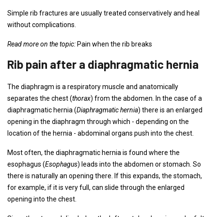
Simple rib fractures are usually treated conservatively and heal
without complications.
Read more on the topic:
Pain when the rib breaks
Rib pain after a diaphragmatic hernia
The diaphragm is a respiratory muscle and anatomically
separates the chest (
thorax
) from the abdomen. In the case of a
diaphragmatic hernia (
Diaphragmatic hernia
) there is an enlarged
opening in the diaphragm through which - depending on the
location of the hernia - abdominal organs push into the chest.
Most often, the diaphragmatic hernia is found where the
esophagus (
Esophagus
) leads into the abdomen or stomach. So
there is naturally an opening there. If this expands, the stomach,
for example, if it is very full, can slide through the enlarged
opening into the chest.