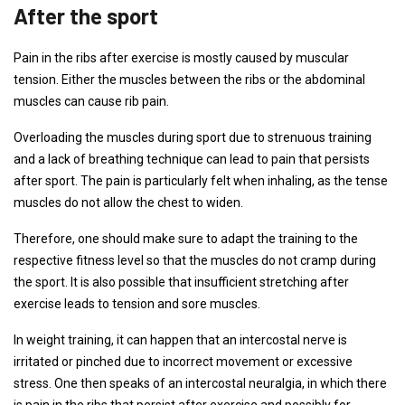
After the sport
Pain in the ribs after exercise is mostly caused by muscular
tension. Either the muscles between the ribs or the abdominal
muscles can cause rib pain.
Overloading the muscles during sport due to strenuous training
and a lack of breathing technique can lead to pain that persists
after sport. The pain is particularly felt when inhaling, as the tense
muscles do not allow the chest to widen.
Therefore, one should make sure to adapt the training to the
respective fitness level so that the muscles do not cramp during
the sport. It is also possible that insufficient stretching after
exercise leads to tension and sore muscles.
In weight training, it can happen that an intercostal nerve is
irritated or pinched due to incorrect movement or excessive
stress. One then speaks of an intercostal neuralgia, in which there