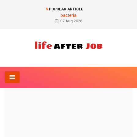
POPULAR ARTICLE
bacteria
07 Aug 2026
Home
Orthopedics-Online
Rib pain
ORTHOPEDICS-ONLINE