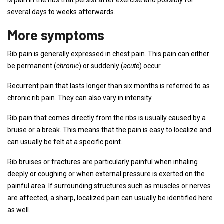
is pain in the ribs that persist after exercise and possibly for
several days to weeks afterwards.
More symptoms
Rib pain is generally expressed in chest pain. This pain can either
be permanent (
chronic
) or suddenly (
acute
) occur.
Recurrent pain that lasts longer than six months is referred to as
chronic rib pain. They can also vary in intensity.
Rib pain that comes directly from the ribs is usually caused by a
bruise or a break. This means that the pain is easy to localize and
can usually be felt at a specific point.
Rib bruises or fractures are particularly painful when inhaling
deeply or coughing or when external pressure is exerted on the
painful area. If surrounding structures such as muscles or nerves
are affected, a sharp, localized pain can usually be identified here
as well.