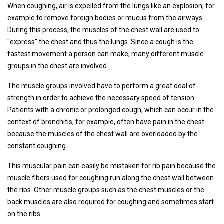
When coughing, air is expelled from the lungs like an explosion, for
example to remove foreign bodies or mucus from the airways.
During this process, the muscles of the chest wall are used to
"express" the chest and thus the lungs. Since a cough is the
fastest movement a person can make, many different muscle
groups in the chest are involved.
The muscle groups involved have to perform a great deal of
strength in order to achieve the necessary speed of tension.
Patients with a chronic or prolonged cough, which can occur in the
context of bronchitis, for example, often have pain in the chest
because the muscles of the chest wall are overloaded by the
constant coughing.
This muscular pain can easily be mistaken for rib pain because the
muscle fibers used for coughing run along the chest wall between
the ribs. Other muscle groups such as the chest muscles or the
back muscles are also required for coughing and sometimes start
on the ribs.