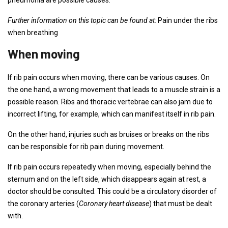
pneumonia are possible causes.
Further information on this topic can be found at:
Pain under the ribs
when breathing
When moving
If rib pain occurs when moving, there can be various causes. On
the one hand, a wrong movement that leads to a muscle strain is a
possible reason. Ribs and thoracic vertebrae can also jam due to
incorrect lifting, for example, which can manifest itself in rib pain.
On the other hand, injuries such as bruises or breaks on the ribs
can be responsible for rib pain during movement.
If rib pain occurs repeatedly when moving, especially behind the
sternum and on the left side, which disappears again at rest, a
doctor should be consulted. This could be a circulatory disorder of
the coronary arteries (
Coronary heart disease
) that must be dealt
with.