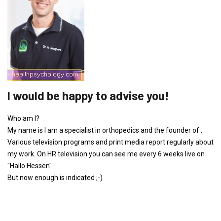
I would be happy to advise you!
Who am I?
My name is I am a specialist in orthopedics and the founder of .
Various television programs and print media report regularly about
my work. On HR television you can see me every 6 weeks live on
"Hallo Hessen".
But now enough is indicated ;-)