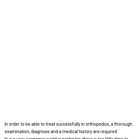
In order to be able to treat successfully in orthopedics, a thorough
examination, diagnosis and a medical history are required.