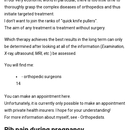
In our very economic world in particular, there is too little time to
thoroughly grasp the complex diseases of orthopedics and thus
initiate targeted treatment.
I don't want to join the ranks of "quick knife pullers".
The aim of any treatment is treatment without surgery.
Which therapy achieves the best results in the long term can only
be determined after looking at all of the information (
Examination,
X-ray, ultrasound, MRI, etc.
) be assessed.
You will find me:
- orthopedic surgeons
14
You can make an appointment here.
Unfortunately, it is currently only possible to make an appointment
with private health insurers. I hope for your understanding!
For more information about myself, see - Orthopedists.
Rib pain during pregnancy