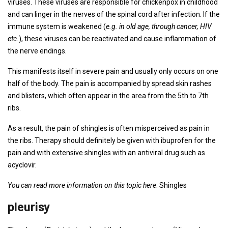
viruses. These viruses are responsible for chickenpox in childhood
and can linger in the nerves of the spinal cord after infection. If the
immune system is weakened (
e.g. in old age, through cancer, HIV
etc.
), these viruses can be reactivated and cause inflammation of
the nerve endings.
This manifests itself in severe pain and usually only occurs on one
half of the body. The pain is accompanied by spread skin rashes
and blisters, which often appear in the area from the 5th to 7th
ribs.
As a result, the pain of shingles is often misperceived as pain in
the ribs. Therapy should definitely be given with ibuprofen for the
pain and with extensive shingles with an antiviral drug such as
acyclovir.
You can read more information on this topic here
: Shingles
pleurisy