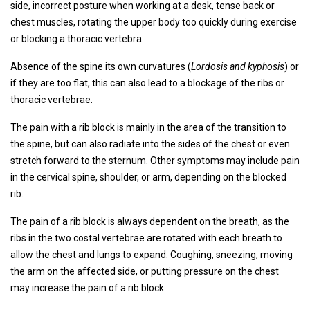
side, incorrect posture when working at a desk, tense back or
chest muscles, rotating the upper body too quickly during exercise
or blocking a thoracic vertebra.
Absence of the spine its own curvatures (
Lordosis and kyphosis
) or
if they are too flat, this can also lead to a blockage of the ribs or
thoracic vertebrae.
The pain with a rib block is mainly in the area of ​​the transition to
the spine, but can also radiate into the sides of the chest or even
stretch forward to the sternum. Other symptoms may include pain
in the cervical spine, shoulder, or arm, depending on the blocked
rib.
The pain of a rib block is always dependent on the breath, as the
ribs in the two costal vertebrae are rotated with each breath to
allow the chest and lungs to expand. Coughing, sneezing, moving
the arm on the affected side, or putting pressure on the chest
may increase the pain of a rib block.