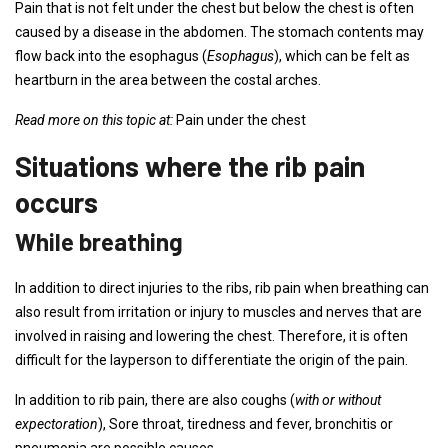
Pain that is not felt under the chest but below the chest is often
caused by a disease in the abdomen. The stomach contents may
flow back into the esophagus (
Esophagus
), which can be felt as
heartburn in the area between the costal arches.
Read more on this topic at:
Pain under the chest
Situations where the rib pain
occurs
While breathing
In addition to direct injuries to the ribs, rib pain when breathing can
also result from irritation or injury to muscles and nerves that are
involved in raising and lowering the chest. Therefore, it is often
difficult for the layperson to differentiate the origin of the pain.
In addition to rib pain, there are also coughs (
with or without
expectoration
), Sore throat, tiredness and fever, bronchitis or