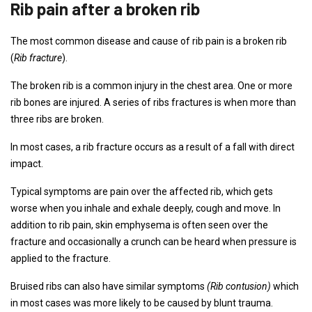
Rib pain after a broken rib
The most common disease and cause of rib pain is a broken rib
(
Rib fracture
).
The broken rib is a common injury in the chest area. One or more
rib bones are injured. A series of ribs fractures is when more than
three ribs are broken.
In most cases, a rib fracture occurs as a result of a fall with direct
impact.
Typical symptoms are pain over the affected rib, which gets
worse when you inhale and exhale deeply, cough and move. In
addition to rib pain, skin emphysema is often seen over the
fracture and occasionally a crunch can be heard when pressure is
applied to the fracture.
Bruised ribs can also have similar symptoms
(Rib contusion)
which
in most cases was more likely to be caused by blunt trauma.