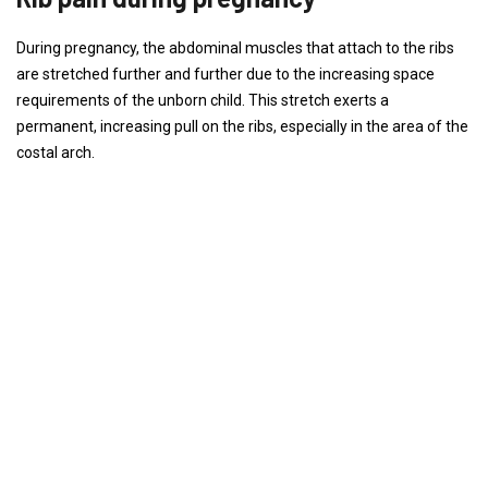
During pregnancy, the abdominal muscles that attach to the ribs
are stretched further and further due to the increasing space
requirements of the unborn child. This stretch exerts a
permanent, increasing pull on the ribs, especially in the area of ​​the
costal arch.