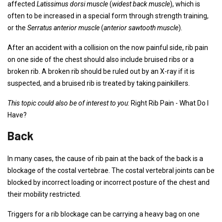
affected
Latissimus dorsi muscle
(
widest back muscle
), which is
often to be increased in a special form through strength training,
or the
Serratus anterior muscle
(
anterior sawtooth muscle
).
After an accident with a collision on the now painful side, rib pain
on one side of the chest should also include bruised ribs or a
broken rib. A broken rib should be ruled out by an X-ray if it is
suspected, and a bruised rib is treated by taking painkillers.
This topic could also be of interest to you
: Right Rib Pain - What Do I
Have?
Back
In many cases, the cause of rib pain at the back of the back is a
blockage of the costal vertebrae. The costal vertebral joints can be
blocked by incorrect loading or incorrect posture of the chest and
their mobility restricted.
Triggers for a rib blockage can be carrying a heavy bag on one