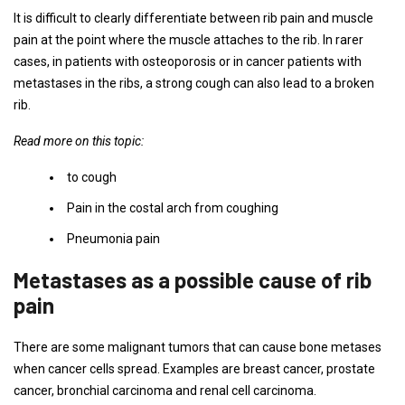
It is difficult to clearly differentiate between rib pain and muscle
pain at the point where the muscle attaches to the rib. In rarer
cases, in patients with osteoporosis or in cancer patients with
metastases in the ribs, a strong cough can also lead to a broken
rib.
Read more on this topic:
to cough
Pain in the costal arch from coughing
Pneumonia pain
Metastases as a possible cause of rib
pain
There are some malignant tumors that can cause bone metases
when cancer cells spread. Examples are breast cancer, prostate
cancer, bronchial carcinoma and renal cell carcinoma.