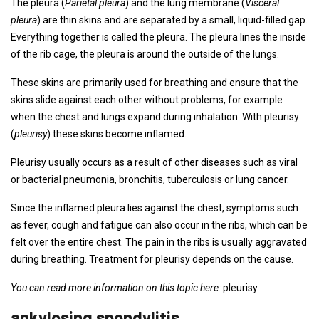
The pleura (
Parietal pleura
) and the lung membrane (
Visceral
pleura
) are thin skins and are separated by a small, liquid-filled gap.
Everything together is called the pleura. The pleura lines the inside
of the rib cage, the pleura is around the outside of the lungs.
These skins are primarily used for breathing and ensure that the
skins slide against each other without problems, for example
when the chest and lungs expand during inhalation. With pleurisy
(
pleurisy
) these skins become inflamed.
Pleurisy usually occurs as a result of other diseases such as viral
or bacterial pneumonia, bronchitis, tuberculosis or lung cancer.
Since the inflamed pleura lies against the chest, symptoms such
as fever, cough and fatigue can also occur in the ribs, which can be
felt over the entire chest. The pain in the ribs is usually aggravated
during breathing. Treatment for pleurisy depends on the cause.
You can read more information on this topic here:
pleurisy
ankylosing spondylitis