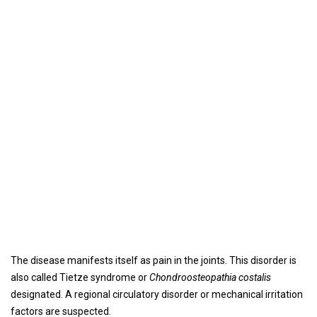
The disease manifests itself as pain in the joints. This disorder is
also called Tietze syndrome or
Chondroosteopathia costalis
designated. A regional circulatory disorder or mechanical irritation
factors are suspected.