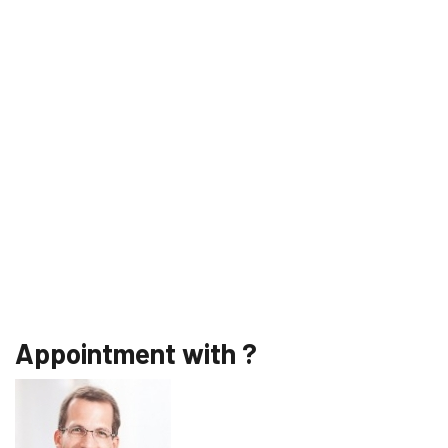
Appointment with ?