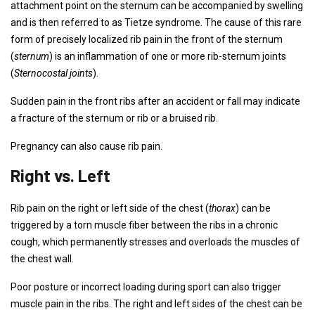
attachment point on the sternum can be accompanied by swelling
and is then referred to as Tietze syndrome. The cause of this rare
form of precisely localized rib pain in the front of the sternum
(
sternum
) is an inflammation of one or more rib-sternum joints
(
Sternocostal joints
).
Sudden pain in the front ribs after an accident or fall may indicate
a fracture of the sternum or rib or a bruised rib.
Pregnancy can also cause rib pain.
Right vs. Left
Rib pain on the right or left side of the chest (
thorax
) can be
triggered by a torn muscle fiber between the ribs in a chronic
cough, which permanently stresses and overloads the muscles of
the chest wall.
Poor posture or incorrect loading during sport can also trigger
muscle pain in the ribs. The right and left sides of the chest can be