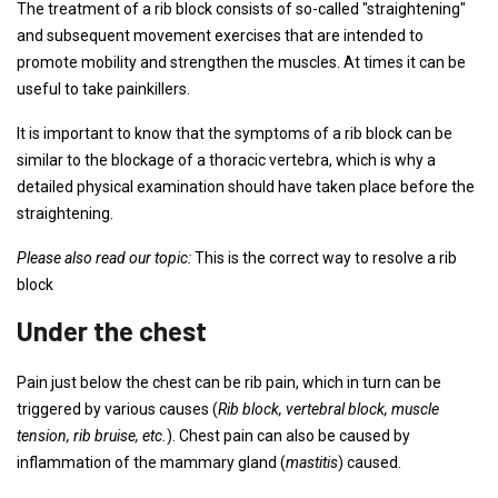
The treatment of a rib block consists of so-called "straightening"
and subsequent movement exercises that are intended to
promote mobility and strengthen the muscles. At times it can be
useful to take painkillers.
It is important to know that the symptoms of a rib block can be
similar to the blockage of a thoracic vertebra, which is why a
detailed physical examination should have taken place before the
straightening.
Please also read our topic:
This is the correct way to resolve a rib
block
Under the chest
Pain just below the chest can be rib pain, which in turn can be
triggered by various causes (
Rib block, vertebral block, muscle
tension, rib bruise, etc.
). Chest pain can also be caused by
inflammation of the mammary gland (
mastitis
) caused.