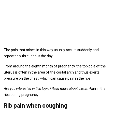
The pain that arises in this way usually occurs suddenly and
repeatedly throughout the day.
From around the eighth month of pregnancy, the top pole of the
uterus is often in the area of ​​the costal arch and thus exerts
pressure on the chest, which can cause pain in the ribs.
Are you interested in this topic? Read more about this at:
Pain in the
ribs during pregnancy
Rib pain when coughing