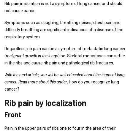
Rib pain in isolation is not a symptom of lung cancer and should
not cause panic.
Symptoms such as coughing, breathing noises, chest pain and
difficulty breathing are significant indications of a disease of the
respiratory system.
Regardless, rib pain can be a symptom of metastatic lung cancer
(
malignant growth in the lungs
) be. Skeletal metastases can settle
in the ribs and cause rib pain and pathological rib fractures.
With the next article, you will be well educated about the signs of lung
cancer. Read more about this under
: How do you recognize lung
cancer?
Rib pain by localization
Front
Pain in the upper pairs of ribs one to four in the area of ​​their