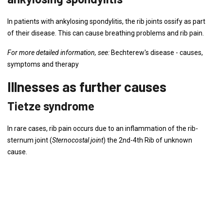
In patients with ankylosing spondylitis, the rib joints ossify as part
of their disease. This can cause breathing problems and rib pain.
For more detailed information, see:
Bechterew's disease - causes,
symptoms and therapy
Illnesses as further causes
Tietze syndrome
In rare cases, rib pain occurs due to an inflammation of the rib-
sternum joint (
Sternocostal joint
) the 2nd-4th Rib of unknown
cause.