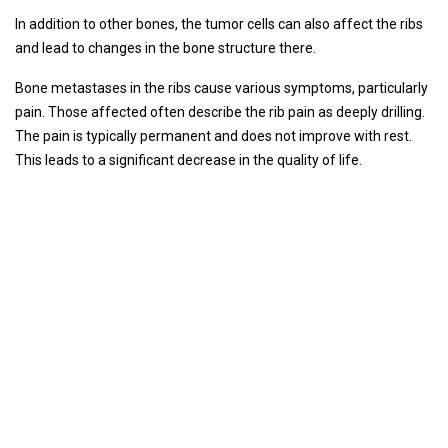
In addition to other bones, the tumor cells can also affect the ribs
and lead to changes in the bone structure there.
Bone metastases in the ribs cause various symptoms, particularly
pain. Those affected often describe the rib pain as deeply drilling.
The pain is typically permanent and does not improve with rest.
This leads to a significant decrease in the quality of life.