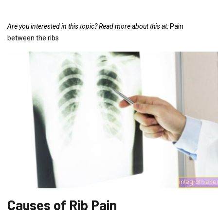
Are you interested in this topic?
Read more about this at:
Pain
between the ribs
Causes of Rib Pain