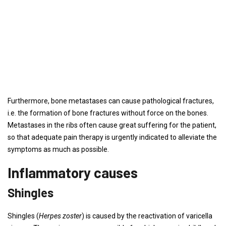
Furthermore, bone metastases can cause pathological fractures,
i.e. the formation of bone fractures without force on the bones.
Metastases in the ribs often cause great suffering for the patient,
so that adequate pain therapy is urgently indicated to alleviate the
symptoms as much as possible.
Inflammatory causes
Shingles
Shingles (
Herpes zoster
) is caused by the reactivation of varicella