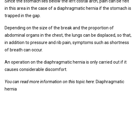
Since the stomach lies below the left costal arch, pain can be felt
in this area in the case of a diaphragmatic hernia if the stomach is
trapped in the gap.
Depending on the size of the break and the proportion of
abdominal organs in the chest, the lungs can be displaced, so that,
in addition to pressure and rib pain, symptoms such as shortness
of breath can occur.
An operation on the diaphragmatic hernia is only carried out if it
causes considerable discomfort.
You can read more information on this topic here
: Diaphragmatic
hernia