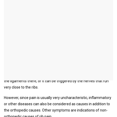
Rib pain
General
Humans have a total of 12 pairs of ribs, of which the top seven
pairs are each directly connected to the sternum via a costal
cartilage. On the spine, the ribs are connected to the vertebral
bodies via the costal joints. Nerves and vessels run along the inside
of the lower edge of the ribs.
Find out more about the topic here:
Pinched nerve on the ribs
Rib pain can come either from the ribs or from their cartilaginous
part. The cause of rib pain can therefore come from the joints and
the ligaments there, or it can be triggered by the nerves that run
very close to the ribs.
However, since pain is usually very uncharacteristic, inflammatory
or other diseases can also be considered as causes in addition to
the orthopedic causes. Other symptoms are indications of non-
orthopedic causes of rib pain.