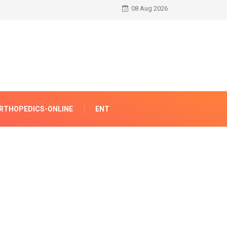
08 Aug 2026
RTHOPEDICS-ONLINE
ENT