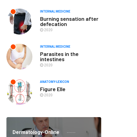
INTERNAL MEDICINE
Burning sensation after
defecation
2020
INTERNAL MEDICINE
Parasites in the
intestines
2020
ANATOMY-LEXICON
Figure Elle
2020
Dermatology-Online