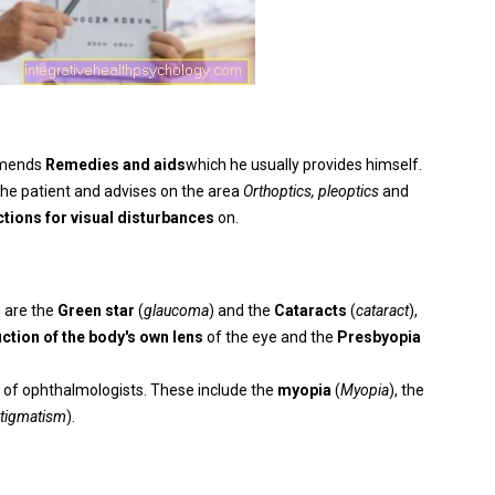
mmends
Remedies and aids
which he usually provides himself.
the patient and advises on the area
Orthoptics, pleoptics
and
ctions for visual disturbances
on.
 are the
Green star
(
glaucoma
) and the
Cataracts
(
cataract
),
ction of the body's own lens
of the eye and the
Presbyopia
ld of ophthalmologists. These include the
myopia
(
Myopia
), the
tigmatism
).