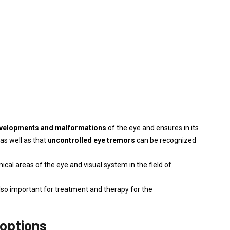
evelopments and malformations
of the eye and ensures in its
 as well as that
uncontrolled eye tremors
can be recognized
cal areas of the eye and visual system in the field of
also important for treatment and therapy for the
 options