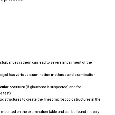
isturbances in them can lead to severe impairment of the
logist has
various examination methods and examination
ocular pressure
(if glaucoma is suspected) and for
e test).
c structures to create the finest microscopic structures in the
bly mounted on the examination table and can be found in every