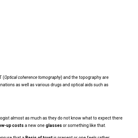
T (
Optical coherence tomography
) and the topography are
nations as well as various drugs and optical aids such as
ogist almost as much as they do not know what to expect there
low-up costs
a new one
glasses
or something like that.
 ensure that a
Basis of trust
is present or one feels rather