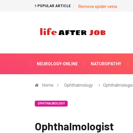
POPULAR ARTICLE
Remove spider veins
NEUROLOGY-ONLINE
NATUROPATHY
Home
Ophthalmology
Ophthalmologis
OPHTHALMOLOGY
Ophthalmologist