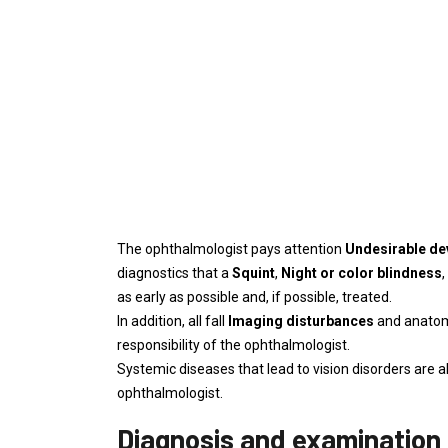
The ophthalmologist pays attention
Undesirable d
diagnostics that a
Squint
,
Night or color blindness
,
as early as possible and, if possible, treated.
In addition, all fall
Imaging disturbances
and anatomi
responsibility of the ophthalmologist.
Systemic diseases that lead to vision disorders are 
ophthalmologist.
Diagnosis and examination