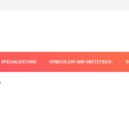
SPECIALIZATIONS
GYNECOLOGY AND OBSTETRICS-
O
t