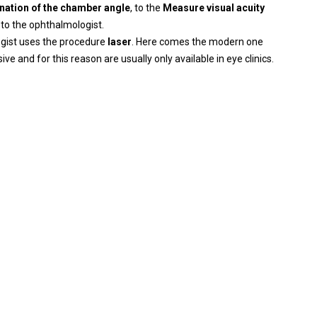
nation of the chamber angle
, to the
Measure visual acuity
 to the ophthalmologist.
ogist uses the procedure
laser
. Here comes the modern one
e and for this reason are usually only available in eye clinics.