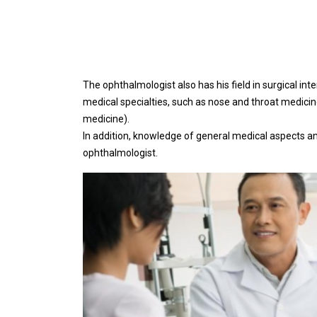
The ophthalmologist also has his field in surgical inte
medical specialties, such as nose and throat medicin
medicine).
In addition, knowledge of general medical aspects an
ophthalmologist.