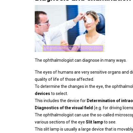
The ophthalmologist can diagnose in many ways.
The eyes of humans are very sensitive organs and d
quality of life of those affected.
To determine the changes in the eye, the ophthalmo
devices
to select.
This includes the device for
Determination of intra
Diagnostics of the visual field
(e.g. for driving licens
The ophthalmologist can use the so-called microscopi
various sections of the eye
Slit lamp
to see.
This slit lamp is usually a large device that is mova