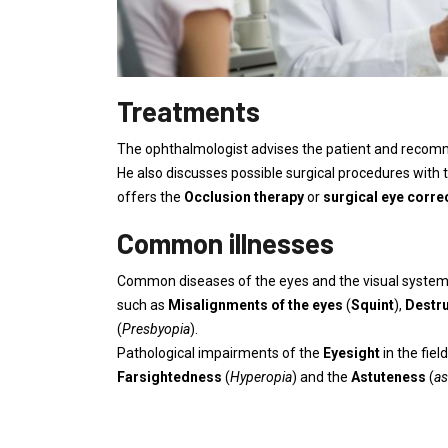
Treatments
The ophthalmologist advises the patient and reco
He also discusses possible surgical procedures with 
offers the
Occlusion therapy
or
surgical eye corre
Common illnesses
Common diseases of the eyes and the visual system
such as
Misalignments of the eyes
(
Squint
),
Destru
(
Presbyopia
).
Pathological impairments of the
Eyesight
in the fie
Farsightedness
(
Hyperopia
) and the
Astuteness
(
as