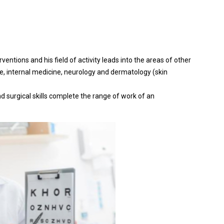
rventions and his field of activity leads into the areas of other
e, internal medicine, neurology and dermatology (skin
d surgical skills complete the range of work of an