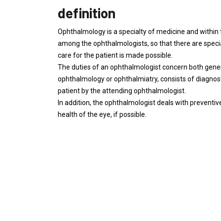
definition
Ophthalmology is a specialty of medicine and within 
among the ophthalmologists, so that there are specia
care for the patient is made possible.
The duties of an ophthalmologist concern both gener
ophthalmology or ophthalmiatry, consists of diagnost
patient by the attending ophthalmologist.
In addition, the ophthalmologist deals with preventive
health of the eye, if possible.