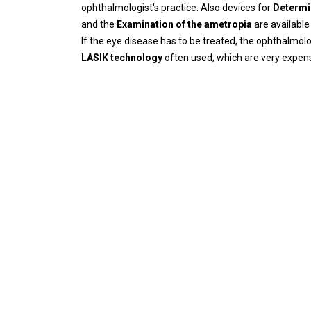
ophthalmologist's practice. Also devices for
Determi
and the
Examination of the ametropia
are available
If the eye disease has to be treated, the ophthalmol
LASIK technology
often used, which are very expensiv