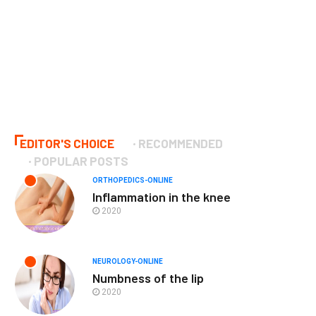
EDITOR'S CHOICE
RECOMMENDED
POPULAR POSTS
ORTHOPEDICS-ONLINE
Inflammation in the knee
2020
NEUROLOGY-ONLINE
Numbness of the lip
2020