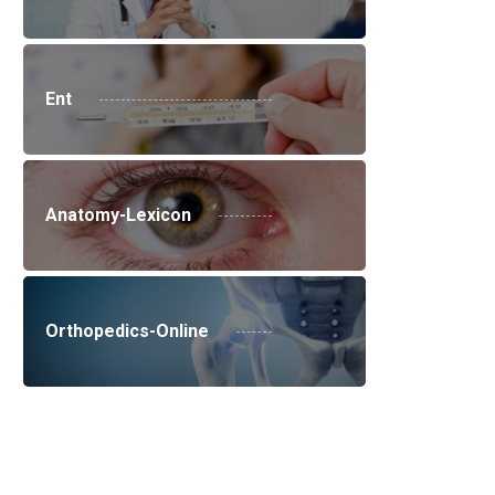
Ent
Anatomy-Lexicon
Orthopedics-Online