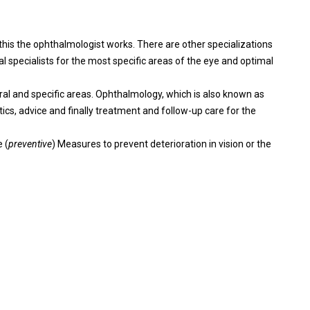
this the ophthalmologist works. There are other specializations
l specialists for the most specific areas of the eye and optimal
al and specific areas. Ophthalmology, which is also known as
ics, advice and finally treatment and follow-up care for the
 (
preventive
) Measures to prevent deterioration in vision or the