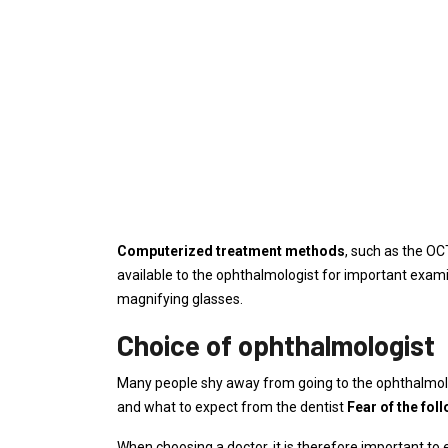
Computerized treatment methods
, such as the OC
available to the ophthalmologist for important exami
magnifying glasses.
Choice of ophthalmologist
Many people shy away from going to the ophthalmol
and what to expect from the dentist
Fear of the fol
When choosing a doctor, it is therefore important to