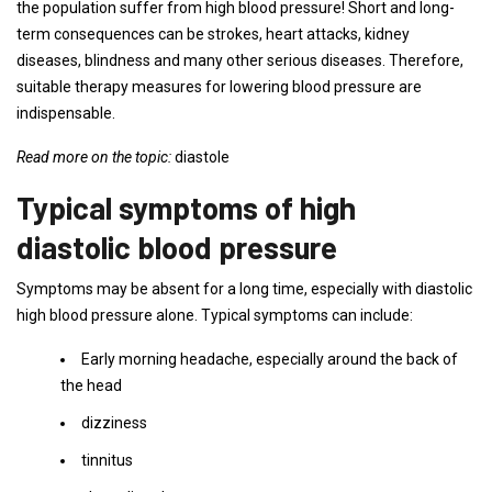
the population suffer from high blood pressure! Short and long-
term consequences can be strokes, heart attacks, kidney
diseases, blindness and many other serious diseases. Therefore,
suitable therapy measures for lowering blood pressure are
indispensable.
Read more on the topic:
diastole
Typical symptoms of high
diastolic blood pressure
Symptoms may be absent for a long time, especially with diastolic
high blood pressure alone. Typical symptoms can include:
Early morning headache, especially around the back of
the head
dizziness
tinnitus