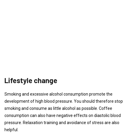
Lifestyle change
Smoking and excessive alcohol consumption promote the
development of high blood pressure. You should therefore stop
smoking and consume as little alcohol as possible. Coffee
consumption can also have negative effects on diastolic blood
pressure. Relaxation training and avoidance of stress are also
helpful.