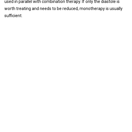
used in parallel with combination therapy. If only the diastole is
worth treating and needs to be reduced, monotherapy is usually
sufficient.