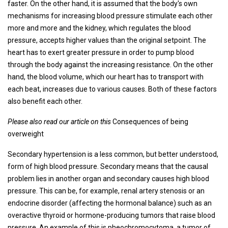
faster. On the other hand, it is assumed that the body's own
mechanisms for increasing blood pressure stimulate each other
more and more and the kidney, which regulates the blood
pressure, accepts higher values ​​than the original setpoint. The
heart has to exert greater pressure in order to pump blood
through the body against the increasing resistance. On the other
hand, the blood volume, which our heart has to transport with
each beat, increases due to various causes. Both of these factors
also benefit each other.
Please also read our article on this
Consequences of being
overweight
Secondary hypertension is a less common, but better understood,
form of high blood pressure. Secondary means that the causal
problem lies in another organ and secondary causes high blood
pressure. This can be, for example, renal artery stenosis or an
endocrine disorder (affecting the hormonal balance) such as an
overactive thyroid or hormone-producing tumors that raise blood
pressure. An example of this is pheochromocytoma, a tumor of