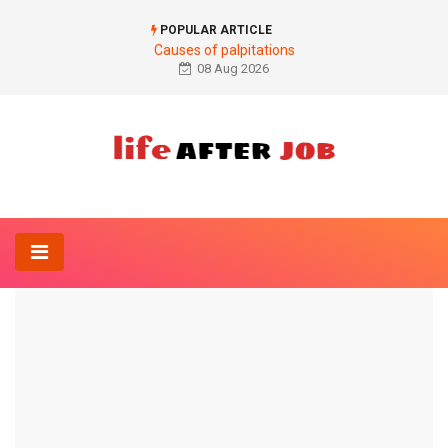
POPULAR ARTICLE
Causes of palpitations
08 Aug 2026
Home
Anatomy-Lexicon
What is the best way to lower diastole?
ANATOMY-LEXICON