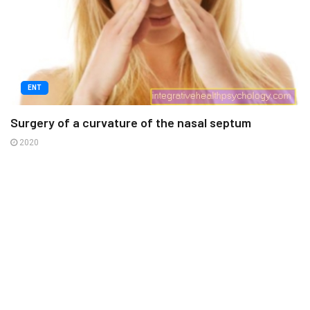
ENT
Surgery of a curvature of the nasal septum
2020