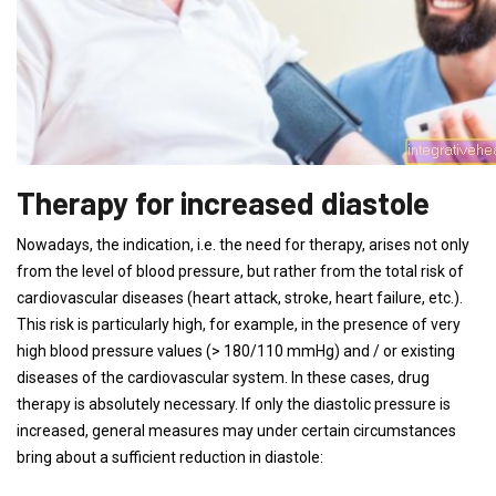
Therapy for increased diastole
Nowadays, the indication, i.e. the need for therapy, arises not only
from the level of blood pressure, but rather from the total risk of
cardiovascular diseases (heart attack, stroke, heart failure, etc.).
This risk is particularly high, for example, in the presence of very
high blood pressure values ​​(> 180/110 mmHg) and / or existing
diseases of the cardiovascular system. In these cases, drug
therapy is absolutely necessary. If only the diastolic pressure is
increased, general measures may under certain circumstances
bring about a sufficient reduction in diastole: