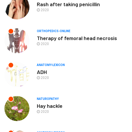
Rash after taking penicillin
2020
ORTHOPEDICS-ONLINE
Therapy of femoral head necrosis
2020
ANATOMY-LEXICON
ADH
2020
NATUROPATHY
Hay hackle
2020