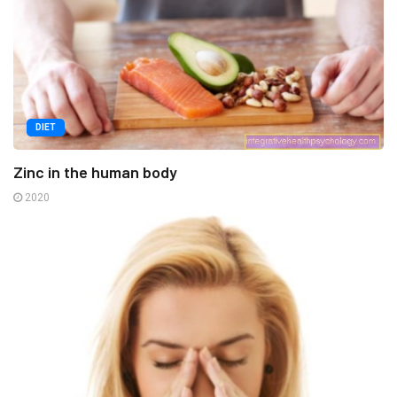
DIET
Zinc in the human body
2020