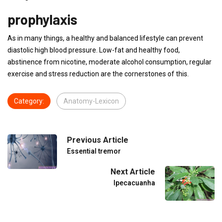
prophylaxis
As in many things, a healthy and balanced lifestyle can prevent
diastolic high blood pressure. Low-fat and healthy food,
abstinence from nicotine, moderate alcohol consumption, regular
exercise and stress reduction are the cornerstones of this.
Category:
Anatomy-Lexicon
Previous Article
Essential tremor
Next Article
Ipecacuanha