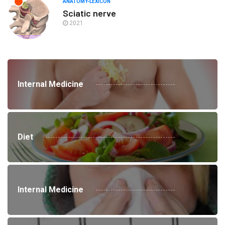
ANATOMY-LEXICON
Sciatic nerve
2021
Internal Medicine
Diet
Internal Medicine