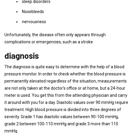
sleep disorders
Nosebleeds
nervousness
Unfortunately, the disease often only appears through
complications or emergencies, such as a stroke.
diagnosis
The diagnosis is quite easy to determine with the help of a blood
pressure monitor. In order to check whether the blood pressure is
permanently elevated regardless of the situation, measurements
are not only taken at the doctor's office or at home, but a 24-hour
meter is used. You get this from the attending physician and carry
it around with you for a day. Diastolic values ​​over 90 mmHg require
treatment. High blood pressure is divided into three degrees of
severity. Grade 1 has diastolic values ​​between 90-100 mmHg,
grade 2 between 100-110 mmHg and grade 3 more than 110
mmHg.