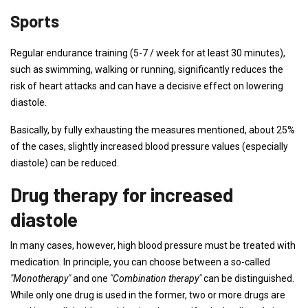
Sports
Regular endurance training (5-7 / week for at least 30 minutes),
such as swimming, walking or running, significantly reduces the
risk of heart attacks and can have a decisive effect on lowering
diastole.
Basically, by fully exhausting the measures mentioned, about 25%
of the cases, slightly increased blood pressure values ​​(especially
diastole) can be reduced.
Drug therapy for increased
diastole
In many cases, however, high blood pressure must be treated with
medication. In principle, you can choose between a so-called
"Monotherapy"
and one
"Combination therapy"
can be distinguished.
While only one drug is used in the former, two or more drugs are