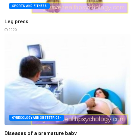
SPORTS-AND-FITNESS
Leg press
2020
GYNECOLOGY AND OBSTETRICS-
Diseases of a premature baby