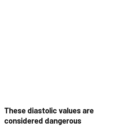
These diastolic values ​​are
considered dangerous