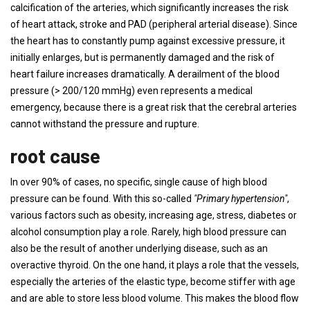
calcification of the arteries, which significantly increases the risk
of heart attack, stroke and PAD (peripheral arterial disease). Since
the heart has to constantly pump against excessive pressure, it
initially enlarges, but is permanently damaged and the risk of
heart failure increases dramatically. A derailment of the blood
pressure (> 200/120 mmHg) even represents a medical
emergency, because there is a great risk that the cerebral arteries
cannot withstand the pressure and rupture.
root cause
In over 90% of cases, no specific, single cause of high blood
pressure can be found. With this so-called
"Primary hypertension"
,
various factors such as obesity, increasing age, stress, diabetes or
alcohol consumption play a role. Rarely, high blood pressure can
also be the result of another underlying disease, such as an
overactive thyroid. On the one hand, it plays a role that the vessels,
especially the arteries of the elastic type, become stiffer with age
and are able to store less blood volume. This makes the blood flow