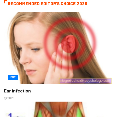
RECOMMENDED EDITOR'S CHOICE 2026
ENT
Ear infection
2020