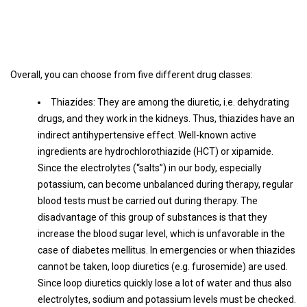
Overall, you can choose from five different drug classes:
Thiazides: They are among the diuretic, i.e. dehydrating
drugs, and they work in the kidneys. Thus, thiazides have an
indirect antihypertensive effect. Well-known active
ingredients are hydrochlorothiazide (HCT) or xipamide.
Since the electrolytes (“salts”) in our body, especially
potassium, can become unbalanced during therapy, regular
blood tests must be carried out during therapy. The
disadvantage of this group of substances is that they
increase the blood sugar level, which is unfavorable in the
case of diabetes mellitus. In emergencies or when thiazides
cannot be taken, loop diuretics (e.g. furosemide) are used.
Since loop diuretics quickly lose a lot of water and thus also
electrolytes, sodium and potassium levels must be checked.