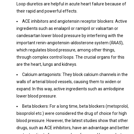
Loop diuretics are helpful in acute heart failure because of
their rapid and powerful effects.
ACE inhibitors and angiotensin receptor blockers: Active
ingredients such as enalapril or ramipril or valsartan or
candesartan lower blood pressure by interfering with the
important renin-angiotensin-aldosterone system (
RAAS
),
which regulates blood pressure, among other things,
through complex control loops. The crucial organs for this
are the heart, lungs and kidneys.
Calcium antagonists: They block calcium channels in the
walls of arterial blood vessels, causing them to widen or
expand. In this way, active ingredients such as amlodipine
lower blood pressure.
Beta blockers: For a long time, beta blockers (metoprolol,
bisoprolol etc.) were considered the drug of choice for high
blood pressure. However, the latest studies show that other
drugs, such as ACE inhibitors, have an advantage and better