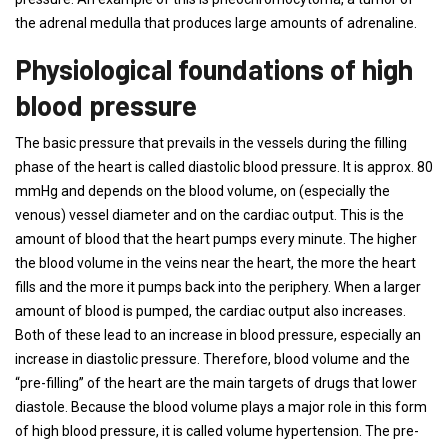
the adrenal medulla that produces large amounts of adrenaline.
Physiological foundations of high
blood pressure
The basic pressure that prevails in the vessels during the filling
phase of the heart is called diastolic blood pressure. It is approx. 80
mmHg and depends on the blood volume, on (especially the
venous) vessel diameter and on the cardiac output. This is the
amount of blood that the heart pumps every minute. The higher
the blood volume in the veins near the heart, the more the heart
fills and the more it pumps back into the periphery. When a larger
amount of blood is pumped, the cardiac output also increases.
Both of these lead to an increase in blood pressure, especially an
increase in diastolic pressure. Therefore, blood volume and the
“pre-filling” of the heart are the main targets of drugs that lower
diastole. Because the blood volume plays a major role in this form
of high blood pressure, it is called volume hypertension. The pre-