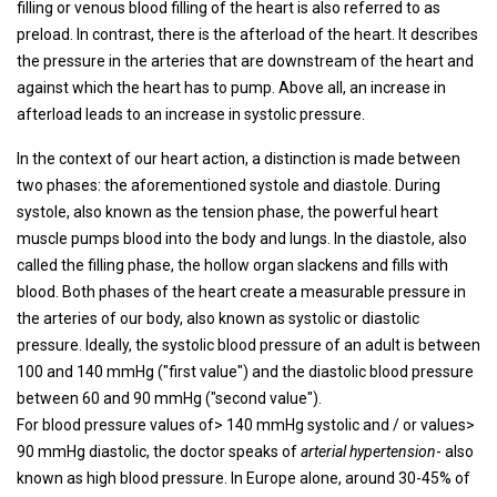
filling or venous blood filling of the heart is also referred to as
preload. In contrast, there is the afterload of the heart. It describes
the pressure in the arteries that are downstream of the heart and
against which the heart has to pump. Above all, an increase in
afterload leads to an increase in systolic pressure.
In the context of our heart action, a distinction is made between
two phases: the aforementioned systole and diastole. During
systole, also known as the tension phase, the powerful heart
muscle pumps blood into the body and lungs. In the diastole, also
called the filling phase, the hollow organ slackens and fills with
blood. Both phases of the heart create a measurable pressure in
the arteries of our body, also known as systolic or diastolic
pressure. Ideally, the systolic blood pressure of an adult is between
100 and 140 mmHg ("first value") and the diastolic blood pressure
between 60 and 90 mmHg ("second value").
For blood pressure values ​​of> 140 mmHg systolic and / or values>
90 mmHg diastolic, the doctor speaks of
arterial hypertension
- also
known as high blood pressure. In Europe alone, around 30-45% of