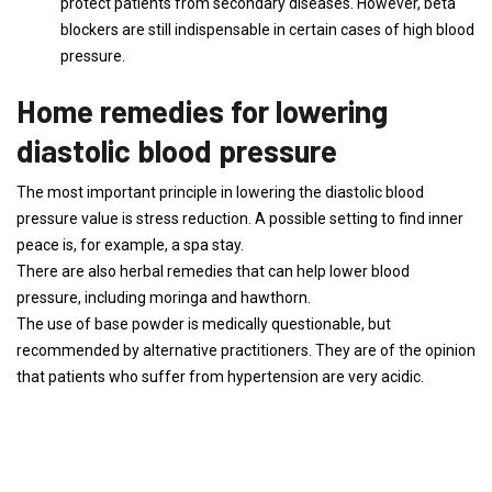
protect patients from secondary diseases. However, beta
blockers are still indispensable in certain cases of high blood
pressure.
Home remedies for lowering
diastolic blood pressure
The most important principle in lowering the diastolic blood
pressure value is stress reduction. A possible setting to find inner
peace is, for example, a spa stay.
There are also herbal remedies that can help lower blood
pressure, including moringa and hawthorn.
The use of base powder is medically questionable, but
recommended by alternative practitioners. They are of the opinion
that patients who suffer from hypertension are very acidic.