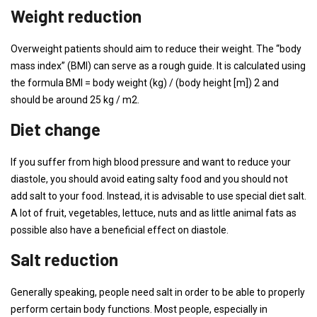
Weight reduction
Overweight patients should aim to reduce their weight. The “body
mass index” (BMI) can serve as a rough guide. It is calculated using
the formula BMI = body weight (kg) / (body height [m]) 2 and
should be around 25 kg / m2.
Diet change
If you suffer from high blood pressure and want to reduce your
diastole, you should avoid eating salty food and you should not
add salt to your food. Instead, it is advisable to use special diet salt.
A lot of fruit, vegetables, lettuce, nuts and as little animal fats as
possible also have a beneficial effect on diastole.
Salt reduction
Generally speaking, people need salt in order to be able to properly
perform certain body functions. Most people, especially in