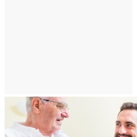
What is the best way to
lower diastole?
introduction
In rare cases, only the diastolic value of the blood pressure can be
too high. From this so-called
"Isolated diastolic hypertension"
almost
exclusively young and middle-aged patients are affected. It is not
uncommon for those affected to measure blood pressure values ​​
of 135/100
.
In the course of the disease, however, the systolic
value usually rises, so that therapy is unavoidable.