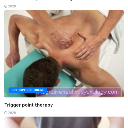
2020
ORTHOPEDICS-ONLINE
Trigger point therapy
2020