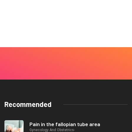
Recommended
Pain in the fallopian tube area
Gynecology And Obstetrics-