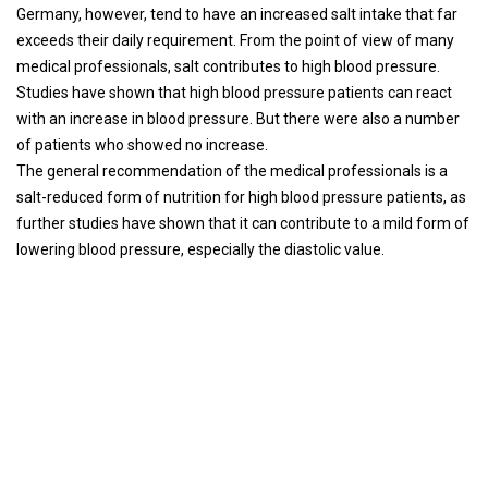
Germany, however, tend to have an increased salt intake that far
exceeds their daily requirement. From the point of view of many
medical professionals, salt contributes to high blood pressure.
Studies have shown that high blood pressure patients can react
with an increase in blood pressure. But there were also a number
of patients who showed no increase.
The general recommendation of the medical professionals is a
salt-reduced form of nutrition for high blood pressure patients, as
further studies have shown that it can contribute to a mild form of
lowering blood pressure, especially the diastolic value.