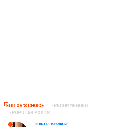
EDITOR'S CHOICE
RECOMMENDED
POPULAR POSTS
DERMATOLOGY-ONLINE