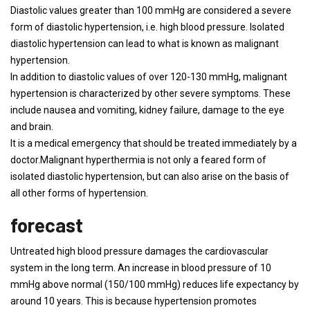
Diastolic values ​​greater than 100 mmHg are considered a severe
form of diastolic hypertension, i.e. high blood pressure. Isolated
diastolic hypertension can lead to what is known as malignant
hypertension.
In addition to diastolic values ​​of over 120-130 mmHg, malignant
hypertension is characterized by other severe symptoms. These
include nausea and vomiting, kidney failure, damage to the eye
and brain.
It is a medical emergency that should be treated immediately by a
doctor.Malignant hyperthermia is not only a feared form of
isolated diastolic hypertension, but can also arise on the basis of
all other forms of hypertension.
forecast
Untreated high blood pressure damages the cardiovascular
system in the long term. An increase in blood pressure of 10
mmHg above normal (150/100 mmHg) reduces life expectancy by
around 10 years. This is because hypertension promotes