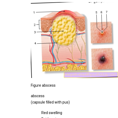
Figure abscess
abscess
(capsule filled with pus)
Red swelling