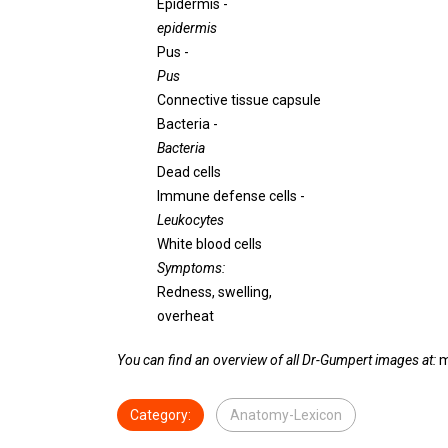
Epidermis -
epidermis
Pus -
Pus
Connective tissue capsule
Bacteria -
Bacteria
Dead cells
Immune defense cells -
Leukocytes
White blood cells
Symptoms:
Redness, swelling,
overheat
You can find an overview of all Dr-Gumpert images at:
m
Category:
Anatomy-Lexicon