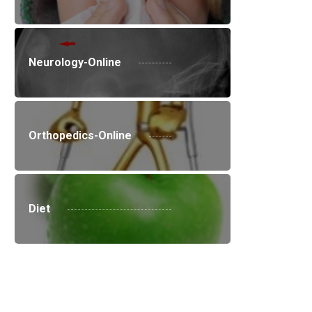
Neurology-Online
Orthopedics-Online
Diet