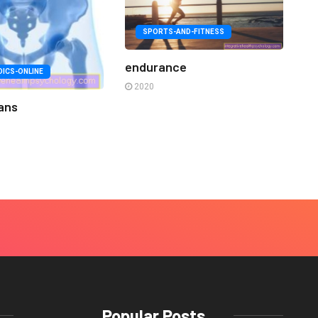
SPORTS-AND-FITNESS
endurance
ICS-ONLINE
2020
ans
Popular Posts