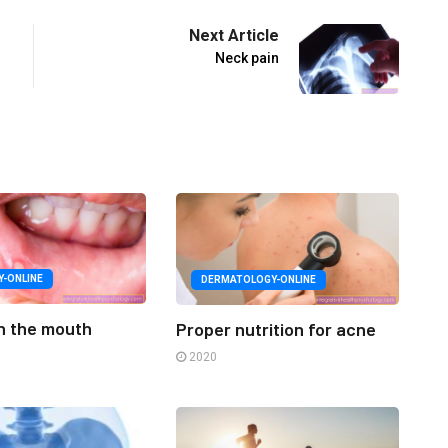
Next Article
Neck pain
Y-ONLINE
DERMATOLOGY-ONLINE
in the mouth
Proper nutrition for acne
2020