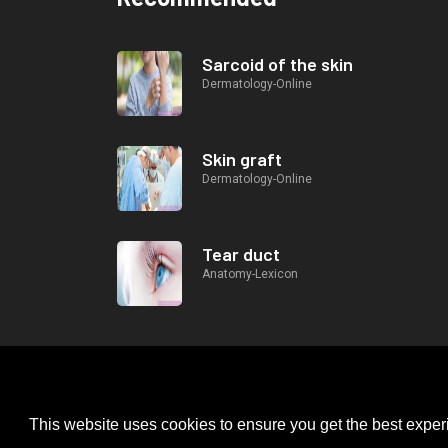
Sarcoid of the skin
Dermatology-Online
Skin graft
Dermatology-Online
Tear duct
Anatomy-Lexicon
This website uses cookies to ensure you get the best expe