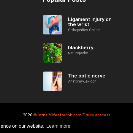
Ligament injury on
the wrist
Orthopedics-Online
blackberry
Naturopathy
The optic nerve
Anatomy-Lexicon
2026
© https://lifeafterjob.com Figure abscess
rience on our website.
Learn more