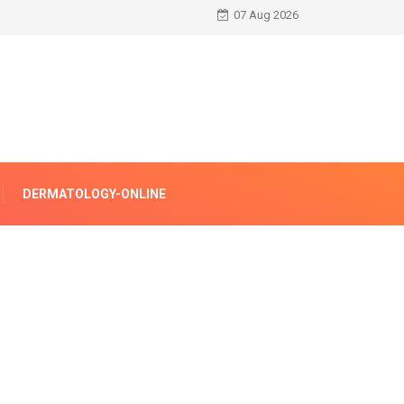
07 Aug 2026
DERMATOLOGY-ONLINE