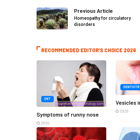
Previous Article
Homeopathy for circulatory
disorders
RECOMMENDED EDITOR'S CHOICE 2026
DENTISTR
ENT
Vesicles 
2020
Symptoms of runny nose
2020