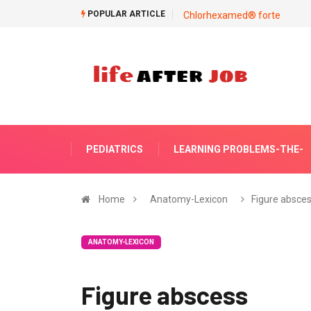
POPULAR ARTICLE
Chlorhexamed® forte
PEDIATRICS
LEARNING PROBLEMS-THE-
Home
Anatomy-Lexicon
Figure absce
ANATOMY-LEXICON
Figure abscess