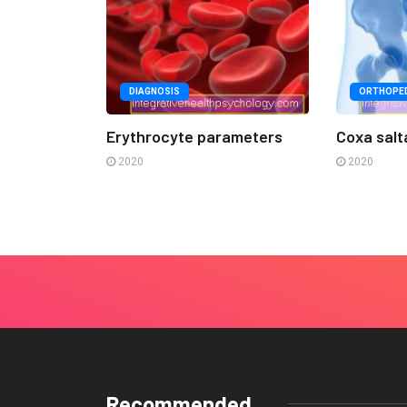
DIAGNOSIS
ORTHOPED
Erythrocyte parameters
Coxa salt
2020
2020
Recommended