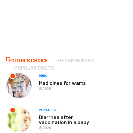
EDITOR'S CHOICE
RECOMMENDED
POPULAR POSTS
DRUG
Medicines for warts
2020
PEDIATRICS
Diarrhea after
vaccination in a baby
2020