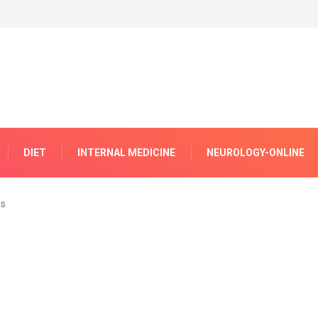
DIET
INTERNAL MEDICINE
NEUROLOGY-ONLINE
ss