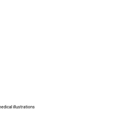
edical illustrations