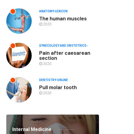
ANATOMY-LEXICON
The human muscles
2020
GYNECOLOGY AND OBSTETRICS-
Pain after caesarean
section
2020
DENTISTRY-ONLINE
Pull molar tooth
2020
Internal Medicine