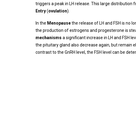
triggers a peak in LH release. This large distribution
Entry
(
ovulation
).
In the
Menopause
the release of LH and FSH is no l
the production of estrogens and progesterone is ste
mechanisms
a significant increase in LH and FSH l
the pituitary gland also decrease again, but remain
contrast to the GnRH level, the FSH level can be det