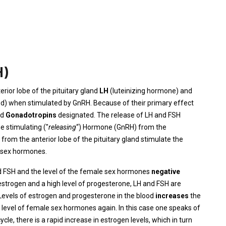
H)
rior lobe of the pituitary gland
LH
(luteinizing hormone) and
ed) when stimulated by GnRH. Because of their primary effect
ed
Gonadotropins
designated. The release of LH and FSH
he stimulating ("
releasing
“) Hormone (GnRH) from the
om the anterior lobe of the pituitary gland stimulate the
e sex hormones.
d FSH and the level of the female sex hormones
negative
 estrogen and a high level of progesterone, LH and FSH are
Levels of estrogen and progesterone in the blood
increases
the
e level of female sex hormones again. In this case one speaks of
ycle, there is a rapid increase in estrogen levels, which in turn