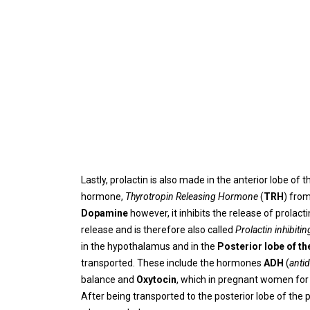
Lastly, prolactin is also made in the anterior lobe of t
hormone,
Thyrotropin Releasing Hormone
(
TRH
) fro
Dopamine
however, it inhibits the release of prolac
release and is therefore also called
Prolactin inhibitin
in the hypothalamus and in the
Posterior lobe of th
transported. These include the hormones
ADH
(
anti
balance and
Oxytocin
, which in pregnant women for
After being transported to the posterior lobe of the