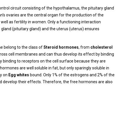
rol circuit consisting of the hypothalamus, the pituitary gland
n's ovaries are the central organ for the production of the
ll as fertility in women. Only a functioning interaction
 gland (pituitary gland) and the uterus (uterus) ensures
 belong to the class of
Steroid hormones
, from
cholesterol
cross cell membranes and can thus develop its effect by binding
by binding to receptors on the cell surface because they are
ormones are well soluble in fat, but only sparingly soluble in
ly on
Egg whites
bound. Only 1% of the estrogens and 2% of the
 develop their effects. Therefore, the free hormones are also