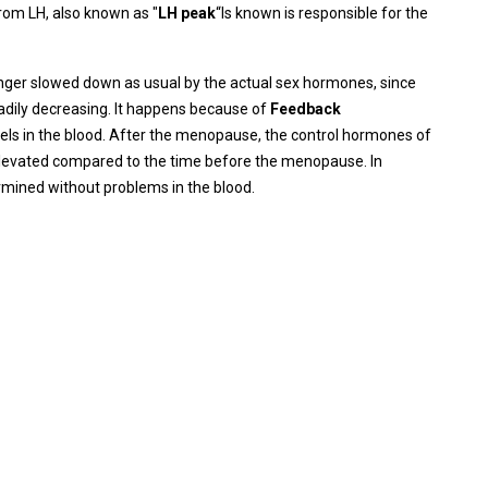
 from LH, also known as "
LH peak
“Is known is responsible for the
onger slowed down as usual by the actual sex hormones, since
adily decreasing. It happens because of
Feedback
evels in the blood. After the menopause, the control hormones of
 elevated compared to the time before the menopause. In
ermined without problems in the blood.