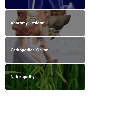
Anatomy-Lexicon
Orthopedics-Online
Naturopathy