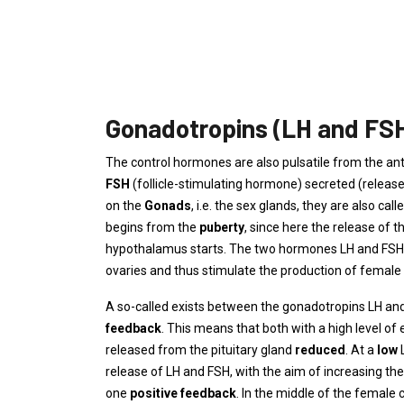
Gonadotropins (LH and FS
The control hormones are also pulsatile from the ante
FSH
(follicle-stimulating hormone) secreted (releas
on the
Gonads
, i.e. the sex glands, they are also call
begins from the
puberty
, since here the release of t
hypothalamus starts. The two hormones LH and FSH fr
ovaries and thus stimulate the production of femal
A so-called exists between the gonadotropins LH an
feedback
. This means that both with a high level of
released from the pituitary gland
reduced
. At a
low
release of LH and FSH, with the aim of increasing th
one
positive feedback
. In the middle of the female c