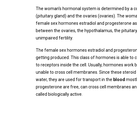
The woman's hormonal system is determined by a cont
(pituitary gland) and the ovaries (ovaries). The woma
female sex hormones estradiol and progesterone as we
between the ovaries, the hypothalamus, the pituitary
unimpaired fertility.
The female sex hormones estradiol and progesterone
getting produced. This class of hormones is able to 
to receptors inside the cell. Usually, hormones work 
unable to cross cell membranes. Since these steroid h
water, they are used for transport in the
blood
most
progesterone are free, can cross cell membranes and
called biologically active.