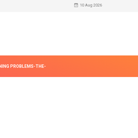
10 Aug 2026
NING PROBLEMS-THE-