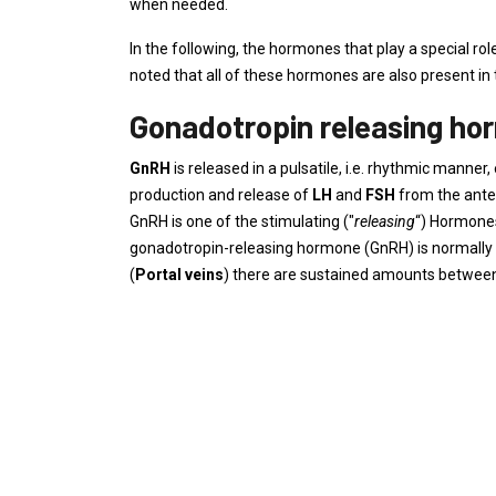
when needed.
In the following, the hormones that play a special rol
noted that all of these hormones are also present in 
Gonadotropin releasing ho
GnRH
is released in a pulsatile, i.e. rhythmic man
production and release of
LH
and
FSH
from the anter
GnRH is one of the stimulating ("
releasing
“) Hormone
gonadotropin-releasing hormone (GnRH) is normally of
(
Portal veins
) there are sustained amounts between