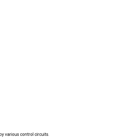
 various control circuits.