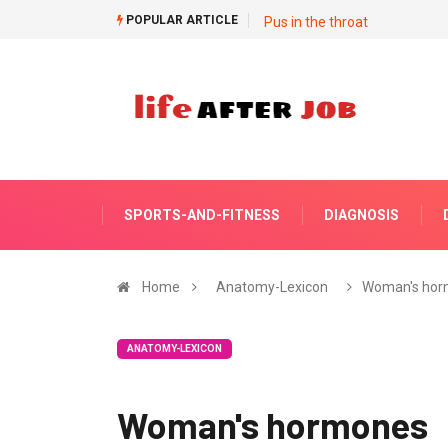
POPULAR ARTICLE
Pus in the throat
SPORTS-AND-FITNESS
DIAGNOSIS
Home
Anatomy-Lexicon
Woman's hor
ANATOMY-LEXICON
Woman's hormones