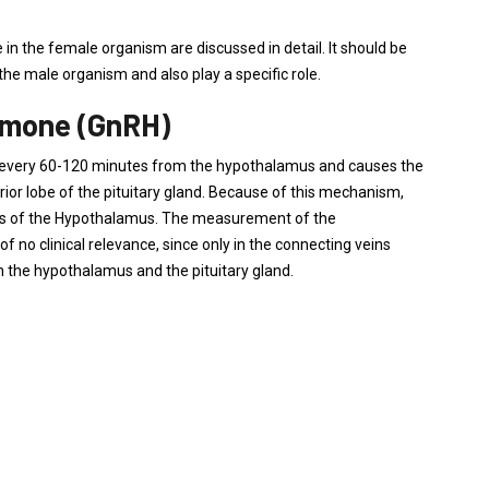
e in the female organism are discussed in detail. It should be
the male organism and also play a specific role.
rmone (GnRH)
ner, every 60-120 minutes from the hypothalamus and causes the
ior lobe of the pituitary gland. Because of this mechanism,
s of the Hypothalamus. The measurement of the
 no clinical relevance, since only in the connecting veins
 the hypothalamus and the pituitary gland.