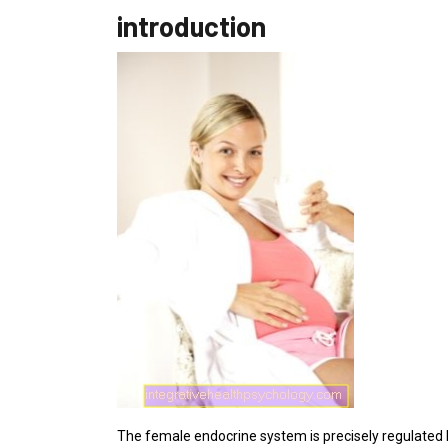
introduction
The female endocrine system is precisely regulated by