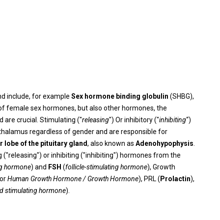
d include, for example
Sex hormone binding globulin
(SHBG),
 of female sex hormones, but also other hormones, the
are crucial. Stimulating ("
releasing
") Or inhibitory ("
inhibiting
“)
thalamus regardless of gender and are responsible for
r lobe of the pituitary gland
, also known as
Adenohypophysis
.
"releasing") or inhibiting ("inhibiting") hormones from the
ing hormone
) and
FSH
(
follicle-stimulating hormone
), Growth
for
Human Growth Hormone / Growth Hormone
), PRL (
Prolactin
),
id stimulating hormone
).