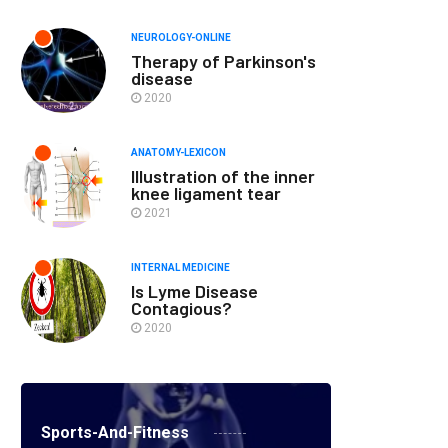
NEUROLOGY-ONLINE
Therapy of Parkinson's
disease
2020
ANATOMY-LEXICON
Illustration of the inner
knee ligament tear
2021
INTERNAL MEDICINE
Is Lyme Disease
Contagious?
2020
Sports-And-Fitness