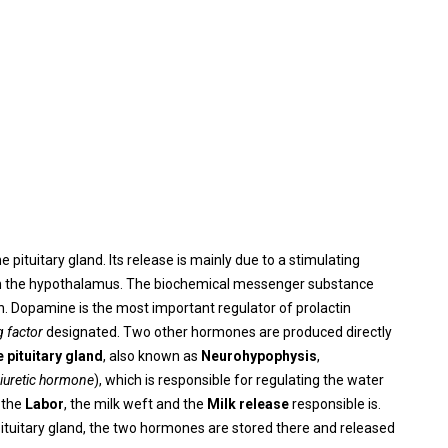
he pituitary gland. Its release is mainly due to a stimulating
m the hypothalamus. The biochemical messenger substance
tin. Dopamine is the most important regulator of prolactin
g factor
designated. Two other hormones are produced directly
e pituitary gland
, also known as
Neurohypophysis
,
diuretic hormone
), which is responsible for regulating the water
 the
Labor
, the milk weft and the
Milk release
responsible is.
 pituitary gland, the two hormones are stored there and released