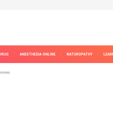
DRUG
ANESTHESIA-ONLINE
NATUROPATHY
LEAR
mones