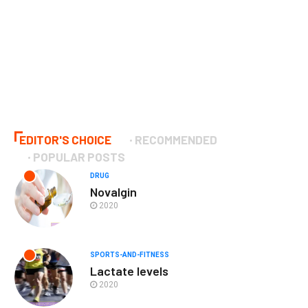
EDITOR'S CHOICE
RECOMMENDED
POPULAR POSTS
DRUG
Novalgin
2020
SPORTS-AND-FITNESS
Lactate levels
2020