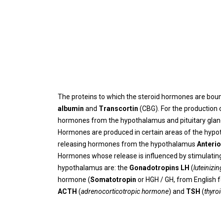
The proteins to which the steroid hormones are boun
albumin
and
Transcortin
(CBG). For the production
hormones from the hypothalamus and pituitary gland 
Hormones are produced in certain areas of the hypo
releasing hormones from the hypothalamus
Anterio
Hormones whose release is influenced by stimulating (
hypothalamus are: the
Gonadotropins LH
(
luteiniz
hormone (
Somatotropin
or HGH / GH, from English 
ACTH
(
adrenocorticotropic hormone
) and
TSH
(
thyro