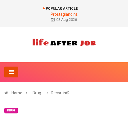
POPULAR ARTICLE
Prostaglandins
08 Aug 2026
Home
Drug
Decortin®
DRUG