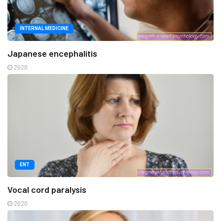
INTERNAL MEDICINE
Japanese encephalitis
2020
ENT
Vocal cord paralysis
2020