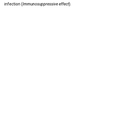
infection (
Immunosuppressive effect
).