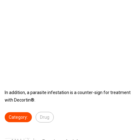
In addition, a parasite infestation is a counter-sign for treatment
with Decortin®.
Category:
Drug