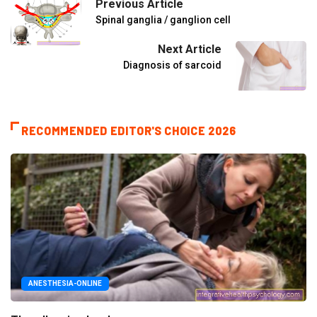
Previous Article
Spinal ganglia / ganglion cell
Next Article
Diagnosis of sarcoid
RECOMMENDED EDITOR'S CHOICE 2026
ANESTHESIA-ONLINE