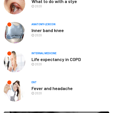
What to do with a stye
2020
ANATOMY-LEXICON
Inner band knee
2020
INTERNAL MEDICINE
Life expectancy in COPD
2020
ENT
Fever and headache
2020