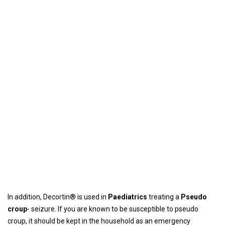
In addition, Decortin® is used in
Paediatrics
treating a
Pseudo
croup
- seizure. If you are known to be susceptible to pseudo
croup, it should be kept in the household as an emergency