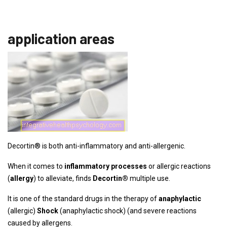
application areas
Decortin® is both anti-inflammatory and anti-allergenic.
When it comes to
inflammatory processes
or allergic reactions
(
allergy
) to alleviate, finds
Decortin
®
multiple use.
It is one of the standard drugs in the therapy of
anaphylactic
(allergic)
Shock
(anaphylactic shock) (and severe reactions
caused by allergens.