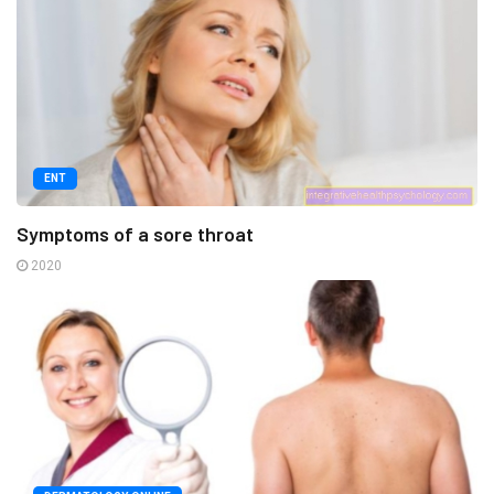
ENT
Symptoms of a sore throat
2020