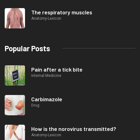
The respiratory muscles
Anatomy-Lexicon
Popular Posts
Pain after a tick bite
Internal Medicine
Carbimazole
Drug
How is the norovirus transmitted?
Anatomy-Lexicon