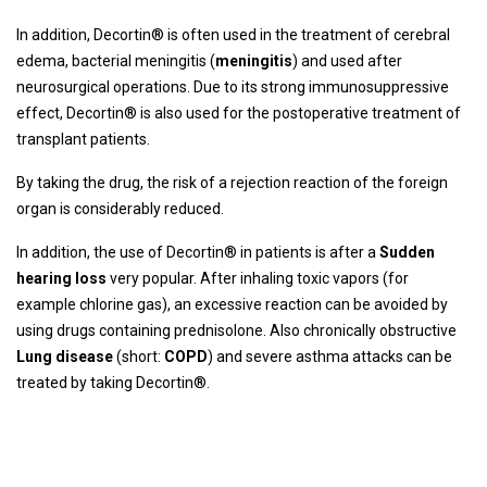
In addition, Decortin® is often used in the treatment of cerebral
edema, bacterial meningitis (
meningitis
) and used after
neurosurgical operations. Due to its strong immunosuppressive
effect, Decortin® is also used for the postoperative treatment of
transplant patients.
By taking the drug, the risk of a rejection reaction of the foreign
organ is considerably reduced.
In addition, the use of Decortin® in patients is after a
Sudden
hearing loss
very popular. After inhaling toxic vapors (for
example chlorine gas), an excessive reaction can be avoided by
using drugs containing prednisolone. Also chronically obstructive
Lung disease
(short:
COPD
) and severe asthma attacks can be
treated by taking Decortin®.