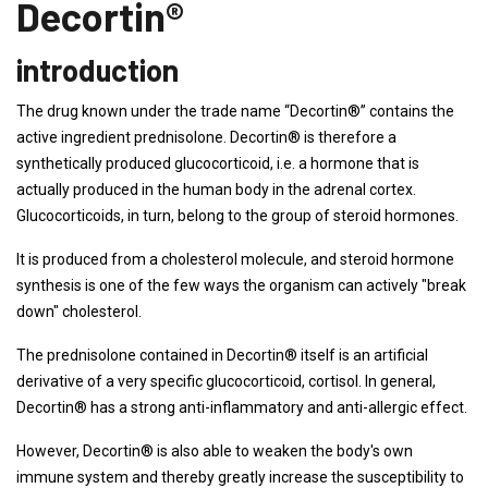
Decortin®
introduction
The drug known under the trade name “Decortin®” contains the
active ingredient prednisolone. Decortin® is therefore a
synthetically produced glucocorticoid, i.e. a hormone that is
actually produced in the human body in the adrenal cortex.
Glucocorticoids, in turn, belong to the group of steroid hormones.
It is produced from a cholesterol molecule, and steroid hormone
synthesis is one of the few ways the organism can actively "break
down" cholesterol.
The prednisolone contained in Decortin® itself is an artificial
derivative of a very specific glucocorticoid, cortisol. In general,
Decortin® has a strong anti-inflammatory and anti-allergic effect.
However, Decortin® is also able to weaken the body's own
immune system and thereby greatly increase the susceptibility to