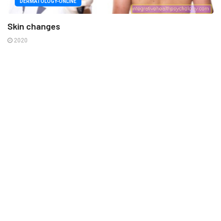
DERMATOLOGY-ONLINE
Skin changes
2020