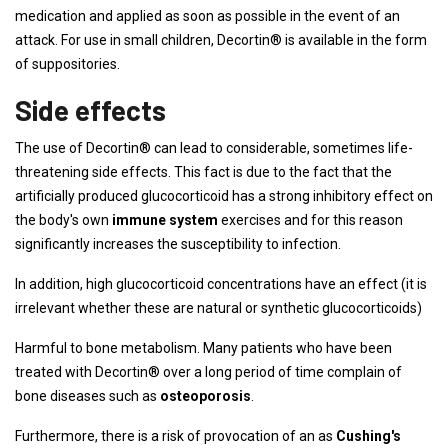
medication and applied as soon as possible in the event of an
attack. For use in small children, Decortin® is available in the form
of suppositories.
Side effects
The use of Decortin® can lead to considerable, sometimes life-
threatening side effects. This fact is due to the fact that the
artificially produced glucocorticoid has a strong inhibitory effect on
the body's own
immune system
exercises and for this reason
significantly increases the susceptibility to infection.
In addition, high glucocorticoid concentrations have an effect (it is
irrelevant whether these are natural or synthetic glucocorticoids)
Harmful to bone metabolism. Many patients who have been
treated with Decortin® over a long period of time complain of
bone diseases such as
osteoporosis
.
Furthermore, there is a risk of provocation of an as
Cushing's