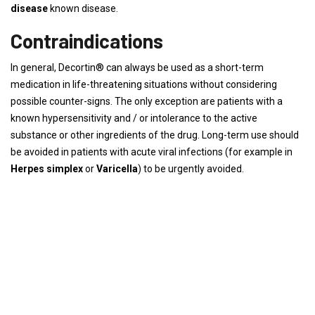
disease
known disease.
Contraindications
In general, Decortin® can always be used as a short-term
medication in life-threatening situations without considering
possible counter-signs. The only exception are patients with a
known hypersensitivity and / or intolerance to the active
substance or other ingredients of the drug. Long-term use should
be avoided in patients with acute viral infections (for example in
Herpes simplex
or
Varicella
) to be urgently avoided.