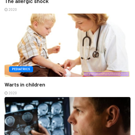
The allergic shock
2020
PEDIATRICS
Warts in children
2020