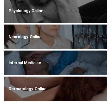
Psychology Online
Neurology-Online
Internal Medicine
Dermatology-Online