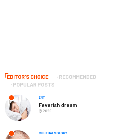
EDITOR'S CHOICE
RECOMMENDED
POPULAR POSTS
ENT
Feverish dream
2020
OPHTHALMOLOGY