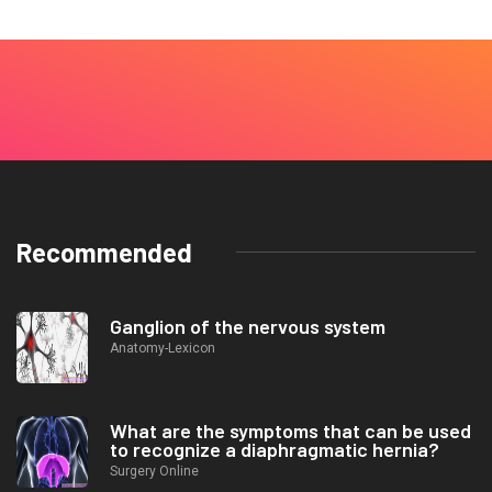
Recommended
Ganglion of the nervous system
Anatomy-Lexicon
What are the symptoms that can be used
to recognize a diaphragmatic hernia?
Surgery Online