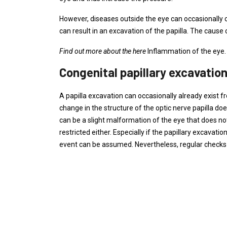
However, diseases outside the eye can occasionally c
can result in an excavation of the papilla. The cause of
Find out more about the here
Inflammation of the eye.
Congenital papillary excavatio
A papilla excavation can occasionally already exist f
change in the structure of the optic nerve papilla do
can be a slight malformation of the eye that does 
restricted either. Especially if the papillary excav
event can be assumed. Nevertheless, regular checks o