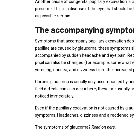
Another cause of congenital papillary excavation is 
pressure. This is a disease of the eye that should be
as possible remain.
The accompanying sympt
Symptoms that accompany papillary excavation depe
papillae are caused by glaucoma, these symptoms sho
accompanied by sudden headache and eye pain. Redn
pupil can also be changed (for example, somewhat 
vomiting, nausea, and dizziness from the increased p
Chronic glaucoma is usually only accompanied by un
field defects can also occur here; these are usually sm
noticed immediately.
Even if the papillary excavation is not caused by gl
symptoms. Headaches, dizziness and a reddened eye 
The symptoms of glaucoma?
Read on here.