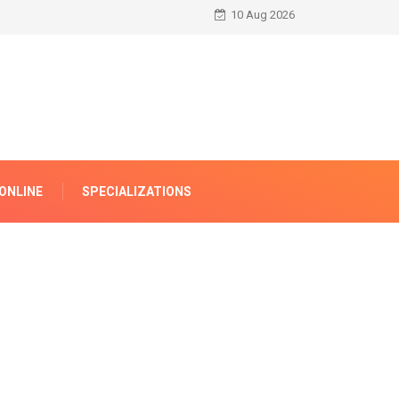
10 Aug 2026
ONLINE
SPECIALIZATIONS