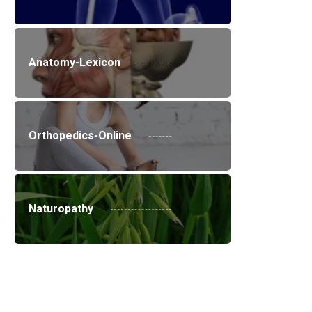
Anatomy-Lexicon
Orthopedics-Online
Naturopathy