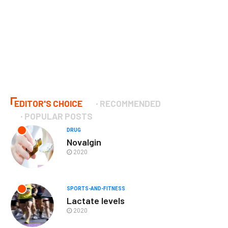
EDITOR'S CHOICE
RECOMMENDED
POPULAR POSTS
DRUG
Novalgin
2020
SPORTS-AND-FITNESS
Lactate levels
2020