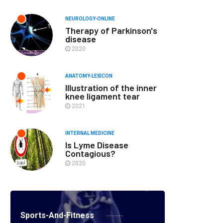
NEUROLOGY-ONLINE
Therapy of Parkinson's
disease
2020
ANATOMY-LEXICON
Illustration of the inner
knee ligament tear
2021
INTERNAL MEDICINE
Is Lyme Disease
Contagious?
2020
Sports-And-Fitness