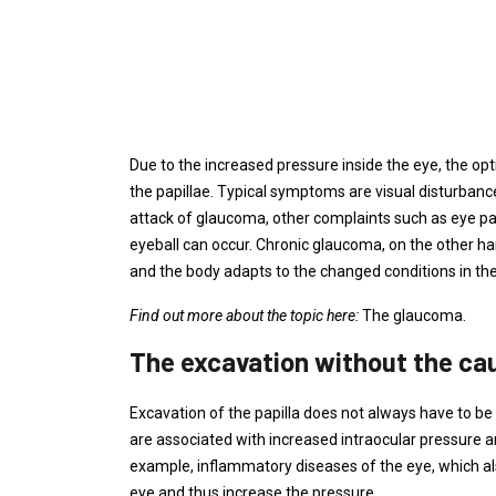
Due to the increased pressure inside the eye, the opt
the papillae. Typical symptoms are visual disturbances
attack of glaucoma, other complaints such as eye p
eyeball can occur. Chronic glaucoma, on the other h
and the body adapts to the changed conditions in the
Find out more about the topic here:
The glaucoma.
The excavation without the ca
Excavation of the papilla does not always have to be
are associated with increased intraocular pressure an
example, inflammatory diseases of the eye, which als
eye and thus increase the pressure.