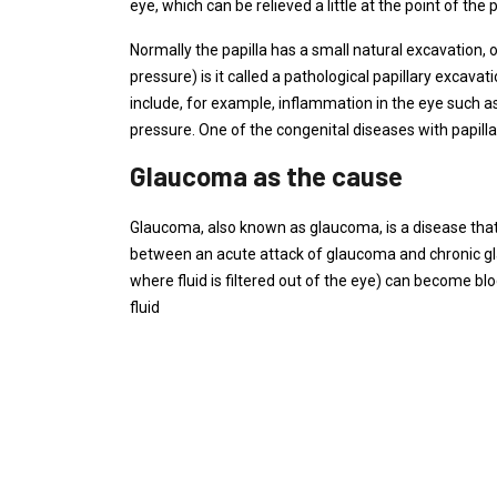
eye, which can be relieved a little at the point of the 
Normally the papilla has a small natural excavation, o
pressure) is it called a pathological papillary excava
include, for example, inflammation in the eye such as
pressure. One of the congenital diseases with papillar
Glaucoma as the cause
Glaucoma, also known as glaucoma, is a disease that 
between an acute attack of glaucoma and chronic gl
where fluid is filtered out of the eye) can become b
fluid