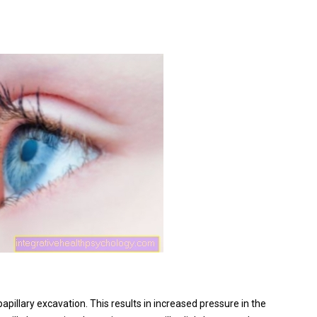
pillary excavation. This results in increased pressure in the