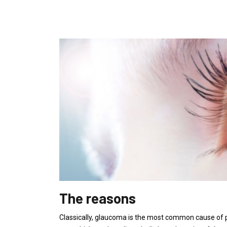
The reasons
Classically, glaucoma is the most common cause of pa