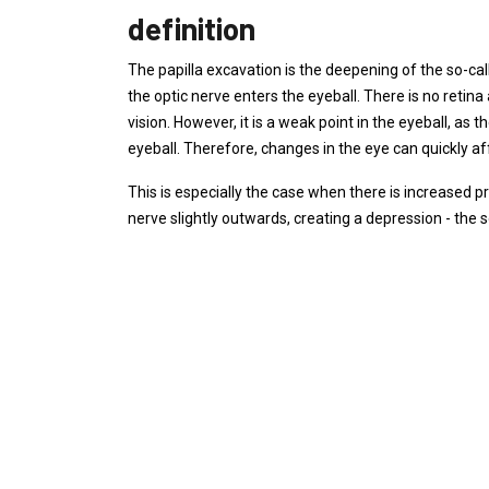
definition
The papilla excavation is the deepening of the so-call
the optic nerve enters the eyeball. There is no retina a
vision. However, it is a weak point in the eyeball, as th
eyeball. Therefore, changes in the eye can quickly aff
This is especially the case when there is increased p
nerve slightly outwards, creating a depression - the s