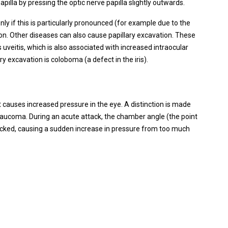
papilla by pressing the optic nerve papilla slightly outwards.
nly if this is particularly pronounced (for example due to the
tion. Other diseases can also cause papillary excavation. These
 uveitis, which is also associated with increased intraocular
y excavation is coloboma (a defect in the iris).
causes increased pressure in the eye. A distinction is made
aucoma. During an acute attack, the chamber angle (the point
locked, causing a sudden increase in pressure from too much