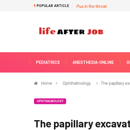
POPULAR ARTICLE
Pus in the throat
PEDIATRICS
ANESTHESIA-ONLINE
O
Home
Ophthalmology
The papillary e
OPHTHALMOLOGY
The papillary excava