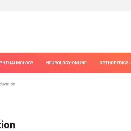
PHTHALMOLOGY
NEUROLOGY-ONLINE
ORTHOPEDICS-
xcavation
tion