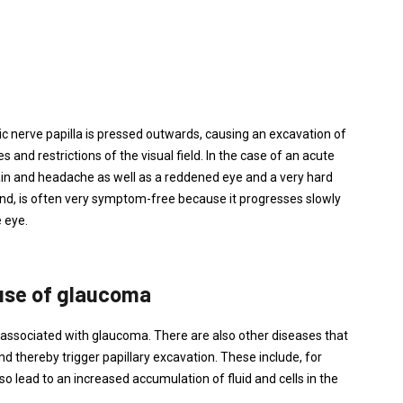
ic nerve papilla is pressed outwards, causing an excavation of
 and restrictions of the visual field. In the case of an acute
ain and headache as well as a reddened eye and a very hard
and, is often very symptom-free because it progresses slowly
 eye.
use of glaucoma
 associated with glaucoma. There are also other diseases that
d thereby trigger papillary excavation. These include, for
o lead to an increased accumulation of fluid and cells in the