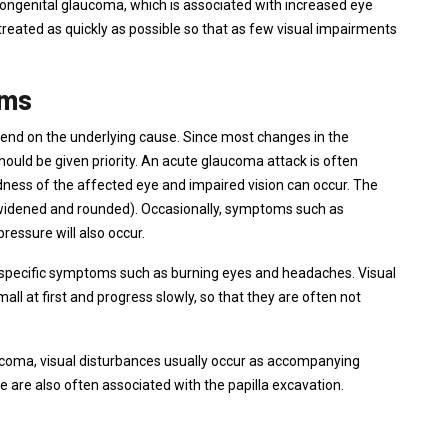
congenital glaucoma, which is associated with increased eye
 treated as quickly as possible so that as few visual impairments
oms
nd on the underlying cause. Since most changes in the
uld be given priority. An acute glaucoma attack is often
ess of the affected eye and impaired vision can occur. The
widened and rounded). Occasionally, symptoms such as
ressure will also occur.
specific symptoms such as burning eyes and headaches. Visual
all at first and progress slowly, so that they are often not
aucoma, visual disturbances usually occur as accompanying
are also often associated with the papilla excavation.