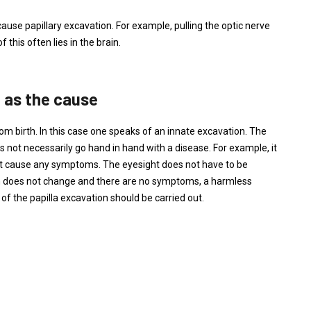
ause papillary excavation. For example, pulling the optic nerve
 this often lies in the brain.
n as the cause
rom birth. In this case one speaks of an innate excavation. The
es not necessarily go hand in hand with a disease. For example, it
not cause any symptoms. The eyesight does not have to be
ation does not change and there are no symptoms, a harmless
f the papilla excavation should be carried out.