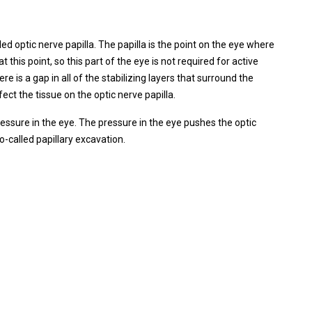
ed optic nerve papilla. The papilla is the point on the eye where
t this point, so this part of the eye is not required for active
ere is a gap in all of the stabilizing layers that surround the
ect the tissue on the optic nerve papilla.
ressure in the eye. The pressure in the eye pushes the optic
o-called papillary excavation.