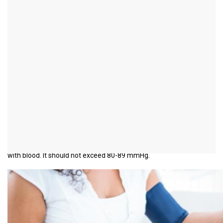
Increase in the second
blood pressure value
introduction
The blood pressure is always given in two values, the
systolic
(1st
value) and the
diastolic
Value (2nd value); e.g. 120/80 mmHg.
mmHg is the unit in which blood pressure is given and means
millimeters of mercury. The systolic pressure is caused by the
contraction of the heart. The diastolic blood pressure is, so to
speak, the base pressure below which the heart chambers refill
with blood. It should not exceed 80-89 mmHg.