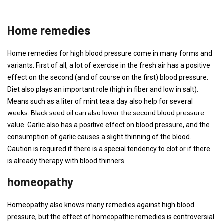
Home remedies
Home remedies for high blood pressure come in many forms and
variants. First of all, a lot of exercise in the fresh air has a positive
effect on the second (and of course on the first) blood pressure.
Diet also plays an important role (high in fiber and low in salt).
Means such as a liter of mint tea a day also help for several
weeks. Black seed oil can also lower the second blood pressure
value. Garlic also has a positive effect on blood pressure, and the
consumption of garlic causes a slight thinning of the blood.
Caution is required if there is a special tendency to clot or if there
is already therapy with blood thinners.
homeopathy
Homeopathy also knows many remedies against high blood
pressure, but the effect of homeopathic remedies is controversial.