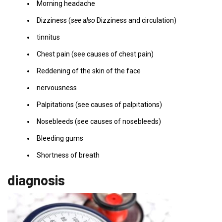
Morning headache
Dizziness (
see also
Dizziness and circulation)
tinnitus
Chest pain (see causes of chest pain)
Reddening of the skin of the face
nervousness
Palpitations (see causes of palpitations)
Nosebleeds (see causes of nosebleeds)
Bleeding gums
Shortness of breath
diagnosis