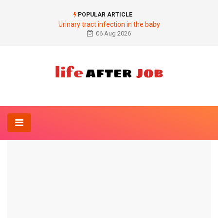
POPULAR ARTICLE
Urinary tract infection in the baby
06 Aug 2026
Home
Internal Medicine
Increase in the second blood pressure value
INTERNAL MEDICINE