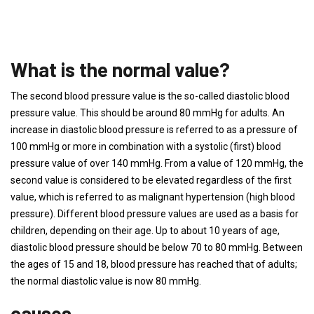
What is the normal value?
The second blood pressure value is the so-called diastolic blood
pressure value. This should be around 80 mmHg for adults. An
increase in diastolic blood pressure is referred to as a pressure of
100 mmHg or more in combination with a systolic (first) blood
pressure value of over 140 mmHg. From a value of 120 mmHg, the
second value is considered to be elevated regardless of the first
value, which is referred to as malignant hypertension (high blood
pressure). Different blood pressure values ​​are used as a basis for
children, depending on their age. Up to about 10 years of age,
diastolic blood pressure should be below 70 to 80 mmHg. Between
the ages of 15 and 18, blood pressure has reached that of adults;
the normal diastolic value is now 80 mmHg.
causes