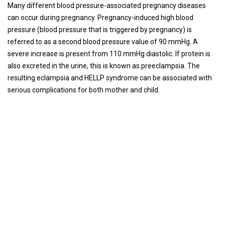
Many different blood pressure-associated pregnancy diseases
can occur during pregnancy. Pregnancy-induced high blood
pressure (blood pressure that is triggered by pregnancy) is
referred to as a second blood pressure value of 90 mmHg. A
severe increase is present from 110 mmHg diastolic. If protein is
also excreted in the urine, this is known as preeclampsia. The
resulting eclampsia and HELLP syndrome can be associated with
serious complications for both mother and child.