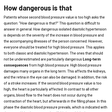
How dangerous is that
Patients whose second blood pressure value is too high asks the
question: "How dangerous is that?" This question is difficult to
answer in general. How dangerous isolated diastolic hypertension
is depends on the severity of the increase in blood pressure and
the accompanying illnesses of the person concerned. However,
everyone should be treated for high blood pressure. This applies
to both classic and diastolic hypertension. The ones that should
not be underestimated are particularly dangerous
Long-term
consequences
from high blood pressure. High blood pressure
damages many organs in the long term. This affects the kidneys,
and the retina in the eye can also be damaged. In addition, the risk
of a stroke increases. If the second blood pressure value is too
high, the heart is particularly affected. In contrast to all other
organs, blood flow to the heart does not occur during the
contraction of the heart, but afterwards in the filling phase. In this
phase the diastolic blood pressure prevails, which is indicated with