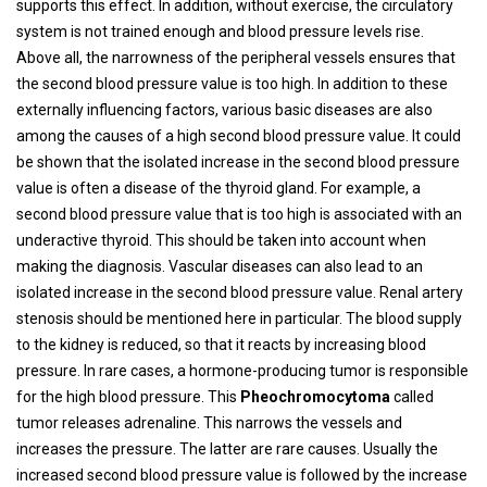
supports this effect. In addition, without exercise, the circulatory
system is not trained enough and blood pressure levels rise.
Above all, the narrowness of the peripheral vessels ensures that
the second blood pressure value is too high. In addition to these
externally influencing factors, various basic diseases are also
among the causes of a high second blood pressure value. It could
be shown that the isolated increase in the second blood pressure
value is often a disease of the thyroid gland. For example, a
second blood pressure value that is too high is associated with an
underactive thyroid. This should be taken into account when
making the diagnosis. Vascular diseases can also lead to an
isolated increase in the second blood pressure value. Renal artery
stenosis should be mentioned here in particular. The blood supply
to the kidney is reduced, so that it reacts by increasing blood
pressure. In rare cases, a hormone-producing tumor is responsible
for the high blood pressure. This
Pheochromocytoma
called
tumor releases adrenaline. This narrows the vessels and
increases the pressure. The latter are rare causes. Usually the
increased second blood pressure value is followed by the increase