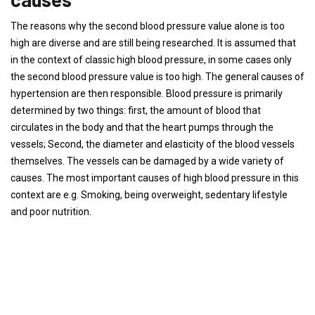
The reasons why the second blood pressure value alone is too
high are diverse and are still being researched. It is assumed that
in the context of classic high blood pressure, in some cases only
the second blood pressure value is too high. The general causes of
hypertension are then responsible. Blood pressure is primarily
determined by two things: first, the amount of blood that
circulates in the body and that the heart pumps through the
vessels; Second, the diameter and elasticity of the blood vessels
themselves. The vessels can be damaged by a wide variety of
causes. The most important causes of high blood pressure in this
context are e.g. Smoking, being overweight, sedentary lifestyle
and poor nutrition.