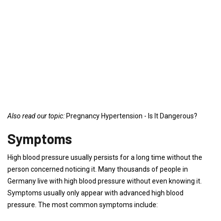
Also read our topic:
Pregnancy Hypertension - Is It Dangerous?
Symptoms
High blood pressure usually persists for a long time without the
person concerned noticing it. Many thousands of people in
Germany live with high blood pressure without even knowing it.
Symptoms usually only appear with advanced high blood
pressure. The most common symptoms include: