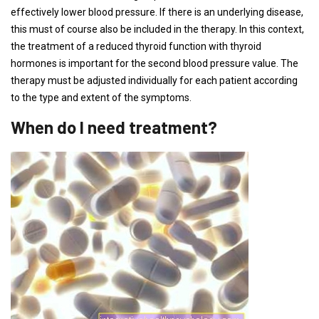
effectively lower blood pressure. If there is an underlying disease,
this must of course also be included in the therapy. In this context,
the treatment of a reduced thyroid function with thyroid
hormones is important for the second blood pressure value. The
therapy must be adjusted individually for each patient according
to the type and extent of the symptoms.
When do I need treatment?