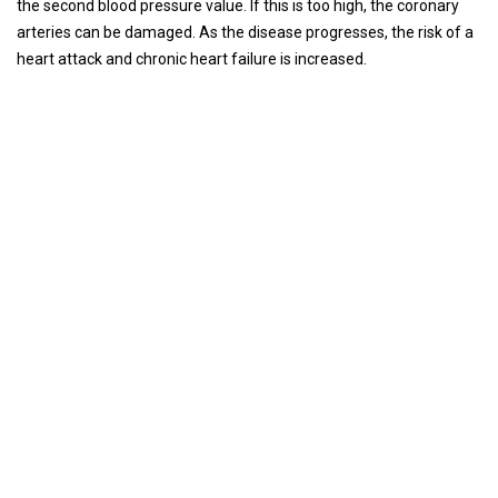
the second blood pressure value. If this is too high, the coronary
arteries can be damaged. As the disease progresses, the risk of a
heart attack and chronic heart failure is increased.