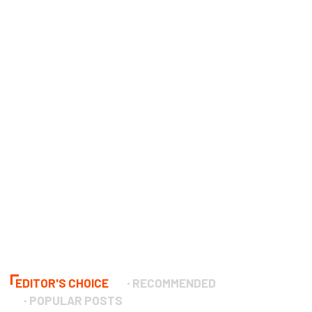
EDITOR'S CHOICE
RECOMMENDED
POPULAR POSTS