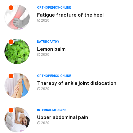
ORTHOPEDICS-ONLINE
Fatigue fracture of the heel
2020
NATUROPATHY
Lemon balm
2020
ORTHOPEDICS-ONLINE
Therapy of ankle joint dislocation
2020
INTERNAL MEDICINE
Upper abdominal pain
2020