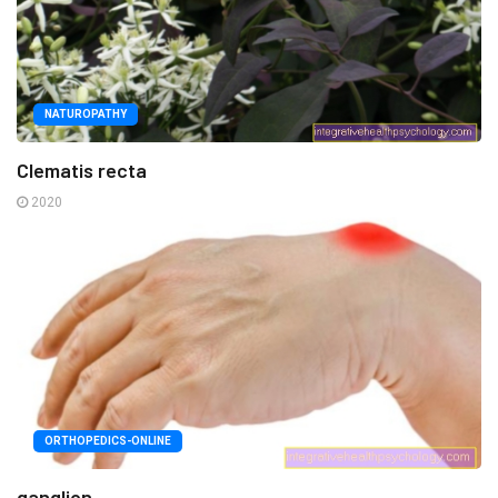
NATUROPATHY
Clematis recta
2020
ORTHOPEDICS-ONLINE
ganglion