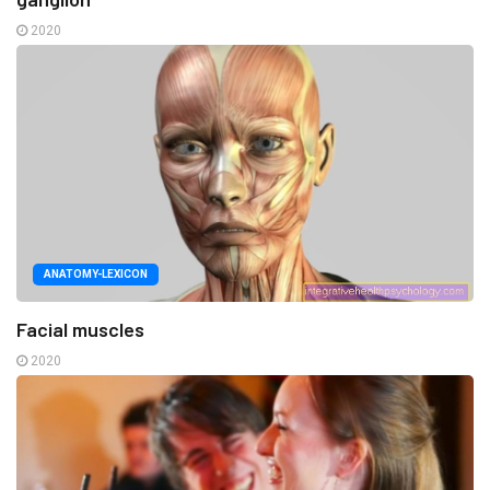
2020
ANATOMY-LEXICON
Facial muscles
2020