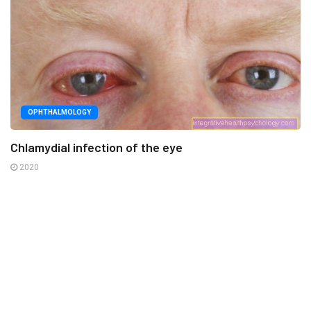
OPHTHALMOLOGY
Chlamydial infection of the eye
2020