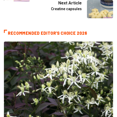
Next Article
Creatine capsules
RECOMMENDED EDITOR'S CHOICE 2026