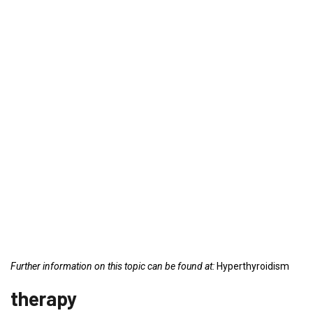
Further information on this topic can be found at:
Hyperthyroidism
therapy