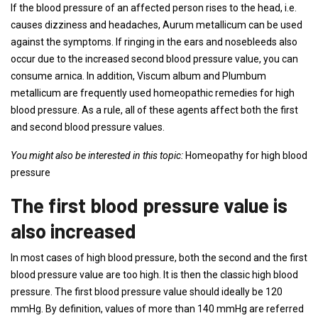
If the blood pressure of an affected person rises to the head, i.e.
causes dizziness and headaches, Aurum metallicum can be used
against the symptoms. If ringing in the ears and nosebleeds also
occur due to the increased second blood pressure value, you can
consume arnica. In addition, Viscum album and Plumbum
metallicum are frequently used homeopathic remedies for high
blood pressure. As a rule, all of these agents affect both the first
and second blood pressure values.
You might also be interested in this topic:
Homeopathy for high blood
pressure
The first blood pressure value is
also increased
In most cases of high blood pressure, both the second and the first
blood pressure value are too high. It is then the classic high blood
pressure. The first blood pressure value should ideally be 120
mmHg. By definition, values ​​of more than 140 mmHg are referred