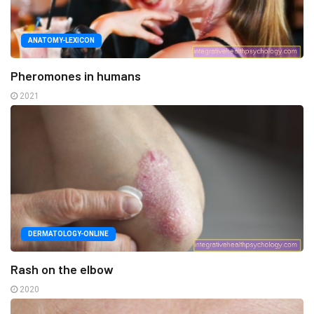
ANATOMY-LEXICON
Pheromones in humans
2021
DERMATOLOGY-ONLINE
Rash on the elbow
2020