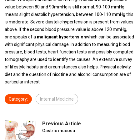
value between 80 and 90mmHg is still normal. 90-100 mmHg
means slight diastolic hypertension, between 100-110 mmHg this
is moderate. Severe diastolic hypertension is present from values ​​
above. If the second blood pressure value is above 120 mmHg,
one speaks of a
malignant hypertension
which can be associated
with significant physical damage. In addition to measuring blood
pressure, blood tests, heart function tests and possibly computed
tomography are used to identify the causes. An extensive survey
of lifestyle habits and circumstances also helps. Physical activity,
diet and the question of nicotine and alcohol consumption are of
particular interest.
Category:
Internal Medicine
Previous Article
Gastric mucosa