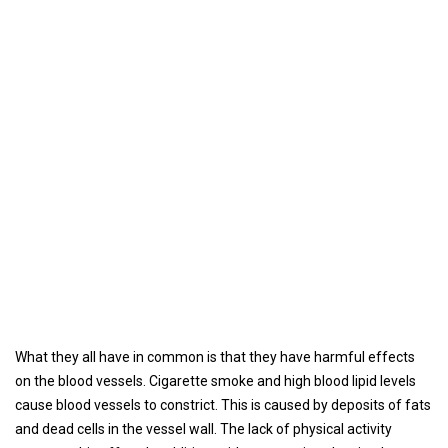
What they all have in common is that they have harmful effects
on the blood vessels. Cigarette smoke and high blood lipid levels
cause blood vessels to constrict. This is caused by deposits of fats
and dead cells in the vessel wall. The lack of physical activity