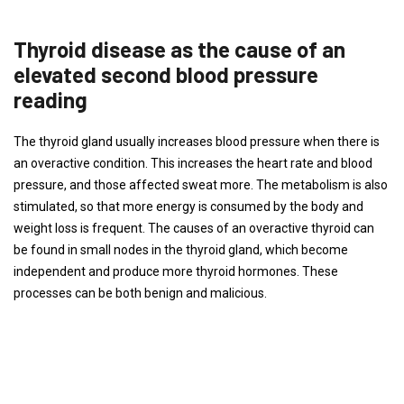
Thyroid disease as the cause of an
elevated second blood pressure
reading
The thyroid gland usually increases blood pressure when there is
an overactive condition. This increases the heart rate and blood
pressure, and those affected sweat more. The metabolism is also
stimulated, so that more energy is consumed by the body and
weight loss is frequent. The causes of an overactive thyroid can
be found in small nodes in the thyroid gland, which become
independent and produce more thyroid hormones. These
processes can be both benign and malicious.