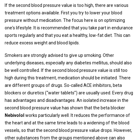
If the second blood pressure value is too high, there are various
treatment options available. First you try to lower your blood
pressure without medication. The focus here is on optimizing
one's lifestyle. It is recommended that you take part in endurance
sports regularly and that you eat a healthy, low-fat diet. This can
reduce excess weight and blood lipids.
Smokers are strongly advised to give up smoking. Other
underlying diseases, especially any diabetes mellitus, should also
be well controlled. If the second blood pressure value is still too
high during this treatment, medication should be initiated. There
are different groups of drugs. So-called ACE inhibitors, beta
blockers or diuretics (“water tablets”) are usually used. Every drug
has advantages and disadvantages. An isolated increase in the
second blood pressure value has shown that the beta blocker
Nebivolol
works particularly well. It reduces the performance of
the heart and at the same time leads to a widening of the blood
vessels, so that the second blood pressure value drops. However,
other substances from the groups mentioned above can also