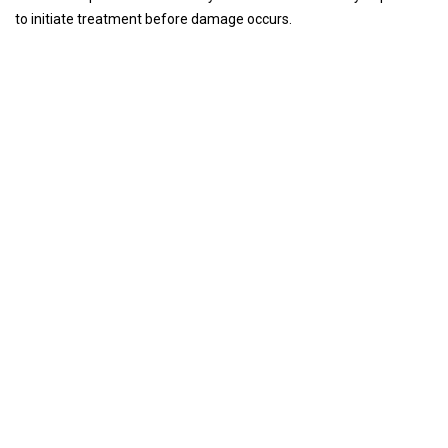
to initiate treatment before damage occurs.