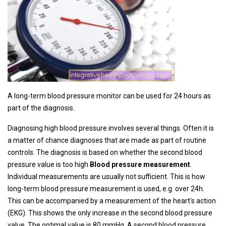
A long-term blood pressure monitor can be used for 24 hours as
part of the diagnosis.
Diagnosing high blood pressure involves several things. Often it is
a matter of chance diagnoses that are made as part of routine
controls. The diagnosis is based on whether the second blood
pressure value is too high
Blood pressure measurement
.
Individual measurements are usually not sufficient. This is how
long-term blood pressure measurement is used, e.g. over 24h.
This can be accompanied by a measurement of the heart's action
(EKG). This shows the only increase in the second blood pressure
value. The optimal value is 80 mmHg. A second blood pressure