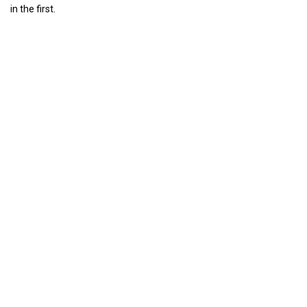
in the first.