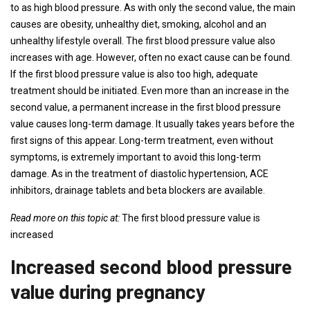
to as high blood pressure. As with only the second value, the main
causes are obesity, unhealthy diet, smoking, alcohol and an
unhealthy lifestyle overall. The first blood pressure value also
increases with age. However, often no exact cause can be found.
If the first blood pressure value is also too high, adequate
treatment should be initiated. Even more than an increase in the
second value, a permanent increase in the first blood pressure
value causes long-term damage. It usually takes years before the
first signs of this appear. Long-term treatment, even without
symptoms, is extremely important to avoid this long-term
damage. As in the treatment of diastolic hypertension, ACE
inhibitors, drainage tablets and beta blockers are available.
Read more on this topic at:
The first blood pressure value is
increased
Increased second blood pressure
value during pregnancy