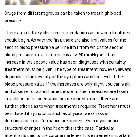
Drugs from different groups can be taken to treat high blood
pressure
There are relatively clear recommendations as to when treatment
should begin. As with the first, there are also limit values ​​for the
second blood pressure value. The limit from which the second
blood pressure value is too high is at
> 90 mmHg
set. If an
increase in the second value has been diagnosed with certainty,
treatment must be given. The type of treatment, however, always
depends on the severity of the symptoms and the level of the
blood pressure value. If the increases are only slight, you can wait
and observe for a short time before further measures are taken.
In addition to the orientation on measured values, there are
further criteria as to when treatment is required. Treatment must
be initiated if symptoms such as physical weakness or
deterioration in performance are present. Even if you notice
structural changes in the heart, this is the case. Particular
attention is paid to the coronary arteries. It is extremely important