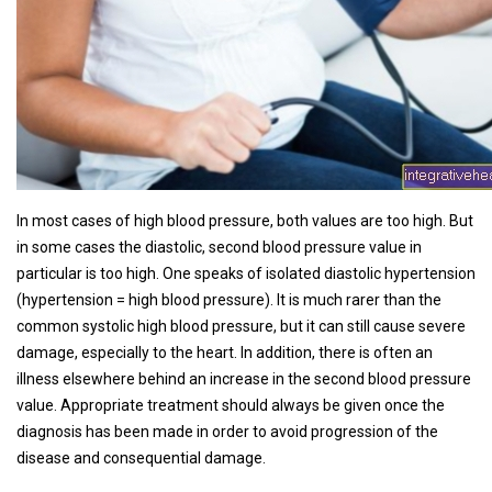
In most cases of high blood pressure, both values ​​are too high. But
in some cases the diastolic, second blood pressure value in
particular is too high. One speaks of isolated diastolic hypertension
(hypertension = high blood pressure). It is much rarer than the
common systolic high blood pressure, but it can still cause severe
damage, especially to the heart. In addition, there is often an
illness elsewhere behind an increase in the second blood pressure
value. Appropriate treatment should always be given once the
diagnosis has been made in order to avoid progression of the
disease and consequential damage.