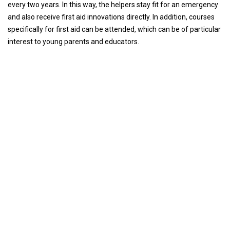
every two years. In this way, the helpers stay fit for an emergency
and also receive first aid innovations directly. In addition, courses
specifically for first aid can be attended, which can be of particular
interest to young parents and educators.