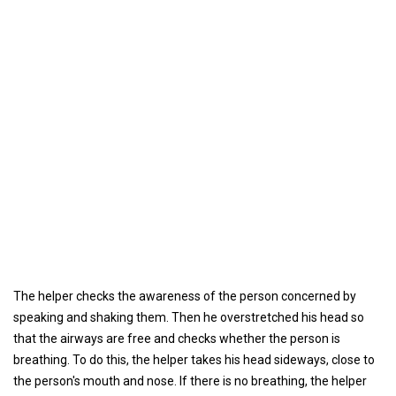
The helper checks the awareness of the person concerned by
speaking and shaking them. Then he overstretched his head so
that the airways are free and checks whether the person is
breathing. To do this, the helper takes his head sideways, close to
the person's mouth and nose. If there is no breathing, the helper