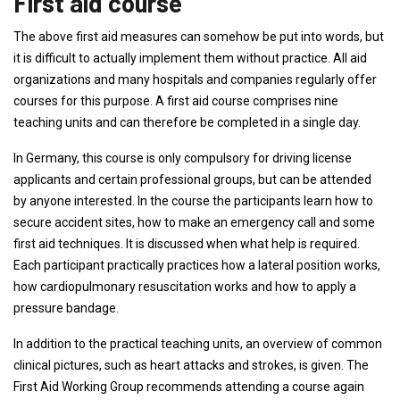
First aid course
The above first aid measures can somehow be put into words, but
it is difficult to actually implement them without practice. All aid
organizations and many hospitals and companies regularly offer
courses for this purpose. A first aid course comprises nine
teaching units and can therefore be completed in a single day.
In Germany, this course is only compulsory for driving license
applicants and certain professional groups, but can be attended
by anyone interested. In the course the participants learn how to
secure accident sites, how to make an emergency call and some
first aid techniques. It is discussed when what help is required.
Each participant practically practices how a lateral position works,
how cardiopulmonary resuscitation works and how to apply a
pressure bandage.
In addition to the practical teaching units, an overview of common
clinical pictures, such as heart attacks and strokes, is given. The
First Aid Working Group recommends attending a course again