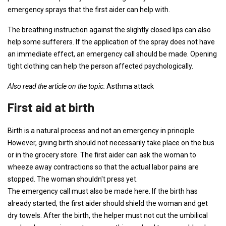
emergency sprays that the first aider can help with.
The breathing instruction against the slightly closed lips can also
help some sufferers. If the application of the spray does not have
an immediate effect, an emergency call should be made. Opening
tight clothing can help the person affected psychologically.
Also read the article on the topic:
Asthma attack
First aid at birth
Birth is a natural process and not an emergency in principle.
However, giving birth should not necessarily take place on the bus
or in the grocery store. The first aider can ask the woman to
wheeze away contractions so that the actual labor pains are
stopped. The woman shouldn't press yet.
The emergency call must also be made here. If the birth has
already started, the first aider should shield the woman and get
dry towels. After the birth, the helper must not cut the umbilical