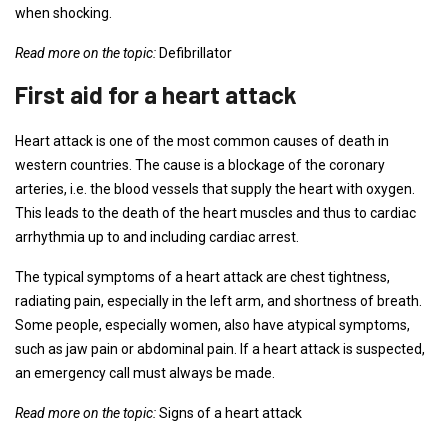
when shocking.
Read more on the topic:
Defibrillator
First aid for a heart attack
Heart attack is one of the most common causes of death in
western countries. The cause is a blockage of the coronary
arteries, i.e. the blood vessels that supply the heart with oxygen.
This leads to the death of the heart muscles and thus to cardiac
arrhythmia up to and including cardiac arrest.
The typical symptoms of a heart attack are chest tightness,
radiating pain, especially in the left arm, and shortness of breath.
Some people, especially women, also have atypical symptoms,
such as jaw pain or abdominal pain. If a heart attack is suspected,
an emergency call must always be made.
Read more on the topic:
Signs of a heart attack