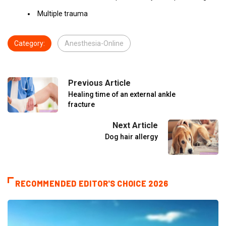
Multiple trauma
Category:
Anesthesia-Online
Previous Article
Healing time of an external ankle
fracture
Next Article
Dog hair allergy
RECOMMENDED EDITOR'S CHOICE 2026