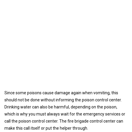
Since some poisons cause damage again when vomiting, this
should not be done without informing the poison control center.
Drinking water can also be harmful, depending on the poison,
which is why you must always wait for the emergency services or
call the poison control center. The fire brigade control center can
make this call itself or put the helper through.