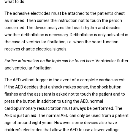
what to do.
The adhesive electrodes must be attached to the patient's chest
as marked. Then comes the instruction not to touch the person
concerned. The device analyzes the heart rhythm and decides
whether defibrillation is necessary. Defibrillation is only activated in
the case of ventricular fibrillation, i.e. when the heart function
receives chaotic electrical signals.
Further information on the topic can be found here:
Ventricular flutter
and ventricular fibrillation
The AED will not trigger in the event of a complete cardiac arrest.
If the AED decides that a shock makes sense, the shock button
flashes and the assistant is asked not to touch the patient and to
press the button. In addition to using the AED, normal
cardiopulmonary resuscitation must always be performed. The
AED is just an aid. The normal AED can only be used from a patient
age of around eight years. However, some devices also have
children's electrodes that allow the AED to use a lower voltage