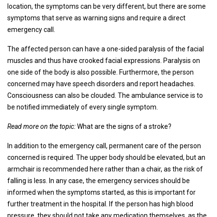
location, the symptoms can be very different, but there are some
symptoms that serve as warning signs and require a direct
emergency call.
The affected person can have a one-sided paralysis of the facial
muscles and thus have crooked facial expressions. Paralysis on
one side of the body is also possible. Furthermore, the person
concerned may have speech disorders and report headaches.
Consciousness can also be clouded. The ambulance service is to
be notified immediately of every single symptom.
Read more on the topic:
What are the signs of a stroke?
In addition to the emergency call, permanent care of the person
concerned is required. The upper body should be elevated, but an
armchair is recommended here rather than a chair, as the risk of
falling is less. In any case, the emergency services should be
informed when the symptoms started, as this is important for
further treatment in the hospital. If the person has high blood
pressure, they should not take any medication themselves, as the