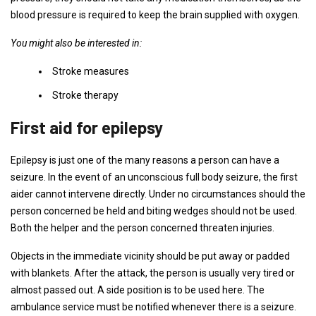
blood pressure is required to keep the brain supplied with oxygen.
You might also be interested in:
Stroke measures
Stroke therapy
First aid for epilepsy
Epilepsy is just one of the many reasons a person can have a
seizure. In the event of an unconscious full body seizure, the first
aider cannot intervene directly. Under no circumstances should the
person concerned be held and biting wedges should not be used.
Both the helper and the person concerned threaten injuries.
Objects in the immediate vicinity should be put away or padded
with blankets. After the attack, the person is usually very tired or
almost passed out. A side position is to be used here. The
ambulance service must be notified whenever there is a seizure.