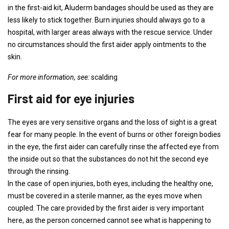
in the first-aid kit, Aluderm bandages should be used as they are
less likely to stick together. Burn injuries should always go to a
hospital, with larger areas always with the rescue service. Under
no circumstances should the first aider apply ointments to the
skin.
For more information, see:
scalding
First aid for eye injuries
The eyes are very sensitive organs and the loss of sight is a great
fear for many people. In the event of burns or other foreign bodies
in the eye, the first aider can carefully rinse the affected eye from
the inside out so that the substances do not hit the second eye
through the rinsing.
In the case of open injuries, both eyes, including the healthy one,
must be covered in a sterile manner, as the eyes move when
coupled. The care provided by the first aider is very important
here, as the person concerned cannot see what is happening to