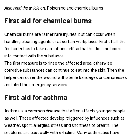
Also read the article on:
Poisoning and chemical burns
First aid for chemical burns
Chemical burns are rather rare injuries, but can occur when
handling cleaning agents or at certain workplaces. First of all, the
first aider has to take care of himself so that he does not come
into contact with the substance.
The first measure is to rinse the affected area, otherwise
corrosive substances can continue to eat into the skin. Then the
helper can cover the wound with sterile bandages or compresses
and alert the emergency services.
First aid for asthma
Asthma is a common disease that often affects younger people
as well. Those affected develop, triggered by influences such as
weather, sport, allergies, stress and shortness of breath. The
problems are especially with exhaling. Many asthmatics have