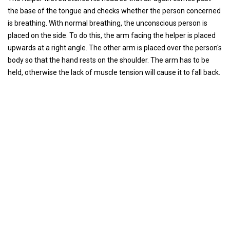
the base of the tongue and checks whether the person concerned
is breathing. With normal breathing, the unconscious person is
placed on the side. To do this, the arm facing the helper is placed
upwards at a right angle. The other arm is placed over the person's
body so that the hand rests on the shoulder. The arm has to be
held, otherwise the lack of muscle tension will cause it to fall back.