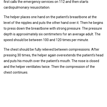
first calls the emergency services on 112 and then starts
cardiopulmonary resuscitation.
The helper places one hand on the patient's breastbone at the
level of the nipples and puts the other hand over it. Then he begins
to press down the breastbone with strong pressure. The pressure
depth is approximately six centimeters for an average adult. The
speed should be between 100 and 120 times per minute.
The chest should be fully relieved between compressions. After
pressing 30 times, the helper again overextends the patient's head
and puts his mouth over the patient's mouth. The nose is closed
and the helper ventilates twice. Then the compression of the
chest continues.