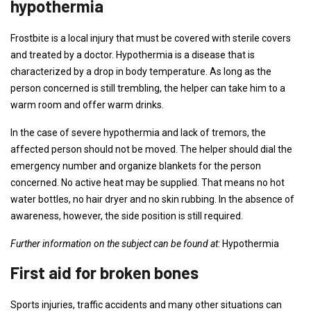
hypothermia
Frostbite is a local injury that must be covered with sterile covers
and treated by a doctor. Hypothermia is a disease that is
characterized by a drop in body temperature. As long as the
person concerned is still trembling, the helper can take him to a
warm room and offer warm drinks.
In the case of severe hypothermia and lack of tremors, the
affected person should not be moved. The helper should dial the
emergency number and organize blankets for the person
concerned. No active heat may be supplied. That means no hot
water bottles, no hair dryer and no skin rubbing. In the absence of
awareness, however, the side position is still required.
Further information on the subject can be found at:
Hypothermia
First aid for broken bones
Sports injuries, traffic accidents and many other situations can