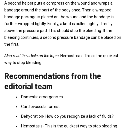
A second helper puts a compress on the wound and wraps a
bandage around the part of the body once. Then a wrapped
bandage package is placed on the wound and the bandage is
further wrapped tightly. Finally, a knot is pulled tightly directly
above the pressure pad. This should stop the bleeding. If the
bleeding continues, a second pressure bandage can be placed on
the first.
Also read the article on the topic:
Hemostasis- This is the quickest
way to stop bleeding
Recommendations from the
editorial team
Domestic emergencies
Cardiovascular arrest
Dehydration- How do you recognize a lack of fluids?
Hemostasis- This is the quickest way to stop bleeding