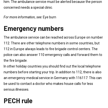
him. The ambulance service must be alerted because the person
concerned needs a special clinic.
For more information, see:
Eye burn
Emergency numbers
The ambulance service can be reached across Europe on number
112. There are other telephone numbers in some countries, but
112 in Europe always leads to fire brigade control centers. The
police can also answer 110 emergency calls and forward them to
the fire brigade.
In other holiday countries you should find out the local telephone
numbers before starting your trip. In addition to 112, there is also
an emergency medical service in Germany with 116117. This can
be used to contact a doctor who makes house calls for less
serious illnesses.
PECH rule