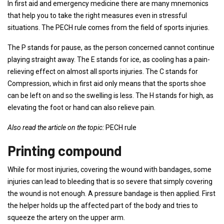
In first aid and emergency medicine there are many mnemonics
that help you to take the right measures even in stressful
situations. The PECH rule comes from the field of sports injuries.
The P stands for pause, as the person concerned cannot continue
playing straight away. The E stands for ice, as cooling has a pain-
relieving effect on almost all sports injuries. The C stands for
Compression, which in first aid only means that the sports shoe
can be left on and so the swelling is less. The H stands for high, as
elevating the foot or hand can also relieve pain.
Also read the article on the topic:
PECH rule
Printing compound
While for most injuries, covering the wound with bandages, some
injuries can lead to bleeding that is so severe that simply covering
the wound is not enough. A pressure bandage is then applied. First
the helper holds up the affected part of the body and tries to
squeeze the artery on the upper arm.