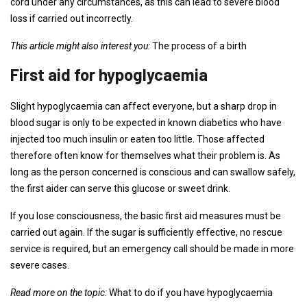
cord under any circumstances, as this can lead to severe blood
loss if carried out incorrectly.
This article might also interest you:
The process of a birth
First aid for hypoglycaemia
Slight hypoglycaemia can affect everyone, but a sharp drop in
blood sugar is only to be expected in known diabetics who have
injected too much insulin or eaten too little. Those affected
therefore often know for themselves what their problem is. As
long as the person concerned is conscious and can swallow safely,
the first aider can serve this glucose or sweet drink.
If you lose consciousness, the basic first aid measures must be
carried out again. If the sugar is sufficiently effective, no rescue
service is required, but an emergency call should be made in more
severe cases.
Read more on the topic:
What to do if you have hypoglycaemia