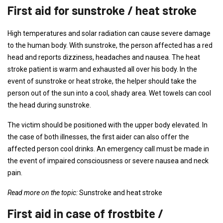
First aid for sunstroke / heat stroke
High temperatures and solar radiation can cause severe damage
to the human body. With sunstroke, the person affected has a red
head and reports dizziness, headaches and nausea. The heat
stroke patient is warm and exhausted all over his body. In the
event of sunstroke or heat stroke, the helper should take the
person out of the sun into a cool, shady area. Wet towels can cool
the head during sunstroke.
The victim should be positioned with the upper body elevated. In
the case of both illnesses, the first aider can also offer the
affected person cool drinks. An emergency call must be made in
the event of impaired consciousness or severe nausea and neck
pain.
Read more on the topic:
Sunstroke and heat stroke
First aid in case of frostbite /