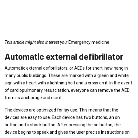
This article might also interest you:
Emergency medicine
Automatic external defibrillator
Automatic external defibrillators, or AEDs for short, now hang in
many public buildings. These are marked with a green and white
sign with a heart with a lightning bolt and a cross on it. In the event
of cardiopulmonary resuscitation, everyone can remove the AED
from its anchorage and use it.
The devices are optimized for lay use. This means that the
devices are easy to use. Each device has two buttons, an on
button and a shock button. After pressing the on button, the
device begins to speak and gives the user precise instructions on