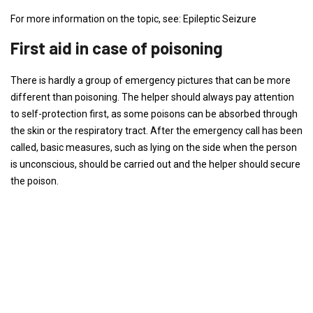
For more information on the topic, see: Epileptic Seizure
First aid in case of poisoning
There is hardly a group of emergency pictures that can be more
different than poisoning. The helper should always pay attention
to self-protection first, as some poisons can be absorbed through
the skin or the respiratory tract. After the emergency call has been
called, basic measures, such as lying on the side when the person
is unconscious, should be carried out and the helper should secure
the poison.