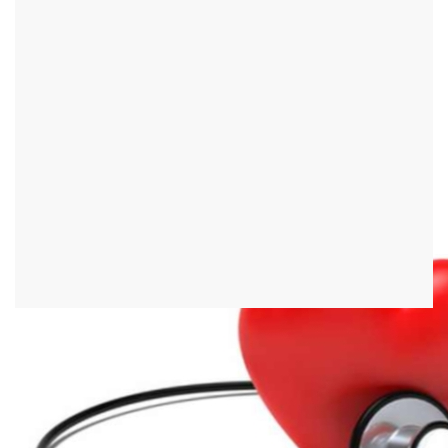
First aid
First aid refers to the help in emergencies by the first person to
reach the scene of the accident or the emergency location. This is
not about professional help from emergency services, but about
actions that every single person can carry out. Since the rescue
service can only be on site after a few minutes, first aid in many
emergencies is the decisive factor for the survival of the person
concerned. Regular first aid courses can show the rescuer how to
help a person affected in certain situations.