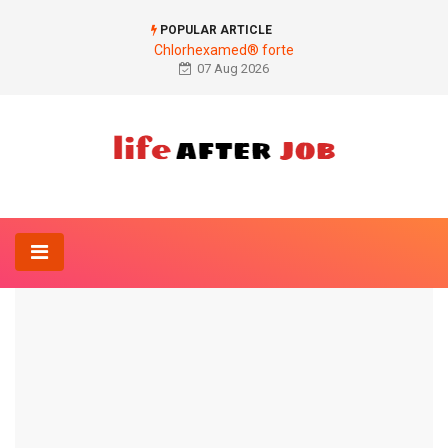
POPULAR ARTICLE
Chlorhexamed® forte
07 Aug 2026
Home
Anesthesia-Online
First aid
ANESTHESIA-ONLINE