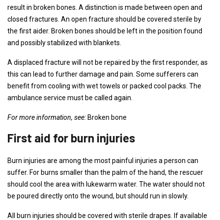
result in broken bones. A distinction is made between open and
closed fractures. An open fracture should be covered sterile by
the first aider. Broken bones should be left in the position found
and possibly stabilized with blankets.
A displaced fracture will not be repaired by the first responder, as
this can lead to further damage and pain. Some sufferers can
benefit from cooling with wet towels or packed cool packs. The
ambulance service must be called again.
For more information, see:
Broken bone
First aid for burn injuries
Burn injuries are among the most painful injuries a person can
suffer. For burns smaller than the palm of the hand, the rescuer
should cool the area with lukewarm water. The water should not
be poured directly onto the wound, but should run in slowly.
All burn injuries should be covered with sterile drapes. If available