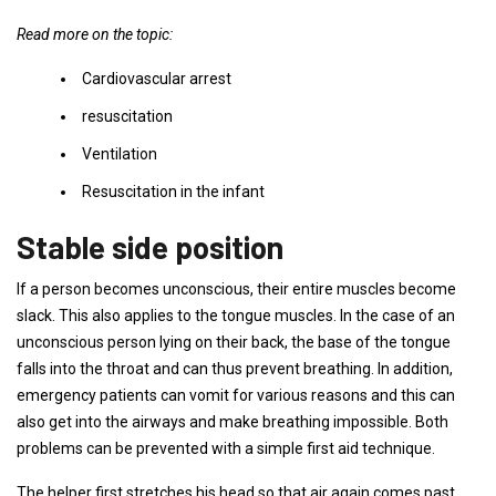
Read more on the topic:
Cardiovascular arrest
resuscitation
Ventilation
Resuscitation in the infant
Stable side position
If a person becomes unconscious, their entire muscles become
slack. This also applies to the tongue muscles. In the case of an
unconscious person lying on their back, the base of the tongue
falls into the throat and can thus prevent breathing. In addition,
emergency patients can vomit for various reasons and this can
also get into the airways and make breathing impossible. Both
problems can be prevented with a simple first aid technique.
The helper first stretches his head so that air again comes past