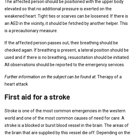
The affected person should be positioned with the upper body
elevated so that no additional pressure is exerted on the
weakened heart. Tight ties or scarves can be loosened. If there is
an AED in the vicinity, it should be fetched by another helper. This
is a precautionary measure.
If the affected person passes out, their breathing should be
checked again. If breathing is present, a lateral position should be
used and if there is no breathing, resuscitation should be initiated.
All observations should be reported to the emergency services.
Further information on the subject can be found at:
Therapy of a
heart attack
First aid for a stroke
Stroke is one of the most common emergencies in the western
world and one of the most common causes of need for care. A
stroke is a blocked or burst blood vessel in the brain. The areas of
the brain that are supplied by this vessel die off. Depending on the