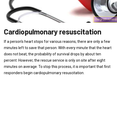
Cardiopulmonary resuscitation
If a person's heart stops for various reasons, there are only a few
minutes left to save that person. With every minute that the heart
does not beat, the probability of survival drops by about ten
percent. However, the rescue service is only on site after eight
minutes on average. To stop this process, it is important that first
responders begin cardiopulmonary resuscitation.