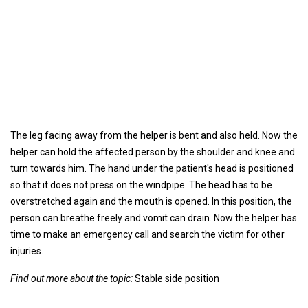
The leg facing away from the helper is bent and also held. Now the
helper can hold the affected person by the shoulder and knee and
turn towards him. The hand under the patient's head is positioned
so that it does not press on the windpipe. The head has to be
overstretched again and the mouth is opened. In this position, the
person can breathe freely and vomit can drain. Now the helper has
time to make an emergency call and search the victim for other
injuries.
Find out more about the topic:
Stable side position