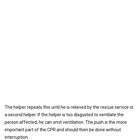
The helper repeats this until he is relieved by the rescue service or
a second helper. If the helper is too disgusted to ventilate the
person affected, he can omit ventilation. The push is the more
important part of the CPR and should then be done without
interruption.