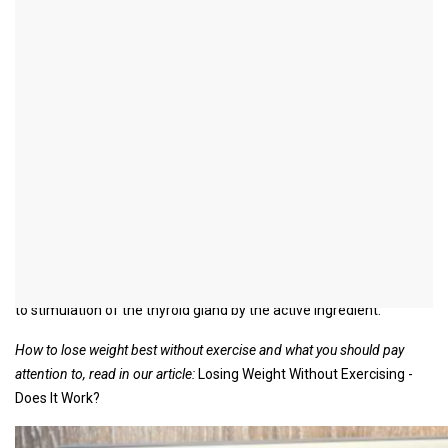
Gracia® slimming drops
introduction
Gracia® slimming drops are a supporting homeopathic remedy
for weight loss in the case of obesity.
In D2 dilution, they contain the active ingredient Fucus vesiculosus,
a brown alga called bladder wrack, which occurs increasingly in the
North Atlantic, North and Baltic Seas.
The drops should be dissolved in water and taken three times a
day before meals.
The manufacturer attributes the alleged weight-reducing effect
to stimulation of the thyroid gland by the active ingredient.
How to lose weight best without exercise and what you should pay
attention to, read in our article:
Losing Weight Without Exercising -
Does It Work?