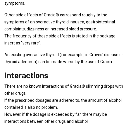
symptoms.
Other side effects of Gracia® correspond roughly to the
symptoms of an overactive thyroid: nausea, gastrointestinal
complaints, dizziness or increased blood pressure.
The frequency of these side effects is stated in the package
insert as "very rare".
An existing overactive thyroid (for example, in Graves' disease or
thyroid adenoma) can be made worse by the use of Gracia.
Interactions
There are no known interactions of Gracia® slimming drops with
other drugs.
If the prescribed dosages are adhered to, the amount of alcohol
contained is also no problem.
However, if the dosage is exceeded by far, there may be
interactions between other drugs and alcohol.