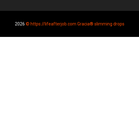
2026
© https://lifeafterjob.com Gracia® slimming drops