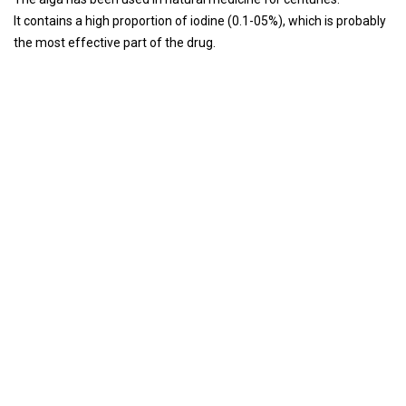
It contains a high proportion of iodine (0.1-05%), which is probably
the most effective part of the drug.