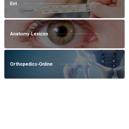
Ent
Anatomy-Lexicon
Orthopedics-Online