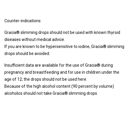
Counter-indications
Gracia® slimming drops should not be used with known thyroid
diseases without medical advice.
If you are known to be hypersensitive to iodine, Gracia® slimming
drops should be avoided.
Insufficient data are available for the use of Gracia® during
pregnancy and breastfeeding and for use in children under the
age of 12; the drops should not be used here.
Because of the high alcohol content (90 percent by volume)
alcoholics should not take Gracia® slimming drops.