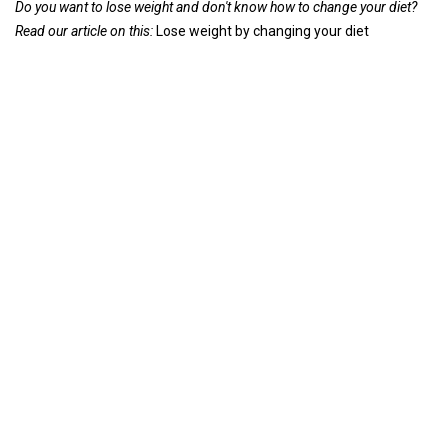
Do you want to lose weight and don't know how to change your diet?
Read our article on this:
Lose weight by changing your diet