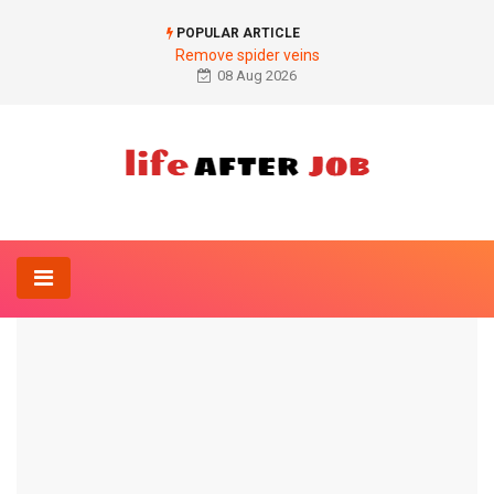
POPULAR ARTICLE
Remove spider veins
08 Aug 2026
Home
Diet
Gracia® slimming drops
DIET