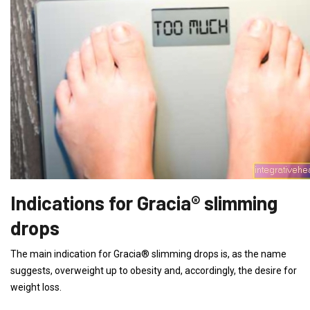
Indications for Gracia® slimming
drops
The main indication for Gracia® slimming drops is, as the name
suggests, overweight up to obesity and, accordingly, the desire for
weight loss.