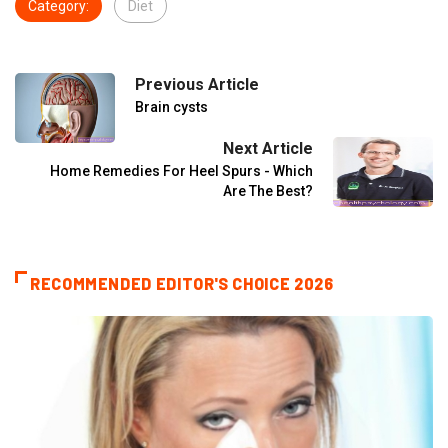
Category:
Diet
Previous Article
Brain cysts
Next Article
Home Remedies For Heel Spurs - Which
Are The Best?
RECOMMENDED EDITOR'S CHOICE 2026