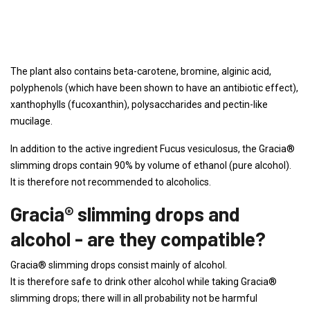
The plant also contains beta-carotene, bromine, alginic acid,
polyphenols (which have been shown to have an antibiotic effect),
xanthophylls (fucoxanthin), polysaccharides and pectin-like
mucilage.
In addition to the active ingredient Fucus vesiculosus, the Gracia®
slimming drops contain 90% by volume of ethanol (pure alcohol).
It is therefore not recommended to alcoholics.
Gracia® slimming drops and
alcohol - are they compatible?
Gracia® slimming drops consist mainly of alcohol.
It is therefore safe to drink other alcohol while taking Gracia®
slimming drops; there will in all probability not be harmful