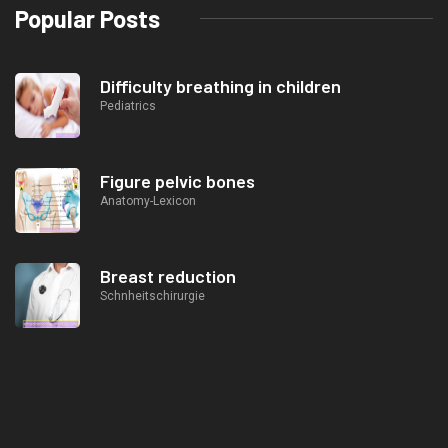
Popular Posts
Difficulty breathing in children
Pediatrics
Figure pelvic bones
Anatomy-Lexicon
Breast reduction
Schnheitschirurgie