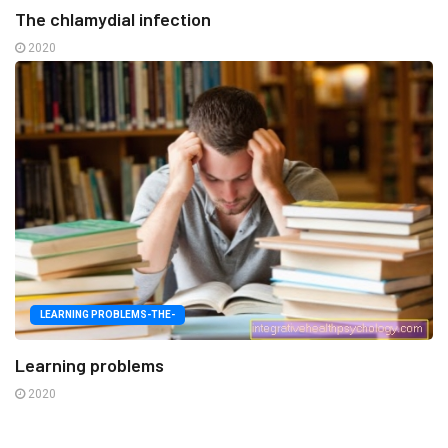
The chlamydial infection
2020
LEARNING PROBLEMS-THE-
Learning problems
2020