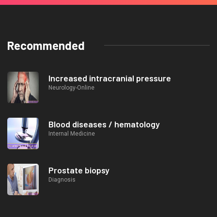
Recommended
Increased intracranial pressure
Neurology-Online
Blood diseases / hematology
Internal Medicine
Prostate biopsy
Diagnosis