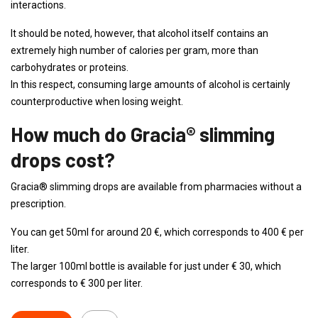
interactions.
It should be noted, however, that alcohol itself contains an
extremely high number of calories per gram, more than
carbohydrates or proteins.
In this respect, consuming large amounts of alcohol is certainly
counterproductive when losing weight.
How much do Gracia® slimming
drops cost?
Gracia® slimming drops are available from pharmacies without a
prescription.
You can get 50ml for around 20 €, which corresponds to 400 € per
liter.
The larger 100ml bottle is available for just under € 30, which
corresponds to € 300 per liter.