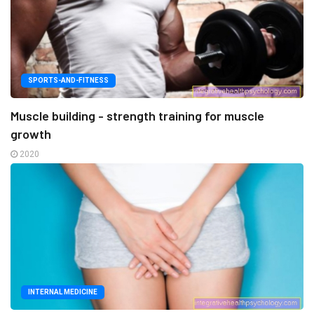
SPORTS-AND-FITNESS
Muscle building - strength training for muscle
growth
2020
INTERNAL MEDICINE