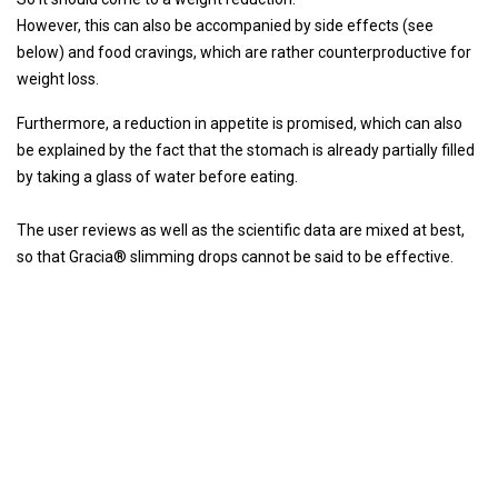
However, this can also be accompanied by side effects (see
below) and food cravings, which are rather counterproductive for
weight loss.
Furthermore, a reduction in appetite is promised, which can also
be explained by the fact that the stomach is already partially filled
by taking a glass of water before eating.
The user reviews as well as the scientific data are mixed at best,
so that Gracia® slimming drops cannot be said to be effective.