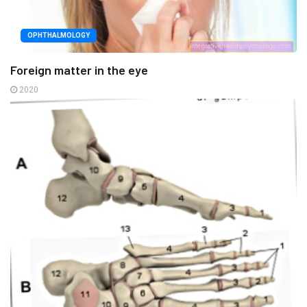
OPHTHALMOLOGY
Foreign matter in the eye
2020