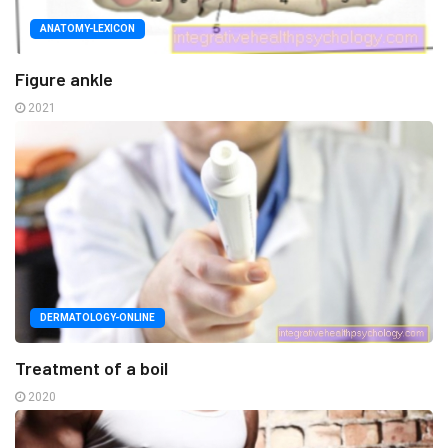
ANATOMY-LEXICON
Figure ankle
2021
DERMATOLOGY-ONLINE
Treatment of a boil
2020