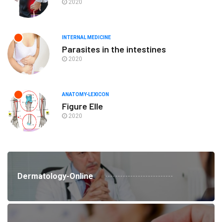
2020
INTERNAL MEDICINE
Parasites in the intestines
2020
ANATOMY-LEXICON
Figure Elle
2020
Dermatology-Online