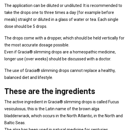
The application can be diluted or undiluted: It is recommended to
take the drops one to three times a day (for example before
meals) straight or diluted in a glass of water or tea. Each single
dose should be 5 drops.
The drops come with a dropper, which should be held vertically for
the most accurate dosage possible.
Even if Gracia® slimming drops are a homeopathic medicine,
longer use (over weeks) should be discussed with a doctor.
The use of Gracia® slimming drops cannot replace a healthy,
balanced diet and lifestyle.
These are the ingredients
The active ingredient in Gracia® slimming drops is called Fucus
vesiculosus; this is the Latin name of the brown alga
bladderwrack, which occurs in the North Atlantic, in the North and
Baltic Seas.
The alga has been used in natural medicine for centuries.