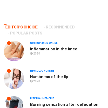
EDITOR'S CHOICE
RECOMMENDED
POPULAR POSTS
ORTHOPEDICS-ONLINE
Inflammation in the knee
2020
NEUROLOGY-ONLINE
Numbness of the lip
2020
INTERNAL MEDICINE
Burning sensation after defecation