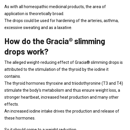
As with all homeopathic medicinal products, the area of ​​
application is theoretically broad.
The drops could be used for hardening of the arteries, asthma,
excessive sweating and as a laxative.
How do the Gracia® slimming
drops work?
The alleged weight-reducing effect of Gracia® slimming drops is
attributed to the stimulation of the thyroid by the iodine it
contains.
The thyroid hormones thyroxine and triiodothyronine (T3 and T4)
stimulate the body's metabolism and thus ensure weight loss, a
stronger heartbeat, increased heat production and many other
effects.
An increased iodine intake drives the production and release of
these hormones.
So it should come to a weight reduction.