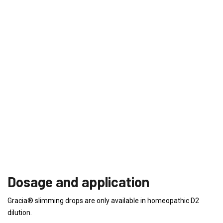
Dosage and application
Gracia® slimming drops are only available in homeopathic D2
dilution.