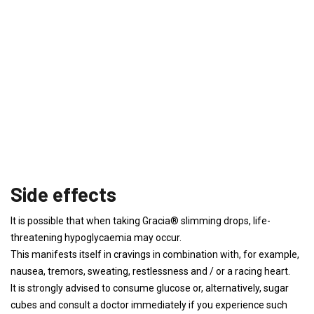
Side effects
It is possible that when taking Gracia® slimming drops, life-
threatening hypoglycaemia may occur.
This manifests itself in cravings in combination with, for example,
nausea, tremors, sweating, restlessness and / or a racing heart.
It is strongly advised to consume glucose or, alternatively, sugar
cubes and consult a doctor immediately if you experience such