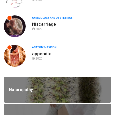
GYNECOLOGY AND OBSTETRICS-
Miscarriage
2020
ANATOMY-LEXICON
appendix
2020
Naturopathy