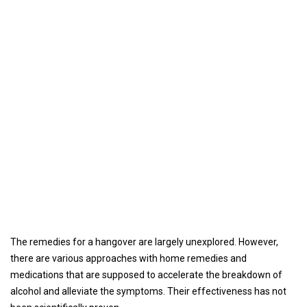
The remedies for a hangover are largely unexplored. However,
there are various approaches with home remedies and
medications that are supposed to accelerate the breakdown of
alcohol and alleviate the symptoms. Their effectiveness has not