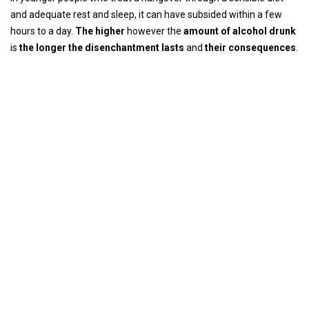
and adequate rest and sleep, it can have subsided within a few
hours to a day.
The higher
however the
amount of alcohol drunk
is
the longer the disenchantment lasts
and
their consequences
.