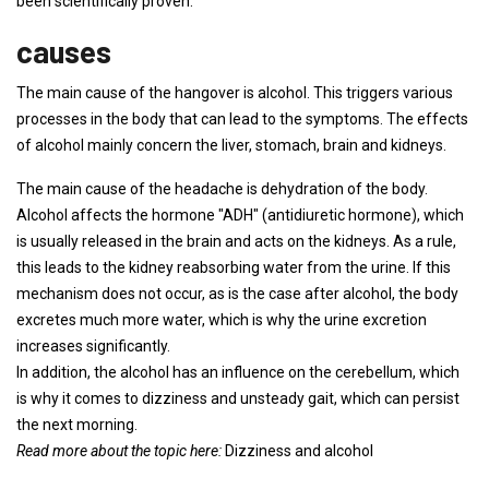
been scientifically proven.
causes
The main cause of the hangover is alcohol. This triggers various
processes in the body that can lead to the symptoms. The effects
of alcohol mainly concern the liver, stomach, brain and kidneys.
The main cause of the headache is dehydration of the body.
Alcohol affects the hormone "ADH" (antidiuretic hormone), which
is usually released in the brain and acts on the kidneys. As a rule,
this leads to the kidney reabsorbing water from the urine. If this
mechanism does not occur, as is the case after alcohol, the body
excretes much more water, which is why the urine excretion
increases significantly.
In addition, the alcohol has an influence on the cerebellum, which
is why it comes to dizziness and unsteady gait, which can persist
the next morning.
Read more about the topic here:
Dizziness and alcohol