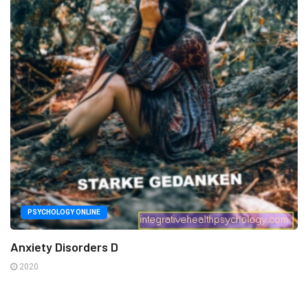
PSYCHOLOGY ONLINE
Anxiety Disorders D
2020