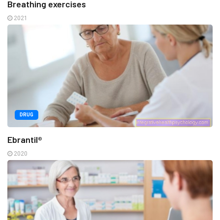
Breathing exercises
2021
DRUG
Ebrantil®
2020