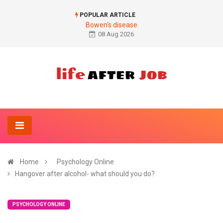
POPULAR ARTICLE
Bowen's disease
08 Aug 2026
Home
Psychology Online
Hangover after alcohol- what should you do?
PSYCHOLOGY ONLINE