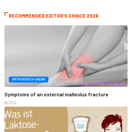
RECOMMENDED EDITOR'S CHOICE 2026
ORTHOPEDICS-ONLINE
Symptoms of an external malleolus fracture
2020