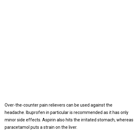
Over-the-counter pain relievers can be used against the
headache. Ibuprofen in particular is recommended as it has only
minor side effects. Aspirin also hits the irritated stomach, whereas
paracetamol puts a strain on the liver.