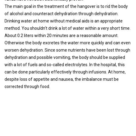
The main goal in the treatment of the hangover is to rid the body
of alcohol and counteract dehydration through dehydration.
Drinking water at home without medical aids is an appropriate
method. You shouldn't drink a lot of water within a very short time.
About 0.2 liters within 20 minutes are a reasonable amount.
Otherwise the body excretes the water more quickly and can even
worsen dehydration. Since some nutrients have been lost through
dehydration and possible vomiting, the body should be supplied
with a lot of fuels and so-called electrolytes. In the hospital, this
can be done particularly effectively through infusions. At home,
despite loss of appetite and nausea, the imbalance must be
corrected through food.