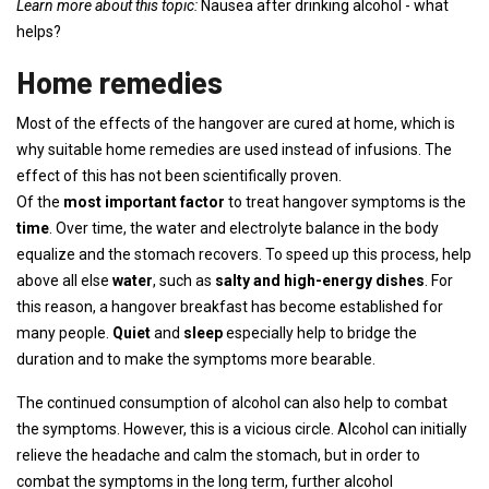
Learn more about this topic:
Nausea after drinking alcohol - what
helps?
Home remedies
Most of the effects of the hangover are cured at home, which is
why suitable home remedies are used instead of infusions. The
effect of this has not been scientifically proven.
Of the
most important factor
to treat hangover symptoms is the
time
. Over time, the water and electrolyte balance in the body
equalize and the stomach recovers. To speed up this process, help
above all else
water
, such as
salty and high-energy dishes
. For
this reason, a hangover breakfast has become established for
many people.
Quiet
and
sleep
especially help to bridge the
duration and to make the symptoms more bearable.
The continued consumption of alcohol can also help to combat
the symptoms. However, this is a vicious circle. Alcohol can initially
relieve the headache and calm the stomach, but in order to
combat the symptoms in the long term, further alcohol