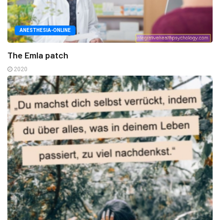
ANESTHESIA-ONLINE
The Emla patch
2020