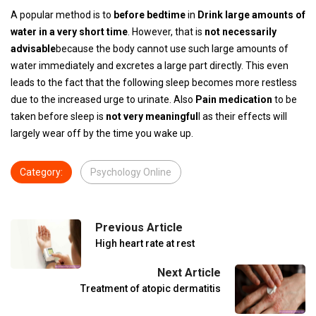
A popular method is to
before bedtime
in
Drink large amounts of
water in a very short time
. However, that is
not necessarily
advisable
because the body cannot use such large amounts of
water immediately and excretes a large part directly. This even
leads to the fact that the following sleep becomes more restless
due to the increased urge to urinate. Also
Pain medication
to be
taken before sleep is
not very meaningful
l as their effects will
largely wear off by the time you wake up.
Category:
Psychology Online
Previous Article
High heart rate at rest
Next Article
Treatment of atopic dermatitis