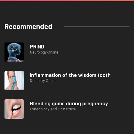
Recommended
PRIND
Neurology-Online
Inflammation of the wisdom tooth
Dentistry-Online
Bleeding gums during pregnancy
Gynecology And Obstetrics-