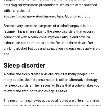
neurological symptoms predominate, which are often satisfied
with more alcohol.
You can find out more about the topic here:
Alcohol addiction
Another very common symptom of alcohol hangover is that
fatigue
. This is mainly due to the sleep disorders that occur in
connection with alcohol consumption. Fatigue and physical
exhaustion can sometimes persist for up to three days after
drinking alcohol. Fatigue and exhaustion increase especially in old
age.
Sleep disorder
Alcohol and sleep create a vicious circle for many people. For
many people, alcohol consumption is still an alternative therapy
for sleep disorders. The reason for this is that alcohol makes you
relaxed and tired, so falling asleep is easier.
The next morning, however, those affected are often more tired