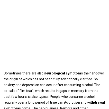
Sometimes there are also
neurological symptoms
the hangover,
the origin of which has not been fully scientifically clarified. So
anxiety and depression can occur after consuming alcohol. The
so-called "film tear", which results in gaps in memory from the
past few hours, is also typical. People who consume alcohol
regularly over a long period of time can
Addiction and withdrawal
symptoms
come. The nervousness, tremors and other