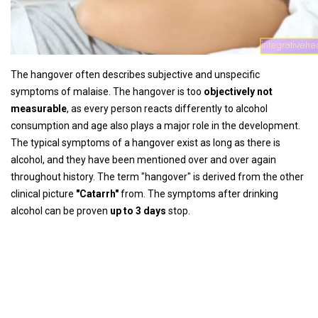
The hangover often describes subjective and unspecific
symptoms of malaise. The hangover is too
objectively not
measurable
, as every person reacts differently to alcohol
consumption and age also plays a major role in the development.
The typical symptoms of a hangover exist as long as there is
alcohol, and they have been mentioned over and over again
throughout history. The term "hangover" is derived from the other
clinical picture
"Catarrh"
from. The symptoms after drinking
alcohol can be proven
up to 3 days
stop.