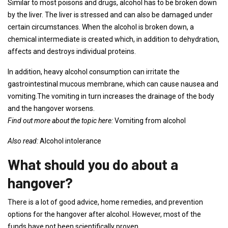
Similar to most poisons and drugs, alcohol has to be broken down
by the liver. The liver is stressed and can also be damaged under
certain circumstances. When the alcohol is broken down, a
chemical intermediate is created which, in addition to dehydration,
affects and destroys individual proteins.
In addition, heavy alcohol consumption can irritate the
gastrointestinal mucous membrane, which can cause nausea and
vomiting.The vomiting in turn increases the drainage of the body
and the hangover worsens.
Find out more about the topic here:
Vomiting from alcohol
Also read:
Alcohol intolerance
What should you do about a
hangover?
There is a lot of good advice, home remedies, and prevention
options for the hangover after alcohol. However, most of the
funds have not been scientifically proven.