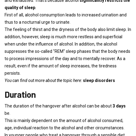
and exhausted. That's because alcohol
significantly restricts the
quality of sleep
.
First of all, alcohol consumption leads to increased urination and
thus to a nocturnal urge to urinate.
The feeling of thirst and the dryness of the body also limit sleep. In
addition, however, sleep is much more restless and superficial
when under the influence of alcohol. In addition, the alcohol
suppresses the so-called "REM" sleep phases that the body needs
to process impressions of the day and to mentally recover. As a
result, even if the amount of sleep increases, the tiredness
persists.
You can find out more about the topic here:
sleep disorders
Duration
The duration of the hangover after alcohol can be about
3 days
be.
This is mainly dependent on the amount of alcohol consumed,
age, individual reaction to the alcohol and other circumstances.
In younger people who treat a hangover through a sensible diet