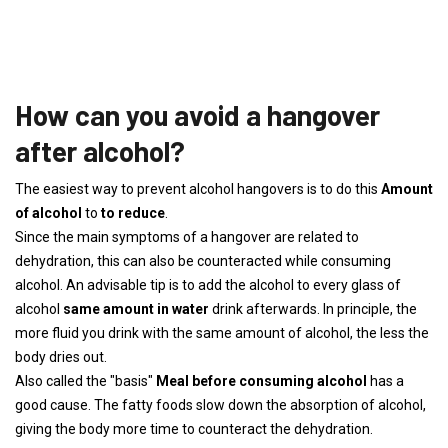
How can you avoid a hangover
after alcohol?
The easiest way to prevent alcohol hangovers is to do this
Amount
of alcohol
to
to reduce
.
Since the main symptoms of a hangover are related to
dehydration, this can also be counteracted while consuming
alcohol. An advisable tip is to add the alcohol to every glass of
alcohol
same amount in water
drink afterwards. In principle, the
more fluid you drink with the same amount of alcohol, the less the
body dries out.
Also called the "basis"
Meal before consuming alcohol
has a
good cause. The fatty foods slow down the absorption of alcohol,
giving the body more time to counteract the dehydration.