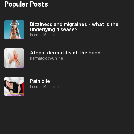
Popular Posts
Dizziness and migraines - what is the
underlying disease?
Internal Medicine
Atopic dermatitis of the hand
Dermatology-Online
Pain bile
Internal Medicine