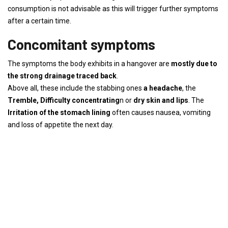
consumption is not advisable as this will trigger further symptoms
after a certain time.
Concomitant symptoms
The symptoms the body exhibits in a hangover are
mostly due to
the strong drainage
traced back
.
Above all, these include the stabbing ones
a headache
, the
Tremble,
Difficulty concentrating
n or
dry skin and lips
. The
Irritation of the stomach lining
often causes nausea, vomiting
and loss of appetite the next day.