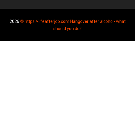
2026
© https://lifeafterjob.com Hangover after alcohol- what
should you do?