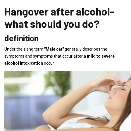
Hangover after alcohol-
what should you do?
definition
Under the slang term
"Male cat"
generally describes the
symptoms and symptoms that occur after a
mild to severe
alcohol intoxication
occur.