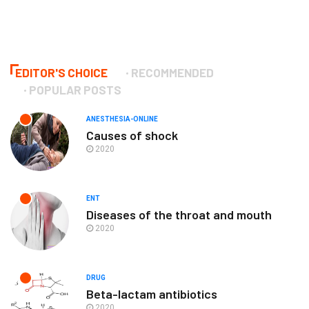
EDITOR'S CHOICE
RECOMMENDED
POPULAR POSTS
ANESTHESIA-ONLINE
Causes of shock
2020
ENT
Diseases of the throat and mouth
2020
DRUG
Beta-lactam antibiotics
2020