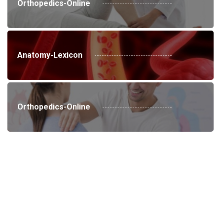
Orthopedics-Online
Anatomy-Lexicon
Orthopedics-Online