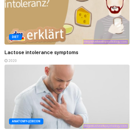
DIET
Lactose intolerance symptoms
2020
ANATOMY-LEXICON