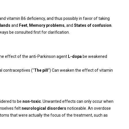
nd vitamin B6 deficiency, and thus possibly in favor of taking
Hands
and
Feet
,
Memory problems
, and
States of confusion
.
ys be consulted first for clarification.
the effect of the anti-Parkinson agent
L-dopa
be weakened
al contraceptives ("
The pill
“) Can weaken the effect of vitamin
sidered to be
non-toxic
. Unwanted effects can only occur when
mselves felt
neurological disorders
noticeable. An overdose
oms that were actually the focus of the treatment, such as