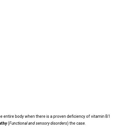
e entire body when there is a proven deficiency of vitamin B1
athy
(
Functional and sensory disorders
) the case.