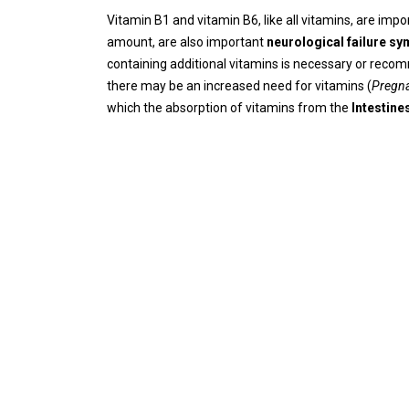
Vitamin B1 and vitamin B6, like all vitamins, are imp
amount, are also important
neurological failure s
containing additional vitamins is necessary or reco
there may be an increased need for vitamins (
Pregna
which the absorption of vitamins from the
Intestine