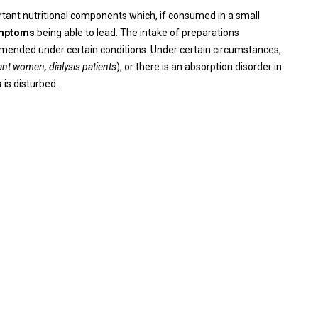
ortant nutritional components which, if consumed in a small
ymptoms
being able to lead. The intake of preparations
mmended under certain conditions. Under certain circumstances,
nt women, dialysis patients
), or there is an absorption disorder in
s
is disturbed.