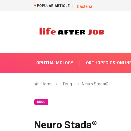
POPULAR ARTICLE
bacteria
OPHTHALMOLOGY
ORTHOPEDICS-ONLIN
Home
Drug
Neuro Stada®
DRUG
Neuro Stada®