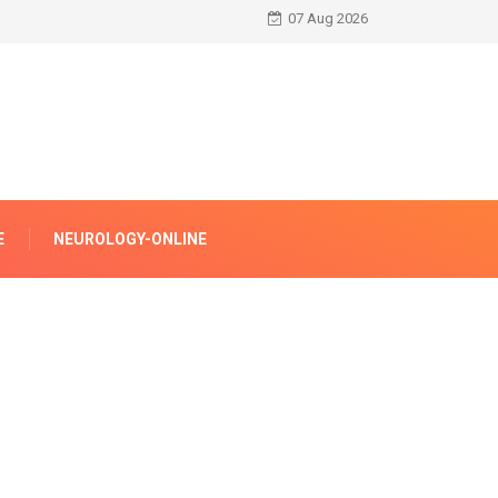
07 Aug 2026
E
NEUROLOGY-ONLINE