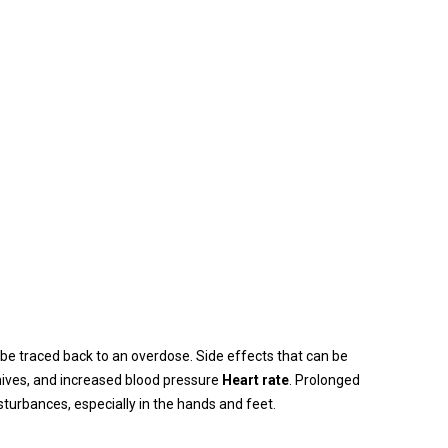
 be traced back to an overdose. Side effects that can be
 hives, and increased blood pressure
Heart rate
. Prolonged
sturbances, especially in the hands and feet.