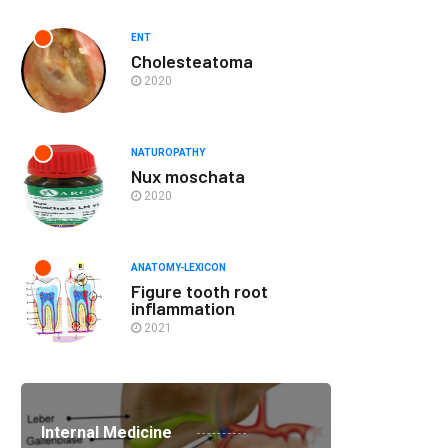
ENT
Cholesteatoma
2020
NATUROPATHY
Nux moschata
2020
ANATOMY-LEXICON
Figure tooth root
inflammation
2021
Internal Medicine