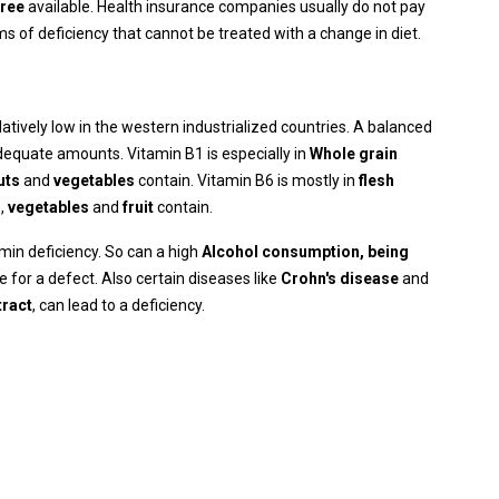
free
available. Health insurance companies usually do not pay
s of deficiency that cannot be treated with a change in diet.
elatively low in the western industrialized countries. A balanced
dequate amounts. Vitamin B1 is especially in
Whole grain
uts
and
vegetables
contain. Vitamin B6 is mostly in
flesh
s
,
vegetables
and
fruit
contain.
min deficiency. So can a high
Alcohol consumption, being
e for a defect. Also certain diseases like
Crohn's disease
and
tract
, can lead to a deficiency.