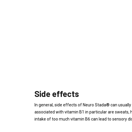
Side effects
In general, side effects of Neuro Stada® can usually
associated with vitamin B1 in particular are sweats,
intake of too much vitamin B6 can lead to sensory di