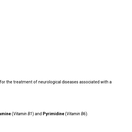
or the treatment of neurological diseases associated with a
amine
(
Vitamin B1
) and
Pyrimidine
(
Vitamin B6
).