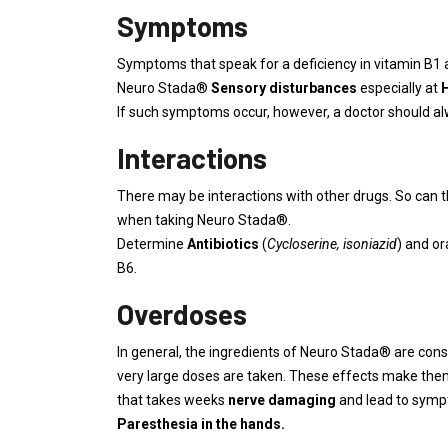
Symptoms
Symptoms that speak for a deficiency in vitamin B1 a
Neuro Stada®
Sensory disturbances
especially at
If such symptoms occur, however, a doctor should alwa
Interactions
There may be interactions with other drugs. So can 
when taking Neuro Stada®.
Determine
Antibiotics
(
Cycloserine, isoniazid
) and or
B6.
Overdoses
In general, the ingredients of Neuro Stada® are con
very large doses are taken. These effects make the
that takes weeks
nerve damaging
and lead to sympt
Paresthesia in the hands.