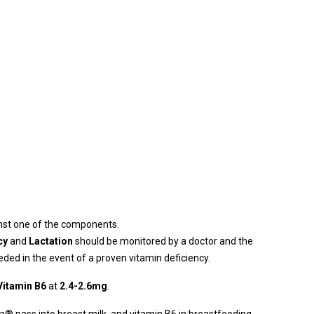
st one of the components.
cy
and
Lactation
should be monitored by a doctor and the
ded in the event of a proven vitamin deficiency.
Vitamin B6
at
2.4-2.6mg
.