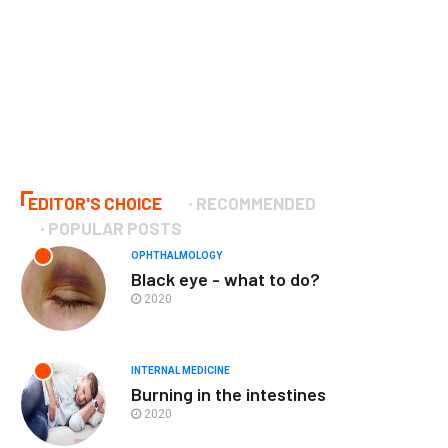
EDITOR'S CHOICE
RECOMMENDED
POPULAR POSTS
OPHTHALMOLOGY
Black eye - what to do?
2020
INTERNAL MEDICINE
Burning in the intestines
2020