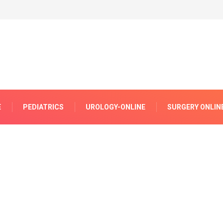
E
PEDIATRICS
UROLOGY-ONLINE
SURGERY ONLIN