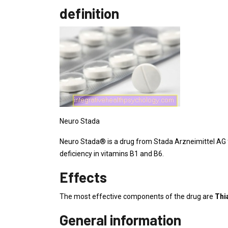
definition
Neuro Stada
Neuro Stada® is a drug from Stada Arzneimittel AG f
deficiency in vitamins B1 and B6.
Effects
The most effective components of the drug are
Thi
General information