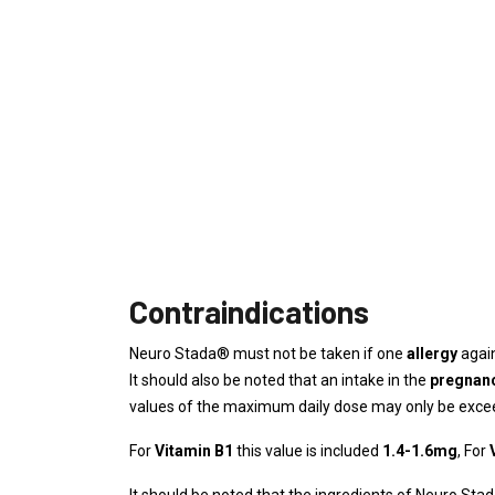
Contraindications
Neuro Stada® must not be taken if one
allergy
again
It should also be noted that an intake in the
pregnan
values ​​of the maximum daily dose may only be excee
For
Vitamin B1
this value is included
1.4-1.6mg
, For