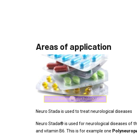
Areas of application
Neuro Stada is used to treat neurological diseases
Neuro Stada® is used for neurological diseases of th
and vitamin B6. This is for example one
Polyneurop