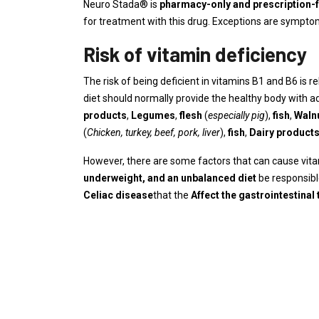
Neuro Stada® is
pharmacy-only and prescription-
for treatment with this drug. Exceptions are symptom
Risk of vitamin deficiency
The risk of being deficient in vitamins B1 and B6 is r
diet should normally provide the healthy body with a
products
,
Legumes
,
flesh
(
especially pig
),
fish
,
Waln
(
Chicken, turkey, beef, pork, liver
),
fish
,
Dairy product
However, there are some factors that can cause vita
underweight, and an unbalanced diet
be responsibl
Celiac disease
that the
Affect the gastrointestinal 