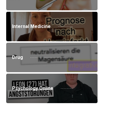
Internal Medicine
Drug
Psychology Online