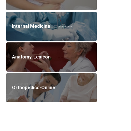
Internal Medicine
Anatomy-Lexicon
Orthopedics-Online