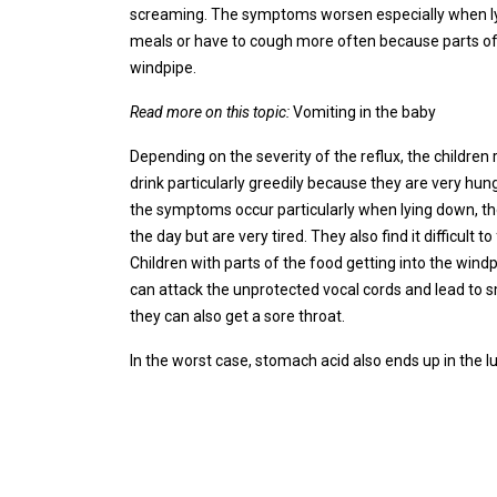
screaming. The symptoms worsen especially when lyin
meals or have to cough more often because parts of
windpipe.
Read more on this topic:
Vomiting in the baby
Depending on the severity of the reflux, the children 
drink particularly greedily because they are very hun
the symptoms occur particularly when lying down, the
the day but are very tired. They also find it difficult t
Children with parts of the food getting into the wind
can attack the unprotected vocal cords and lead to 
they can also get a sore throat.
In the worst case, stomach acid also ends up in the