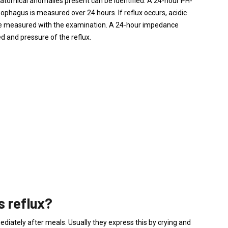
natomical anomalies present can be identified. A 24-hour PH-
esophagus is measured over 24 hours. If reflux occurs, acidic
be measured with the examination. A 24-hour impedance
 and pressure of the reflux.
as reflux?
ediately after meals. Usually they express this by crying and