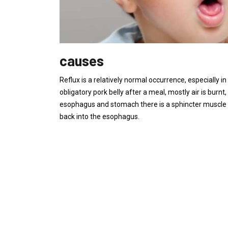
causes
Reflux is a relatively normal occurrence, especially 
obligatory pork belly after a meal, mostly air is burn
esophagus and stomach there is a sphincter muscle 
back into the esophagus.