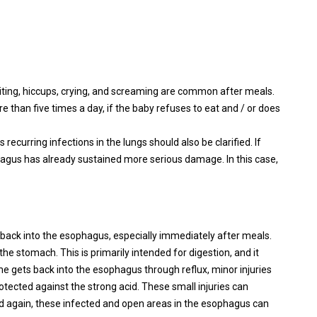
iting, hiccups, crying, and screaming are common after meals.
 than five times a day, if the baby refuses to eat and / or does
recurring infections in the lungs should also be clarified. If
ophagus has already sustained more serious damage. In this case,
 back into the esophagus, especially immediately after meals.
he stomach. This is primarily intended for digestion, and it
yme gets back into the esophagus through reflux, minor injuries
tected against the strong acid. These small injuries can
 again, these infected and open areas in the esophagus can