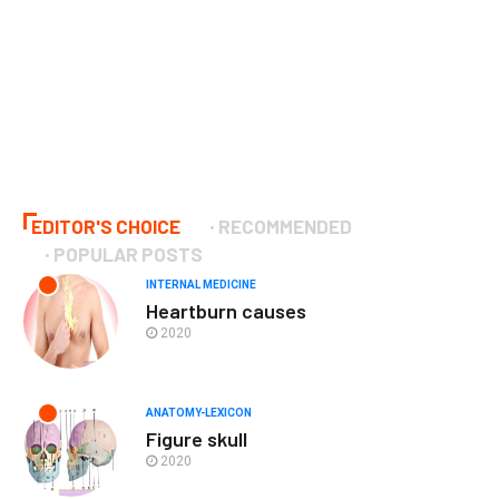
EDITOR'S CHOICE
RECOMMENDED
POPULAR POSTS
INTERNAL MEDICINE
Heartburn causes
2020
ANATOMY-LEXICON
Figure skull
2020