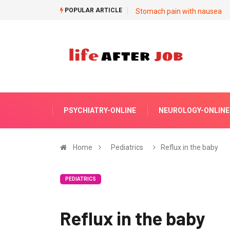
POPULAR ARTICLE
Stomach pain with nausea
PSYCHIATRY-ONLINE
NEUROLOGY-ONLINE
Home
Pediatrics
Reflux in the baby
PEDIATRICS
Reflux in the baby