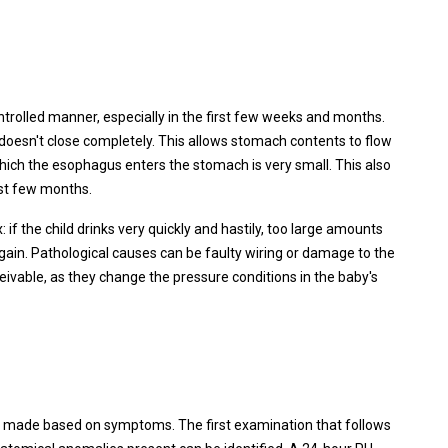
ntrolled manner, especially in the first few weeks and months.
doesn't close completely. This allows stomach contents to flow
 which the esophagus enters the stomach is very small. This also
rst few months.
 if the child drinks very quickly and hastily, too large amounts
gain. Pathological causes can be faulty wiring or damage to the
ceivable, as they change the pressure conditions in the baby's
ally made based on symptoms. The first examination that follows