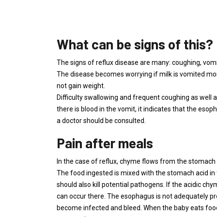
What can be signs of this?
The signs of reflux disease are many: coughing, vom
The disease becomes worrying if milk is vomited more
not gain weight.
Difficulty swallowing and frequent coughing as well as 
there is blood in the vomit, it indicates that the es
a doctor should be consulted.
Pain after meals
In the case of reflux, chyme flows from the stomach
The food ingested is mixed with the stomach acid in t
should also kill potential pathogens. If the acidic ch
can occur there. The esophagus is not adequately pro
become infected and bleed. When the baby eats food