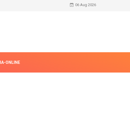
06 Aug 2026
IA-ONLINE