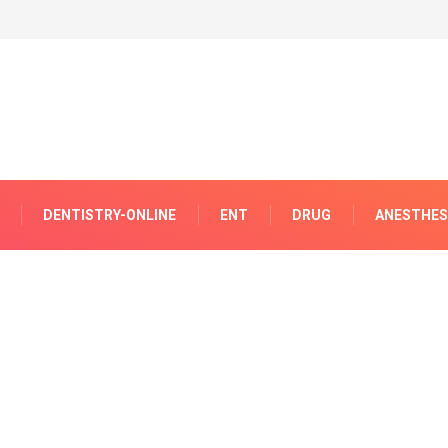
DENTISTRY-ONLINE
ENT
DRUG
ANESTHES