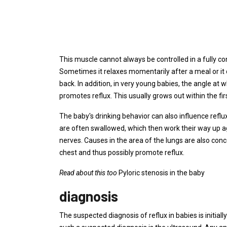
This muscle cannot always be controlled in a fully co
Sometimes it relaxes momentarily after a meal or it 
back. In addition, in very young babies, the angle at
promotes reflux. This usually grows out within the fi
The baby's drinking behavior can also influence reflux:
are often swallowed, which then work their way up a
nerves. Causes in the area of ​​the lungs are also con
chest and thus possibly promote reflux.
Read about this too
Pyloric stenosis in the baby
diagnosis
The suspected diagnosis of reflux in babies is initi