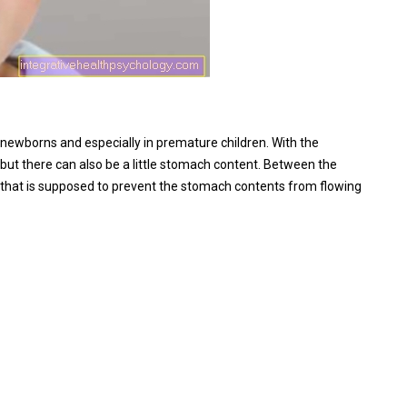
in newborns and especially in premature children. With the
t, but there can also be a little stomach content. Between the
that is supposed to prevent the stomach contents from flowing