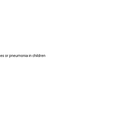
ies or pneumonia in children