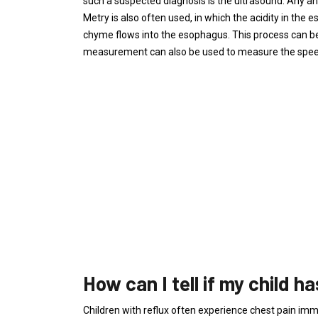
such a suspected diagnosis is the ultrasound. Any a
Metry is also often used, in which the acidity in the 
chyme flows into the esophagus. This process can 
measurement can also be used to measure the speed
How can I tell if my child h
Children with reflux often experience chest pain imm