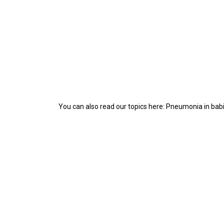
You can also read our topics here: Pneumonia in bab