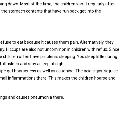
g down. Most of the time, the children vomit regularly after
 the stomach contents that have run back get into the
refuse to eat because it causes them pain. Alternatively, they
gry. Hiccups are also not uncommon in children with reflux. Since
 children often have problems sleeping. You sleep little during
o fall asleep and stay asleep at night.
pipe get hoarseness as well as coughing. The acidic gastric juice
small inflammations there. This makes the children hoarse and
 lungs and causes pneumonia there.