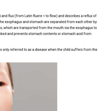
 and flux (from Latin fluere = to flow) and describes a reflux of
 The esophagus and stomach are separated from each other by
es, which are transported from the mouth via the esophagus to
blocked and prevents stomach contents or stomach acid from
 is only referred to as a disease when the child suffers from the