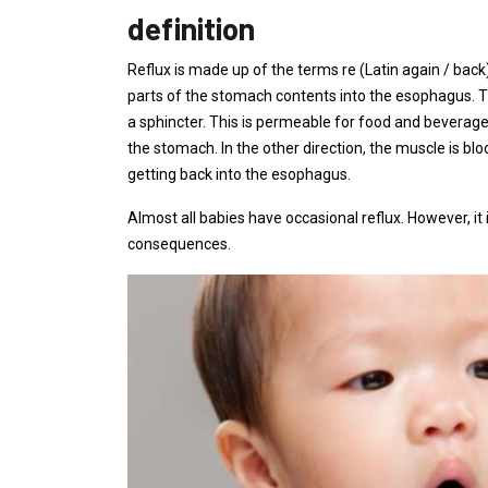
definition
Reflux is made up of the terms re (Latin again / back)
parts of the stomach contents into the esophagus.
a sphincter. This is permeable for food and beverag
the stomach. In the other direction, the muscle is 
getting back into the esophagus.
Almost all babies have occasional reflux. However, it
consequences.