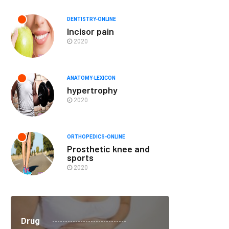
DENTISTRY-ONLINE
Incisor pain
2020
ANATOMY-LEXICON
hypertrophy
2020
ORTHOPEDICS-ONLINE
Prosthetic knee and
sports
2020
Drug