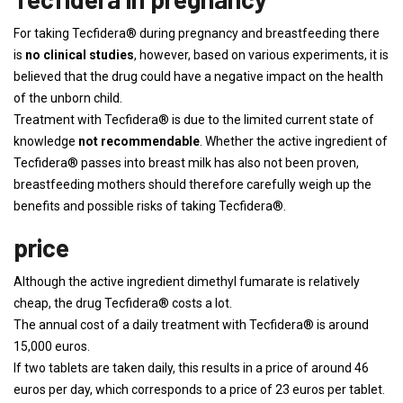
For taking Tecfidera® during pregnancy and breastfeeding there
is
no clinical studies
, however, based on various experiments, it is
believed that the drug could have a negative impact on the health
of the unborn child.
Treatment with Tecfidera® is due to the limited current state of
knowledge
not recommendable
. Whether the active ingredient of
Tecfidera® passes into breast milk has also not been proven,
breastfeeding mothers should therefore carefully weigh up the
benefits and possible risks of taking Tecfidera®.
price
Although the active ingredient dimethyl fumarate is relatively
cheap, the drug Tecfidera® costs a lot.
The annual cost of a daily treatment with Tecfidera® is around
15,000 euros.
If two tablets are taken daily, this results in a price of around 46
euros per day, which corresponds to a price of 23 euros per tablet.