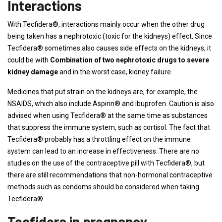
Interactions
With Tecfidera®, interactions mainly occur when the other drug
being taken has a nephrotoxic (toxic for the kidneys) effect. Since
Tecfidera® sometimes also causes side effects on the kidneys, it
could be with
Combination of two nephrotoxic drugs to severe
kidney damage
and in the worst case, kidney failure.
Medicines that put strain on the kidneys are, for example, the
NSAIDS, which also include Aspirin® and ibuprofen. Caution is also
advised when using Tecfidera® at the same time as substances
that suppress the immune system, such as cortisol. The fact that
Tecfidera® probably has a throttling effect on the immune
system can lead to an increase in effectiveness. There are no
studies on the use of the contraceptive pill with Tecfidera®, but
there are still recommendations that non-hormonal contraceptive
methods such as condoms should be considered when taking
Tecfidera®.
Tecfidera in pregnancy