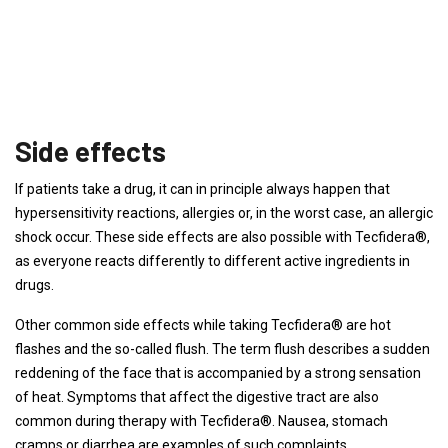
Side effects
If patients take a drug, it can in principle always happen that
hypersensitivity reactions, allergies or, in the worst case, an allergic
shock occur. These side effects are also possible with Tecfidera®,
as everyone reacts differently to different active ingredients in
drugs.
Other common side effects while taking Tecfidera® are hot
flashes and the so-called flush. The term flush describes a sudden
reddening of the face that is accompanied by a strong sensation
of heat. Symptoms that affect the digestive tract are also
common during therapy with Tecfidera®. Nausea, stomach
cramps or diarrhea are examples of such complaints.