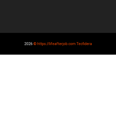
2026
© https://lifeafterjob.com Tecfidera