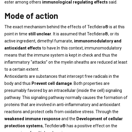
ester among others
immunological regulating effects
said.
Mode of action
The exact mechanism behind the effects of Tecfidera® is at this
point in time
still unclear
. It is assumed that Tecfidera®, or its
active ingredient, dimethyl fumarate,
immunomodulatory and
antioxidant effects
to have.In this context, immunomodulatory
means that the immune system is kept in check and thus the
inflammatory “attacks” on the myelin sheaths are reduced at least
to a certain extent.
Antioxidants are substances that intercept free radicals in the
body and thus
Prevent cell damage
. Both properties are
presumably favored by an intracellular (inside the cell) signaling
pathway. This signaling pathway normally causes the formation of
proteins that are involved in anti-inflammatory and antioxidant
reactions and protect cells from oxidative stress. Through the
weakened immune response
and the
Development of cellular
protection systems
, Tecfidera® has a positive effect on the