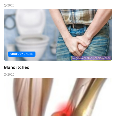
2020
UROLOGY-ONLINE
Glans itches
2020