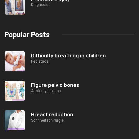
Diagnosis
Popular Posts
Difficulty breathing in children
Pediatrics
Figure pelvic bones
Anatomy-Lexicon
Breast reduction
Schnheitschirurgie