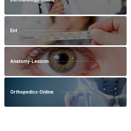
Ent
Anatomy-Lexicon
Orthopedics-Online