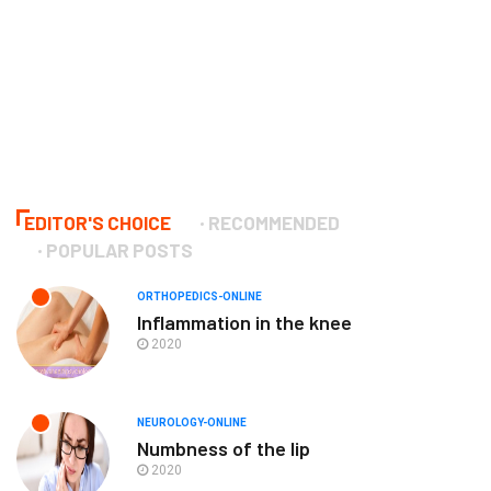
EDITOR'S CHOICE
RECOMMENDED
POPULAR POSTS
ORTHOPEDICS-ONLINE
Inflammation in the knee
2020
NEUROLOGY-ONLINE
Numbness of the lip
2020