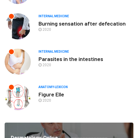
INTERNAL MEDICINE
Burning sensation after defecation
2020
INTERNAL MEDICINE
Parasites in the intestines
2020
ANATOMY-LEXICON
Figure Elle
2020
Dermatology-Online