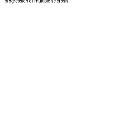
progression of multiple sclerosis.