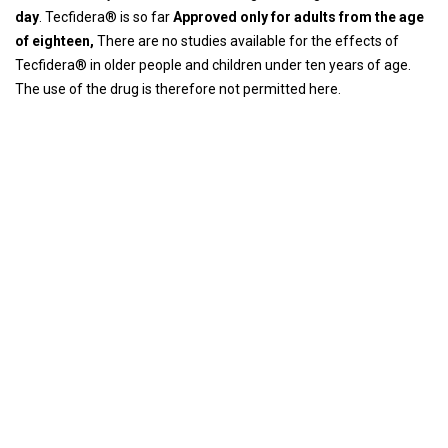
day
. Tecfidera® is so far
Approved only for adults from the age
of eighteen,
There are no studies available for the effects of
Tecfidera® in older people and children under ten years of age.
The use of the drug is therefore not permitted here.