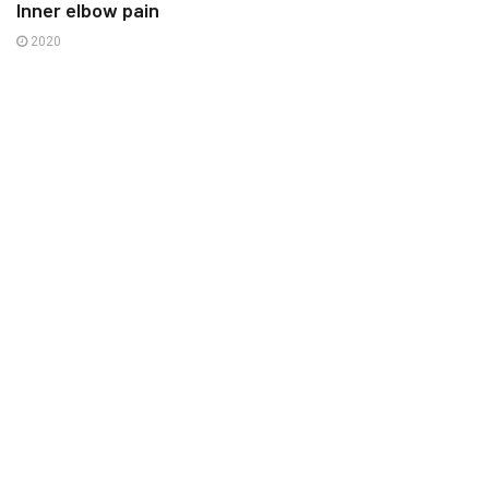
Inner elbow pain
2020