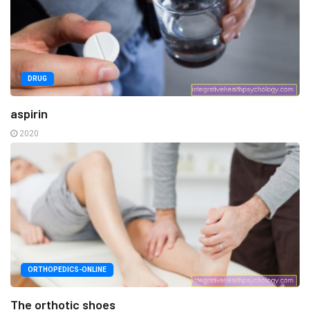
DRUG
aspirin
2020
ORTHOPEDICS-ONLINE
The orthotic shoes