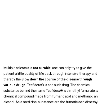
Multiple sclerosis is
not curable
, one can only try to give the
patient a little quality of life back through intensive therapy and
thereby the
Slow down the course of the disease through
various drugs
. Tecfidera® is one such drug. The chemical
substance behind the name Tecfidera® is dimethyl fumarate, a
chemical compound made from fumaric acid and methanol, an
alcohol. As a medicinal substance are the fumaric acid dimethyl