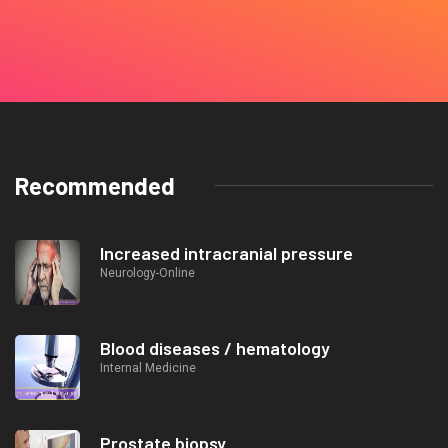
Recommended
Increased intracranial pressure
Neurology-Online
Blood diseases / hematology
Internal Medicine
Prostate biopsy