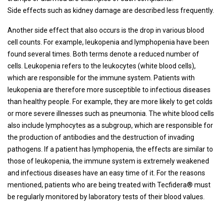
Side effects such as kidney damage are described less frequently.
Another side effect that also occurs is the drop in various blood
cell counts. For example, leukopenia and lymphopenia have been
found several times. Both terms denote a reduced number of
cells. Leukopenia refers to the leukocytes (white blood cells),
which are responsible for the immune system. Patients with
leukopenia are therefore more susceptible to infectious diseases
than healthy people. For example, they are more likely to get colds
or more severe illnesses such as pneumonia. The white blood cells
also include lymphocytes as a subgroup, which are responsible for
the production of antibodies and the destruction of invading
pathogens. If a patient has lymphopenia, the effects are similar to
those of leukopenia, the immune system is extremely weakened
and infectious diseases have an easy time of it. For the reasons
mentioned, patients who are being treated with Tecfidera® must
be regularly monitored by laboratory tests of their blood values.