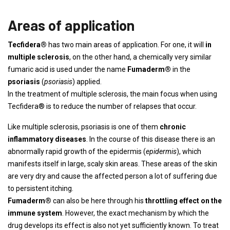
Areas of application
Tecfidera®
has two main areas of application. For one, it will
in
multiple sclerosis
, on the other hand, a chemically very similar
fumaric acid is used under the name
Fumaderm®
in the
psoriasis
(
psoriasis
) applied.
In the treatment of multiple sclerosis, the main focus when using
Tecfidera® is to reduce the number of relapses that occur.
Like multiple sclerosis, psoriasis is one of them
chronic
inflammatory diseases
. In the course of this disease there is an
abnormally rapid growth of the epidermis (
epidermis
), which
manifests itself in large, scaly skin areas. These areas of the skin
are very dry and cause the affected person a lot of suffering due
to persistent itching.
Fumaderm®
can also be here through his
throttling effect on the
immune system
. However, the exact mechanism by which the
drug develops its effect is also not yet sufficiently known. To treat