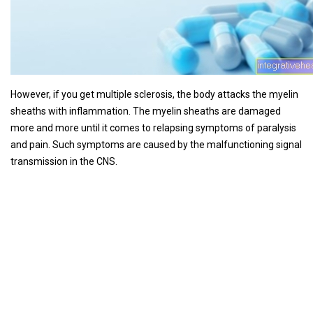
However, if you get multiple sclerosis, the body attacks the myelin
sheaths with inflammation. The myelin sheaths are damaged
more and more until it comes to relapsing symptoms of paralysis
and pain. Such symptoms are caused by the malfunctioning signal
transmission in the CNS.