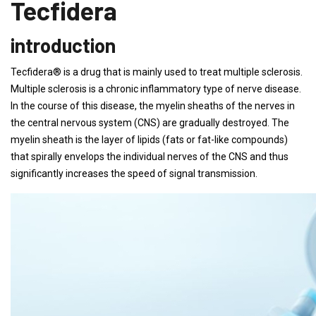
Tecfidera
introduction
Tecfidera® is a drug that is mainly used to treat multiple sclerosis.
Multiple sclerosis is a chronic inflammatory type of nerve disease.
In the course of this disease, the myelin sheaths of the nerves in
the central nervous system (CNS) are gradually destroyed. The
myelin sheath is the layer of lipids (fats or fat-like compounds)
that spirally envelops the individual nerves of the CNS and thus
significantly increases the speed of signal transmission.