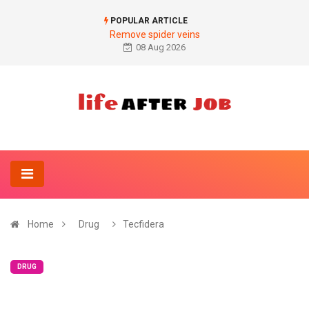
POPULAR ARTICLE
Remove spider veins
08 Aug 2026
Home
Drug
Tecfidera
DRUG