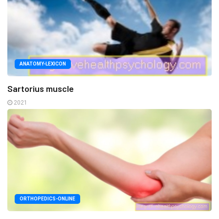
ANATOMY-LEXICON
Sartorius muscle
2021
ORTHOPEDICS-ONLINE