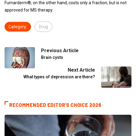
Fumarderm®, on the other hand, costs only a fraction, but is not
approved for MS therapy.
Category:
Drug
Previous Article
Brain cysts
Next Article
What types of depression are there?
RECOMMENDED EDITOR'S CHOICE 2026