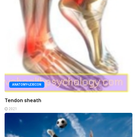
ANATOMY-LEXICON
Tendon sheath
2021