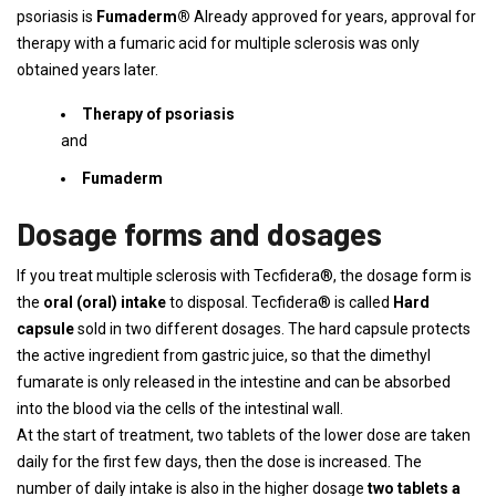
psoriasis is
Fumaderm®
Already approved for years, approval for
therapy with a fumaric acid for multiple sclerosis was only
obtained years later.
Therapy of psoriasis
and
Fumaderm
Dosage forms and dosages
If you treat multiple sclerosis with Tecfidera®, the dosage form is
the
oral (oral) intake
to disposal. Tecfidera® is called
Hard
capsule
sold in two different dosages. The hard capsule protects
the active ingredient from gastric juice, so that the dimethyl
fumarate is only released in the intestine and can be absorbed
into the blood via the cells of the intestinal wall.
At the start of treatment, two tablets of the lower dose are taken
daily for the first few days, then the dose is increased. The
number of daily intake is also in the higher dosage
two tablets a