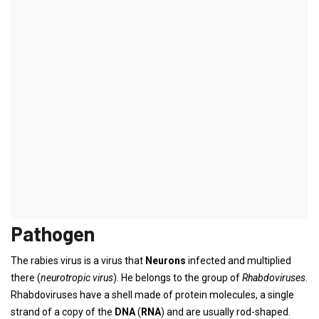
rabies
Synonyms
Anger sickness, hydrophobia,
Greek
: Lyssa,
Latin
: Rabies
French
: La
Rage
definition
rabies
is a
Infectious disease
of
central nervous system
. The
pathogen is that to the
Rhabdoviruses
belonging
Rabies virus
and
becomes more infected from a bite, the virus im
saliva
excreted
animals such as dogs or foxes.
Pathogen
The rabies virus is a virus that
Neurons
infected and multiplied
there (
neurotropic virus
). He belongs to the group of
Rhabdoviruses
.
Rhabdoviruses have a shell made of protein molecules, a single
strand of a copy of the
DNA
(
RNA
) and are usually rod-shaped.