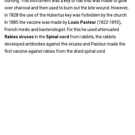
hunting. This instrument was a key or nail that was made to glow
over charcoal and then used to burn out the bite wound. However,
in 1828 the use of the Hubertus key was forbidden by the church.
In 1885 the vaccine was made by
Louis Pasteur
(
1822-1895
),
French medic and bacteriologist. For this he used attenuated
Rabies viruses
in the
Spinal cord
from rabbits, the rabbits
developed antibodies against the viruses and Pasteur made the
first vaccine against rabies from the dried spinal cord.