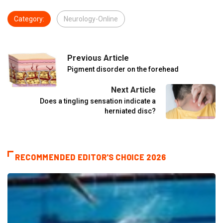
Category:
Neurology-Online
Previous Article
Pigment disorder on the forehead
Next Article
Does a tingling sensation indicate a
herniated disc?
RECOMMENDED EDITOR'S CHOICE 2026