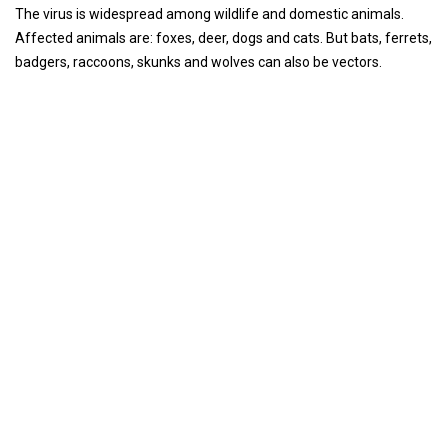
The virus is widespread among wildlife and domestic animals.
Affected animals are: foxes, deer, dogs and cats. But bats, ferrets,
badgers, raccoons, skunks and wolves can also be vectors.