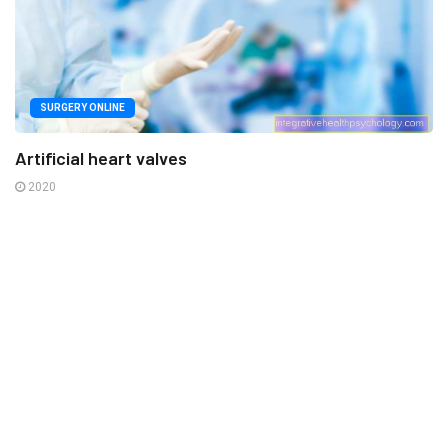
SURGERY ONLINE
Artificial heart valves
2020