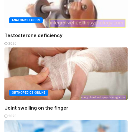
ANATOMY-LEXICON
Testosterone deficiency
2020
ORTHOPEDICS-ONLINE
Joint swelling on the finger
2020