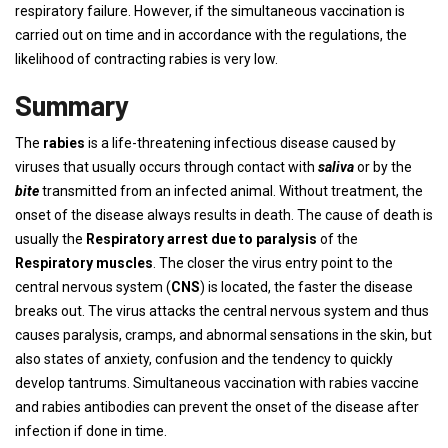
respiratory failure. However, if the simultaneous vaccination is
carried out on time and in accordance with the regulations, the
likelihood of contracting rabies is very low.
Summary
The
rabies
is a life-threatening infectious disease caused by
viruses that usually occurs through contact with
saliva
or by the
bite
transmitted from an infected animal. Without treatment, the
onset of the disease always results in death. The cause of death is
usually the
Respiratory arrest due to paralysis
of the
Respiratory muscles
. The closer the virus entry point to the
central nervous system (
CNS
) is located, the faster the disease
breaks out. The virus attacks the central nervous system and thus
causes paralysis, cramps, and abnormal sensations in the skin, but
also states of anxiety, confusion and the tendency to quickly
develop tantrums. Simultaneous vaccination with rabies vaccine
and rabies antibodies can prevent the onset of the disease after
infection if done in time.