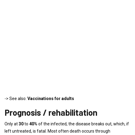
-> See also:
Vaccinations for adults
Prognosis / rehabilitation
Only at
30
to
40%
of the infected, the disease breaks out, which, if
left untreated, is fatal. Most often death occurs through