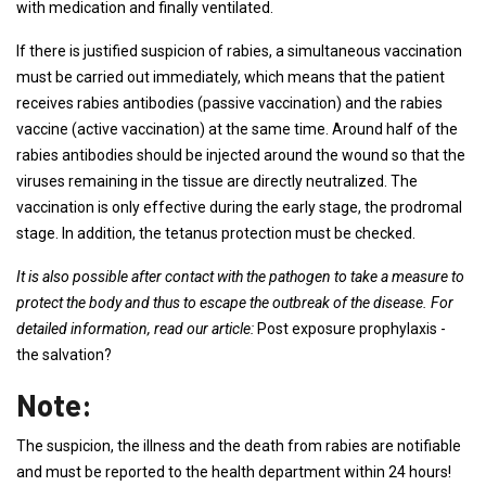
with medication and finally ventilated.
If there is justified suspicion of rabies, a simultaneous vaccination
must be carried out immediately, which means that the patient
receives rabies antibodies (passive vaccination) and the rabies
vaccine (active vaccination) at the same time. Around half of the
rabies antibodies should be injected around the wound so that the
viruses remaining in the tissue are directly neutralized. The
vaccination is only effective during the early stage, the prodromal
stage. In addition, the tetanus protection must be checked.
It is also possible after contact with the pathogen to take a measure to
protect the body and thus to escape the outbreak of the disease. For
detailed information, read our article:
Post exposure prophylaxis -
the salvation?
Note:
The suspicion, the illness and the death from rabies are notifiable
and must be reported to the health department within 24 hours!