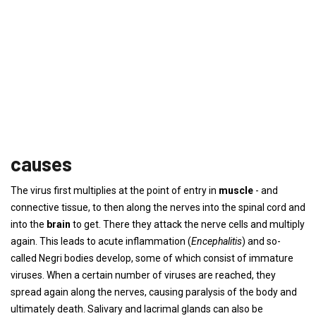
causes
The virus first multiplies at the point of entry in
muscle
- and
connective tissue, to then along the nerves into the spinal cord and
into the
brain
to get. There they attack the nerve cells and multiply
again. This leads to acute inflammation (
Encephalitis
) and so-
called Negri bodies develop, some of which consist of immature
viruses. When a certain number of viruses are reached, they
spread again along the nerves, causing paralysis of the body and
ultimately death. Salivary and lacrimal glands can also be