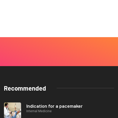
Recommended
Indication for a pacemaker
Internal Medicine