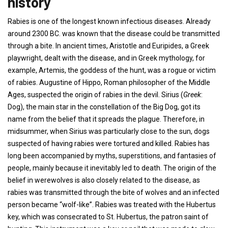
history
Rabies is one of the longest known infectious diseases. Already
around 2300 BC. was known that the disease could be transmitted
through a bite. In ancient times, Aristotle and Euripides, a Greek
playwright, dealt with the disease, and in Greek mythology, for
example, Artemis, the goddess of the hunt, was a rogue or victim
of rabies. Augustine of Hippo, Roman philosopher of the Middle
Ages, suspected the origin of rabies in the devil. Sirius (
Greek
:
Dog), the main star in the constellation of the Big Dog, got its
name from the belief that it spreads the plague. Therefore, in
midsummer, when Sirius was particularly close to the sun, dogs
suspected of having rabies were tortured and killed. Rabies has
long been accompanied by myths, superstitions, and fantasies of
people, mainly because it inevitably led to death. The origin of the
belief in werewolves is also closely related to the disease, as
rabies was transmitted through the bite of wolves and an infected
person became “wolf-like”. Rabies was treated with the Hubertus
key, which was consecrated to St. Hubertus, the patron saint of