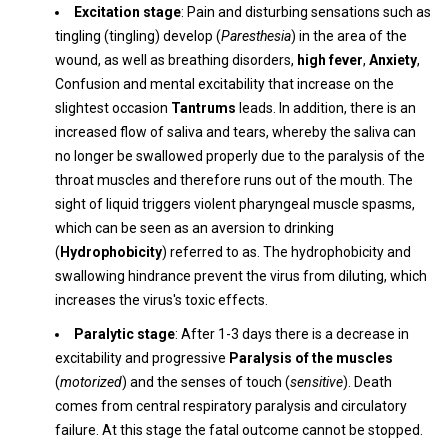
Excitation stage
: Pain and disturbing sensations such as
tingling (tingling) develop (
Paresthesia
) in the area of ​​the
wound, as well as breathing disorders,
high fever
,
Anxiety
,
Confusion and mental excitability that increase on the
slightest occasion
Tantrums
leads. In addition, there is an
increased flow of saliva and tears, whereby the saliva can
no longer be swallowed properly due to the paralysis of the
throat muscles and therefore runs out of the mouth. The
sight of liquid triggers violent pharyngeal muscle spasms,
which can be seen as an aversion to drinking
(
Hydrophobicity
) referred to as. The hydrophobicity and
swallowing hindrance prevent the virus from diluting, which
increases the virus's toxic effects.
Paralytic stage
: After 1-3 days there is a decrease in
excitability and progressive
Paralysis of the muscles
(
motorized
) and the senses of touch (
sensitive
). Death
comes from central respiratory paralysis and circulatory
failure. At this stage the fatal outcome cannot be stopped.