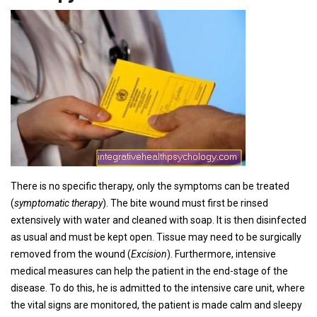
There is no specific therapy, only the symptoms can be treated
(
symptomatic therapy
). The bite wound must first be rinsed
extensively with water and cleaned with soap. It is then disinfected
as usual and must be kept open. Tissue may need to be surgically
removed from the wound (
Excision
). Furthermore, intensive
medical measures can help the patient in the end-stage of the
disease. To do this, he is admitted to the intensive care unit, where
the vital signs are monitored, the patient is made calm and sleepy