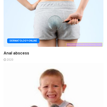
DERMATOLOGY-ONLINE
Anal abscess
2020