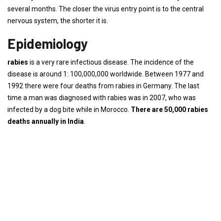
several months. The closer the virus entry point is to the central
nervous system, the shorter it is.
Epidemiology
rabies
is a very rare infectious disease. The incidence of the
disease is around 1: 100,000,000 worldwide. Between 1977 and
1992 there were four deaths from rabies in Germany. The last
time a man was diagnosed with rabies was in 2007, who was
infected by a dog bite while in Morocco.
There are 50,000 rabies
deaths annually in India
.