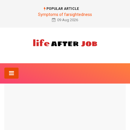
POPULAR ARTICLE
Symptoms of farsightedness
09 Aug 2026
Home
Neurology-Online
rabies
NEUROLOGY-ONLINE