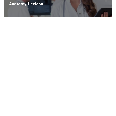
Anatomy-Lexicon