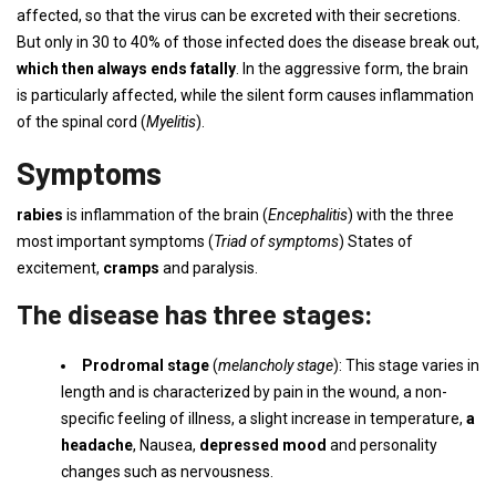
affected, so that the virus can be excreted with their secretions.
But only in 30 to 40% of those infected does the disease break out,
which then always ends fatally
. In the aggressive form, the brain
is particularly affected, while the silent form causes inflammation
of the spinal cord (
Myelitis
).
Symptoms
rabies
is inflammation of the brain (
Encephalitis
) with the three
most important symptoms (
Triad of symptoms
) States of
excitement,
cramps
and paralysis.
The disease has three stages:
Prodromal stage
(
melancholy stage
): This stage varies in
length and is characterized by pain in the wound, a non-
specific feeling of illness, a slight increase in temperature,
a
headache
, Nausea,
depressed mood
and personality
changes such as nervousness.