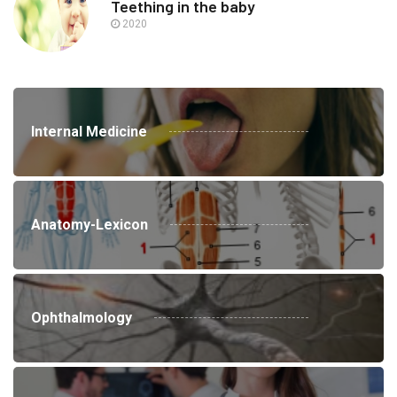
Teething in the baby
2020
Internal Medicine
Anatomy-Lexicon
Ophthalmology