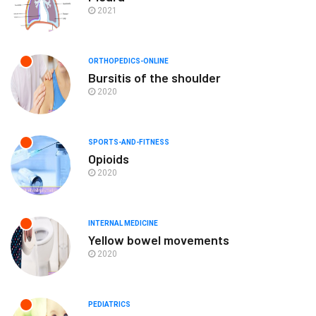
2021
ORTHOPEDICS-ONLINE
Bursitis of the shoulder
2020
SPORTS-AND-FITNESS
Opioids
2020
INTERNAL MEDICINE
Yellow bowel movements
2020
PEDIATRICS