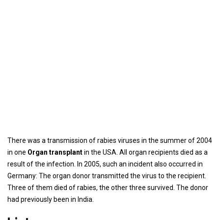
There was a transmission of rabies viruses in the summer of 2004
in one
Organ transplant
in the USA. All organ recipients died as a
result of the infection. In 2005, such an incident also occurred in
Germany: The organ donor transmitted the virus to the recipient.
Three of them died of rabies, the other three survived. The donor
had previously been in India.