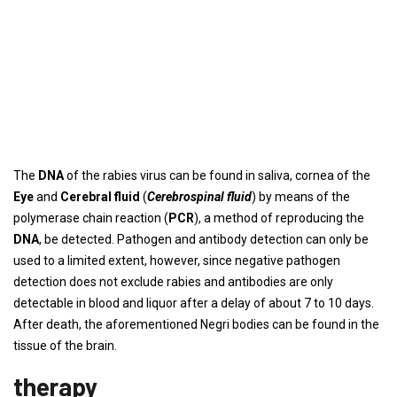
The
DNA
of the rabies virus can be found in saliva, cornea of ​​the
Eye
and
Cerebral fluid
(
Cerebrospinal fluid
) by means of the
polymerase chain reaction (
PCR
), a method of reproducing the
DNA
, be detected. Pathogen and antibody detection can only be
used to a limited extent, however, since negative pathogen
detection does not exclude rabies and antibodies are only
detectable in blood and liquor after a delay of about 7 to 10 days.
After death, the aforementioned Negri bodies can be found in the
tissue of the brain.
therapy