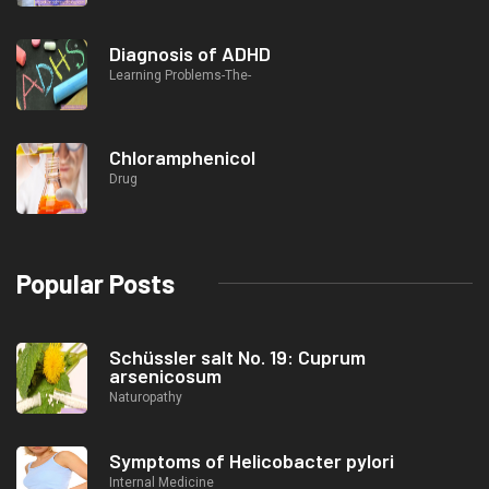
Diagnosis of ADHD
Learning Problems-The-
Chloramphenicol
Drug
Popular Posts
Schüssler salt No. 19: Cuprum
arsenicosum
Naturopathy
Symptoms of Helicobacter pylori
Internal Medicine