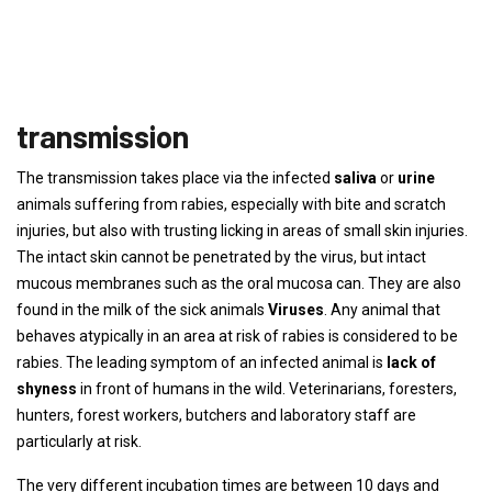
transmission
The transmission takes place via the infected
saliva
or
urine
animals suffering from rabies, especially with bite and scratch
injuries, but also with trusting licking in areas of small skin injuries.
The intact skin cannot be penetrated by the virus, but intact
mucous membranes such as the oral mucosa can. They are also
found in the milk of the sick animals
Viruses
. Any animal that
behaves atypically in an area at risk of rabies is considered to be
rabies. The leading symptom of an infected animal is
lack of
shyness
in front of humans in the wild. Veterinarians, foresters,
hunters, forest workers, butchers and laboratory staff are
particularly at risk.
The very different incubation times are between 10 days and