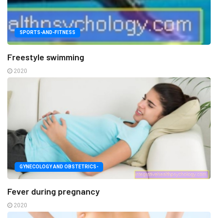
SPORTS-AND-FITNESS
Freestyle swimming
2020
GYNECOLOGY AND OBSTETRICS-
Fever during pregnancy
2020