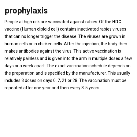
prophylaxis
People at high risk are vaccinated against rabies. Of the
HDC
-
vaccine (
H
uman
d
iploid
c
ell) contains inactivated rabies viruses
that can no longer trigger the disease. The viruses are grown in
human cells or in chicken cells. After the injection, the body then
makes antibodies against the virus. This active vaccination is
relatively painless and is given into the arm in multiple doses a few
days or a week apart. The exact vaccination schedule depends on
the preparation and is specified by the manufacturer. This usually
includes 3 doses on days 0, 7, 21 or 28. The vaccination must be
repeated after one year and then every 3-5 years.