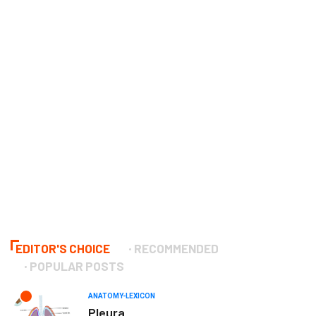
EDITOR'S CHOICE
RECOMMENDED
POPULAR POSTS
ANATOMY-LEXICON
Pleura