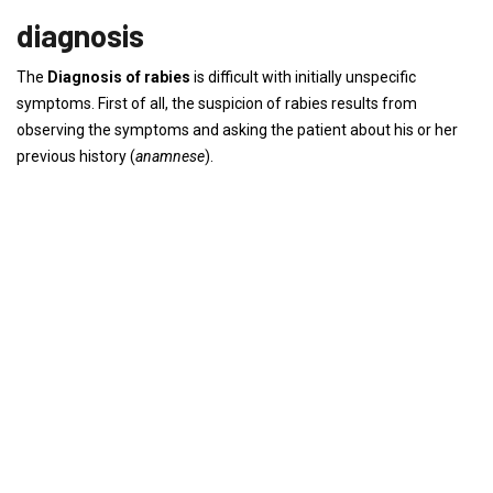
diagnosis
The
Diagnosis of rabies
is difficult with initially unspecific
symptoms. First of all, the suspicion of rabies results from
observing the symptoms and asking the patient about his or her
previous history (
anamnese
).