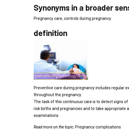
Synonyms in a broader sen
Pregnancy care, controls during pregnancy
definition
Preventive care during pregnancy includes regular 
throughout the pregnancy.
The task of this continuous care is to detect signs of
risk births and pregnancies and to take appropriate a
examinations.
Read more on the topic:
Pregnancy complications