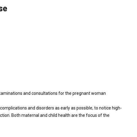
se
examinations and consultations for the pregnant woman
 complications and disorders as early as possible, to notice high-
ction. Both maternal and child health are the focus of the