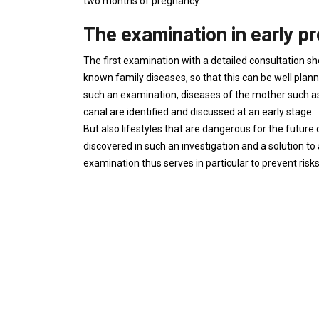
two months of pregnancy.
The examination in early p
The first examination with a detailed consultation sh
known family diseases, so that this can be well plan
such an examination, diseases of the mother such 
canal are identified and discussed at an early stage.
But also lifestyles that are dangerous for the future 
discovered in such an investigation and a solution t
examination thus serves in particular to prevent risk