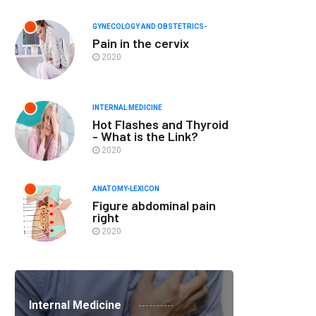
GYNECOLOGY AND OBSTETRICS-
Pain in the cervix
2020
INTERNAL MEDICINE
Hot Flashes and Thyroid
- What is the Link?
2020
ANATOMY-LEXICON
Figure abdominal pain
right
2020
Internal Medicine