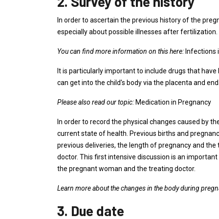
2. Survey of the history
In order to ascertain the previous history of the pr
especially about possible illnesses after fertilization.
You can find more information on this here:
Infections
It is particularly important to include drugs that 
can get into the child's body via the placenta and end
Please also read our topic:
Medication in Pregnancy
In order to record the physical changes caused by t
current state of health. Previous births and pregnanc
previous deliveries, the length of pregnancy and the 
doctor. This first intensive discussion is an importa
the pregnant woman and the treating doctor.
Learn more about the changes in the body during pregn
3. Due date