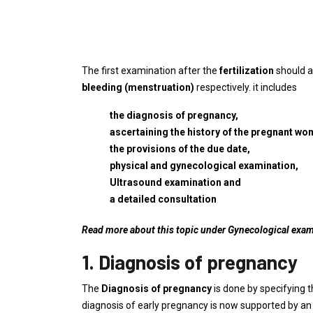
The first examination after the
fertilization
should a
bleeding (menstruation)
respectively. it includes
the diagnosis of pregnancy,
ascertaining the history of the pregnant wo
the provisions of the due date,
physical and gynecological examination,
Ultrasound examination and
a detailed consultation
Read more about this topic under Gynecological exa
1. Diagnosis of pregnancy
The
Diagnosis of pregnancy
is done by specifying 
diagnosis of early pregnancy is now supported by a