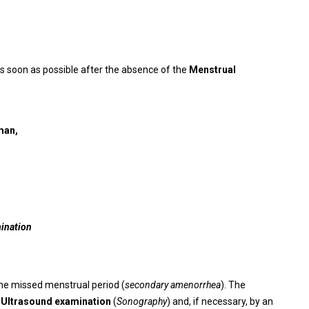
s soon as possible after the absence of the
Menstrual
man,
mination
the missed menstrual period (
secondary amenorrhea
). The
n
Ultrasound examination
(
Sonography
) and, if necessary, by an