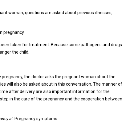
egnant woman, questions are asked about previous illnesses,
 in pregnancy
have been taken for treatment. Because some pathogens and drugs
anger the child.
he pregnancy, the doctor asks the pregnant woman about the
ies will also be asked about in this conversation. The manner of
time after delivery are also important information for the
nt step in the care of the pregnancy and the cooperation between
ancy at:
Pregnancy symptoms