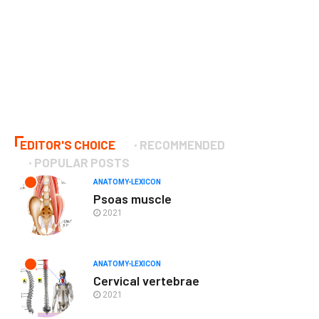
EDITOR'S CHOICE
RECOMMENDED
POPULAR POSTS
ANATOMY-LEXICON
Psoas muscle
2021
ANATOMY-LEXICON
Cervical vertebrae
2021