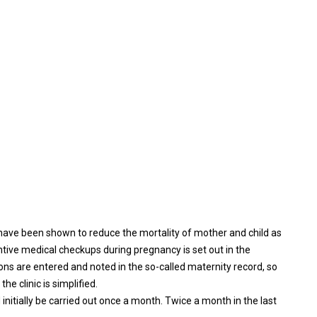
ave been shown to reduce the mortality of mother and child as
ntive medical checkups during pregnancy is set out in the
ons are entered and noted in the so-called maternity record, so
 clinic is simplified.
initially be carried out once a month. Twice a month in the last