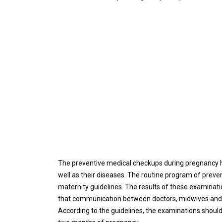
The preventive medical checkups during pregnancy h
well as their diseases. The routine program of preve
maternity guidelines. The results of these examinati
that communication between doctors, midwives and the
According to the guidelines, the examinations should 