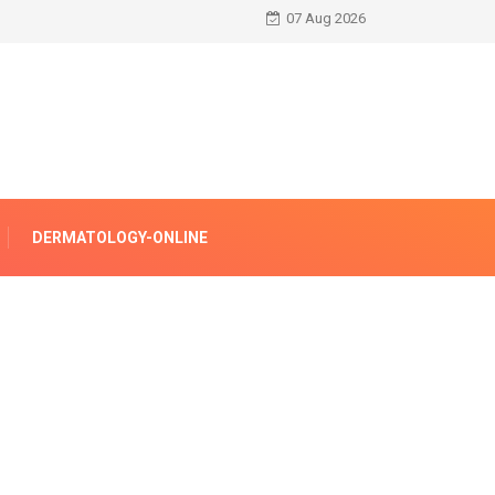
07 Aug 2026
DERMATOLOGY-ONLINE