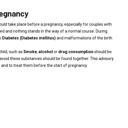
regnancy
ould take place before a pregnancy, especially for couples with
ned and nothing stands in the way of a normal course. During
as
Diabetes
(Diabetes mellitus)
and malformations of the birth
child, such as
Smoke
,
alcohol
or
drug consumption
should be
o avoid these substances should be found together. This advisory
s and to treat them before the start of pregnancy.