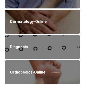
Dermatology-Online
Diagnosis
Orthopedics-Online