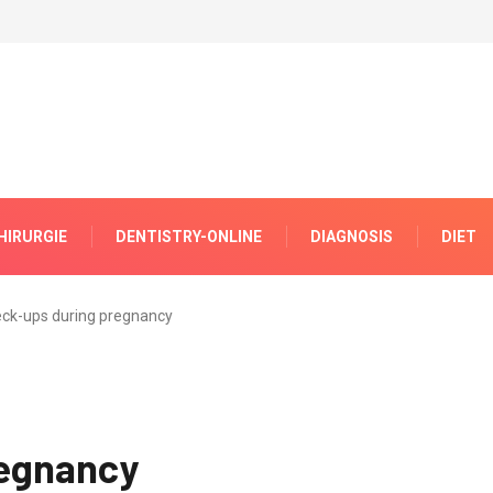
HIRURGIE
DENTISTRY-ONLINE
DIAGNOSIS
DIET
ck-ups during pregnancy
regnancy