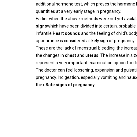
additional hormone test, which proves the hormone 
quantities at a very early stage in pregnancy.
Earlier when the above methods were not yet availab
signs
which have been divided into certain, probabl
infantile
Heart sounds
and the feeling of child's bo
appearance is considered a likely sign of pregnancy.
These are the lack of menstrual bleeding, the increas
the changes in
chest
and
uterus
. The increase in si
represent a very important examination option for dia
The doctor can feel loosening, expansion and pulsati
pregnancy. Indigestion, especially vomiting and na
the u
Safe signs of pregnancy
.