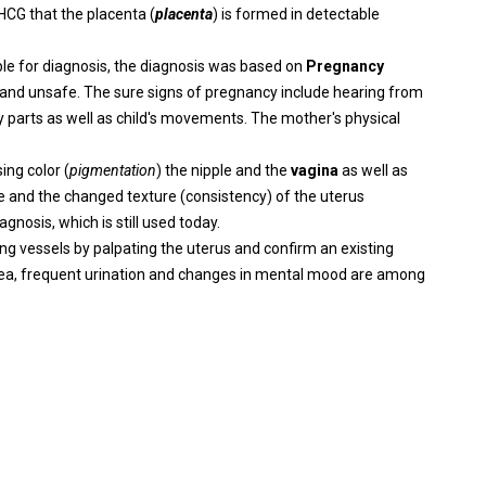
HCG that the placenta (
placenta
) is formed in detectable
le for diagnosis, the diagnosis was based on
Pregnancy
e and unsafe. The sure signs of pregnancy include hearing from
dy parts as well as child's movements. The mother's physical
ing color (
pigmentation
) the nipple and the
vagina
as well as
ze and the changed texture (consistency) of the uterus
gnosis, which is still used today.
ng vessels by palpating the uterus and confirm an existing
usea, frequent urination and changes in mental mood are among