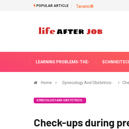
POPULAR ARTICLE
Tavanic®
LEARNING PROBLEMS-THE-
SCHNHEITSC
Home
Gynecology And Obstetrics-
Che
GYNECOLOGY AND OBSTETRICS-
Check-ups during p