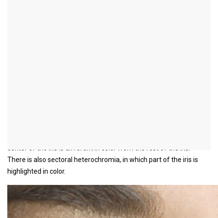
What is iris
heterochromia?
definition
In iris heterochromia, the color of one eye is different from that of
the other.
It is extremely rare in humans. Sometimes the heterochromia can
be an indication of a disease. This is especially the case with a
newly developed heterochromia.
Central heterochromia is more common, in which a ring in the
center of the iris is different in color from the rest of the iris.
There is also sectoral heterochromia, in which part of the iris is
highlighted in color.