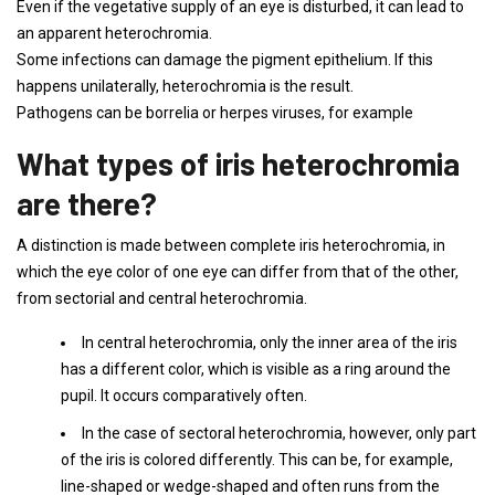
Even if the vegetative supply of an eye is disturbed, it can lead to
an apparent heterochromia.
Some infections can damage the pigment epithelium. If this
happens unilaterally, heterochromia is the result.
Pathogens can be borrelia or herpes viruses, for example
What types of iris heterochromia
are there?
A distinction is made between complete iris heterochromia, in
which the eye color of one eye can differ from that of the other,
from sectorial and central heterochromia.
In central heterochromia, only the inner area of ​​the iris
has a different color, which is visible as a ring around the
pupil. It occurs comparatively often.
In the case of sectoral heterochromia, however, only part
of the iris is colored differently. This can be, for example,
line-shaped or wedge-shaped and often runs from the