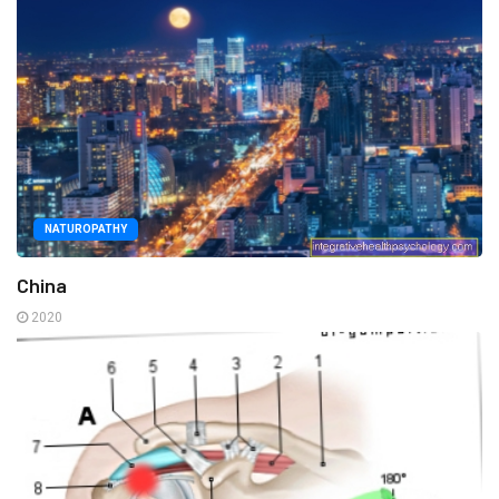
NATUROPATHY
China
2020