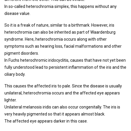
In so-called heterochromia simplex, this happens without any
disease value.
So it is a freak of nature, similar to a birthmark. However, iris
heterochromia can also be inherited as part of Waardenburg
syndrome. Here, heterochromia occurs along with other
symptoms such as hearing loss, facial malformations and other
pigment disorders.
In Fuchs heterochromic iridocyclitis, causes that have not yet been
fully understood lead to persistent inflammation of the iris and the
ciliary body.
This causes the affected iris to pale. Since the disease is usually
unilateral, heterochromia occurs and the affected eye appears
lighter.
Unilateral melanosis iridis can also occur congenitally. The iris is
very heavily pigmented so that it appears almost black.
The affected eye appears darker in this case.