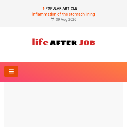
POPULAR ARTICLE
Inflammation of the stomach lining
09 Aug 2026
Home
Ophthalmology
What is iris heterochromia?
OPHTHALMOLOGY