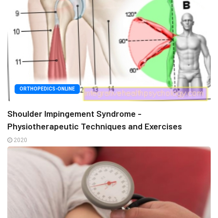
ORTHOPEDICS-ONLINE
Shoulder Impingement Syndrome -
Physiotherapeutic Techniques and Exercises
2020