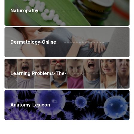
Naturopathy
Dermatology-Online
Learning Problems-The-
Anatomy-Lexicon