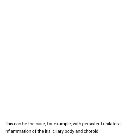
This can be the case, for example, with persistent unilateral
inflammation of the iris, ciliary body and choroid.