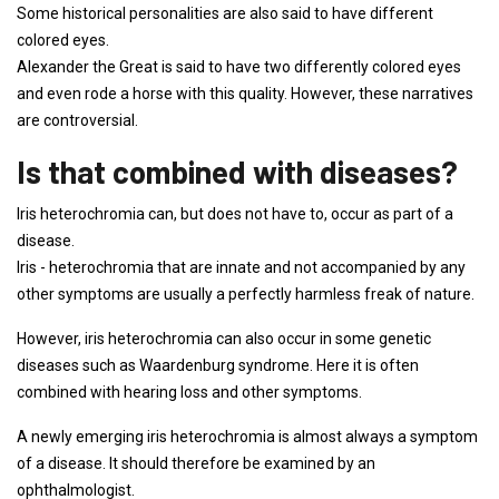
Some historical personalities are also said to have different
colored eyes.
Alexander the Great is said to have two differently colored eyes
and even rode a horse with this quality. However, these narratives
are controversial.
Is that combined with diseases?
Iris heterochromia can, but does not have to, occur as part of a
disease.
Iris - heterochromia that are innate and not accompanied by any
other symptoms are usually a perfectly harmless freak of nature.
However, iris heterochromia can also occur in some genetic
diseases such as Waardenburg syndrome. Here it is often
combined with hearing loss and other symptoms.
A newly emerging iris heterochromia is almost always a symptom
of a disease. It should therefore be examined by an
ophthalmologist.