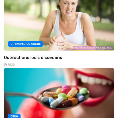
ORTHOPEDICS-ONLINE
Osteochondrosis dissecans
2020
DRUG