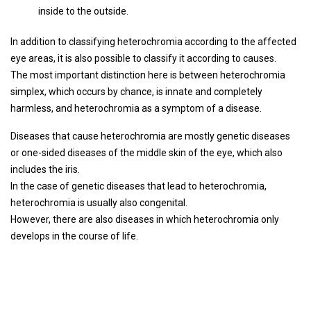
inside to the outside.
In addition to classifying heterochromia according to the affected
eye areas, it is also possible to classify it according to causes.
The most important distinction here is between heterochromia
simplex, which occurs by chance, is innate and completely
harmless, and heterochromia as a symptom of a disease.
Diseases that cause heterochromia are mostly genetic diseases
or one-sided diseases of the middle skin of the eye, which also
includes the iris.
In the case of genetic diseases that lead to heterochromia,
heterochromia is usually also congenital.
However, there are also diseases in which heterochromia only
develops in the course of life.