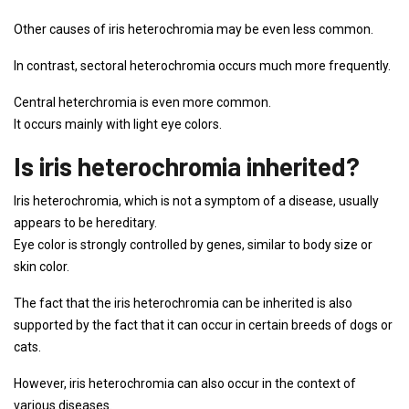
Other causes of iris heterochromia may be even less common.
In contrast, sectoral heterochromia occurs much more frequently.
Central heterchromia is even more common.
It occurs mainly with light eye colors.
Is iris heterochromia inherited?
Iris heterochromia, which is not a symptom of a disease, usually
appears to be hereditary.
Eye color is strongly controlled by genes, similar to body size or
skin color.
The fact that the iris heterochromia can be inherited is also
supported by the fact that it can occur in certain breeds of dogs or
cats.
However, iris heterochromia can also occur in the context of
various diseases.