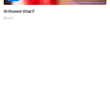
Orthomol Vital F
2020