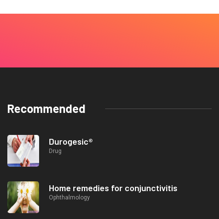
Recommended
Durogesic®
Drug
Home remedies for conjunctivitis
Ophthalmology