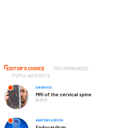
EDITOR'S CHOICE
RECOMMENDED
POPULAR POSTS
DIAGNOSIS
MRI of the cervical spine
2020
ANATOMY-LEXICON
Endocardium