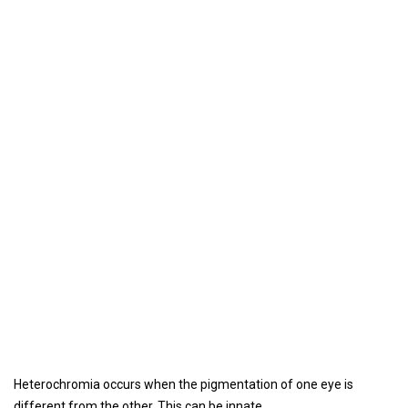
Heterochromia occurs when the pigmentation of one eye is
different from the other. This can be innate.