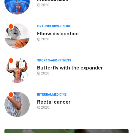
2020
ORTHOPEDICS-ONLINE
Elbow dislocation
2020
SPORTS-AND-FITNESS
Butterfly with the expander
2020
INTERNAL MEDICINE
Rectal cancer
2020