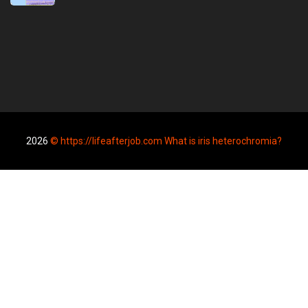
2026
© https://lifeafterjob.com What is iris heterochromia?