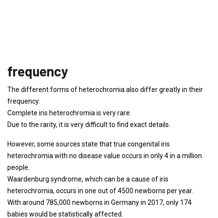
frequency
The different forms of heterochromia also differ greatly in their
frequency.
Complete iris heterochromia is very rare.
Due to the rarity, it is very difficult to find exact details.
However, some sources state that true congenital iris
heterochromia with no disease value occurs in only 4 in a million
people.
Waardenburg syndrome, which can be a cause of iris
heterochromia, occurs in one out of 4500 newborns per year.
With around 785,000 newborns in Germany in 2017, only 174
babies would be statistically affected.