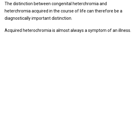
The distinction between congenital heterchromia and
heterchromia acquired in the course of life can therefore be a
diagnostically important distinction.
Acquired heterochromia is almost always a symptom of an illness.