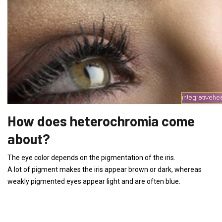
How does heterochromia come
about?
The eye color depends on the pigmentation of the iris.
A lot of pigment makes the iris appear brown or dark, whereas
weakly pigmented eyes appear light and are often blue.