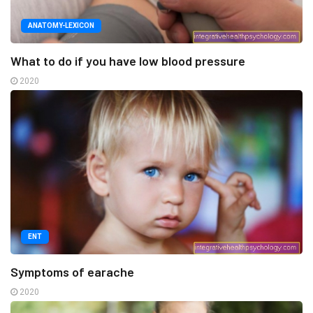
ANATOMY-LEXICON
What to do if you have low blood pressure
2020
ENT
Symptoms of earache
2020