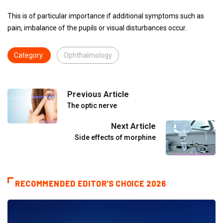
This is of particular importance if additional symptoms such as
pain, imbalance of the pupils or visual disturbances occur.
Category:
Ophthalmology
Previous Article
The optic nerve
Next Article
Side effects of morphine
RECOMMENDED EDITOR'S CHOICE 2026