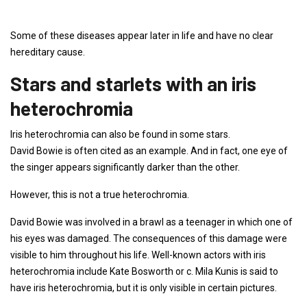
Some of these diseases appear later in life and have no clear
hereditary cause.
Stars and starlets with an iris
heterochromia
Iris heterochromia can also be found in some stars.
David Bowie is often cited as an example. And in fact, one eye of
the singer appears significantly darker than the other.
However, this is not a true heterochromia.
David Bowie was involved in a brawl as a teenager in which one of
his eyes was damaged. The consequences of this damage were
visible to him throughout his life. Well-known actors with iris
heterochromia include Kate Bosworth or c. Mila Kunis is said to
have iris heterochromia, but it is only visible in certain pictures.