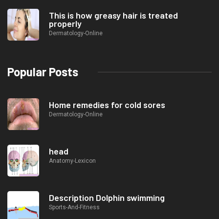
This is how greasy hair is treated
properly
Dermatology-Online
Popular Posts
Home remedies for cold sores
Dermatology-Online
head
Anatomy-Lexicon
Description Dolphin swimming
Sports-And-Fitness