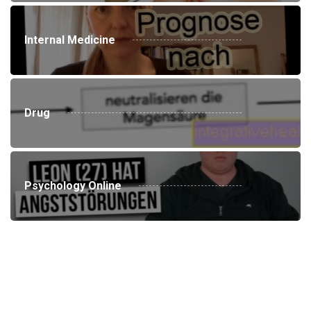
Internal Medicine
Drug
Psychology Online