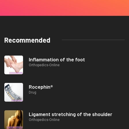
Recommended
Inflammation of the foot
Orthopedics-Online
Rocephin®
Drug
Ligament stretching of the shoulder
Orthopedics-Online