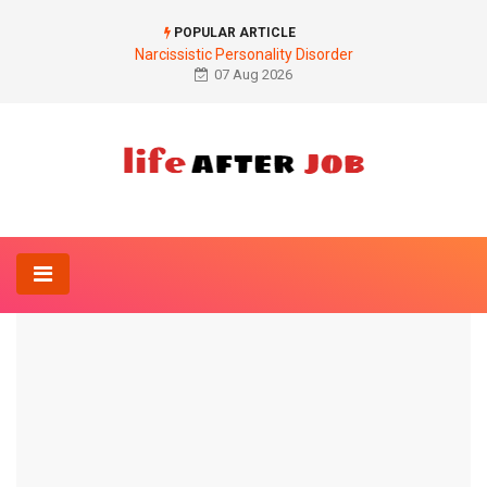
POPULAR ARTICLE
Narcissistic Personality Disorder
07 Aug 2026
Home
Anatomy-Lexicon
Illustration inflammation of the parotid gland
ANATOMY-LEXICON