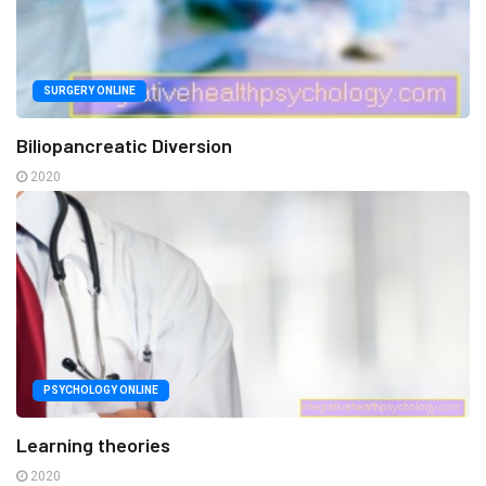
SURGERY ONLINE
Biliopancreatic Diversion
2020
PSYCHOLOGY ONLINE
Learning theories
2020