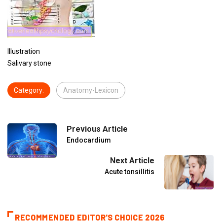
Illustration
Salivary stone
Category:
Anatomy-Lexicon
Previous Article
Endocardium
Next Article
Acute tonsillitis
RECOMMENDED EDITOR'S CHOICE 2026