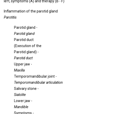
left, symptoms (A) and therapy (B - F)
Inflammation of the parotid gland
Parotitis
Parotid gland -
Parotid gland
Parotid duct
(Execution of the
Parotid gland) -
Parotid duct
Upper jaw -
Maxilla
Temporomandibular joint -
Temporomandibular articulation
Salivary stone -
Sialolite
Lower jaw -
Mandible
Symptoms -