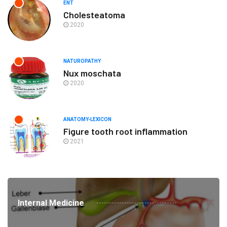
ENT
Cholesteatoma
2020
NATUROPATHY
Nux moschata
2020
ANATOMY-LEXICON
Figure tooth root inflammation
2021
Internal Medicine