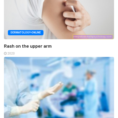
DERMATOLOGY-ONLINE
Rash on the upper arm
2020