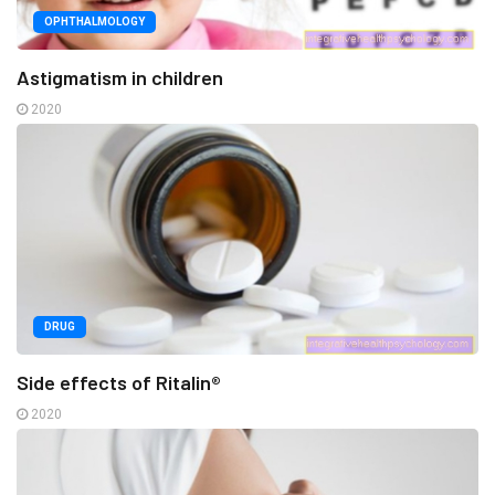
OPHTHALMOLOGY
Astigmatism in children
2020
DRUG
Side effects of Ritalin®
2020