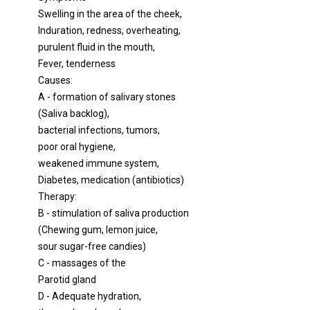
Swelling in the area of ​​the cheek,
Induration, redness, overheating,
purulent fluid in the mouth,
Fever, tenderness
Causes:
A - formation of salivary stones
(Saliva backlog),
bacterial infections, tumors,
poor oral hygiene,
weakened immune system,
Diabetes, medication (antibiotics)
Therapy:
B - stimulation of saliva production
(Chewing gum, lemon juice,
sour sugar-free candies)
C - massages of the
Parotid gland
D - Adequate hydration,