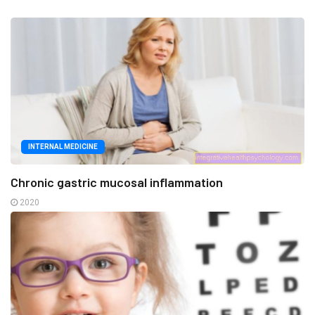
INTERNAL MEDICINE
Chronic gastric mucosal inflammation
2020