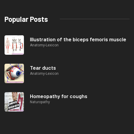
Popular Posts
Illustration of the biceps femoris muscle
Anatomy-Lexicon
Tear ducts
Anatomy-Lexicon
Homeopathy for coughs
Naturopathy