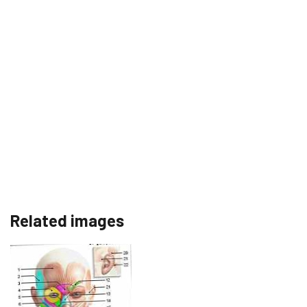
Related images