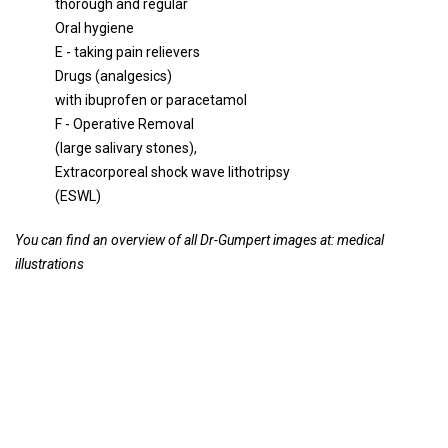
thorough and regular
Oral hygiene
E - taking pain relievers
Drugs (analgesics)
with ibuprofen or paracetamol
F - Operative Removal
(large salivary stones),
Extracorporeal shock wave lithotripsy
(ESWL)
You can find an overview of all Dr-Gumpert images at:
medical
illustrations