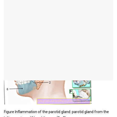
Illustration inflammation
of the parotid gland
Figure Inflammation of the parotid gland: parotid gland from the