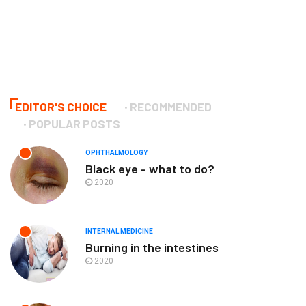
EDITOR'S CHOICE
RECOMMENDED
POPULAR POSTS
OPHTHALMOLOGY
Black eye - what to do?
2020
INTERNAL MEDICINE
Burning in the intestines
2020