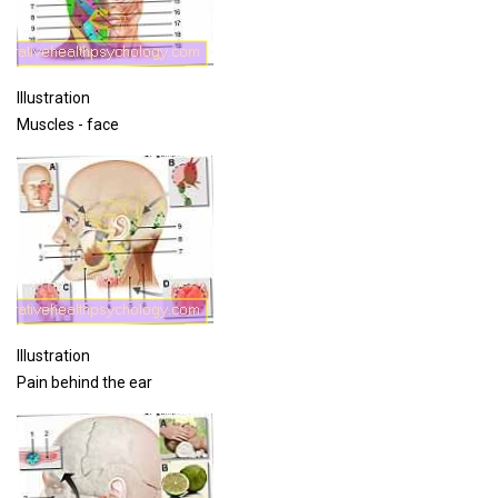
Illustration
Muscles - face
Illustration
Pain behind the ear