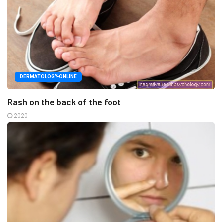
DERMATOLOGY-ONLINE
Rash on the back of the foot
2020