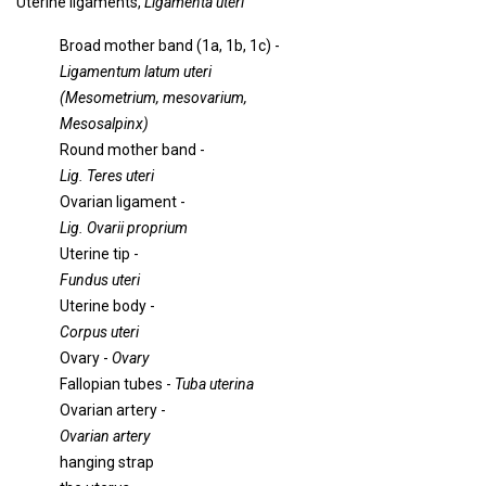
Uterine ligaments,
Ligamenta uteri
Broad mother band (1a, 1b, 1c) -
Ligamentum latum uteri
(Mesometrium, mesovarium,
Mesosalpinx)
Round mother band -
Lig. Teres uteri
Ovarian ligament -
Lig. Ovarii proprium
Uterine tip -
Fundus uteri
Uterine body -
Corpus uteri
Ovary -
Ovary
Fallopian tubes -
Tuba uterina
Ovarian artery -
Ovarian artery
hanging strap