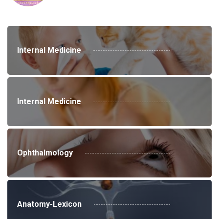
Internal Medicine
Internal Medicine
Ophthalmology
Anatomy-Lexicon