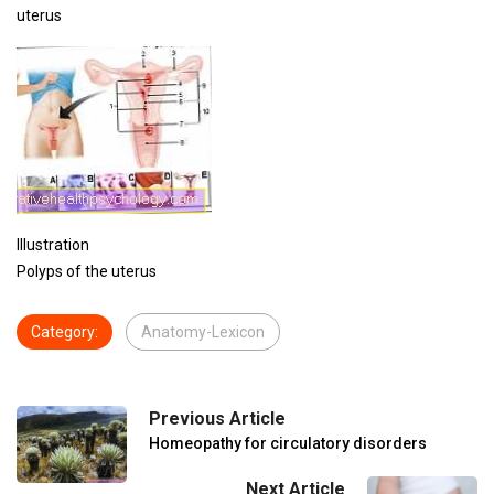
uterus
Illustration
Polyps of the uterus
Category:
Anatomy-Lexicon
Previous Article
Homeopathy for circulatory disorders
Next Article