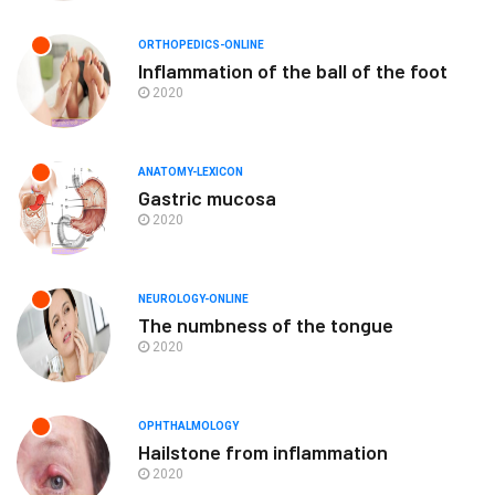
ORTHOPEDICS-ONLINE
Inflammation of the ball of the foot
2020
ANATOMY-LEXICON
Gastric mucosa
2020
NEUROLOGY-ONLINE
The numbness of the tongue
2020
OPHTHALMOLOGY
Hailstone from inflammation
2020