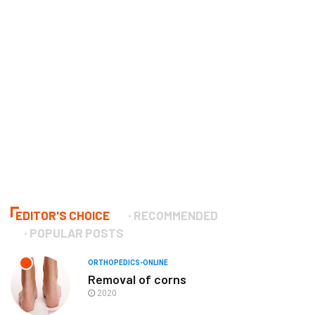
EDITOR'S CHOICE
RECOMMENDED
POPULAR POSTS
ORTHOPEDICS-ONLINE
Removal of corns
2020