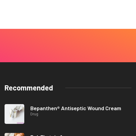
Recommended
Bepanthen® Antiseptic Wound Cream
Drug