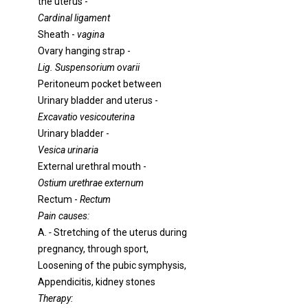
the uterus -
Cardinal ligament
Sheath -
vagina
Ovary hanging strap -
Lig. Suspensorium ovarii
Peritoneum pocket between
Urinary bladder and uterus -
Excavatio vesicouterina
Urinary bladder -
Vesica urinaria
External urethral mouth -
Ostium urethrae externum
Rectum -
Rectum
Pain causes:
A.
-
Stretching of the uterus during
pregnancy, through sport,
Loosening of the pubic symphysis,
Appendicitis, kidney stones
Therapy: