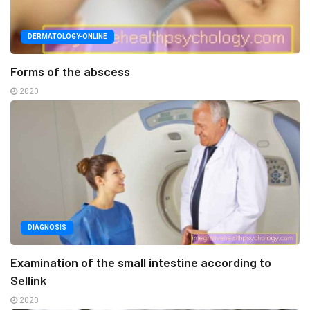
DERMATOLOGY-ONLINE
Forms of the abscess
2020
DIAGNOSIS
Examination of the small intestine according to
Sellink
2020