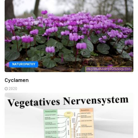
NATUROPATHY
Cyclamen
2020