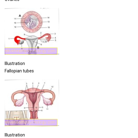
Illustration
Fallopian tubes
Illustration