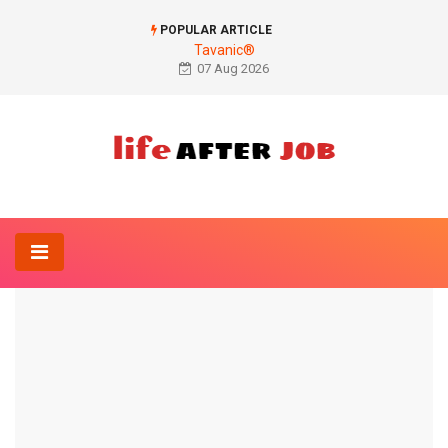
POPULAR ARTICLE
Tavanic®
07 Aug 2026
Home
Anatomy-Lexicon
Figure mother ligaments
ANATOMY-LEXICON