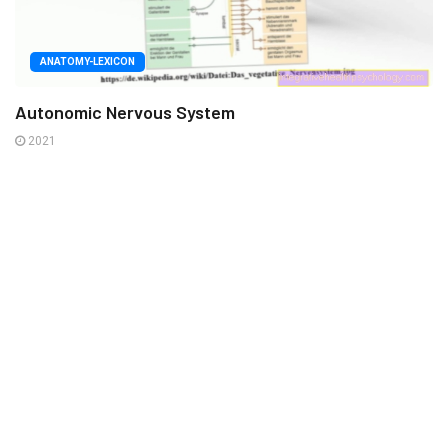
ANATOMY-LEXICON
Autonomic Nervous System
2021