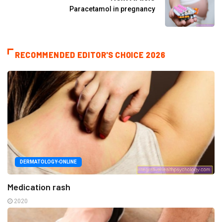
Paracetamol in pregnancy
RECOMMENDED EDITOR'S CHOICE 2026
DERMATOLOGY-ONLINE
Medication rash
2020