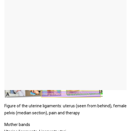
Figure mother ligaments
Figure of the uterine ligaments: uterus (seen from behind), female
pelvis (median section), pain and therapy
Mother bands