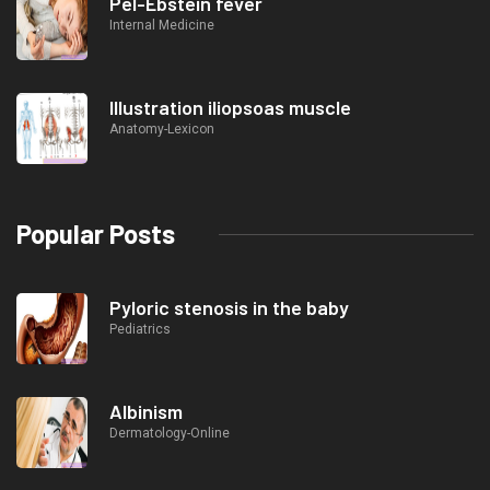
Pel-Ebstein fever
Internal Medicine
Illustration iliopsoas muscle
Anatomy-Lexicon
Popular Posts
Pyloric stenosis in the baby
Pediatrics
Albinism
Dermatology-Online