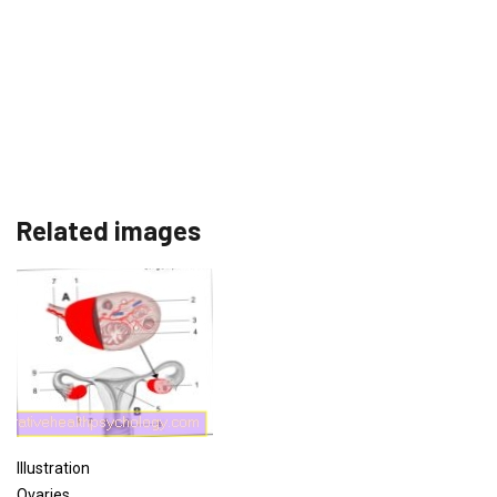
Related images
Illustration
Ovaries