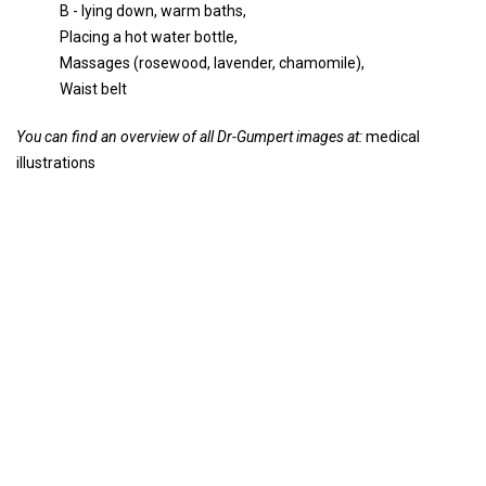
B - lying down, warm baths,
Placing a hot water bottle,
Massages (rosewood, lavender, chamomile),
Waist belt
You can find an overview of all Dr-Gumpert images at:
medical
illustrations