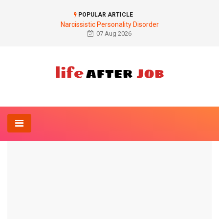
POPULAR ARTICLE
Narcissistic Personality Disorder
07 Aug 2026
Home
Anatomy-Lexicon
Adduction
ANATOMY-LEXICON