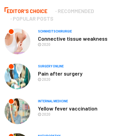
EDITOR'S CHOICE
RECOMMENDED
POPULAR POSTS
SCHNHEITSCHIRURGIE
Connective tissue weakness
2020
SURGERY ONLINE
Pain after surgery
2020
INTERNAL MEDICINE
Yellow fever vaccination
2020