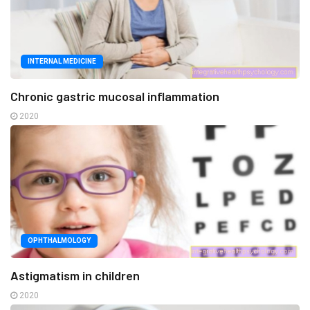
INTERNAL MEDICINE
Chronic gastric mucosal inflammation
2020
OPHTHALMOLOGY
Astigmatism in children
2020