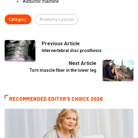
Adductor machine
Category:
Anatomy-Lexicon
Previous Article
Intervertebral disc prosthesis
Next Article
Torn muscle fiber in the lower leg
RECOMMENDED EDITOR'S CHOICE 2026