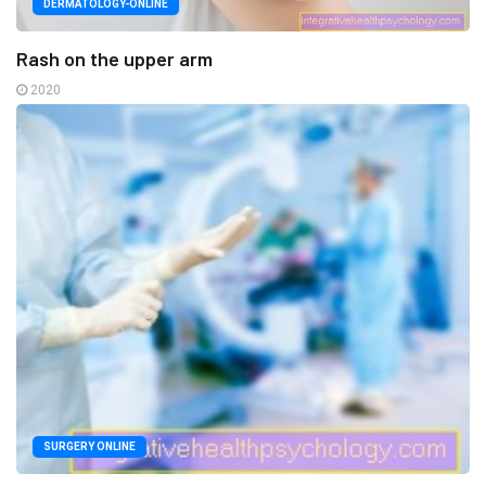
DERMATOLOGY-ONLINE
Rash on the upper arm
2020
SURGERY ONLINE