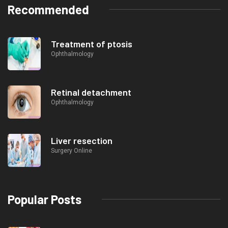
Recommended
Treatment of ptosis
Ophthalmology
Retinal detachment
Ophthalmology
Liver resection
Surgery Online
Popular Posts