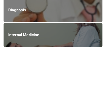
Diagnosis
Internal Medicine