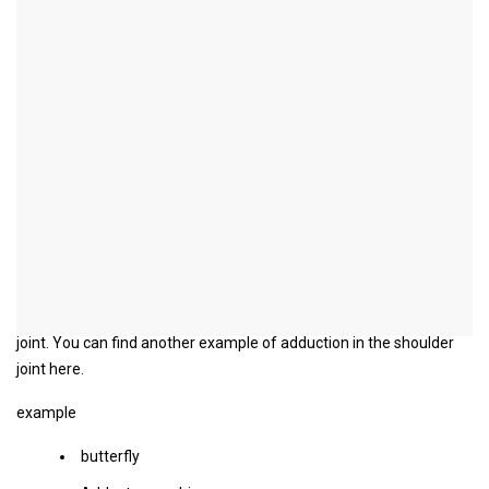
Adduction
Synonyms
Latin
: adducere
German
: Introduce
Adduction
Adduction is the countermovement to abduction. The arms or legs
that are removed from the body are brought up to the body.
In our example, the extended arms are adducted in the shoulder
joint. You can find another example of adduction in the shoulder
joint here.
example
butterfly