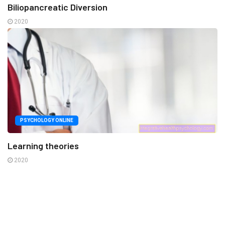
Biliopancreatic Diversion
2020
PSYCHOLOGY ONLINE
Learning theories
2020