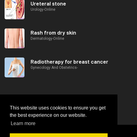
Ureteral stone
Urology-Online
Rash from dry skin
Dermatology-Online
Radiotherapy for breast cancer
Gynecology And Obstetrics-
This website uses cookies to ensure you get
the best experience on our website.
Learn more