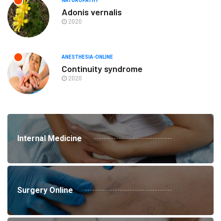
NATUROPATHY
Adonis vernalis
2020
ANESTHESIA-ONLINE
Continuity syndrome
2020
Internal Medicine
Surgery Online