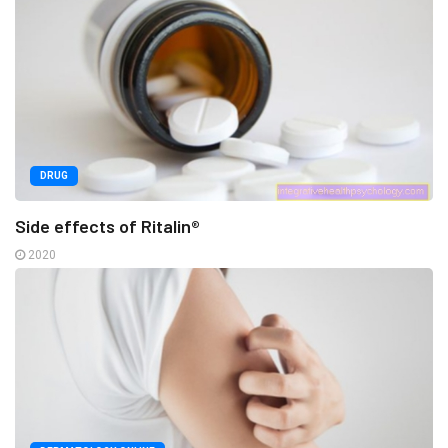
DRUG
Side effects of Ritalin®
2020