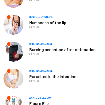
2020
NEUROLOGY-ONLINE
Numbness of the lip
2020
INTERNAL MEDICINE
Burning sensation after defecation
2020
INTERNAL MEDICINE
Parasites in the intestines
2020
ANATOMY-LEXICON
Figure Elle