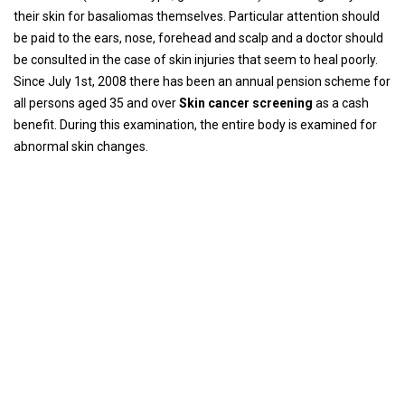
their skin for basaliomas themselves. Particular attention should
be paid to the ears, nose, forehead and scalp and a doctor should
be consulted in the case of skin injuries that seem to heal poorly.
Since July 1st, 2008 there has been an annual pension scheme for
all persons aged 35 and over
Skin cancer screening
as a cash
benefit. During this examination, the entire body is examined for
abnormal skin changes.