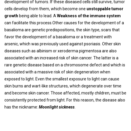
development of tumors. If these diseased cells still survive, tumor
cells develop from them, which become one
unstoppable tumor
growth
being able to lead. A
Weakness of the immune system
can facilitate this process.Other causes for the development of a
basalioma are genetic predispositions, the skin type, scars that
favor the development of a basalioma or a treatment with
arsenic, which was previously used against psoriasis. Other skin
diseases such as albinism or xeroderma pigmentosa are also
associated with an increased risk of skin cancer. The latter is a
rare genetic disease based on a chromosome defect and which is
associated with a massive risk of skin degeneration when
exposed to light. Even the smallest exposure to light can cause
skin burns and wart-like structures, which degenerate over time
and become skin cancer. Those affected, mostly children, must be
consistently protected from light. For this reason, the disease also
has the nickname:
Moonlight sickness
.