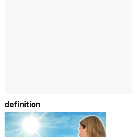
Basalioma on the ear
introduction
Numerous doctors and companies warn of skin cancer every
summer. Mostly it is from the well-known
"Black" skin cancer
spoken, but also
"White skin cancer
to which that
Squamous cell
carcinoma
and basal cell carcinoma (basal cell carcinoma) of the
skin carries its risks. Although a basalioma metastasizes only in
rare cases and is therefore rarely fatal, its destructive
(destructive) growth can lead to disfigurement of the face, which
is one of the
Predilection sites
for the development of a basalioma
(e.g. on the ear).
definition