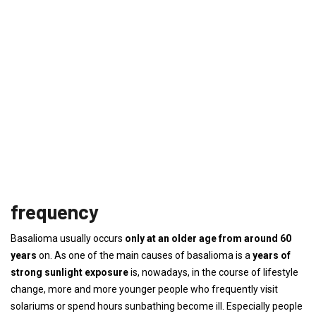
frequency
Basalioma usually occurs
only at an older age from around 60
years
on. As one of the main causes of basalioma is a
years of
strong sunlight exposure
is, nowadays, in the course of lifestyle
change, more and more younger people who frequently visit
solariums or spend hours sunbathing become ill. Especially people