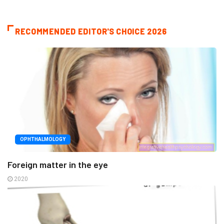
RECOMMENDED EDITOR'S CHOICE 2026
OPHTHALMOLOGY
Foreign matter in the eye
2020