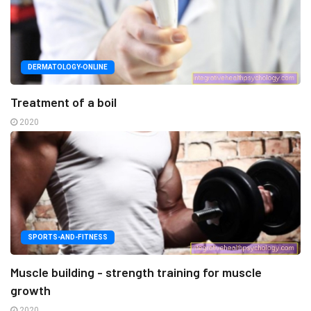
DERMATOLOGY-ONLINE
Treatment of a boil
2020
SPORTS-AND-FITNESS
Muscle building - strength training for muscle
growth
2020