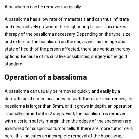
A basalioma can be removed surgically.
A basalioma has a low rate of metastasis and can thus infiltrate
and destructively grow into the neighboring tissue. This makes
therapy of the basalioma necessary. Depending on the type, size
and extent of the basalioma on the ear, as well as the age and
state of health of the person affected, there are various therapy
options. Because of its curative possibilities, surgery is the gold
standard.
Operation of a basalioma
A basalioma can usually be removed quickly and easily by a
dermatologist under local anesthesia. If there are recurrences, the
basalioma is larger than 5mm, or if it grows in depth, an operation
is usually carried out in 2 steps. First, the basalioma is removed
with a certain safety margin, then the edges of the specimen are
examined for suspicious tumor cells. If there are more tumor cells
here, this indicates an incomplete removal of the basalioma,