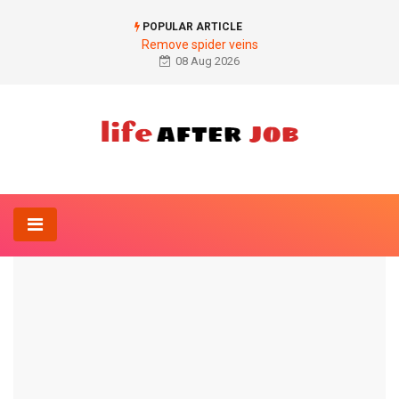
POPULAR ARTICLE
Remove spider veins
08 Aug 2026
Home
Dermatology-Online
Basalioma on the ear
DERMATOLOGY-ONLINE