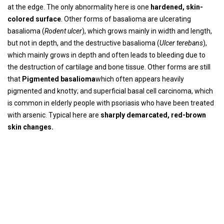
at the edge. The only abnormality here is one
hardened, skin-
colored surface
. Other forms of basalioma are ulcerating
basalioma (
Rodent ulcer
), which grows mainly in width and length,
but not in depth, and the destructive basalioma (
Ulcer terebans
),
which mainly grows in depth and often leads to bleeding due to
the destruction of cartilage and bone tissue. Other forms are still
that
Pigmented basalioma
which often appears heavily
pigmented and knotty; and superficial basal cell carcinoma, which
is common in elderly people with psoriasis who have been treated
with arsenic. Typical here are
sharply demarcated, red-brown
skin changes.