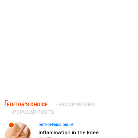
EDITOR'S CHOICE
RECOMMENDED
POPULAR POSTS
ORTHOPEDICS-ONLINE
Inflammation in the knee