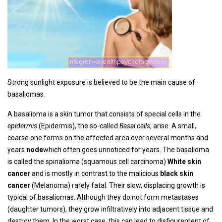
Strong sunlight exposure is believed to be the main cause of
basaliomas.
A basalioma is a skin tumor that consists of special cells in the
epidermis
(Epidermis), the so-called
Basal cells
, arise. A small,
coarse one forms on the affected area over several months and
years
node
which often goes unnoticed for years. The basalioma
is called the spinalioma (squamous cell carcinoma)
White skin
cancer
and is mostly in contrast to the malicious
black skin
cancer
(Melanoma) rarely fatal. Their slow, displacing growth is
typical of basaliomas. Although they do not form metastases
(daughter tumors), they grow infiltratively into adjacent tissue and
destroy them. In the worst case, this can lead to disfigurement of