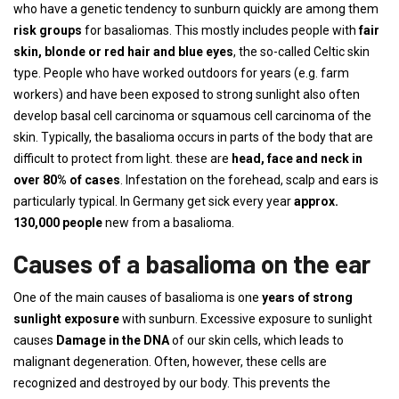
who have a genetic tendency to sunburn quickly are among them
risk groups
for basaliomas. This mostly includes people with
fair
skin, blonde or red hair and blue eyes
, the so-called Celtic skin
type. People who have worked outdoors for years (e.g. farm
workers) and have been exposed to strong sunlight also often
develop basal cell carcinoma or squamous cell carcinoma of the
skin. Typically, the basalioma occurs in parts of the body that are
difficult to protect from light. these are
head, face and neck in
over 80% of cases
. Infestation on the forehead, scalp and ears is
particularly typical. In Germany get sick every year
approx.
130,000 people
new from a basalioma.
Causes of a basalioma on the ear
One of the main causes of basalioma is one
years of strong
sunlight exposure
with sunburn. Excessive exposure to sunlight
causes
Damage in the DNA
of our skin cells, which leads to
malignant degeneration. Often, however, these cells are
recognized and destroyed by our body. This prevents the