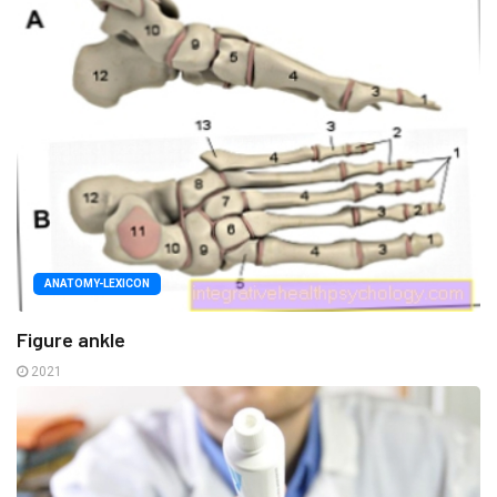
ANATOMY-LEXICON
Figure ankle
2021