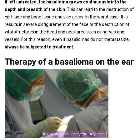
If left untreated, the basalioma grows continuously into the
depth and breadth of the skin
. This can lead to the destruction of
cartilage and bone tissue and skin areas. In the worst case, this
results in severe disfigurement of the face or the destruction of
vital structures in the head and neck area such as nerves and
vessels. For this reason, even if basaliomas do not metastasize,
always be subjected to treatment.
Therapy of a basalioma on the ear