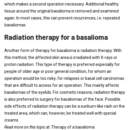
which makes a second operation necessary. Additional healthy
tissue around the original basalioma is removed and examined
again. In most cases, this can prevent recurrences, i.e. repeated
basaliomas.
Radiation therapy for a basalioma
Another form of therapy for basalioma is radiation therapy. With
this method, the affected skin area is irradiated with X-rays or
proton radiation. This type of therapy is preferred especially for
people of older age or poor general condition, for whom an
operation would be too risky; for relapses or basal cell carcinomas
that are difficult to access for an operation. This mainly affects
basaliomas of the eyelids. For cosmetic reasons, radiation therapy
is also preferred to surgery for basaliomas of the face. Possible
side effects of radiation therapy can be a sunburn-like rash on the
treated area, which can, however, be treated well with special
creams.
Read more on this topic at:
Therapy of a basalioma