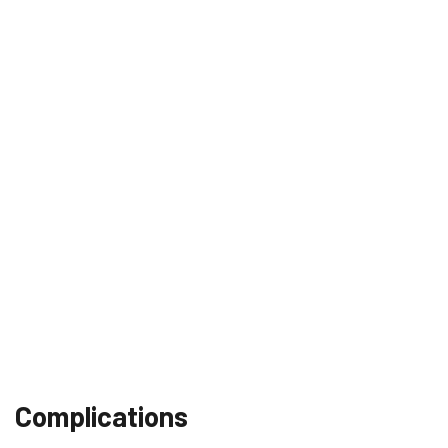
Complications