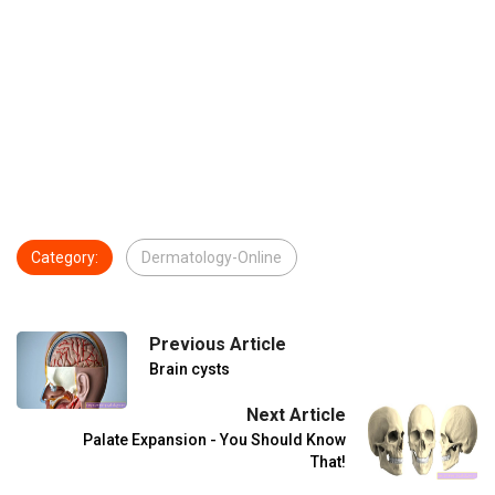
Category:
Dermatology-Online
Previous Article
Brain cysts
Next Article
Palate Expansion - You Should Know
That!