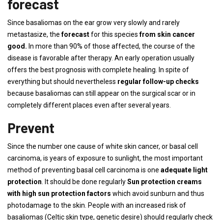
forecast
Since basaliomas on the ear grow very slowly and rarely
metastasize, the
forecast
for this species
from skin cancer
good.
In more than 90% of those affected, the course of the
disease is favorable after therapy. An early operation usually
offers the best prognosis with complete healing. In spite of
everything but should nevertheless
regular follow-up checks
because basaliomas can still appear on the surgical scar or in
completely different places even after several years.
Prevent
Since the number one cause of white skin cancer, or basal cell
carcinoma, is years of exposure to sunlight, the most important
method of preventing basal cell carcinoma is one
adequate light
protection
. It should be done regularly
Sun protection creams
with high sun protection factors
which avoid sunburn and thus
photodamage to the skin. People with an increased risk of
basaliomas (Celtic skin type, genetic desire) should regularly check