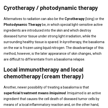
Cyrotherapy / photodynamic therapy
Alternatives to radiation can also be the
Cyrotherapy
(Icing) or the
Photodynamic Therapy
be, in which special light-sensitive active
ingredients are introduced into the skin and which destroy
diseased tumor tissue under strong light irradiation, while the
surrounding healthy tissue is spared. In kyrotherapy, the basalioma
on the ear is frozen using liquid nitrogen. The disadvantage of this
method, however, is the later appearance of skin changes, which
are difficult to differentiate from a basalioma relapse.
Local immunotherapy and local
chemotherapy (cream therapy)
Another, newer possibility of treating a basalioma is that
superficial treatment means
Imiquimod
. Imiquimod is an active
ingredient that causes the cell death of diseased tumor cells by
means of a local inflammatory reaction and, on the other hand,