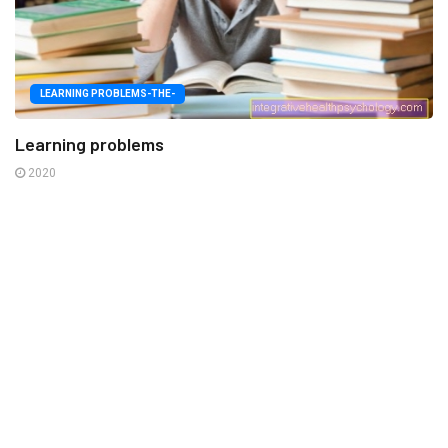
LEARNING PROBLEMS-THE-
Learning problems
2020