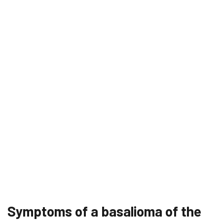
Symptoms of a basalioma of the