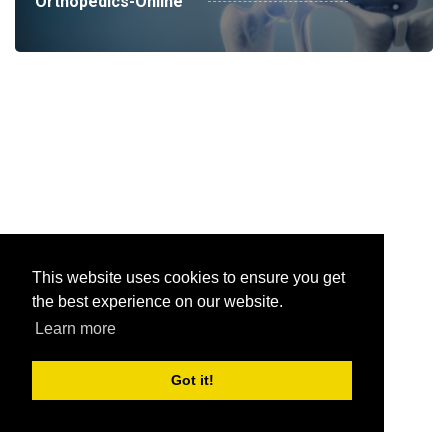
Orthopedics-Online
This website uses cookies to ensure you get
the best experience on our website.
Learn more
Got it!