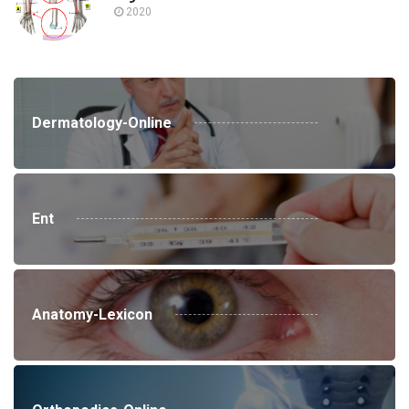
2020
Dermatology-Online
Ent
Anatomy-Lexicon