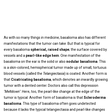
As with so many things in medicine, basalioma also has different
manifestations that the tumor can take. But that is typical for
every basalioma
spherical, raised shape
; the surface covered by
vessels and a
pearl-like edge hem
. One manifestation of the
basalioma on the ear is the solid or also
nodular basalioma
. This
is a skin-colored, hemispherical tumor made up of small, tortuous
blood vessels (called the
Telangiectasia
) is coated. Another form is
that
Cicatricating basalioma
, which denotes an inwardly growing
tumor with a dented center. Doctors also call this depression
"Meltdown"
. Here, too, the pearl-like change at the edge of the
tumor is typical. Another form of basalioma is that
Scleroderma
basalioma
. This type of basalioma often goes undetected
because it lacks the typical telangiectasia and pearl-like changes