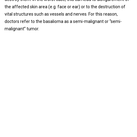
the affected skin area (e.g. face or ear) or to the destruction of
vital structures such as vessels and nerves. For this reason,
doctors refer to the basalioma as a semi-malignant or “semi-
malignant” tumor.