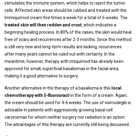
stimulates the immune system, which helps to reject the tumor
cells. Affected skin areas should be rubbed and treated with the
Immiquimod cream five times a week for a total of 6 weeks. The
treated skin will then redden and crust
, which indicates a
beginning healing process. In 80% of the cases, the skin would heal
free of scars and recurrences after 2-3 months. Since this method
is still very new and long-term results are lacking, recurrences
after many years cannot be ruled out with certainty. In the
meantime, however, therapy with imiquimod has already been
approved for small, superficial basaliomas in the facial area,
making it a good alternative to surgery.
Another alternative in the therapy of a basalioma is this
local
chemotherapy with
5-fluorouracil
in the form of a cream. Again,
the cream should be used for 4-6 weeks. The use of vismodegib is
advisable in patients with aggressively growing basal cell
carcinomas for whom neither surgery nor radiation is an option.
The advantages of this therapy are currently still being discussed.