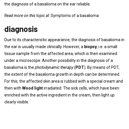
the diagnosis of a basalioma on the ear reliable.
Read more on this topic at:
Symptoms of a basalioma
diagnosis
Due to its characteristic appearance, the diagnosis of basalioma in
the ear is usually made clinically. However, a
biopsy
, i.e. a small
tissue sample from the affected area, which is then examined
under a microscope. Another possibility in the diagnosis of a
basalioma is the
photodynamic therapy
(
PDT
). By means of PDT,
the extent of the basalioma growth in depth can be determined.
For this, the affected skin area is rubbed with a special cream and
then with
Wood light
irradiated. The sick cells, which have been
enriched with the active ingredient in the cream, then light up
clearly visible.