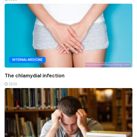
INTERNAL MEDICINE
The chlamydial infection
2020