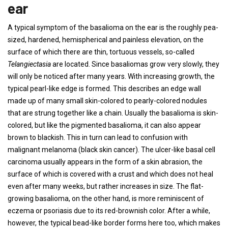
ear
A typical symptom of the basalioma on the ear is the roughly pea-
sized, hardened, hemispherical and painless elevation, on the
surface of which there are thin, tortuous vessels, so-called
Telangiectasia
are located. Since basaliomas grow very slowly, they
will only be noticed after many years. With increasing growth, the
typical pearl-like edge is formed. This describes an edge wall
made up of many small skin-colored to pearly-colored nodules
that are strung together like a chain. Usually the basalioma is skin-
colored, but like the pigmented basalioma, it can also appear
brown to blackish. This in turn can lead to confusion with
malignant melanoma (black skin cancer). The ulcer-like basal cell
carcinoma usually appears in the form of a skin abrasion, the
surface of which is covered with a crust and which does not heal
even after many weeks, but rather increases in size. The flat-
growing basalioma, on the other hand, is more reminiscent of
eczema or psoriasis due to its red-brownish color. After a while,
however, the typical bead-like border forms here too, which makes