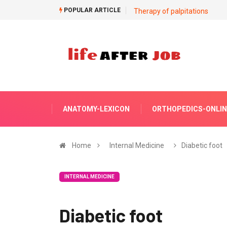
POPULAR ARTICLE
Therapy of palpitations
ANATOMY-LEXICON
ORTHOPEDICS-ONLIN
Home
Internal Medicine
Diabetic foot
INTERNAL MEDICINE
Diabetic foot