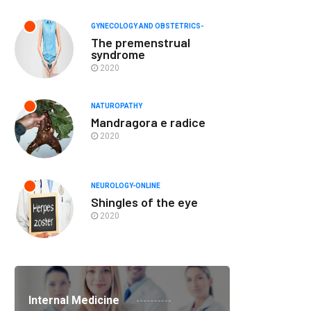
GYNECOLOGY AND OBSTETRICS-
The premenstrual
syndrome
2020
NATUROPATHY
Mandragora e radice
2020
NEUROLOGY-ONLINE
Shingles of the eye
2020
Internal Medicine