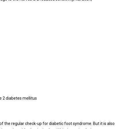
 2 diabetes mellitus
of the regular check-up for diabetic foot syndrome. But it is also