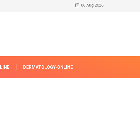
06 Aug 2026
LINE
DERMATOLOGY-ONLINE