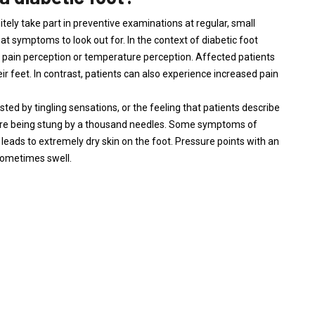
tely take part in preventive examinations at regular, small
hat symptoms to look out for. In the context of diabetic foot
 pain perception or temperature perception. Affected patients
ir feet. In contrast, patients can also experience increased pain
ed by tingling sensations, or the feeling that patients describe
 were being stung by a thousand needles. Some symptoms of
 leads to extremely dry skin on the foot. Pressure points with an
sometimes swell.