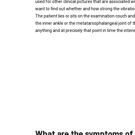
used for other clinical pictures that are associated w
want to find out whether and how strong the vibration
The patient lies or sits on the examination couch and 
the inner ankle or the metatarsophalangeal joint of t
anything and at precisely that point in time the intensi
What are the symptoms of 