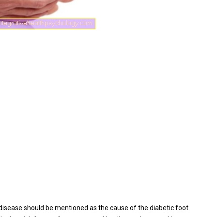
disease should be mentioned as the cause of the diabetic foot.