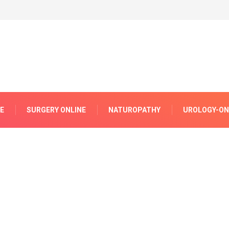
E
SURGERY ONLINE
NATUROPATHY
UROLOGY-ON