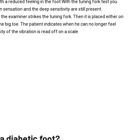
ith a reduced feeling in the foot.With the tuning fork test you
 sensation and the deep sensitivity are still present.
the examiner strikes the tuning fork. Then it is placed either on
he big toe. The patient indicates when he can no longer feel
ty of the vibration is read off on a scale.
a diabetic foot?