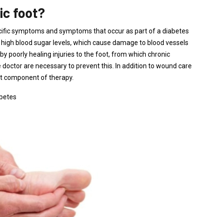
ic foot?
pecific symptoms and symptoms that occur as part of a diabetes
high blood sugar levels, which cause damage to blood vessels
y poorly healing injuries to the foot, from which chronic
doctor are necessary to prevent this. In addition to wound care
nt component of therapy.
betes