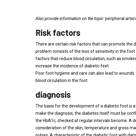
Also provide information on the topic:
peripheral arter
Risk factors
There are certain risk factors that can promote the 
problem consists of the loss of sensitivity in the fo
factors that reduce blood circulation, such as smoking
increase the incidence of diabetic feet.
Poor foot hygiene and care can also lead to wounds.
blood circulation in the foot.
diagnosis
The basis for the development of a diabetic foot is a p
make the diagnosis, the diabetes itself must be conf
the HbA1c, checked at regular intervals become. A de
consideration of the skin, temperature and gross mal
pulses. A characteristic of the diabetic foot with dam