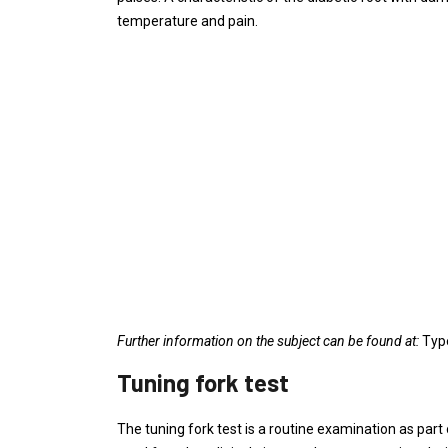
temperature and pain.
Further information on the subject can be found at:
Type
Tuning fork test
The tuning fork test is a routine examination as part 