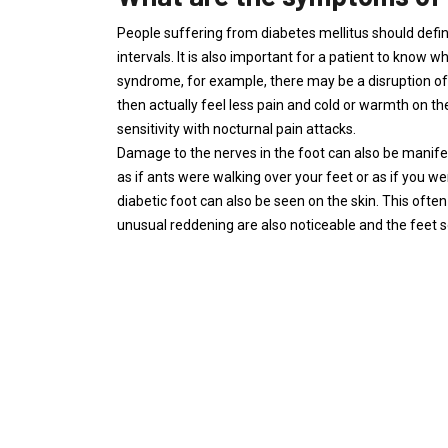
People suffering from diabetes mellitus should defini
intervals. It is also important for a patient to know w
syndrome, for example, there may be a disruption of
then actually feel less pain and cold or warmth on the
sensitivity with nocturnal pain attacks.
Damage to the nerves in the foot can also be manifest
as if ants were walking over your feet or as if you
diabetic foot can also be seen on the skin. This often
unusual reddening are also noticeable and the feet 