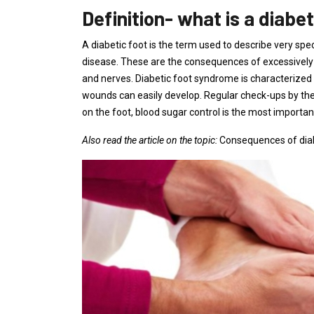
Definition- what is a diabet
A diabetic foot is the term used to describe very s
disease. These are the consequences of excessively 
and nerves. Diabetic foot syndrome is characterized b
wounds can easily develop. Regular check-ups by the 
on the foot, blood sugar control is the most importa
Also read the article on the topic:
Consequences of dia