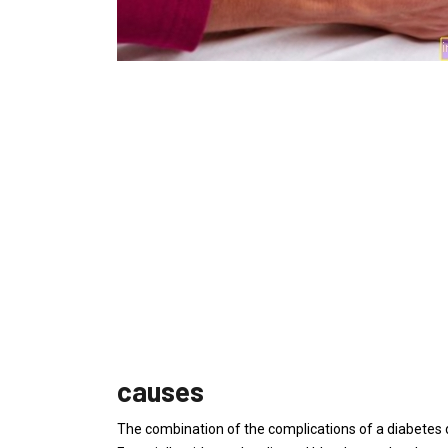
causes
The combination of the complications of a diabetes 