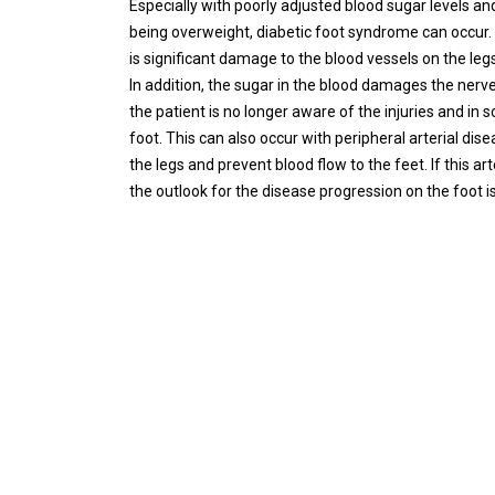
Especially with poorly adjusted blood sugar levels a
being overweight, diabetic foot syndrome can occur. 
is significant damage to the blood vessels on the legs
In addition, the sugar in the blood damages the nerv
the patient is no longer aware of the injuries and in
foot. This can also occur with peripheral arterial dise
the legs and prevent blood flow to the feet. If this 
the outlook for the disease progression on the foot is