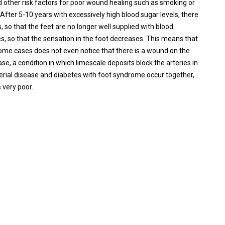
nd other risk factors for poor wound healing such as smoking or
After 5-10 years with excessively high blood sugar levels, there
, so that the feet are no longer well supplied with blood.
es, so that the sensation in the foot decreases. This means that
 some cases does not even notice that there is a wound on the
ase, a condition in which limescale deposits block the arteries in
arterial disease and diabetes with foot syndrome occur together,
 very poor.