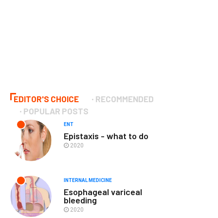
EDITOR'S CHOICE
RECOMMENDED
POPULAR POSTS
ENT
Epistaxis - what to do
2020
INTERNAL MEDICINE
Esophageal variceal
bleeding
2020