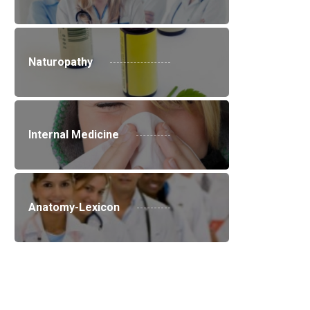
Naturopathy
Internal Medicine
Anatomy-Lexicon