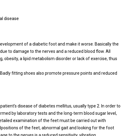
ial disease
development of a diabetic foot and make it worse. Basically the
ot due to damage to the nerves and a reduced blood flow. All
, obesity, a lipid metabolism disorder or lack of exercise, thus
 Badly fitting shoes also promote pressure points and reduced
atient's disease of diabetes mellitus, usually type 2. In order to
irmed by laboratory tests and the long-term blood sugar level,
tailed examination of the feet must be carried out with
positions of the feet, abnormal gait and looking for the foot
age to the nerves is a reduced sensitivity, vibration,