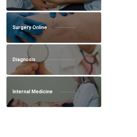
Surgery Online
Diagnosis
Internal Medicine