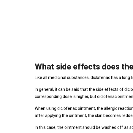
What side effects does the
Like all medicinal substances, diclofenac has a long li
In general, it can be said that the side effects of dic
corresponding dose is higher, but diclofenac ointmen
When using diclofenac ointment, the allergic reactio
after applying the ointment, the skin becomes redden
In this case, the ointment should be washed off as s