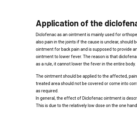
Application of the diclofe
Diclofenac as an ointment is mainly used for orthoped
also pain in the joints if the cause is unclear, shoul
ointment for back pain and is supposed to provide ant
ointment to lower fever. The reason is that diclofen
as a rule, it cannot lower the fever in the entire body.
The ointment should be applied to the affected, pai
treated area should not be covered or come into cont
as required.
In general, the effect of Diclofenac ointment is descr
This is due to the relatively low dose on the one hand,