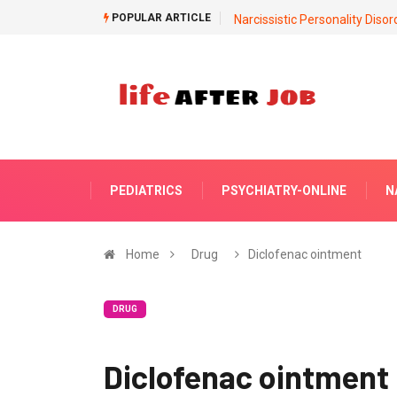
POPULAR ARTICLE
Narcissistic Personality Disor
PEDIATRICS
PSYCHIATRY-ONLINE
N
Home
Drug
Diclofenac ointment
DRUG
Diclofenac ointment