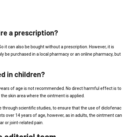
re a prescription?
 it can also be bought without a prescription. However, it is
ly be purchased in a local pharmacy or an online pharmacy, but
d in children?
years of age is not recommended. No direct harmful effect is to
 the skin area where the ointment is applied.
 through scientific studies, to ensure that the use of diclofenac
ents over 14 years of age, however, as in adults, the ointment can
 or joint-related pain.
editorial team