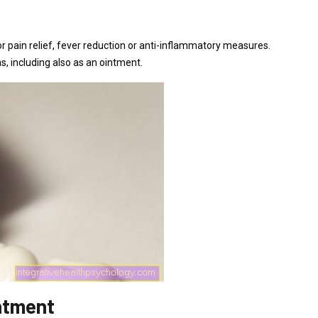
for pain relief, fever reduction or anti-inflammatory measures.
, including also as an ointment.
intment