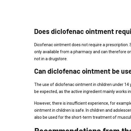
Does diclofenac ointment requi
Dicofenac ointment does not require a prescription. So
only available from a pharmacy and can therefore on
not in a drugstore.
Can diclofenac ointment be use
The use of diclofenac ointment in children under 14 
be expected, as the active ingredient mainly works in
However, there is insufficient experience, for example
ointment in children is safe. In children and adolesc
also be used for the short-term treatment of muscular
Recommendations from the 