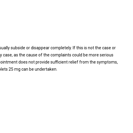
lly subside or disappear completely. If this is not the case or
any case, as the cause of the complaints could be more serious
c ointment does not provide sufficient relief from the symptoms,
blets 25 mg can be undertaken.