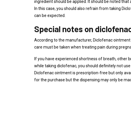
ingredient should be applied. It should be noted that a
In this case, you should also refrain from taking Dicl
can be expected.
Special notes on diclofena
According to the manufacturer, Diclofenac ointment 
care must be taken when treating pain during pregn
If you have experienced shortness of breath, other bre
while taking diclofenac, you should definitely not us
Diclofenac ointment is prescription-free but only ava
for the purchase but the dispensing may only be m