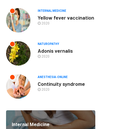
INTERNAL MEDICINE
Yellow fever vaccination
2020
NATUROPATHY
Adonis vernalis
2020
ANESTHESIA-ONLINE
Continuity syndrome
2020
Internal Medicine