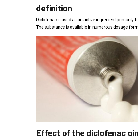
definition
Diclofenac is used as an active ingredient primarily 
The substance is available in numerous dosage forms
Effect of the diclofenac o