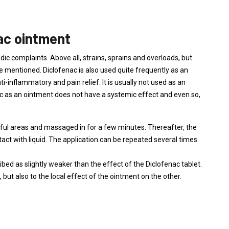
nac ointment
ic complaints. Above all, strains, sprains and overloads, but
d be mentioned. Diclofenac is also used quite frequently as an
i-inflammatory and pain relief. It is usually not used as an
ac as an ointment does not have a systemic effect and even so,
nful areas and massaged in for a few minutes. Thereafter, the
act with liquid. The application can be repeated several times
ibed as slightly weaker than the effect of the Diclofenac tablet.
 but also to the local effect of the ointment on the other.