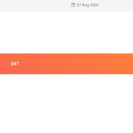
07 Aug 2026
ENT