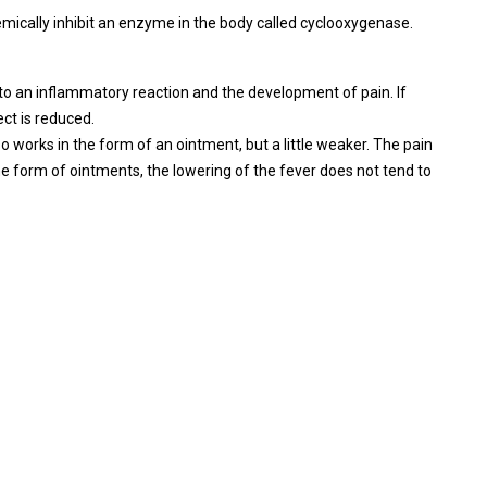
mically inhibit an enzyme in the body called cyclooxygenase.
o an inflammatory reaction and the development of pain. If
ct is reduced.
lso works in the form of an ointment, but a little weaker. The pain
 the form of ointments, the lowering of the fever does not tend to