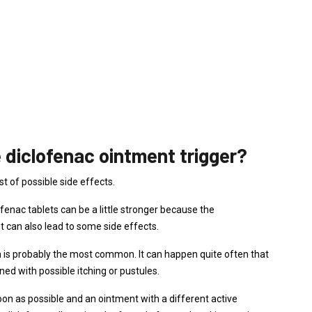
 diclofenac ointment trigger?
st of possible side effects.
lofenac tablets can be a little stronger because the
t can also lead to some side effects.
n is probably the most common. It can happen quite often that
ed with possible itching or pustules.
oon as possible and an ointment with a different active