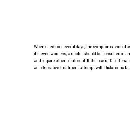
When used for several days, the symptoms should usua
if it even worsens, a doctor should be consulted in 
and require other treatment. If the use of Diclofena
an alternative treatment attempt with Diclofenac ta