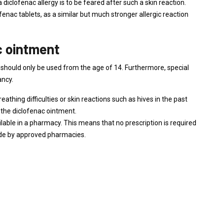
 diclofenac allergy is to be feared after such a skin reaction.
ofenac tablets, as a similar but much stronger allergic reaction
c ointment
should only be used from the age of 14. Furthermore, special
ancy.
athing difficulties or skin reactions such as hives in the past
e the diclofenac ointment.
ilable in a pharmacy. This means that no prescription is required
ade by approved pharmacies.