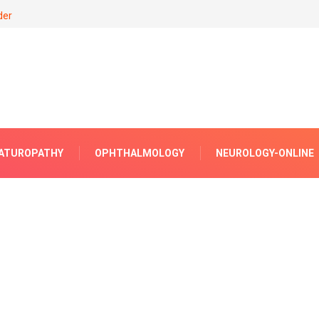
der
ATUROPATHY
OPHTHALMOLOGY
NEUROLOGY-ONLINE