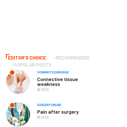
EDITOR'S CHOICE
RECOMMENDED
POPULAR POSTS
SCHNHEITSCHIRURGIE
Connective tissue
weakness
2020
SURGERY ONLINE
Pain after surgery
2020