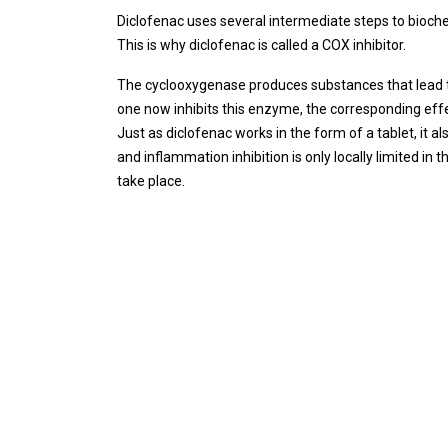
Diclofenac uses several intermediate steps to bioche
This is why diclofenac is called a COX inhibitor.
The cyclooxygenase produces substances that lead t
one now inhibits this enzyme, the corresponding effe
Just as diclofenac works in the form of a tablet, it a
and inflammation inhibition is only locally limited in
take place.