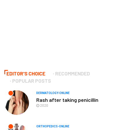
EDITOR'S CHOICE
RECOMMENDED
POPULAR POSTS
DERMATOLOGY-ONLINE
Rash after taking penicillin
2020
ORTHOPEDICS-ONLINE