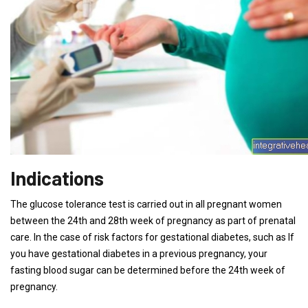
Indications
The glucose tolerance test is carried out in all pregnant women
between the 24th and 28th week of pregnancy as part of prenatal
care. In the case of risk factors for gestational diabetes, such as If
you have gestational diabetes in a previous pregnancy, your
fasting blood sugar can be determined before the 24th week of
pregnancy.