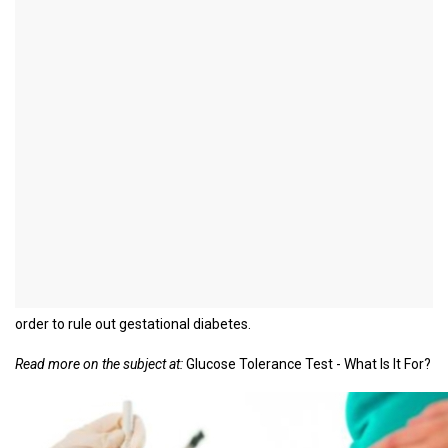
Glucose tolerance test in
pregnancy
Definition - What is a Glucose
Tolerance Test?
The oral glucose tolerance test (oGTT) is a test that checks the
body's processing of glucose. Elevated blood sugar levels in this
test suggest a glucose tolerance disorder or even diabetes
mellitus. The oral glucose tolerance test is carried out as part of
prenatal care between the 24th and 28th week of pregnancy in
order to rule out gestational diabetes.
Read more on the subject at:
Glucose Tolerance Test - What Is It For?