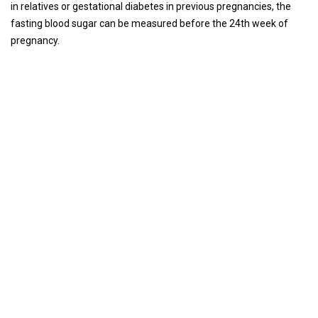
in relatives or gestational diabetes in previous pregnancies, the
fasting blood sugar can be measured before the 24th week of
pregnancy.