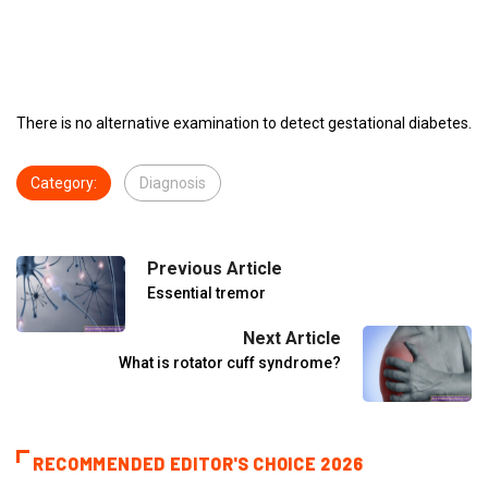
There is no alternative examination to detect gestational diabetes.
Category:
Diagnosis
Previous Article
Essential tremor
Next Article
What is rotator cuff syndrome?
RECOMMENDED EDITOR'S CHOICE 2026