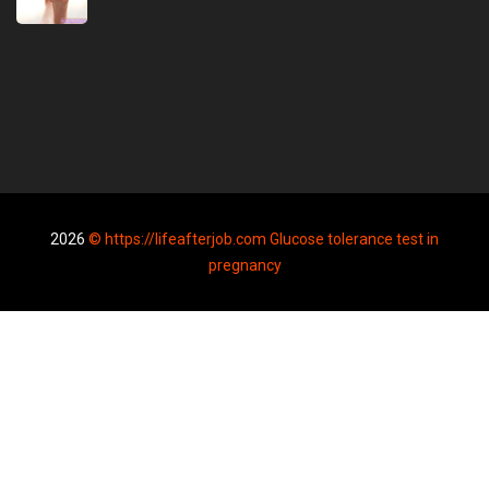
2026
© https://lifeafterjob.com Glucose tolerance test in
pregnancy