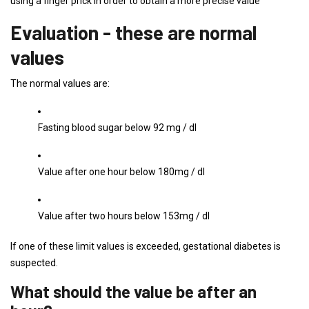
using a finger prick in order to obtain a more precise value
Evaluation - these are normal
values
The normal values ​​are:
Fasting blood sugar below 92 mg / dl
Value after one hour below 180mg / dl
Value after two hours below 153mg / dl
If one of these limit values ​​is exceeded, gestational diabetes is
suspected.
What should the value be after an