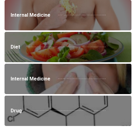
Internal Medicine
Diet
Internal Medicine
Drug