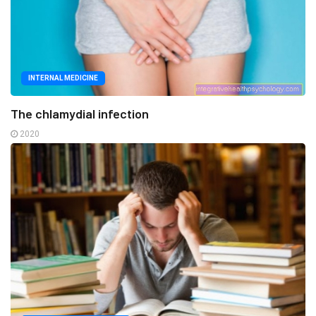
INTERNAL MEDICINE
The chlamydial infection
2020