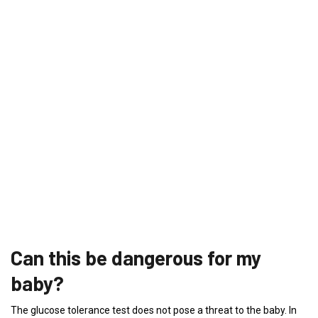
Can this be dangerous for my
baby?
The glucose tolerance test does not pose a threat to the baby. In