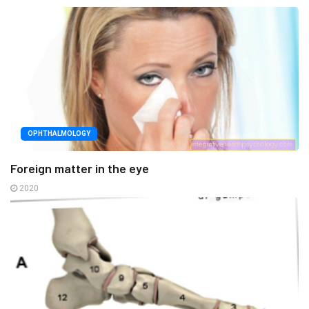
OPHTHALMOLOGY
Foreign matter in the eye
2020