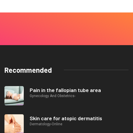
Recommended
Pain in the fallopian tube area
Gynecology And Obstetrics-
Skin care for atopic dermatitis
Dermatology-Online