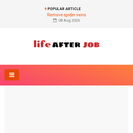
POPULAR ARTICLE
Remove spider veins
08 Aug 2026
Home
Diagnosis
Glucose tolerance test in pregnancy
DIAGNOSIS