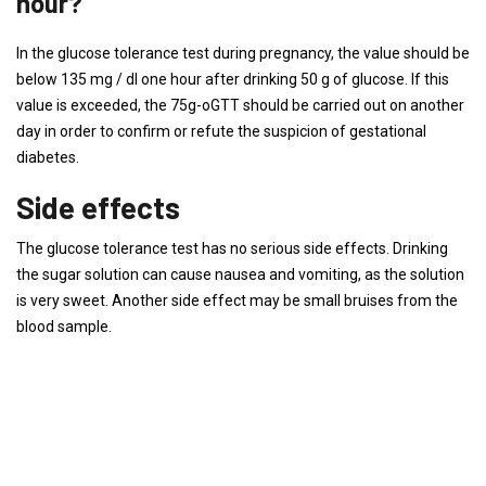
hour?
In the glucose tolerance test during pregnancy, the value should be
below 135 mg / dl one hour after drinking 50 g of glucose. If this
value is exceeded, the 75g-oGTT should be carried out on another
day in order to confirm or refute the suspicion of gestational
diabetes.
Side effects
The glucose tolerance test has no serious side effects. Drinking
the sugar solution can cause nausea and vomiting, as the solution
is very sweet. Another side effect may be small bruises from the
blood sample.