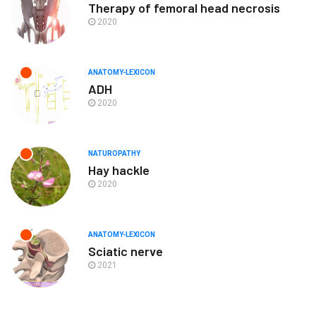
Therapy of femoral head necrosis
2020
ANATOMY-LEXICON
ADH
2020
NATUROPATHY
Hay hackle
2020
ANATOMY-LEXICON
Sciatic nerve
2021