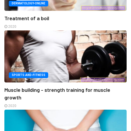
DERMATOLOGY-ONLINE
Treatment of a boil
2020
SPORTS-AND-FITNESS
Muscle building - strength training for muscle
growth
2020