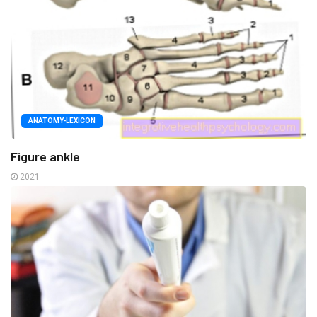
ANATOMY-LEXICON
Figure ankle
2021