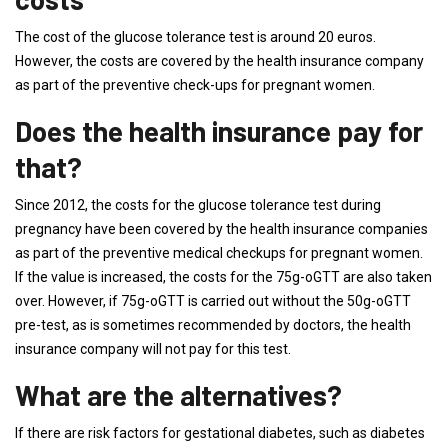
The cost of the glucose tolerance test is around 20 euros.
However, the costs are covered by the health insurance company
as part of the preventive check-ups for pregnant women.
Does the health insurance pay for
that?
Since 2012, the costs for the glucose tolerance test during
pregnancy have been covered by the health insurance companies
as part of the preventive medical checkups for pregnant women.
If the value is increased, the costs for the 75g-oGTT are also taken
over. However, if 75g-oGTT is carried out without the 50g-oGTT
pre-test, as is sometimes recommended by doctors, the health
insurance company will not pay for this test.
What are the alternatives?
If there are risk factors for gestational diabetes, such as diabetes