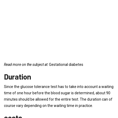
Read more on the subject at:
Gestational diabetes
Duration
Since the glucose tolerance test has to take into account a waiting
time of one hour before the blood sugar is determined, about 90
minutes should be allowed for the entire test. The duration can of
course vary depending on the waiting time in practice.
costs