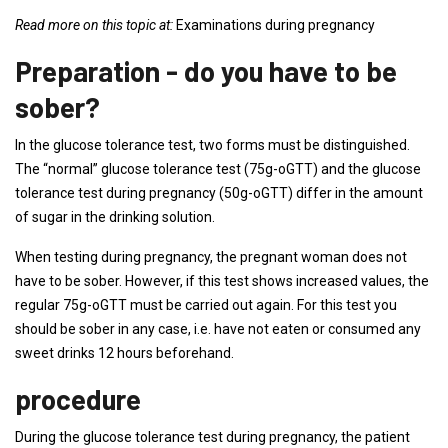
Read more on this topic at:
Examinations during pregnancy
Preparation - do you have to be
sober?
In the glucose tolerance test, two forms must be distinguished.
The “normal” glucose tolerance test (75g-oGTT) and the glucose
tolerance test during pregnancy (50g-oGTT) differ in the amount
of sugar in the drinking solution.
When testing during pregnancy, the pregnant woman does not
have to be sober. However, if this test shows increased values, the
regular 75g-oGTT must be carried out again. For this test you
should be sober in any case, i.e. have not eaten or consumed any
sweet drinks 12 hours beforehand.
procedure
During the glucose tolerance test during pregnancy, the patient