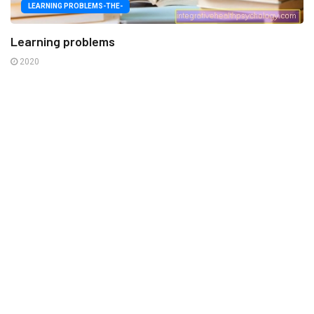
LEARNING PROBLEMS-THE-
Learning problems
2020