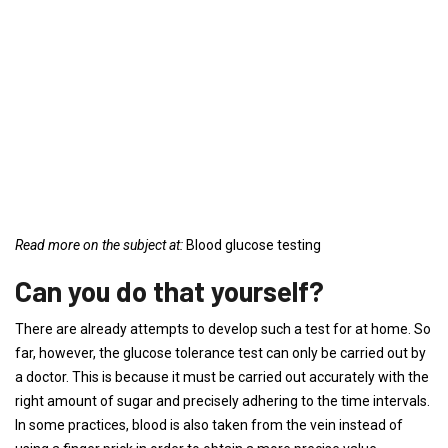
Read more on the subject at:
Blood glucose testing
Can you do that yourself?
There are already attempts to develop such a test for at home. So
far, however, the glucose tolerance test can only be carried out by
a doctor. This is because it must be carried out accurately with the
right amount of sugar and precisely adhering to the time intervals.
In some practices, blood is also taken from the vein instead of