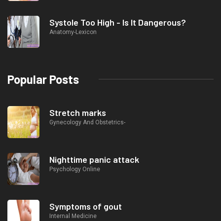
Systole Too High - Is It Dangerous?
Anatomy-Lexicon
Popular Posts
Stretch marks
Gynecology And Obstetrics-
Nighttime panic attack
Psychology Online
Symptoms of gout
Internal Medicine