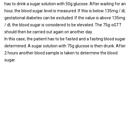
has to drink a sugar solution with 50g glucose. After waiting for an
hour, the blood sugar level is measured. If this is below 135mg / dl,
gestational diabetes can be excluded. If the value is above 135mg
/ dl, the blood sugar is considered to be elevated. The 75g-oGTT
should then be carried out again on another day.
In this case, the patient has to be fasted and a fasting blood sugar
determined. A sugar solution with 75g glucose is then drunk. After
2 hours another blood sample is taken to determine the blood
sugar.