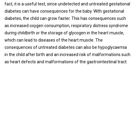
fact, it is a useful test, since undetected and untreated gestational
diabetes can have consequences for the baby. With gestational
diabetes, the child can grow faster. This has consequences such
as increased oxygen consumption, respiratory distress syndrome
during childbirth or the storage of glycogen in the heart muscle,
which can lead to diseases of the heart muscle. The
consequences of untreated diabetes can also be hypoglycaemia
in the child after birth and an increased risk of malformations such
as heart defects and malformations of the gastrointestinal tract.