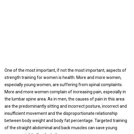
One of the most important, if not the most important, aspects of
strength training for women is health. More and more women,
especially young women, are suffering from spinal complaints.
More and more women complain of increasing pain, especially in
the lumbar spine area. As in men, the causes of pain in this area
are the predominantly sitting and incorrect posture, incorrect and
insufficient movement and the disproportionate relationship
between body weight and body fat percentage. Targeted training
of the straight abdominal and back muscles can save young