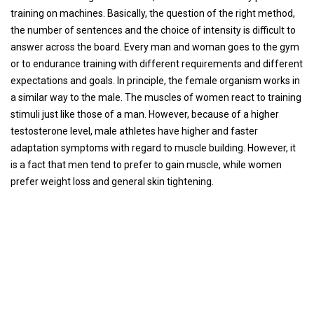
training on machines. Basically, the question of the right method,
the number of sentences and the choice of intensity is difficult to
answer across the board. Every man and woman goes to the gym
or to endurance training with different requirements and different
expectations and goals. In principle, the female organism works in
a similar way to the male. The muscles of women react to training
stimuli just like those of a man. However, because of a higher
testosterone level, male athletes have higher and faster
adaptation symptoms with regard to muscle building. However, it
is a fact that men tend to prefer to gain muscle, while women
prefer weight loss and general skin tightening.