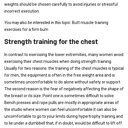
weights should be chosen carefully to avoid injuries or stressful
incorrect execution.
You may also be interested in this topic:
Butt muscle training
exercises for a firm bum
Strength training for the chest
In contrast to exercising the lower extremities, many women avoid
exercising their chest muscles when doing strength training.
Usually for two reasons: the training of the chest muscles is typical
for men, the equipment is often in the free weight area and is
sometimes uncomfortable to do alone without safety or support.
The second reason is the fear of negatively affecting the shape of
the breast or its size. Point one is sometimes difficult to solve.
Bench presses and rope pulls are mostly in appropriate areas of
the studio where women can feel uncomfortable.It can also be
uncomfortable to go to your limits during hypertrophy training and
to lie under a dumbbell that, if in doubt, would be difficult to lift off