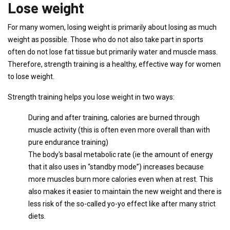
Lose weight
For many women, losing weight is primarily about losing as much
weight as possible. Those who do not also take part in sports
often do not lose fat tissue but primarily water and muscle mass.
Therefore, strength training is a healthy, effective way for women
to lose weight.
Strength training helps you lose weight in two ways:
During and after training, calories are burned through
muscle activity (this is often even more overall than with
pure endurance training)
The body's basal metabolic rate (ie the amount of energy
that it also uses in “standby mode”) increases because
more muscles burn more calories even when at rest. This
also makes it easier to maintain the new weight and there is
less risk of the so-called yo-yo effect like after many strict
diets.