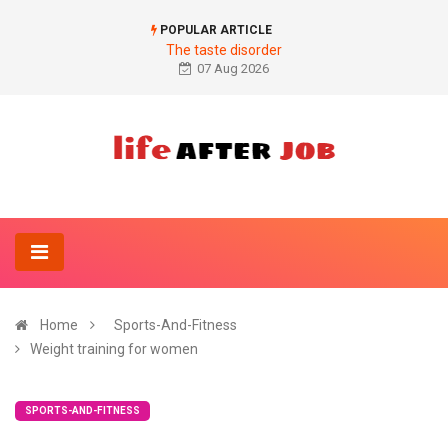
POPULAR ARTICLE
The taste disorder
07 Aug 2026
Home
Sports-And-Fitness
Weight training for women
SPORTS-AND-FITNESS