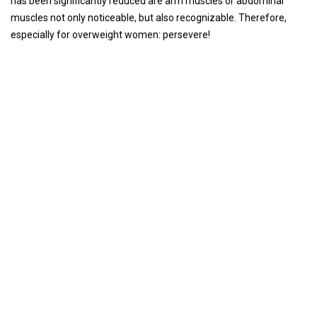
has been significantly reduced are arm muscles or abdominal
muscles not only noticeable, but also recognizable. Therefore,
especially for overweight women: persevere!