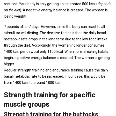
reduced. Your body is only getting an estimated 500 kcal (
depends
on the diet
). A negative energy balance is created. The woman is
losing weight!
7 pounds after 7 days. However, since the body can react to all
stimuli, so will dieting. The decisive factor is that the daily basal
metabolic rate drops in the long term due to the low food intake
through the diet. Accordingly, the woman no longer consumes
1400 kcal per day, but only 1100 kcal. When normal eating habits
begin, a positive energy balance is created. The woman is getting
bigger.
Regular strength training and endurance training cause the daily
basal metabolic rate to be increased. In our case, this would be
from 1400 kcal to around 1800 kcal.
Strength training for specific
muscle groups
Strength training for the buttocks