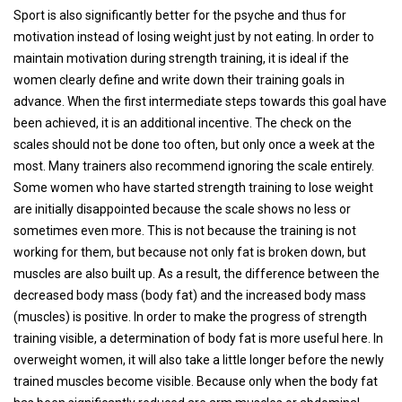
Sport is also significantly better for the psyche and thus for
motivation instead of losing weight just by not eating. In order to
maintain motivation during strength training, it is ideal if the
women clearly define and write down their training goals in
advance. When the first intermediate steps towards this goal have
been achieved, it is an additional incentive. The check on the
scales should not be done too often, but only once a week at the
most. Many trainers also recommend ignoring the scale entirely.
Some women who have started strength training to lose weight
are initially disappointed because the scale shows no less or
sometimes even more. This is not because the training is not
working for them, but because not only fat is broken down, but
muscles are also built up. As a result, the difference between the
decreased body mass (body fat) and the increased body mass
(muscles) is positive. In order to make the progress of strength
training visible, a determination of body fat is more useful here. In
overweight women, it will also take a little longer before the newly
trained muscles become visible. Because only when the body fat