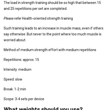
The load in strength training should be so high that between 15
and 25 repetitions per set are completed.
Please refer
Health-oriented strength training
Such training leads to an increase in muscle mass, even if others
say otherwise. But never to the point where too much muscle is
worried about.
Method of medium strength effort with medium repetitions
Repetitions: approx. 15
Intensity: medium
Speed: slow
Break: 1-2 min
Scope: 3-4 sets per device
What weights should you use?