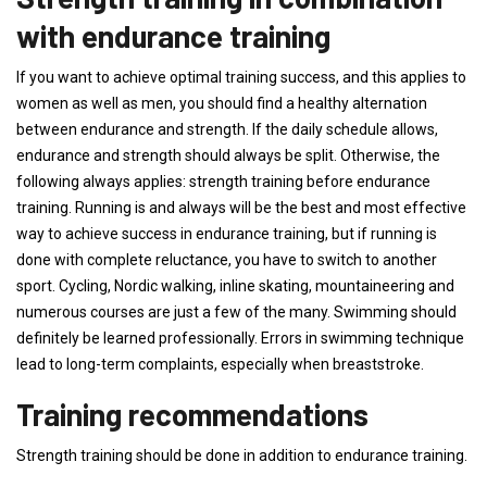
with endurance training
If you want to achieve optimal training success, and this applies to
women as well as men, you should find a healthy alternation
between endurance and strength. If the daily schedule allows,
endurance and strength should always be split. Otherwise, the
following always applies: strength training before endurance
training. Running is and always will be the best and most effective
way to achieve success in endurance training, but if running is
done with complete reluctance, you have to switch to another
sport. Cycling, Nordic walking, inline skating, mountaineering and
numerous courses are just a few of the many. Swimming should
definitely be learned professionally. Errors in swimming technique
lead to long-term complaints, especially when breaststroke.
Training recommendations
Strength training should be done in addition to endurance training.