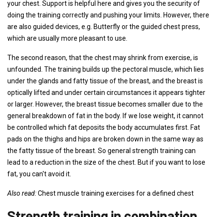
your chest. Support is helpful here and gives you the security of
doing the training correctly and pushing your limits. However, there
are also guided devices, e.g. Butterfly or the guided chest press,
which are usually more pleasant to use.
The second reason, that the chest may shrink from exercise, is
unfounded. The training builds up the pectoral muscle, which lies
under the glands and fatty tissue of the breast, and the breast is
optically lifted and under certain circumstances it appears tighter
or larger. However, the breast tissue becomes smaller due to the
general breakdown of fat in the body. If we lose weight, it cannot
be controlled which fat deposits the body accumulates first. Fat
pads on the thighs and hips are broken down in the same way as
the fatty tissue of the breast. So general strength training can
lead to a reduction in the size of the chest. But if you want to lose
fat, you can't avoid it.
Also read:
Chest muscle training exercises for a defined chest
Strength training in combination