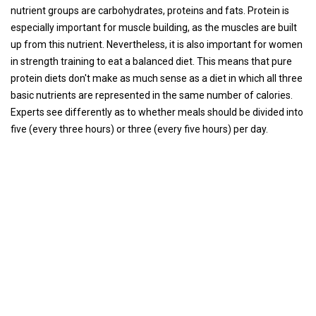
nutrient groups are carbohydrates, proteins and fats. Protein is
especially important for muscle building, as the muscles are built
up from this nutrient. Nevertheless, it is also important for women
in strength training to eat a balanced diet. This means that pure
protein diets don't make as much sense as a diet in which all three
basic nutrients are represented in the same number of calories.
Experts see differently as to whether meals should be divided into
five (every three hours) or three (every five hours) per day.