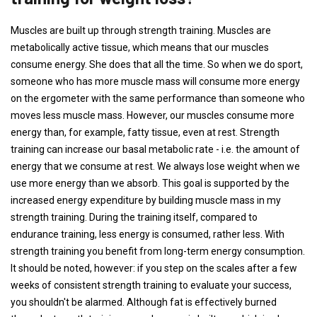
Muscles are built up through strength training. Muscles are
metabolically active tissue, which means that our muscles
consume energy. She does that all the time. So when we do sport,
someone who has more muscle mass will consume more energy
on the ergometer with the same performance than someone who
moves less muscle mass. However, our muscles consume more
energy than, for example, fatty tissue, even at rest. Strength
training can increase our basal metabolic rate - i.e. the amount of
energy that we consume at rest. We always lose weight when we
use more energy than we absorb. This goal is supported by the
increased energy expenditure by building muscle mass in my
strength training. During the training itself, compared to
endurance training, less energy is consumed, rather less. With
strength training you benefit from long-term energy consumption.
It should be noted, however: if you step on the scales after a few
weeks of consistent strength training to evaluate your success,
you shouldn't be alarmed. Although fat is effectively burned