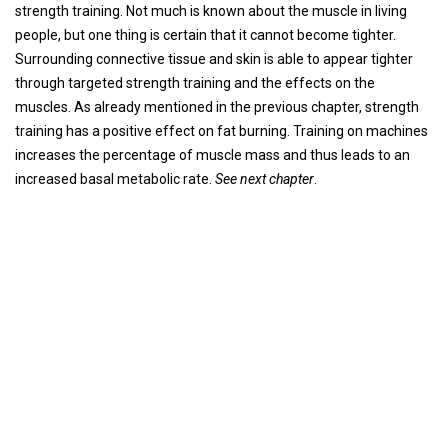
strength training. Not much is known about the muscle in living
people, but one thing is certain that it cannot become tighter.
Surrounding connective tissue and skin is able to appear tighter
through targeted strength training and the effects on the
muscles. As already mentioned in the previous chapter, strength
training has a positive effect on fat burning. Training on machines
increases the percentage of muscle mass and thus leads to an
increased basal metabolic rate.
See next chapter
.