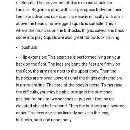
Squats: The movement of this exercise should be
familiar. Beginners start with a larger space between their
feet. For advanced users, an increase in difficulty with arms
above the head or one-legged squats is suitable. This is
where the muscles on the buttocks, thighs, calves and back
come into play. Squats are also great for buttock training
pushups
Hip extension: This exercise is performed lying on your
back on the floor. The legs are bent, the feet are firmly on
the floor, the arms are next to the upper body. Then the
buttocks are moved upwards until the thighs and torso are
in a straight line. The core of the body is tense. To increase
the difficulty, you may be able to stay in the stretched
position for one to two seconds or put your feet on an
elevated object beforehand. Then the buttocks are lowered
again. This exercise is particularly active in the legs,
buttocks, back and upper body.