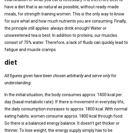
have a diet that is as natural as possible, without ready-made
meals, for strength training women. This is the only way to know
for sure what and how much nutrients you are consuming. Finally,
the principle still applies: always drink enough! Water or
unsweetened tea is best. In addition to proteins, our muscles
consist of 75% water. Therefore, a lack of fluids can quickly lead to
fatigue and muscle cramps.
diet
All figures given have been chosen arbitrarily and serve only for
understanding.
In the initial situation, the body consumes approx. 1400 kcal per
day (basal metabolic rate). If there is movement in everyday life,
the daily consumption increases to approx. 1800 kcal. With normal
eating habits, women consume approx. 1800 kcal through food.
So there is a balanced energy balance. It doesn't get thicker or
thinner. To lose weight, the energy supply simply has to be