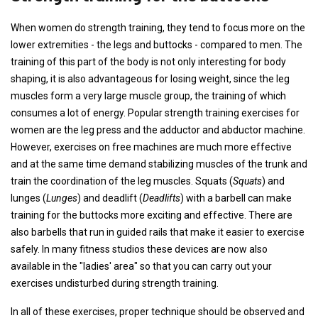
When women do strength training, they tend to focus more on the
lower extremities - the legs and buttocks - compared to men. The
training of this part of the body is not only interesting for body
shaping, it is also advantageous for losing weight, since the leg
muscles form a very large muscle group, the training of which
consumes a lot of energy. Popular strength training exercises for
women are the leg press and the adductor and abductor machine.
However, exercises on free machines are much more effective
and at the same time demand stabilizing muscles of the trunk and
train the coordination of the leg muscles.
Squats
(
Squats
) and
lunges (
Lunges
) and deadlift (
Deadlifts
) with a barbell can make
training for the buttocks more exciting and effective. There are
also barbells that run in guided rails that make it easier to exercise
safely. In many fitness studios these devices are now also
available in the "ladies' area" so that you can carry out your
exercises undisturbed during strength training.
In all of these exercises, proper technique should be observed and