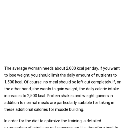
The average woman needs about 2,000 kcal per day. If you want
to lose weight, you should limit the daily amount of nutrients to
1,500 kcal. Of course, no meal should be left out completely. If, on
the other hand, she wants to gain weight, the daily calorie intake
increases to 2,500 kcal. Protein shakes and weight gainers in
addition to normal meals are particularly suitable for taking in
these additional calories for muscle building.
In order for the diet to optimize the training, a detailed
examination of what you eat is necessary. It is therefore best to