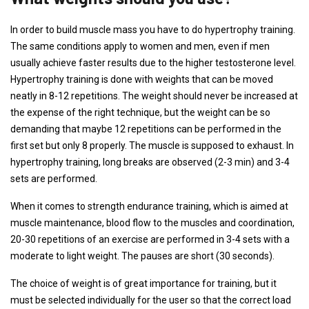
In order to build muscle mass you have to do hypertrophy training.
The same conditions apply to women and men, even if men
usually achieve faster results due to the higher testosterone level.
Hypertrophy training is done with weights that can be moved
neatly in 8-12 repetitions. The weight should never be increased at
the expense of the right technique, but the weight can be so
demanding that maybe 12 repetitions can be performed in the
first set but only 8 properly. The muscle is supposed to exhaust. In
hypertrophy training, long breaks are observed (2-3 min) and 3-4
sets are performed.
When it comes to strength endurance training, which is aimed at
muscle maintenance, blood flow to the muscles and coordination,
20-30 repetitions of an exercise are performed in 3-4 sets with a
moderate to light weight. The pauses are short (30 seconds).
The choice of weight is of great importance for training, but it
must be selected individually for the user so that the correct load