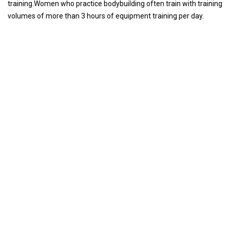
training.Women who practice bodybuilding often train with training
volumes of more than 3 hours of equipment training per day.