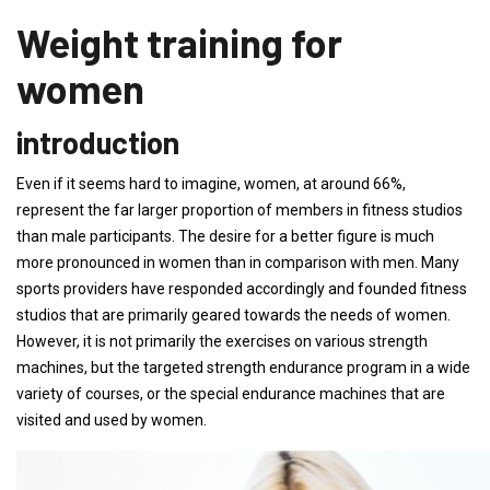
Weight training for
women
introduction
Even if it seems hard to imagine, women, at around 66%,
represent the far larger proportion of members in fitness studios
than male participants. The desire for a better figure is much
more pronounced in women than in comparison with men. Many
sports providers have responded accordingly and founded fitness
studios that are primarily geared towards the needs of women.
However, it is not primarily the exercises on various strength
machines, but the targeted strength endurance program in a wide
variety of courses, or the special endurance machines that are
visited and used by women.