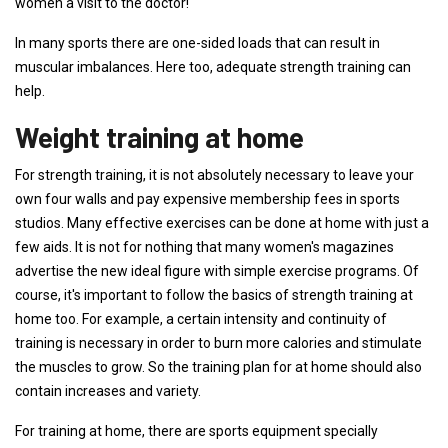
women a visit to the doctor!
In many sports there are one-sided loads that can result in
muscular imbalances. Here too, adequate strength training can
help.
Weight training at home
For strength training, it is not absolutely necessary to leave your
own four walls and pay expensive membership fees in sports
studios. Many effective exercises can be done at home with just a
few aids. It is not for nothing that many women's magazines
advertise the new ideal figure with simple exercise programs. Of
course, it's important to follow the basics of strength training at
home too. For example, a certain intensity and continuity of
training is necessary in order to burn more calories and stimulate
the muscles to grow. So the training plan for at home should also
contain increases and variety.
For training at home, there are sports equipment specially