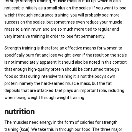
through strength training, muscle mass is built up, which is also
noticeable initially as a small plus on the scales. If you want to lose
weight through endurance training, you will probably see more
success on the scales, but sometimes even reduce your muscle
mass to a minimum and are so much more tied to regular and
very intensive training in order to lose fat permanently.
Strength training is therefore an effective means for women to
specifically burn fat and lose weight, even if the result on the scale
is not immediately apparent. It should also be noted in this context
that enough high-quality protein should be consumed through
food so that during intensive training it is not the body’s own
protein, namely the hard-earned muscle mass, but the fat
deposits that are attacked. Diet plays an important role, including
when losing weight through weight training.
nutrition
The muscles need energy in the form of calories for strength
training (
kcal
). We take this in through our food. The three major