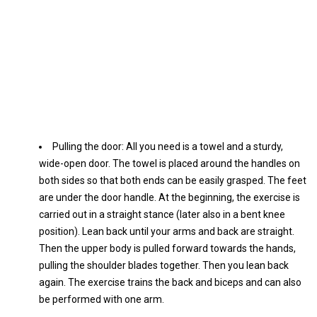
Pulling the door: All you need is a towel and a sturdy,
wide-open door. The towel is placed around the handles on
both sides so that both ends can be easily grasped. The feet
are under the door handle. At the beginning, the exercise is
carried out in a straight stance (later also in a bent knee
position). Lean back until your arms and back are straight.
Then the upper body is pulled forward towards the hands,
pulling the shoulder blades together. Then you lean back
again. The exercise trains the back and biceps and can also
be performed with one arm.