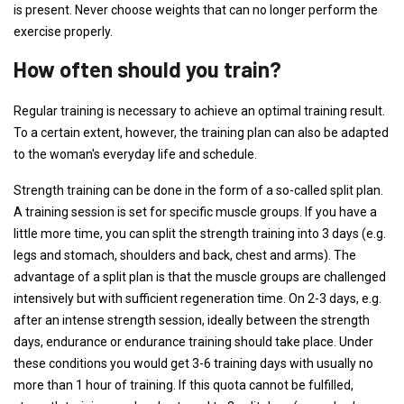
is present. Never choose weights that can no longer perform the
exercise properly.
How often should you train?
Regular training is necessary to achieve an optimal training result.
To a certain extent, however, the training plan can also be adapted
to the woman's everyday life and schedule.
Strength training can be done in the form of a so-called split plan.
A training session is set for specific muscle groups. If you have a
little more time, you can split the strength training into 3 days (e.g.
legs and stomach, shoulders and back, chest and arms). The
advantage of a split plan is that the muscle groups are challenged
intensively but with sufficient regeneration time. On 2-3 days, e.g.
after an intense strength session, ideally between the strength
days, endurance or endurance training should take place. Under
these conditions you would get 3-6 training days with usually no
more than 1 hour of training. If this quota cannot be fulfilled,