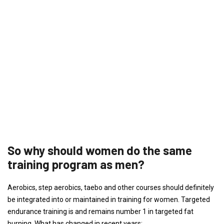
So why should women do the same
training program as men?
Aerobics, step aerobics, taebo and other courses should definitely
be integrated into or maintained in training for women. Targeted
endurance training is and remains number 1 in targeted fat
burning. What has changed in recent years: