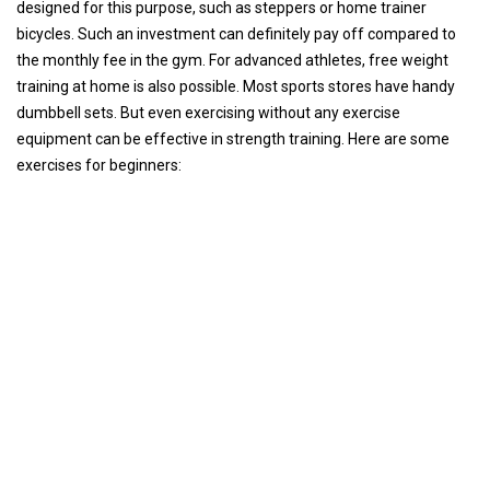
designed for this purpose, such as steppers or home trainer
bicycles. Such an investment can definitely pay off compared to
the monthly fee in the gym. For advanced athletes, free weight
training at home is also possible. Most sports stores have handy
dumbbell sets. But even exercising without any exercise
equipment can be effective in strength training. Here are some
exercises for beginners: