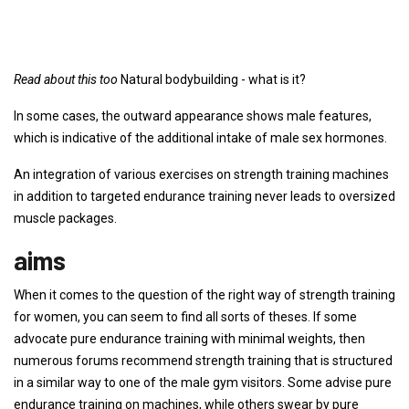
Read about this too
Natural bodybuilding - what is it?
In some cases, the outward appearance shows male features,
which is indicative of the additional intake of male sex hormones.
An integration of various exercises on strength training machines
in addition to targeted endurance training never leads to oversized
muscle packages.
aims
When it comes to the question of the right way of strength training
for women, you can seem to find all sorts of theses. If some
advocate pure endurance training with minimal weights, then
numerous forums recommend strength training that is structured
in a similar way to one of the male gym visitors. Some advise pure
endurance training on machines, while others swear by pure