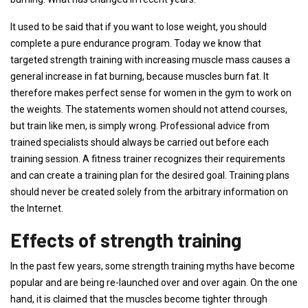
It used to be said that if you want to lose weight, you should
complete a pure endurance program. Today we know that
targeted strength training with increasing muscle mass causes a
general increase in fat burning, because muscles burn fat. It
therefore makes perfect sense for women in the gym to work on
the weights. The statements women should not attend courses,
but train like men, is simply wrong. Professional advice from
trained specialists should always be carried out before each
training session. A fitness trainer recognizes their requirements
and can create a training plan for the desired goal. Training plans
should never be created solely from the arbitrary information on
the Internet.
Effects of strength training
In the past few years, some strength training myths have become
popular and are being re-launched over and over again. On the one
hand, it is claimed that the muscles become tighter through