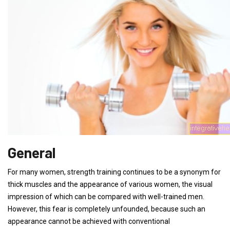
General
For many women, strength training continues to be a synonym for
thick muscles and the appearance of various women, the visual
impression of which can be compared with well-trained men.
However, this fear is completely unfounded, because such an
appearance cannot be achieved with conventional