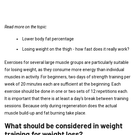
Read more on the topic
:
Lower body fat percentage
Losing weight on the thigh - how fast does it really work?
Exercises for several large muscle groups are particularly suitable
for losing weight, as they consume more energy than individual
muscles in activity. For beginners, two days of strength training per
week of 20 minutes each are sufficient at the beginning. Each
exercise should be done in one or two sets of 12 repetitions each.
It is important that there is at least a day's break between training
sessions. Because only during regeneration does the actual
muscle build-up and fat burning take place.
What should be considered in weight
training for weight loss?