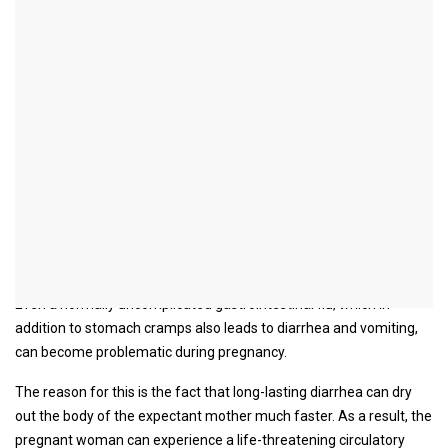
Stomach cramps during
pregnancy
introduction
There can be a multitude of causes for the occurrence of
stomach cramps even during pregnancy.
Although most causes of stomach cramps are completely
harmless, such complaints should always be taken seriously
during pregnancy.
Even a normally uncomplicated gastrointestinal flu, which in
addition to stomach cramps also leads to diarrhea and vomiting,
can become problematic during pregnancy.
The reason for this is the fact that long-lasting diarrhea can dry
out the body of the expectant mother much faster. As a result, the
pregnant woman can experience a life-threatening circulatory