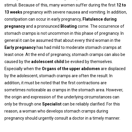
stimuli. Because of this, many women suffer during the first
12 to
13 weeks
pregnancy with severe nausea and vomiting. In addition,
constipation can occur in early pregnancy,
Flatulence during
pregnancy
and a pronounced
Bloating
come. The occurrence of
stomach cramps is not uncommon in this phase of pregnancy. In
general it can be assumed that about every third woman in the
Early pregnancy
has had mild to moderate stomach cramps at
least once. At the end of pregnancy, stomach cramps can also be
caused by the
adolescent child
be evoked by themselves.
Especially when the
Organs of the upper abdomen
are displaced
by the adolescent, stomach cramps are often the result. In
addition, it must be noted that the first contractions are
sometimes noticeable as cramps in the stomach area. However,
the origin and expression of the underlying circumstances can
only be through one
Specialist
can be reliably clarified. For this
reason, a woman who develops stomach cramps during
pregnancy should urgently consult a doctor in a timely manner.