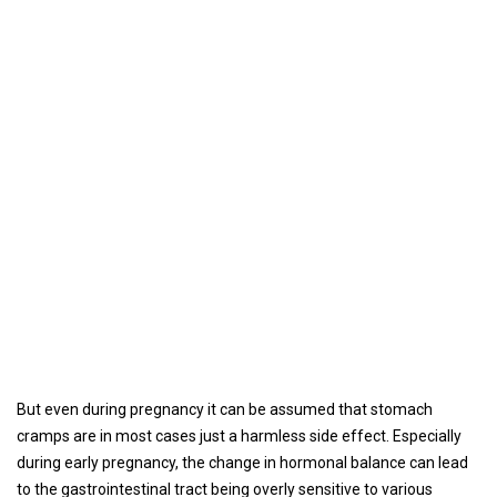
But even during pregnancy it can be assumed that stomach
cramps are in most cases just a harmless side effect. Especially
during early pregnancy, the change in hormonal balance can lead
to the gastrointestinal tract being overly sensitive to various