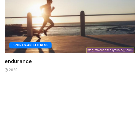
SPORTS-AND-FITNESS
endurance
2020