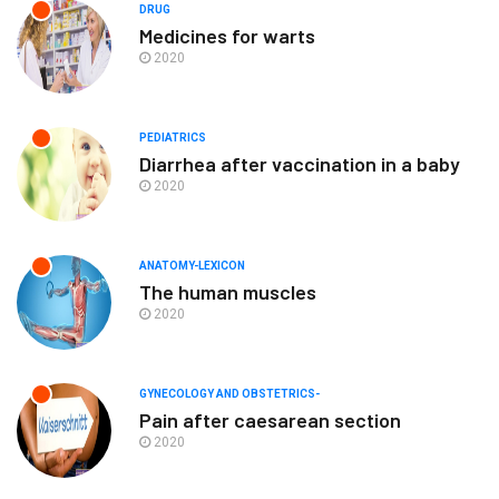
DRUG
Medicines for warts
2020
PEDIATRICS
Diarrhea after vaccination in a baby
2020
ANATOMY-LEXICON
The human muscles
2020
GYNECOLOGY AND OBSTETRICS-
Pain after caesarean section
2020