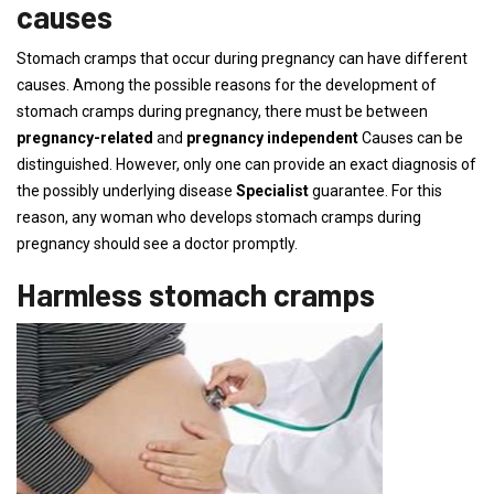
causes
Stomach cramps that occur during pregnancy can have different
causes. Among the possible reasons for the development of
stomach cramps during pregnancy, there must be between
pregnancy-related
and
pregnancy independent
Causes can be
distinguished. However, only one can provide an exact diagnosis of
the possibly underlying disease
Specialist
guarantee. For this
reason, any woman who develops stomach cramps during
pregnancy should see a doctor promptly.
Harmless stomach cramps