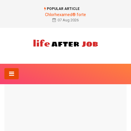
POPULAR ARTICLE
Chlorhexamed® forte
07 Aug 2026
Home
Gynecology And Obstetrics-
Stomach cramps during pregnancy
GYNECOLOGY AND OBSTETRICS-