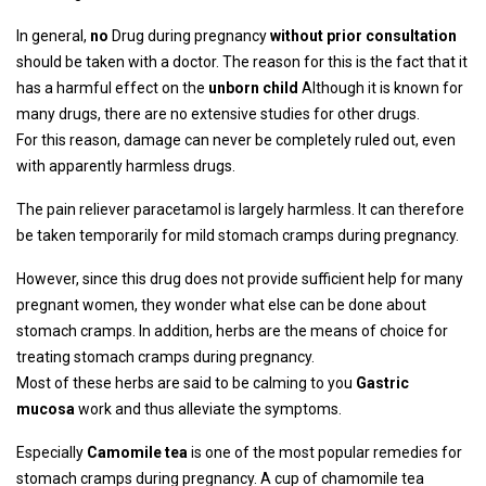
In general,
no
Drug during pregnancy
without prior consultation
should be taken with a doctor. The reason for this is the fact that it
has a harmful effect on the
unborn child
Although it is known for
many drugs, there are no extensive studies for other drugs.
For this reason, damage can never be completely ruled out, even
with apparently harmless drugs.
The pain reliever paracetamol is largely harmless. It can therefore
be taken temporarily for mild stomach cramps during pregnancy.
However, since this drug does not provide sufficient help for many
pregnant women, they wonder what else can be done about
stomach cramps. In addition, herbs are the means of choice for
treating stomach cramps during pregnancy.
Most of these herbs are said to be calming to you
Gastric
mucosa
work and thus alleviate the symptoms.
Especially
Camomile tea
is one of the most popular remedies for
stomach cramps during pregnancy. A cup of chamomile tea