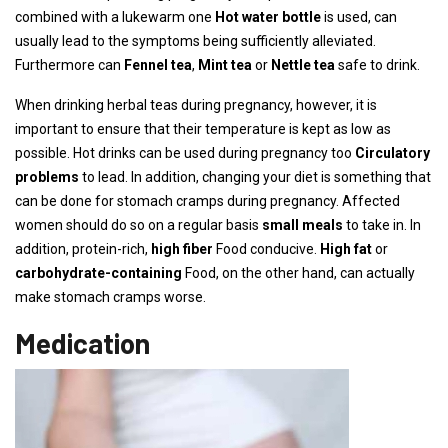
combined with a lukewarm one
Hot water bottle
is used, can
usually lead to the symptoms being sufficiently alleviated.
Furthermore can
Fennel tea
,
Mint tea
or
Nettle tea
safe to drink.
When drinking herbal teas during pregnancy, however, it is
important to ensure that their temperature is kept as low as
possible. Hot drinks can be used during pregnancy too
Circulatory
problems
to lead. In addition, changing your diet is something that
can be done for stomach cramps during pregnancy. Affected
women should do so on a regular basis
small meals
to take in. In
addition, protein-rich,
high fiber
Food conducive.
High fat
or
carbohydrate-containing
Food, on the other hand, can actually
make stomach cramps worse.
Medication