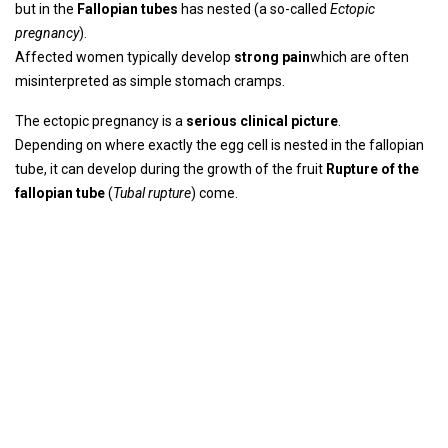
but in the
Fallopian tubes
has nested (a so-called
Ectopic
pregnancy
).
Affected women typically develop
strong pain
which are often
misinterpreted as simple stomach cramps.
The ectopic pregnancy is a
serious clinical picture
.
Depending on where exactly the egg cell is nested in the fallopian
tube, it can develop during the growth of the fruit
Rupture of the
fallopian tube
(
Tubal rupture
) come.