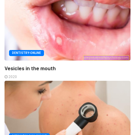
DENTISTRY-ONLINE
Vesicles in the mouth
2020