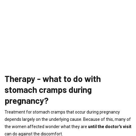
Therapy - what to do with
stomach cramps during
pregnancy?
Treatment for stomach cramps that occur during pregnancy
depends largely on the underlying cause. Because of this, many of
the women affected wonder what they are
until the doctor's visit
can do against the discomfort.