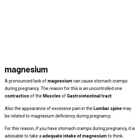
magnesium
A pronounced lack of
magnesium
can cause stomach cramps
during pregnancy. The reason for this is an uncontrolled one
contraction
of the
Muscles
of
Gastrointestinal tract
.
Also the appearance of excessive pain in the
Lumbar spine
may
be related to magnesium deficiency during pregnancy.
For this reason, if you have stomach cramps during pregnancy, it is
advisable to take a
adequate intake of magnesium
to think.