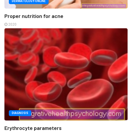
DERMATOLOGY-ONLINE
Proper nutrition for acne
2020
DIAGNOSIS
Erythrocyte parameters