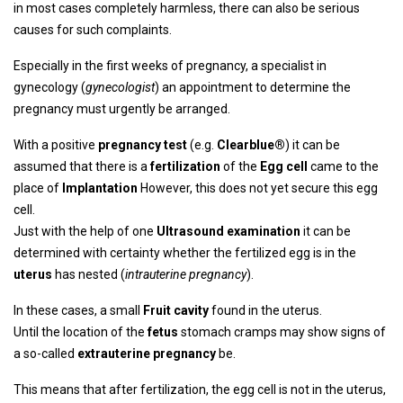
in most cases completely harmless, there can also be serious
causes for such complaints.
Especially in the first weeks of pregnancy, a specialist in
gynecology (
gynecologist
) an appointment to determine the
pregnancy must urgently be arranged.
With a positive
pregnancy test
(e.g.
Clearblue®
) it can be
assumed that there is a
fertilization
of the
Egg cell
came to the
place of
Implantation
However, this does not yet secure this egg
cell.
Just with the help of one
Ultrasound examination
it can be
determined with certainty whether the fertilized egg is in the
uterus
has nested (
intrauterine pregnancy
).
In these cases, a small
Fruit cavity
found in the uterus.
Until the location of the
fetus
stomach cramps may show signs of
a so-called
extrauterine pregnancy
be.
This means that after fertilization, the egg cell is not in the uterus,