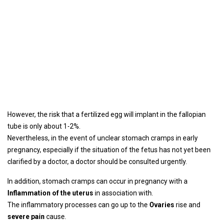
However, the risk that a fertilized egg will implant in the fallopian
tube is only about 1-2%.
Nevertheless, in the event of unclear stomach cramps in early
pregnancy, especially if the situation of the fetus has not yet been
clarified by a doctor, a doctor should be consulted urgently.
In addition, stomach cramps can occur in pregnancy with a
Inflammation of the uterus
in association with.
The inflammatory processes can go up to the
Ovaries
rise and
severe pain
cause.