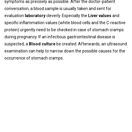
symptoms as precisely as possible. After the doctor-patient
conversation, a blood sample is usually taken and sent for
evaluation
laboratory
cleverly. Especially the
Liver values
and
specific inflammation values ​​(white blood cells and the C-reactive
protein) urgently need to be checked in case of stomach cramps
during pregnancy. If an infectious gastrointestinal disease is
suspected, a
Blood culture
be created. Afterwards, an ultrasound
examination can help to narrow down the possible causes for the
occurrence of stomach cramps.