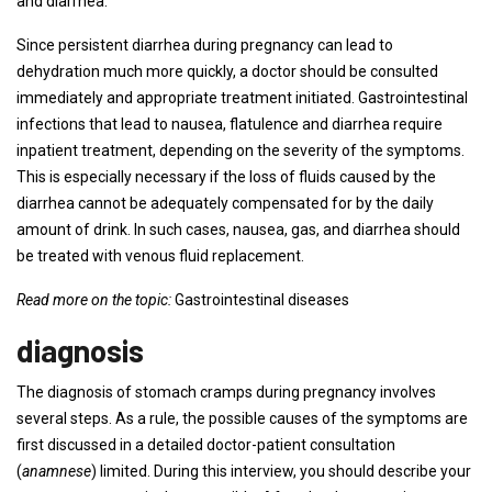
and diarrhea.
Since persistent diarrhea during pregnancy can lead to
dehydration much more quickly, a doctor should be consulted
immediately and appropriate treatment initiated. Gastrointestinal
infections that lead to nausea, flatulence and diarrhea require
inpatient treatment, depending on the severity of the symptoms.
This is especially necessary if the loss of fluids caused by the
diarrhea cannot be adequately compensated for by the daily
amount of drink. In such cases, nausea, gas, and diarrhea should
be treated with venous fluid replacement.
Read more on the topic:
Gastrointestinal diseases
diagnosis
The diagnosis of stomach cramps during pregnancy involves
several steps. As a rule, the possible causes of the symptoms are
first discussed in a detailed doctor-patient consultation
(
anamnese
) limited. During this interview, you should describe your