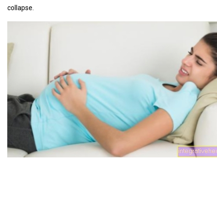
collapse.