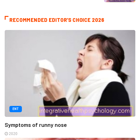
RECOMMENDED EDITOR'S CHOICE 2026
ENT
Symptoms of runny nose
2020