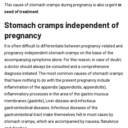
This cause of stomach cramps during pregnancy is also urgent
in
need of treatment
.
Stomach cramps independent of
pregnancy
It is often difficult to differentiate between pregnancy-related and
pregnancy-independent stomach cramps on the basis of the
accompanying symptoms alone. For this reason, in case of doubt,
a doctor should always be consulted and a comprehensive
diagnosis initiated. The most common causes of stomach cramps
that have nothing to do with the present pregnancy include
inflammation of the appendix (appendicitis,
appendicitis
),
inflammatory processes in the area of ​​the gastric mucous
membranes (
gastritis
), Liver disease and infectious
gastrointestinal diseases. Infectious diseases of the
gastrointestinal tract make themselves felt in most cases by
stomach cramps, which are accompanied by nausea, flatulence