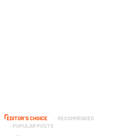
EDITOR'S CHOICE
RECOMMENDED
POPULAR POSTS