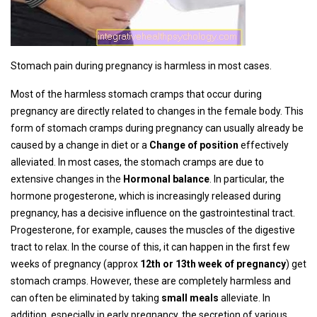
Stomach pain during pregnancy is harmless in most cases.
Most of the harmless stomach cramps that occur during
pregnancy are directly related to changes in the female body. This
form of stomach cramps during pregnancy can usually already be
caused by a change in diet or a
Change of position
effectively
alleviated. In most cases, the stomach cramps are due to
extensive changes in the
Hormonal balance
. In particular, the
hormone progesterone, which is increasingly released during
pregnancy, has a decisive influence on the gastrointestinal tract.
Progesterone, for example, causes the muscles of the digestive
tract to relax. In the course of this, it can happen in the first few
weeks of pregnancy (approx
12th or 13th week of pregnancy
) get
stomach cramps. However, these are completely harmless and
can often be eliminated by taking
small meals
alleviate. In
addition, especially in early pregnancy, the secretion of various