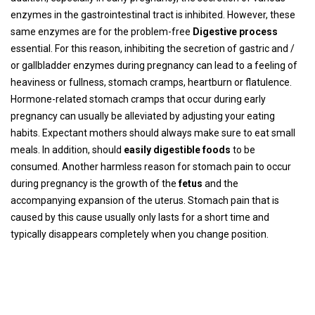
enzymes in the gastrointestinal tract is inhibited. However, these
same enzymes are for the problem-free
Digestive process
essential. For this reason, inhibiting the secretion of gastric and /
or gallbladder enzymes during pregnancy can lead to a feeling of
heaviness or fullness, stomach cramps, heartburn or flatulence.
Hormone-related stomach cramps that occur during early
pregnancy can usually be alleviated by adjusting your eating
habits. Expectant mothers should always make sure to eat small
meals. In addition, should
easily digestible foods
to be
consumed. Another harmless reason for stomach pain to occur
during pregnancy is the growth of the
fetus
and the
accompanying expansion of the uterus. Stomach pain that is
caused by this cause usually only lasts for a short time and
typically disappears completely when you change position.