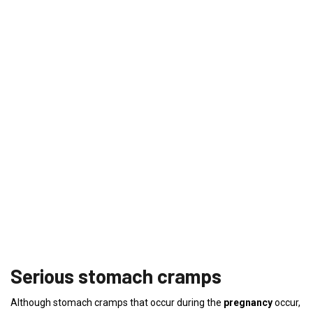
Serious stomach cramps
Although stomach cramps that occur during the
pregnancy
occur,