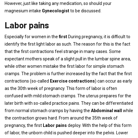
However, just like taking any medication, so should your
magnesium intake
Gynecologist
to be discussed.
Labor pains
Especially for women in the
first
During pregnancy, it is difficult to
identify the first light labor as such. The reason for this is the fact
that the first contractions feel strange in many cases. Some
expectant mothers speak of a slight pull in the lumbar spine area,
while other women mistake the first labor for simple stomach
cramps. The problem is further increased by the fact that the first
contractions (so-called
Exercise contractions
) can occur as early
as the 30th week of pregnancy. This form of labor is often
confused with mild stomach cramps. The uterus prepares for the
later birth with so-called practice pains. They can be differentiated
from normal stomach cramps by having the
Abdominal wall
while
the contraction grows hard. From around the 35th week of
pregnancy, the first
Labor pains
deploy. With the help of this form
of labor, the unborn child is pushed deeper into the pelvis. Lower