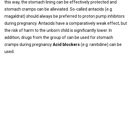
this way, the stomach lining can be effectively protected and
stomach cramps can be alleviated. So-called antacids (e.g.
magaldrat) should always be preferred to proton pump inhibitors
during pregnancy. Antacids have a comparatively weak effect, but
the risk of harm to the unborn child is significantly lower. In
addition, drugs from the group of can be used for stomach
cramps during pregnancy
Acid blockers
(e.g. ranitidine) can be
used.