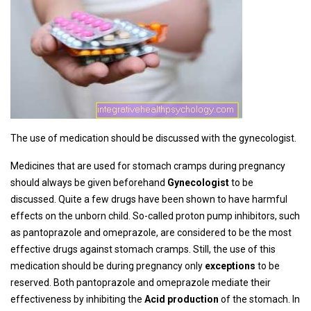
The use of medication should be discussed with the gynecologist.
Medicines that are used for stomach cramps during pregnancy
should always be given beforehand
Gynecologist
to be
discussed. Quite a few drugs have been shown to have harmful
effects on the unborn child. So-called proton pump inhibitors, such
as pantoprazole and omeprazole, are considered to be the most
effective drugs against stomach cramps. Still, the use of this
medication should be during pregnancy only
exceptions
to be
reserved. Both pantoprazole and omeprazole mediate their
effectiveness by inhibiting the
Acid production
of the stomach. In