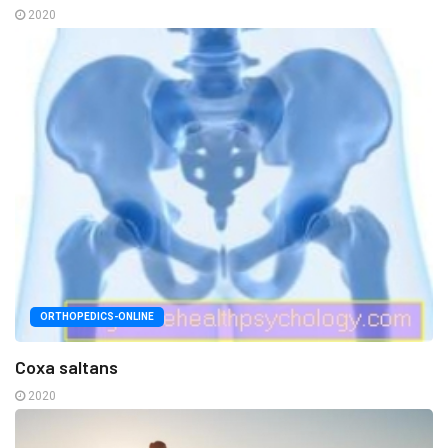
2020
ORTHOPEDICS-ONLINE
Coxa saltans
2020