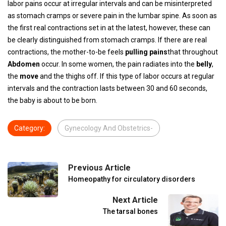
labor pains occur at irregular intervals and can be misinterpreted
as stomach cramps or severe pain in the lumbar spine. As soon as
the first real contractions set in at the latest, however, these can
be clearly distinguished from stomach cramps. If there are real
contractions, the mother-to-be feels
pulling pains
that throughout
Abdomen
occur. In some women, the pain radiates into the
belly
,
the
move
and the thighs off. If this type of labor occurs at regular
intervals and the contraction lasts between 30 and 60 seconds,
the baby is about to be born.
Category:
Gynecology And Obstetrics-
Previous Article
Homeopathy for circulatory disorders
Next Article
The tarsal bones